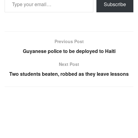
Subscribe
Previous Post
Guyanese police to be deployed to Haiti
Next Post
Two students beaten, robbed as they leave lessons