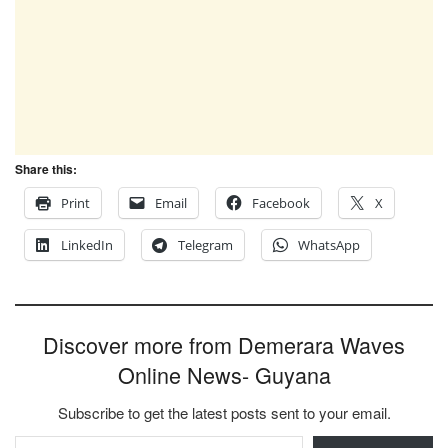
Share this:
Print
Email
Facebook
X
LinkedIn
Telegram
WhatsApp
Discover more from Demerara Waves
Online News- Guyana
Subscribe to get the latest posts sent to your email.
Type your email…