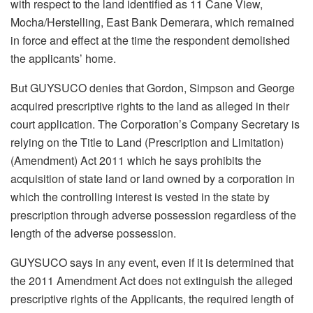
with respect to the land identified as 11 Cane View,
Mocha/Herstelling, East Bank Demerara, which remained
in force and effect at the time the respondent demolished
the applicants’ home.
But GUYSUCO denies that Gordon, Simpson and George
acquired prescriptive rights to the land as alleged in their
court application. The Corporation’s Company Secretary is
relying on the Title to Land (Prescription and Limitation)
(Amendment) Act 2011 which he says prohibits the
acquisition of state land or land owned by a corporation in
which the controlling interest is vested in the state by
prescription through adverse possession regardless of the
length of the adverse possession.
GUYSUCO says in any event, even if it is determined that
the 2011 Amendment Act does not extinguish the alleged
prescriptive rights of the Applicants, the required length of