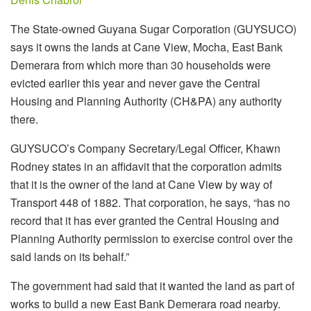
The State-owned Guyana Sugar Corporation (GUYSUCO)
says it owns the lands at Cane View, Mocha, East Bank
Demerara from which more than 30 households were
evicted earlier this year and never gave the Central
Housing and Planning Authority (CH&PA) any authority
there.
GUYSUCO’s Company Secretary/Legal Officer, Khawn
Rodney states in an affidavit that the corporation admits
that it is the owner of the land at Cane View by way of
Transport 448 of 1882. That corporation, he says, “has no
record that it has ever granted the Central Housing and
Planning Authority permission to exercise control over the
said lands on its behalf.”
The government had said that it wanted the land as part of
works to build a new East Bank Demerara road nearby.