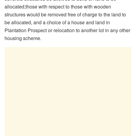
allocated;those with respect to those with wooden
structures would be removed free of charge to the land to
be allocated, and a choice of a house and land in
Plantation Prospect or relocation to another lot in any other
housing scheme.