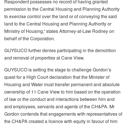
Respondent possesses no record of having granted
permission to the Central Housing and Planning Authority
to exercise control over the land or of conveying the said
land to the Central Housing and Planning Authority or
Ministry of Housing,” states Attorney-at-Law Rodney on
behalf of the Corporation.
GUYSUCO further denies participating in the demolition
and removal of properties at Cane View.
GUYSUCO is setting the stage to challenge Gordon’s
quest for a High Court declaration that the Minister of
Housing and Water must transfer permanent and absolute
ownership of 11 Cane View to him based on the
operation
of law or
the conduct and interactions between him and
and employees, servants and agents of the CH&PA. Mr
Gordon contends that engagements with representatives of
the CH&PA created a licence with equity in favour of him