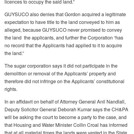
licences to occupy the said land.”
GUYSUCO also denies that Gordon acquired a legitimate
expectation to have title to the land conveyed to him as
alleged, because GUYSUCO never promised to convey
the land the applicants, and further the Corporation “has
no record that the Applicants had applied to it to acquire
the land.”
The sugar corporation says it did not participate in the
demolition or removal of the Applicants’ property and
therefore did not infringe on the Applicants’ constitutional
rights.
In an affidavit on behalf of Attorney General Anil Nandlall,
Deputy Solicitor General Deborah Kumar says the CH&PA
will be asking the court to become a party to the case, and
that Housing and Water Minister Collin Croal has informed
that at all material times the lands were vested in the State.