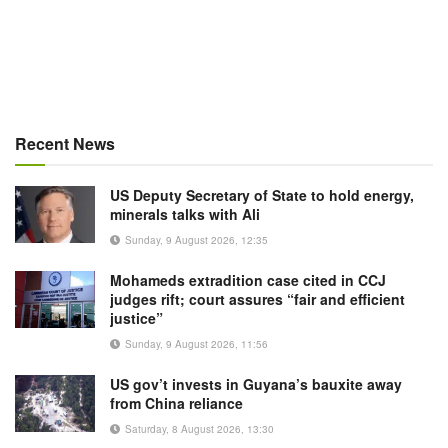
Recent News
US Deputy Secretary of State to hold energy,
minerals talks with Ali
Sunday, 9 August 2026, 12:35
Mohameds extradition case cited in CCJ
judges rift; court assures “fair and efficient
justice”
Sunday, 9 August 2026, 11:56
US gov’t invests in Guyana’s bauxite away
from China reliance
Saturday, 8 August 2026, 13:30