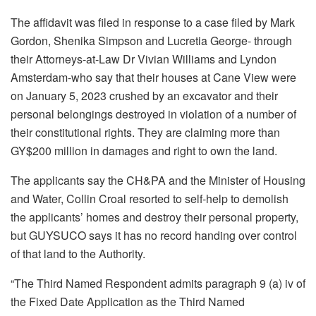
The affidavit was filed in response to a case filed by Mark
Gordon, Shenika Simpson and Lucretia George- through
their Attorneys-at-Law Dr Vivian Williams and Lyndon
Amsterdam-who say that their houses at Cane View were
on January 5, 2023 crushed by an excavator and their
personal belongings destroyed in violation of a number of
their constitutional rights. They are claiming more than
GY$200 million in damages and right to own the land.
The applicants say the CH&PA and the Minister of Housing
and Water, Collin Croal resorted to self-help to demolish
the applicants’ homes and destroy
their personal property,
but GUYSUCO says it has no record handing over control
of that land to the Authority.
“The Third Named Respondent admits paragraph 9 (a) iv of
the Fixed Date Application as the Third Named