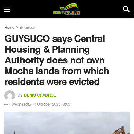
Home
Business
GUYSUCO says Central
Housing & Planning
Authority does not own
Mocha lands from which
residents were evicted
BY
DENIS CHABROL
Wednesday, 4 October 2023, 8:03