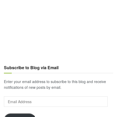
Subscribe to Blog via Email
Enter your email address to subscribe to this blog and receive
notifications of new posts by email.
Email
Address