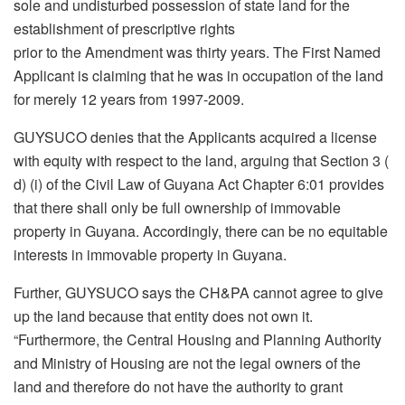
sole and undisturbed possession of state land for the
establishment of prescriptive rights
prior to the Amendment was thirty years. The First Named
Applicant is claiming that he was in occupation of the land
for merely 12 years from 1997-2009.
GUYSUCO denies that the Applicants acquired a license
with equity with respect to the land, arguing that Section 3 (
d) (i) of the Civil Law of Guyana Act Chapter 6:01 provides
that there shall only be full ownership of immovable
property in Guyana. Accordingly, there can be no equitable
interests in immovable property in Guyana.
Further, GUYSUCO says the CH&PA cannot agree to give
up the land because that entity does not own it.
“Furthermore, the Central Housing and Planning Authority
and Ministry of Housing are not the legal owners of the
land and therefore do not have the authority to grant