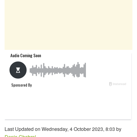
Last Updated on Wednesday, 4 October 2023, 8:03 by
Denis Chabrol