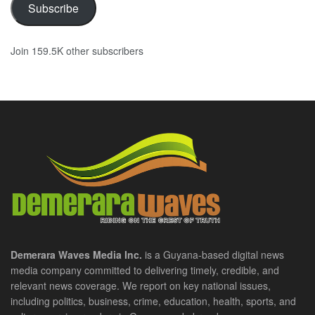
Subscribe
Join 159.5K other subscribers
Demerara Waves Media Inc.
is a Guyana-based digital news
media company committed to delivering timely, credible, and
relevant news coverage. We report on key national issues,
including politics, business, crime, education, health, sports, and