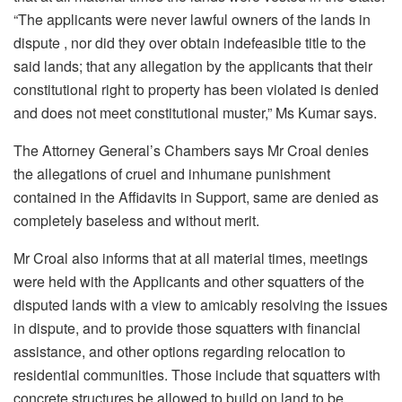
“The applicants were never lawful owners of the lands in
dispute , nor did they over obtain indefeasible title to the
said lands; that any allegation by the applicants that their
constitutional right to property has been violated is denied
and does not meet constitutional muster,” Ms Kumar says.
The Attorney General’s Chambers says Mr Croal denies
the allegations of cruel and inhumane punishment
contained in the Affidavits in Support, same are denied as
completely baseless and without merit.
Mr Croal also informs that at all material times, meetings
were held with the Applicants and other squatters of the
disputed lands with a view to amicably resolving the issues
in dispute, and to provide those squatters with financial
assistance, and other options regarding relocation to
residential communities. Those include that squatters with
concrete structures be allowed to build on land to be