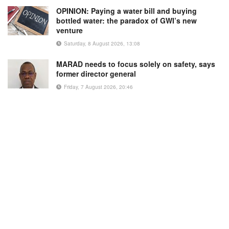
OPINION: Paying a water bill and buying
bottled water: the paradox of GWI’s new
venture
Saturday, 8 August 2026, 13:08
MARAD needs to focus solely on safety, says
former director general
Friday, 7 August 2026, 20:46