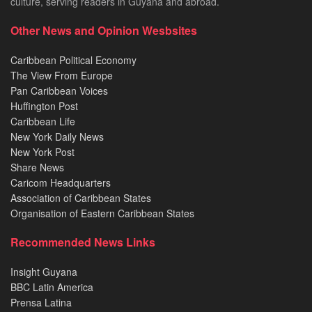
culture, serving readers in Guyana and abroad.
Other News and Opinion Wesbsites
Caribbean Political Economy
The View From Europe
Pan Caribbean Voices
Huffington Post
Caribbean Life
New York Daily News
New York Post
Share News
Caricom Headquarters
Association of Caribbean States
Organisation of Eastern Caribbean States
Recommended News Links
Insight Guyana
BBC Latin America
Prensa Latina