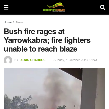
Home
News
Bush fire rages at
Yarrowkabra; fire fighters
unable to reach blaze
BY
DENIS CHABROL
Sunday, 1 October 2023, 21:41