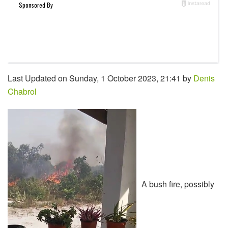
Last Updated on Sunday, 1 October 2023, 21:41 by
Denis
Chabrol
A bush fire, possibly