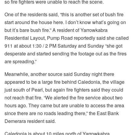
so fire fighters were unable to reach the scene.
One of the residents said, “this is another set of bush fire
start around the house here. I don’t know what’s going on
but it’s bare bush fire.” A resident of Yarrowkabra
Residential Layout, Pump Road reportedly said she called
911 at about 1:30 / 2 PM Saturday and Sunday “she got
desperate and started sending the footage out as the fires
are spreading.”
Meanwhile, another source said Sunday night there
appeared to be a large fire behind Caledonia, the village
just south of Pearl, but again fire fighters said they could
not reach that fire. “We alerted the fire service about two
hours ago. They came but are unable to access the area
since there are no roads leading there,” the East Bank
Demerara resident said.
Caledonia is about 10 miles north of Yarrowkabra.