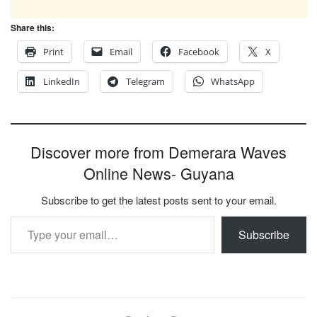
Share this:
Print
Email
Facebook
X
LinkedIn
Telegram
WhatsApp
Discover more from Demerara Waves
Online News- Guyana
Subscribe to get the latest posts sent to your email.
Type your email…
Subscribe