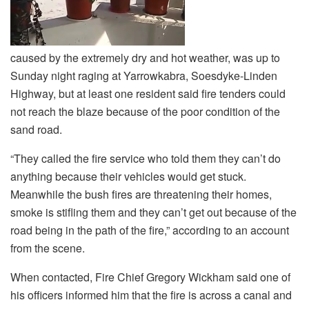
caused by the extremely dry and hot weather, was up to
Sunday night raging at Yarrowkabra, Soesdyke-Linden
Highway, but at least one resident said fire tenders could
not reach the blaze because of the poor condition of the
sand road.
“They called the fire service who told them they can’t do
anything because their vehicles would get stuck.
Meanwhile the bush fires are threatening their homes,
smoke is stifling them and they can’t get out because of the
road being in the path of the fire,” according to an account
from the scene.
When contacted, Fire Chief Gregory Wickham said one of
his officers informed him that the fire is across a canal and