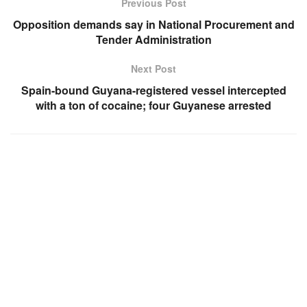
Previous Post
Opposition demands say in National Procurement and
Tender Administration
Next Post
Spain-bound Guyana-registered vessel intercepted
with a ton of cocaine; four Guyanese arrested