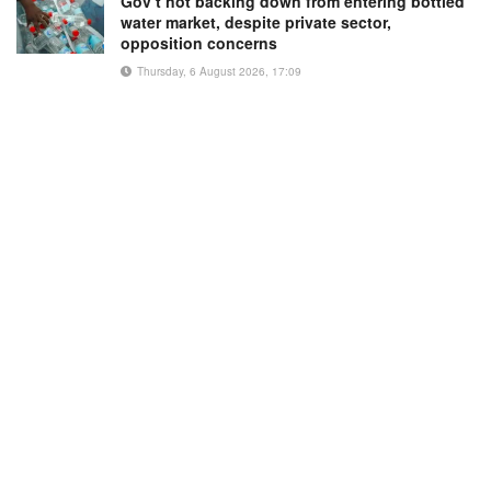
Gov’t not backing down from entering bottled
water market, despite private sector,
opposition concerns
Thursday, 6 August 2026, 17:09