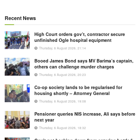
Recent News
High Court orders gov’t, contractor secure
unfinished Ogle hospital equipment
Thursday, 6 August 2026, 21:14
Booed James Bond says MV Barima’s captain,
others can challenge murder charges
Thursday, 6 August 2026, 20:23
Co-op society lands to be regularised for
housing shortly – Attorney General
Thursday, 6 August 2026, 19:08
Pensioner queries NIS increase, Ali says before
next year
Thursday, 6 August 2026, 18:32