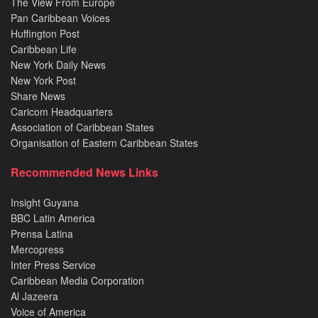
The View From Europe
Pan Caribbean Voices
Huffington Post
Caribbean Life
New York Daily News
New York Post
Share News
Caricom Headquarters
Association of Caribbean States
Organisation of Eastern Caribbean States
Recommended News Links
Insight Guyana
BBC Latin America
Prensa Latina
Mercopress
Inter Press Service
Caribbean Media Corporation
Al Jazeera
Voice of America