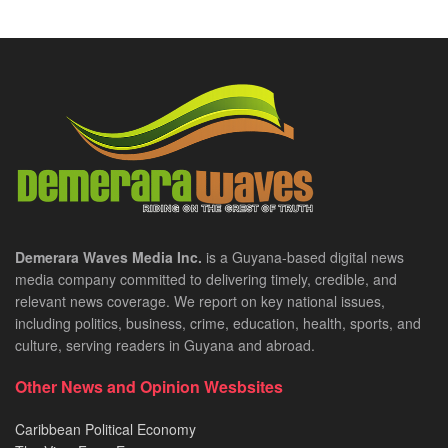
Demerara Waves Media Inc.
is a Guyana-based digital news
media company committed to delivering timely, credible, and
relevant news coverage. We report on key national issues,
including politics, business, crime, education, health, sports, and
culture, serving readers in Guyana and abroad.
Other News and Opinion Wesbsites
Caribbean Political Economy