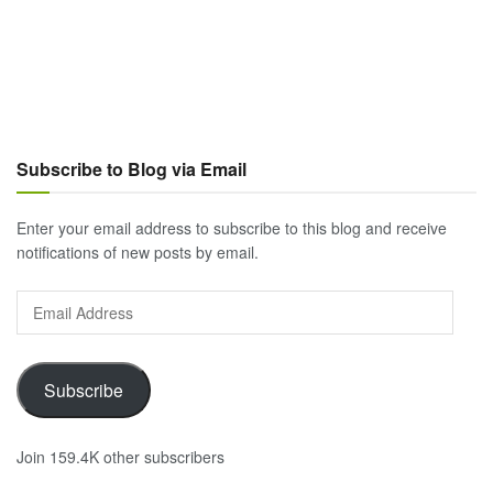
Subscribe to Blog via Email
Enter your email address to subscribe to this blog and receive
notifications of new posts by email.
Email
Address
Subscribe
Join 159.4K other subscribers