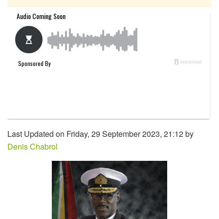
Last Updated on Friday, 29 September 2023, 21:12 by
Denis Chabrol