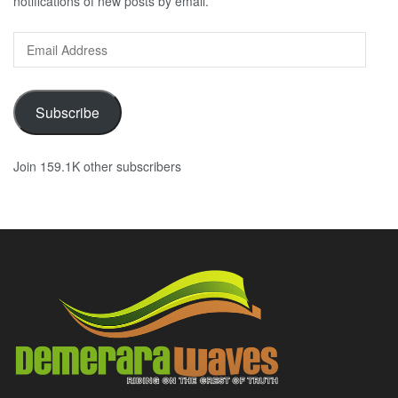
notifications of new posts by email.
Email
Address
Subscribe
Join 159.1K other subscribers