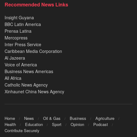
Recommended News Links
Insight Guyana
BBC Latin America
Prensa Latina
Mercopress
Inter Press Service
Caribbean Media Corporation
Al Jazeera
Voice of America
Business News Americas
All Africa
Catholic News Agency
Xinhaunet China News Agency
Home
News
Oil & Gas
Business
Agriculture
Health
Education
Sport
Opinion
Podcast
Contribute Securely