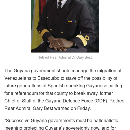
Retired Rear Admiral Dr Gary Best.
The Guyana government should manage the migration of
Venezuelans to Essequibo to stave off the possibility of
future generations of Spanish-speaking Guyanese calling
for a referendum for that county to break away, former
Chief-of-Staff of the Guyana Defence Force (GDF), Retired
Rear Admiral Gary Best warned on Friday.
“Successive Guyana governments must be nationalistic,
meaning protecting Guyana’s sovereignty now, and for