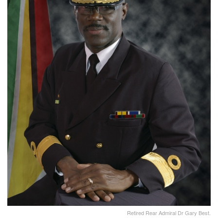
Retired Rear Admiral Dr Gary Best.