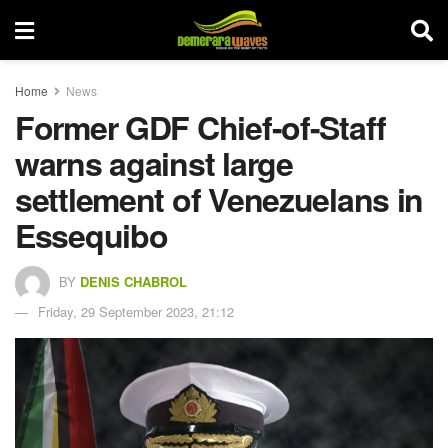
Home
News
Former GDF Chief-of-Staff
warns against large
settlement of Venezuelans in
Essequibo
BY
DENIS CHABROL
Friday, 29 September 2023, 21:12