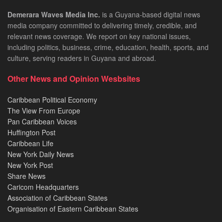
Demerara Waves Media Inc.
is a Guyana-based digital news
media company committed to delivering timely, credible, and
relevant news coverage. We report on key national issues,
including politics, business, crime, education, health, sports, and
culture, serving readers in Guyana and abroad.
Other News and Opinion Wesbsites
Caribbean Political Economy
The View From Europe
Pan Caribbean Voices
Huffington Post
Caribbean Life
New York Daily News
New York Post
Share News
Caricom Headquarters
Association of Caribbean States
Organisation of Eastern Caribbean States