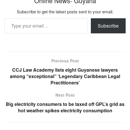
Online News- Guyana
Subscribe to get the latest posts sent to your email.
Type your email…
Subscribe
Previous Post
CCJ Law Academy lists eight Guyanese lawyers
among “exceptional” ‘Legendary Caribbean Legal
Practitioners’
Next Post
Big electricity consumers to be taxed off GPL’s grid as
hot weather spikes electricity consumption