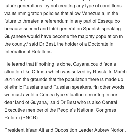
future generations, by not creating any type of conditions
via its immigration policies that allow Venezuela, in the
future to threaten a referendum in any part of Essequibo
because second and third generation Spanish speaking
Guyanese would have become the majority population in
the county,” said Dr Best, the holder of a Doctorate in
International Relations.
He feared that if nothing is done, Guyana could face a
situation like Crimea which was seized by Russia in March
2014 on the grounds that the population there is made up
of ethnic Russians and Russian speakers. “In other words,
we must avoid a Crimea type situation occurring in our
dear land of Guyana,” said Dr Best who is also Central
Executive member of the People’s National Congress
Reform (PNCR).
President Irfaan Ali and Opposition Leader Aubrey Norton,