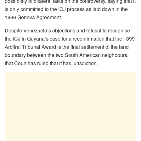
possibility of bilateral talks on the controversy, saying that it
is only committed to the ICJ process as laid down in the
1966 Geneva Agreement.
Despite Venezuela’s objections and refusal to recognise
the ICJ in Guyana’s case for a reconfirmation that the 1899
Arbitral Tribunal Award is the final settlement of the land
boundary between the two South American neighbours,
that Court has ruled that it has jurisdiction.