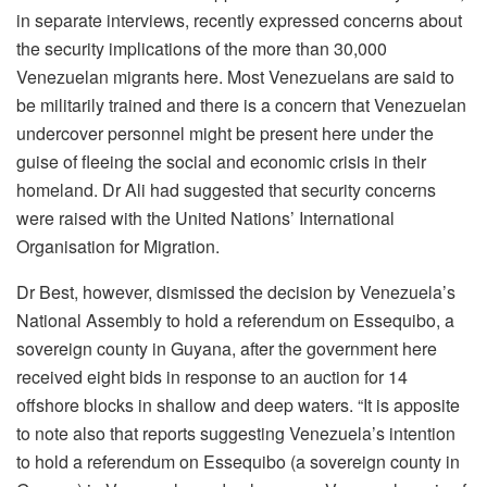
in separate interviews, recently expressed concerns about
the security implications of the more than 30,000
Venezuelan migrants here. Most Venezuelans are said to
be militarily trained and there is a concern that Venezuelan
undercover personnel might be present here under the
guise of fleeing the social and economic crisis in their
homeland. Dr Ali had suggested that security concerns
were raised with the United Nations’ International
Organisation for Migration.
Dr Best, however, dismissed the decision by Venezuela’s
National Assembly to hold a referendum on Essequibo, a
sovereign county in Guyana, after the government here
received eight bids in response to an auction for 14
offshore blocks in shallow and deep waters. “It is apposite
to note also that reports suggesting Venezuela’s intention
to hold a referendum on Essequibo (a sovereign county in