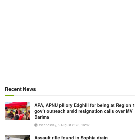
Recent News
APA, APNU pillory Edghill for being at Region 1
gov’t outreach amid resignation calls over MV
Barima
Wednesday, 5 August 2026, 16:37
Assault rifle found in Sophia drain