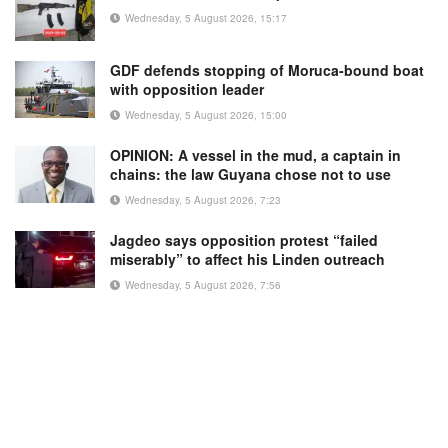
Wednesday, 5 August 2026, 15:17
GDF defends stopping of Moruca-bound boat
with opposition leader
Wednesday, 5 August 2026, 15:00
OPINION: A vessel in the mud, a captain in
chains: the law Guyana chose not to use
Wednesday, 5 August 2026, 7:23
Jagdeo says opposition protest “failed
miserably” to affect his Linden outreach
Wednesday, 5 August 2026, 7:56