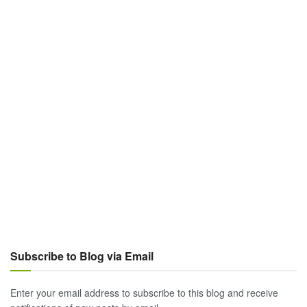
Subscribe to Blog via Email
Enter your email address to subscribe to this blog and receive