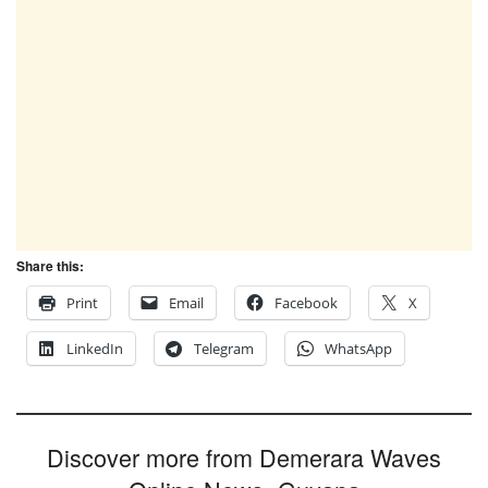
Share this:
Print
Email
Facebook
X
LinkedIn
Telegram
WhatsApp
Discover more from Demerara Waves