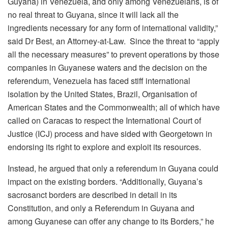
Guyana) in Venezuela, and only among Venezuelans, is of
no real threat to Guyana, since it will lack all the
ingredients necessary for any form of international validity,”
said Dr Best, an Attorney-at-Law. Since the threat to “apply
all the necessary measures” to prevent operations by those
companies in Guyanese waters and the decision on the
referendum, Venezuela has faced stiff international
isolation by the United States, Brazil, Organisation of
American States and the Commonwealth; all of which have
called on Caracas to respect the International Court of
Justice (ICJ) process and have sided with Georgetown in
endorsing its right to explore and exploit its resources.
Instead, he argued that only a referendum in Guyana could
impact on the existing borders. “Additionally, Guyana’s
sacrosanct borders are described in detail in its
Constitution, and only a Referendum in Guyana and
among Guyanese can offer any change to its Borders,” he