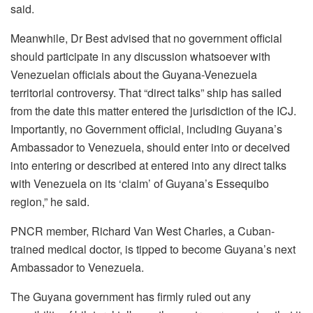
said.
Meanwhile, Dr Best advised that no government official
should participate in any discussion whatsoever with
Venezuelan officials about the Guyana-Venezuela
territorial controversy. That “direct talks” ship has sailed
from the date this matter entered the jurisdiction of the ICJ.
Importantly, no Government official, including Guyana’s
Ambassador to Venezuela, should enter into or deceived
into entering or described at entered into any direct talks
with Venezuela on its ‘claim’ of Guyana’s Essequibo
region,” he said.
PNCR member, Richard Van West Charles, a Cuban-
trained medical doctor, is tipped to become Guyana’s next
Ambassador to Venezuela.
The Guyana government has firmly ruled out any