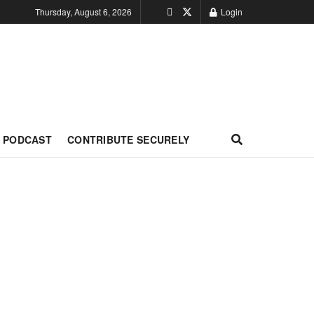
Thursday, August 6, 2026
Login
PODCAST
CONTRIBUTE SECURELY