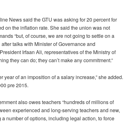
ne News said the GTU was asking for 20 percent for
 on the inflation rate. She said the union was not
nds “but, of course, we are not going to settle on a
d after talks with Minister of Governance and
President Irfaan Ali, representatives of the Ministry of
othing they can do; they can’t make any commitment.”
er year of an imposition of a salary increase,” she added.
000 pre 2015.
rnment also owes teachers “hundreds of millions of
between experienced and long-serving teachers and new,
a number of options, including legal action, to force