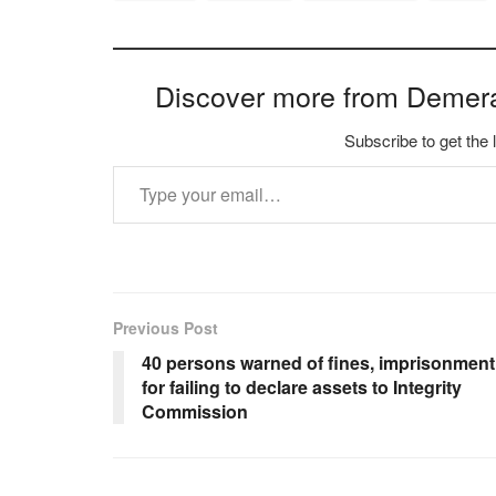
Discover more from Demer
Subscribe to get the 
Type your email…
Previous Post
40 persons warned of fines, imprisonment
for failing to declare assets to Integrity
Commission