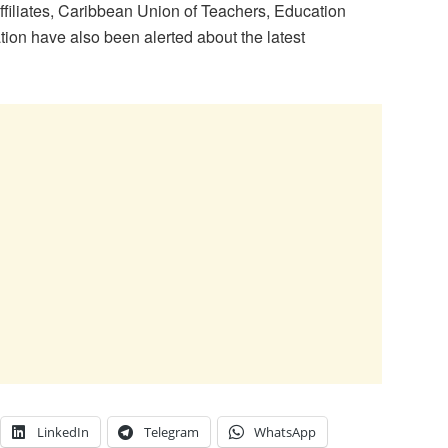
filiates, Caribbean Union of Teachers, Education
ion have also been alerted about the latest
LinkedIn
Telegram
WhatsApp