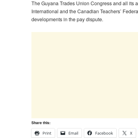
The Guyana Trades Union Congress and all its af
International and the Canadian Teachers’ Federat
developments in the pay dispute.
Share this:
Print
Email
Facebook
X