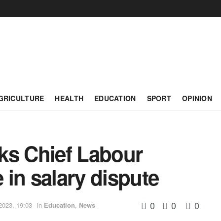
GRICULTURE
HEALTH
EDUCATION
SPORT
OPINION
ks Chief Labour
e in salary dispute
0
0
0
2023, 19:03
in
Education
,
News