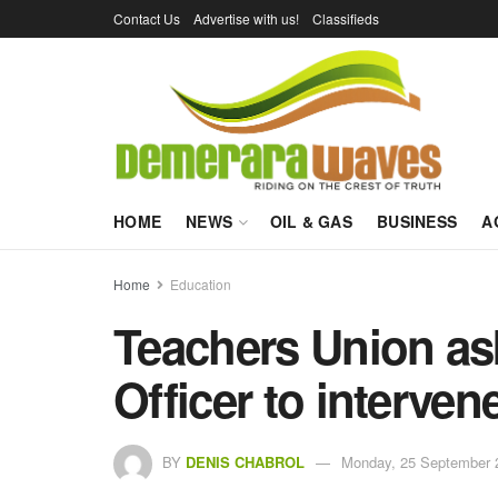
Contact Us
Advertise with us!
Classifieds
HOME
NEWS
OIL & GAS
BUSINESS
A
Home
Education
Teachers Union as
Officer to interven
BY
DENIS CHABROL
Monday, 25 September 