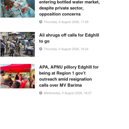
entering bottled water market,
despite private sector,
opposition concerns
Thursday, 6 August 2026, 17:09
Ali shrugs off calls for Edghill
to go
Thursday, 6 August 2026, 16:24
APA, APNU pillory Edghill for
being at Region 1 gov’t
outreach amid resignation
calls over MV Barima
Wednesday, 5 August 2026, 16:37