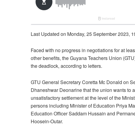
Last Updated on Monday, 25 September 2023, 1
Faced with no progress in negotiations for at leas
other benefits, the Guyana Teachers Union (GTU) 
the deadlock, according to letters.
GTU General Secretary Coretta Mc Donald on Sep
Dhaneshwar Deonarine that the union wants to act
unsatisfactory settlement at the level of the Minis
persons including Minister of Education Priya M
Education Officer Saddam Hussain and Permanent 
Hoosein-Outar.