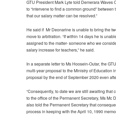
GTU President Mark Lyte told Demerara Waves On
to “intervene to find a common ground” between t
that our salary matter can be resolved.”
He said if Mr Deonarine is unable to bring the t
move to arbitration. “If within 14 days he is unable
assigned to the matter- someone who we consider 
salary increase for teachers,” he said.
In a separate letter to Ms Hoosein-Outar, the GTU
multi-year proposal to the Ministry of Education 
proposal by the end of September 2020 even aft
“Consequently, to date we are still awaiting that
to the office of the Permanent Secretary, Ms Mc 
also told the Permanent Secretary that consequent
process in keeping with the April 10, 1990 mem