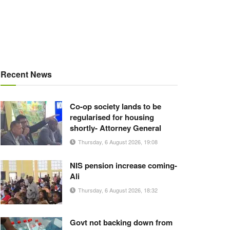
Recent News
Co-op society lands to be
regularised for housing
shortly- Attorney General
Thursday, 6 August 2026, 19:08
NIS pension increase coming-
Ali
Thursday, 6 August 2026, 18:32
Govt not backing down from