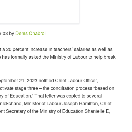
9:03 by
Denis Chabrol
t a 20 percent increase in teachers’ salaries as well as
has formally asked the Ministry of Labour to help break
tember 21, 2023 notified Chief Labour Officer,
ivate stage three – the conciliation process “based on
try of Education.” That letter was copied to several
anickchand, Minister of Labour Joseph Hamilton, Chief
Secretary of the Ministry of Education Shanielle E,