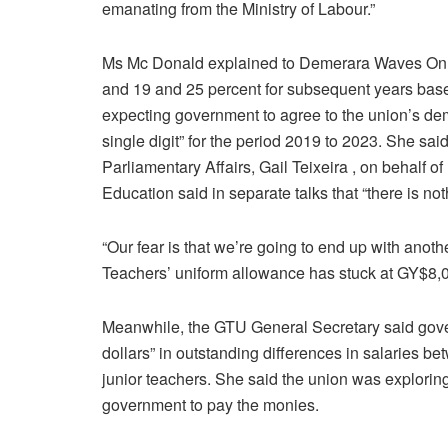
emanating from the Ministry of Labour.”
Ms Mc Donald explained to Demerara Waves Onli
and 19 and 25 percent for subsequent years based
expecting government to agree to the union’s dema
single digit” for the period 2019 to 2023. She sai
Parliamentary Affairs, Gail Teixeira , on behalf of 
Education said in separate talks that “there is n
“Our fear is that we’re going to end up with anoth
Teachers’ uniform allowance has stuck at GY$8,
Meanwhile, the GTU General Secretary said gove
dollars” in outstanding differences in salaries 
junior teachers. She said the union was exploring 
government to pay the monies.