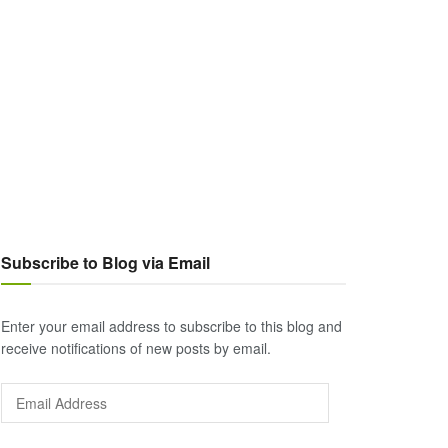
Subscribe to Blog via Email
Enter your email address to subscribe to this blog and
receive notifications of new posts by email.
Email
Address