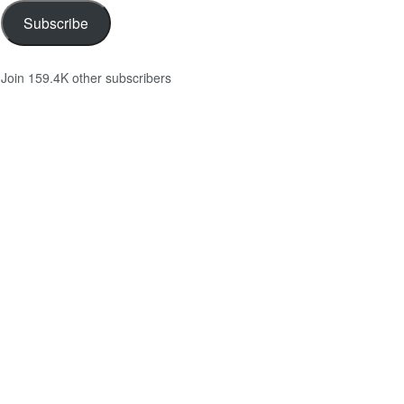
Subscribe
Join 159.4K other subscribers