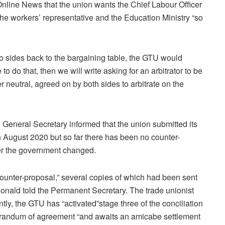
line News that the union wants the Chief Labour Officer
he workers’ representative and the Education Ministry “so
wo sides back to the bargaining table, the GTU would
 to do that, then we will write asking for an arbitrator to be
neutral, agreed on by both sides to arbitrate on the
 General Secretary informed that the union submitted its
in August 2020 but so far there has been no counter-
er the government changed.
 counter-proposal,” several copies of which had been sent
Donald told the Permanent Secretary. The trade unionist
ly, the GTU has “activated”stage three of the conciliation
orandum of agreement “and awaits an amicabe settlement