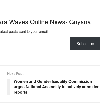
ara Waves Online News- Guyana
latest posts sent to your email.
Subscribe
Next Post
Women and Gender Equality Commission
urges National Assembly to actively consider
reports