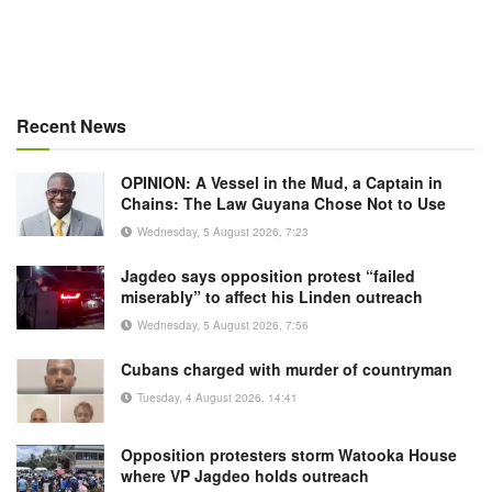
Recent News
OPINION: A Vessel in the Mud, a Captain in
Chains: The Law Guyana Chose Not to Use
Wednesday, 5 August 2026, 7:23
Jagdeo says opposition protest “failed
miserably” to affect his Linden outreach
Wednesday, 5 August 2026, 7:56
Cubans charged with murder of countryman
Tuesday, 4 August 2026, 14:41
Opposition protesters storm Watooka House
where VP Jagdeo holds outreach