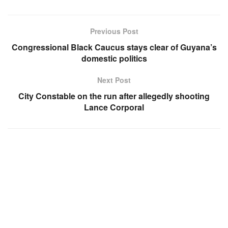
Previous Post
Congressional Black Caucus stays clear of Guyana’s
domestic politics
Next Post
City Constable on the run after allegedly shooting
Lance Corporal