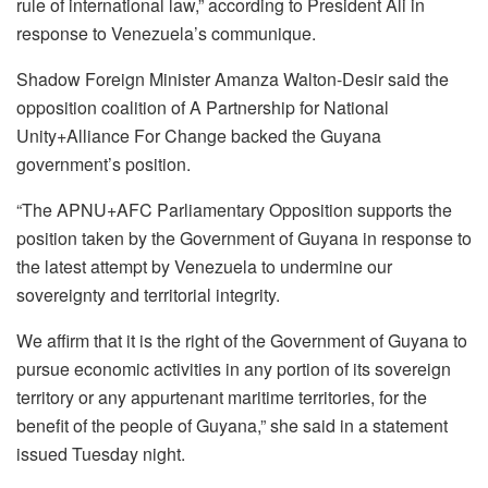
rule of international law,” according to President Ali in
response to Venezuela’s communique.
Shadow Foreign Minister Amanza Walton-Desir said the
opposition coalition of A Partnership for National
Unity+Alliance For Change backed the Guyana
government’s position.
“The APNU+AFC Parliamentary Opposition supports the
position taken by the Government of Guyana in response to
the latest attempt by Venezuela to undermine our
sovereignty and territorial integrity.
We affirm that it is the right of the Government of Guyana to
pursue economic activities in any portion of its sovereign
territory or any appurtenant maritime territories, for the
benefit of the people of Guyana,” she said in a statement
issued Tuesday night.