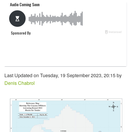
Last Updated on Tuesday, 19 September 2023, 20:15 by
Denis Chabrol