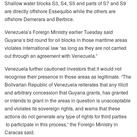
Shallow water blocks S3, S4, S5 and parts of S7 and S9
are directly offshore Essequibo while the others are
offshore Demerara and Berbice.
Venezuela’s Foreign Ministry earlier Tuesday said
Guyana’s bid round for oil blocks in those maritime areas
violates international law “as long as they are not carried
out through an agreement with Venezuela.”
Venezuela further cautioned investors that it would not
recognise their presence in those areas as legitimate. “The
Bolivarian Republic of Venezuela reiterates that any illicit
and arbitrary concession that Guyana grants, has granted
or intends to grant in the areas in question is unacceptable
and violates its sovereign rights, and warns that these
actions do not generate any type of rights for third parties
to participate in this process,” the Foreign Ministry in
Caracas said.