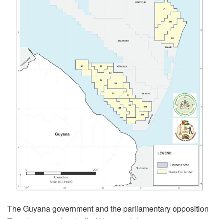
The Guyana government and the parliamentary opposition