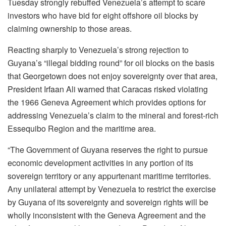
Tuesday strongly rebuffed Venezuela’s attempt to scare
investors who have bid for eight offshore oil blocks by
claiming ownership to those areas.
Reacting sharply to Venezuela’s strong rejection to
Guyana’s “illegal bidding round” for oil blocks on the basis
that Georgetown does not enjoy sovereignty over that area,
President Irfaan Ali warned that Caracas risked violating
the 1966 Geneva Agreement which provides options for
addressing Venezuela’s claim to the mineral and forest-rich
Essequibo Region and the maritime area.
“The Government of Guyana reserves the right to pursue
economic development activities in any portion of its
sovereign territory or any appurtenant maritime territories.
Any unilateral attempt by Venezuela to restrict the exercise
by Guyana of its sovereignty and sovereign rights will be
wholly inconsistent with the Geneva Agreement and the