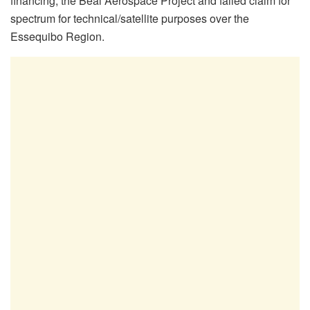
financing, the Beal Aerospace Project and failed claim for
spectrum for technical/satellite purposes over the
Essequibo Region.