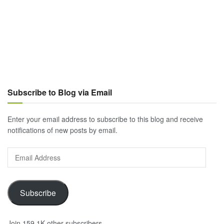
Subscribe to Blog via Email
Enter your email address to subscribe to this blog and receive
notifications of new posts by email.
Email
Address
Subscribe
Join 159.1K other subscribers