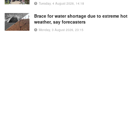
Tuesday, 4 August 2026, 14:18
Brace for water shortage due to extreme hot
weather, say forecasters
Monday, 3 August 2026, 23:15