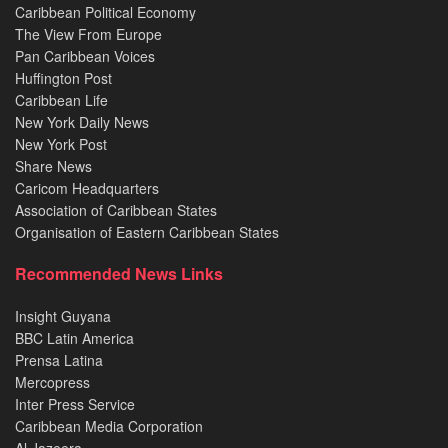
Caribbean Political Economy
The View From Europe
Pan Caribbean Voices
Huffington Post
Caribbean Life
New York Daily News
New York Post
Share News
Caricom Headquarters
Association of Caribbean States
Organisation of Eastern Caribbean States
Recommended News Links
Insight Guyana
BBC Latin America
Prensa Latina
Mercopress
Inter Press Service
Caribbean Media Corporation