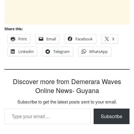
Share this:
Print
Email
Facebook
X
LinkedIn
Telegram
WhatsApp
Discover more from Demerara Waves
Online News- Guyana
Subscribe to get the latest posts sent to your email.
Type your email…
Subscribe