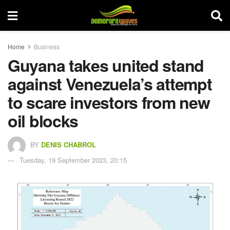
Home
Business
Guyana takes united stand
against Venezuela’s attempt
to scare investors from new
oil blocks
BY
DENIS CHABROL
Tuesday, 19 September 2023, 20:15