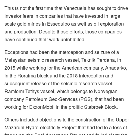
This is not the first time that Venezuela has sought to drive
investor fears in companies that have invested in large
scale gold mines in Essequibo as well as oil exploration
and production. Despite those efforts, those companies
have continued their work uninhibited.
Exceptions had been the interception and seizure of a
Malaysian seismic research vessel, Teknik Perdana, in
2015 while working for the American company, Anadarko,
in the Roraima block and the 2018 interception and
subsequent release of the seismic research vessel,
Ramform Tethys vessel, which belongs to Norwegian
company Petroleum Geo-Services (PGS), that had been
working for ExxonMobil in the prolific Stabroek Block.
Others included objections to the construction of the Upper
Mazaruni Hydro-electricity Project that had led to a loss of