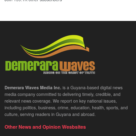
Demerara Waves Media Inc.
is a Guyana-based digital news
media company committed to delivering timely, credible, and
relevant news coverage. We report on key national issues,
including politics, business, crime, education, health, sports, and
culture, serving readers in Guyana and abroad.
Other News and Opinion Wesbsites