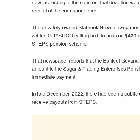
now, according to the sources, that deadline wou
receipt of the correspondence.
The privately-owned Stabroek News newspaper fi
written GUYSUCO calling on it to pass on $420m in
STEPS pension scheme.
That newspaper reports that the Bank of Guyana
amount to the Sugar & Trading Enterprises Pensi
immediate payment.
In late December, 2022, there had been a public
receive payouts from STEPS.