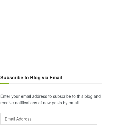
Subscribe to Blog via Email
Enter your email address to subscribe to this blog and
receive notifications of new posts by email.
Email
Address