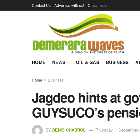
Contact Us
Advertise with us!
Classifieds
HOME
NEWS
OIL & GAS
BUSINESS
A
Home
Business
Jagdeo hints at go
GUYSUCO’s pensi
BY
DENIS CHABROL
Thursday, 7 September 