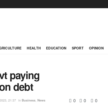
GRICULTURE
HEALTH
EDUCATION
SPORT
OPINION
vt paying
on debt
0
0
0
2023, 21:37
in
Business
,
News