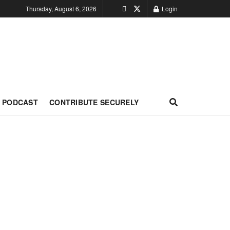
Thursday, August 6, 2026
Login
PODCAST
CONTRIBUTE SECURELY