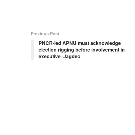
Previous Post
PNCR-led APNU must acknowledge
election rigging before involvement in
executive- Jagdeo