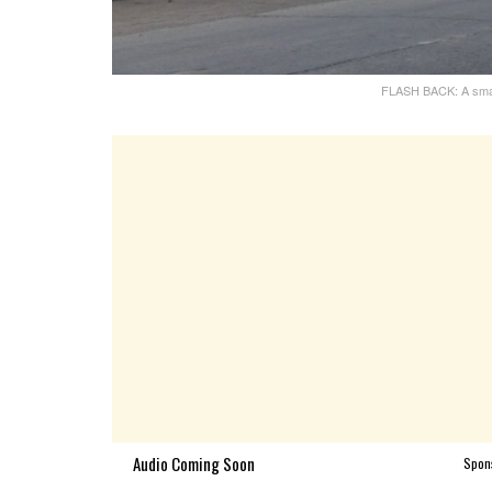
FLASH BACK: A small