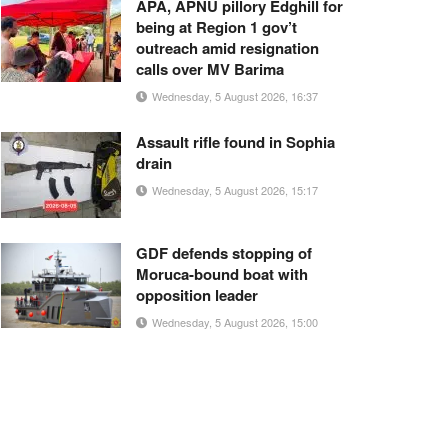
APA, APNU pillory Edghill for
being at Region 1 gov’t
outreach amid resignation
calls over MV Barima
Wednesday, 5 August 2026, 16:37
Assault rifle found in Sophia
drain
Wednesday, 5 August 2026, 15:17
GDF defends stopping of
Moruca-bound boat with
opposition leader
Wednesday, 5 August 2026, 15:00