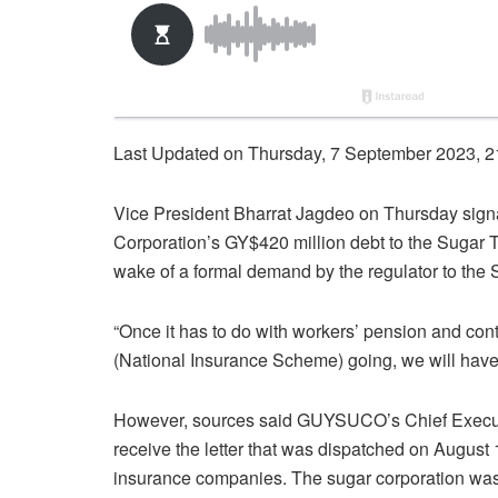
Last Updated on Thursday, 7 September 2023, 2
Vice President Bharrat Jagdeo on Thursday sig
Corporation’s GY$420 million debt to the Sugar
wake of a formal demand by the regulator to the
“Once it has to do with workers’ pension and cont
(National Insurance Scheme) going, we will have 
However, sources said GUYSUCO’s Chief Executiv
receive the letter that was dispatched on August 
insurance companies. The sugar corporation was o