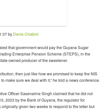
1:37 by
Denis Chabrol
naled that government would pay the Guyana Sugar
 Trading Enterprise Pension Scheme (STEPS), in the
 State-owned producer of the sweetener.
ribution, then just like how we promised to keep the NIS
to make sure we deal with it,” he told a news conference.
e Officer Sasenarine Singh claimed that he did not
15, 2023 by the Bank of Guyana, the regulator for
riginally given two weeks to respond to the letter but