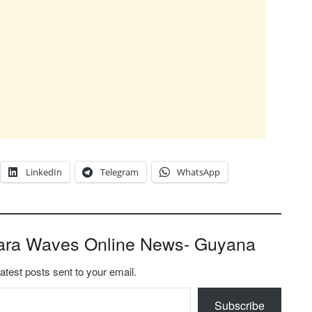
LinkedIn
Telegram
WhatsApp
ara Waves Online News- Guyana
latest posts sent to your email.
Subscribe