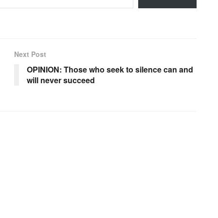
Next Post
OPINION: Those who seek to silence can and
will never succeed