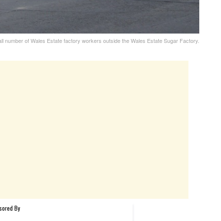
 number of Wales Estate factory workers outside the Wales Estate Sugar Factory.