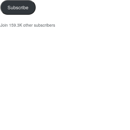
Subscribe
Join 159.3K other subscribers