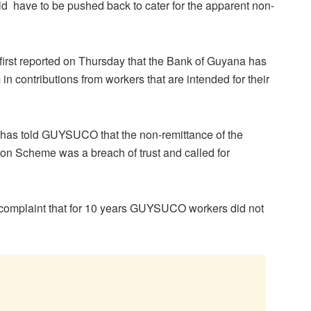
ld have to be pushed back to cater for the apparent non-
rst reported on Thursday that the Bank of Guyana has
 contributions from workers that are intended for their
 has told GUYSUCO that the non-remittance of the
on Scheme was a breach of trust and called for
 complaint that for 10 years GUYSUCO workers did not