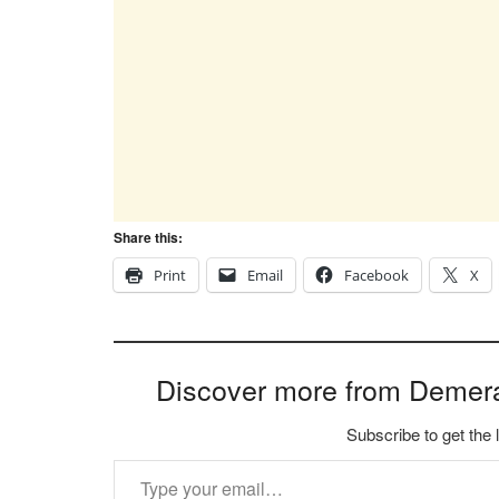
Share this:
Print
Email
Facebook
X
Discover more from Demer
Subscribe to get the 
Type your email…