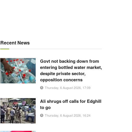
Recent News
Govt not backing down from
entering bottled water market,
despite private sector,
opposition concerns
Thursday, 6 August 2026, 17:09
Ali shrugs off calls for Edghill
to go
Thursday, 6 August 2026, 16:24