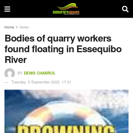
Home
News
Bodies of quarry workers
found floating in Essequibo
River
BY
DENIS CHABROL
Tuesday, 5 September 2023, 17:31