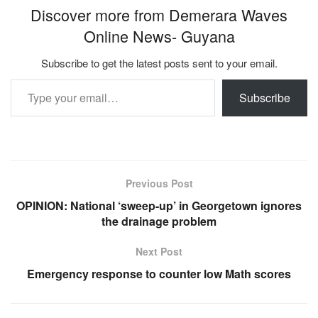
Discover more from Demerara Waves
Online News- Guyana
Subscribe to get the latest posts sent to your email.
Type your email…
Subscribe
Previous Post
OPINION: National ‘sweep-up’ in Georgetown ignores
the drainage problem
Next Post
Emergency response to counter low Math scores