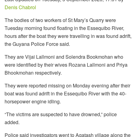
Denis Chabrol
The bodies of two workers of St Mary’s Quarry were
Tuesday morning found floating in the Essequibo River,
hours after the boat they were travelling in was found adrift,
the Guyana Police Force said.
They are Vijai Lallmoni and Solendra Bookmohan who
were identified by their wives Rozana Lallmoni and Priya
Bhookmohan respectively.
They were reported missing on Monday evening after their
boat was found adrift in the Essequibo River with the 40-
horsepower engine idling.
“The victims are suspected to have drowned,” police
added.
Police said investigators went to Agatash village along the