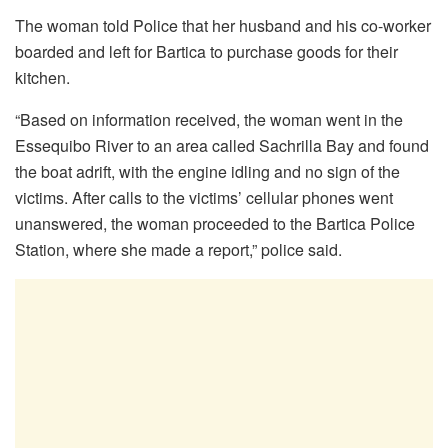
The woman told Police that her husband and his co-worker
boarded and left for Bartica to purchase goods for their
kitchen.
“Based on information received, the woman went in the
Essequibo River to an area called Sachrilla Bay and found
the boat adrift, with the engine idling and no sign of the
victims. After calls to the victims’ cellular phones went
unanswered, the woman proceeded to the Bartica Police
Station, where she made a report,” police said.