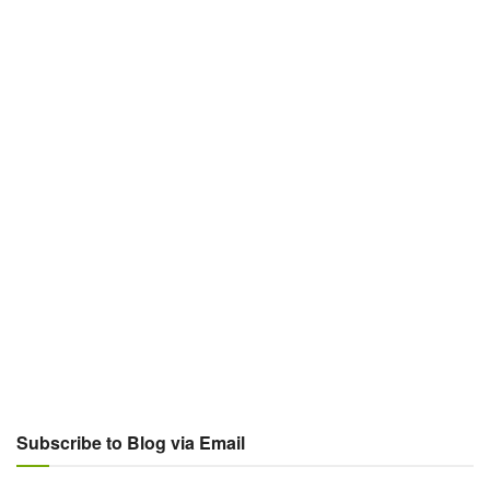
Subscribe to Blog via Email