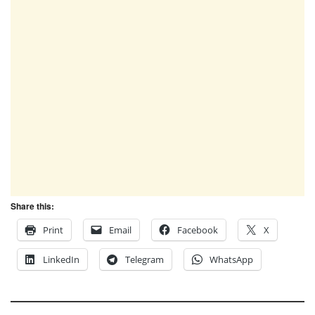
Share this:
Print
Email
Facebook
X
LinkedIn
Telegram
WhatsApp