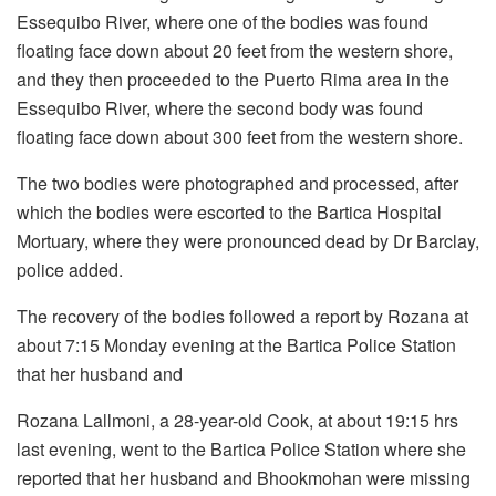
Essequibo River, where one of the bodies was found
floating face down about 20 feet from the western shore,
and they then proceeded to the Puerto Rima area in the
Essequibo River, where the second body was found
floating face down about 300 feet from the western shore.
The two bodies were photographed and processed, after
which the bodies were escorted to the Bartica Hospital
Mortuary, where they were pronounced dead by Dr Barclay,
police added.
The recovery of the bodies followed a report by Rozana at
about 7:15 Monday evening at the Bartica Police Station
that her husband and
Rozana Lallmoni, a 28-year-old Cook, at about 19:15 hrs
last evening, went to the Bartica Police Station where she
reported that her husband and Bhookmohan were missing