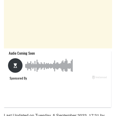
Last Updated on Tuesday, 5 September 2023, 17:31 by