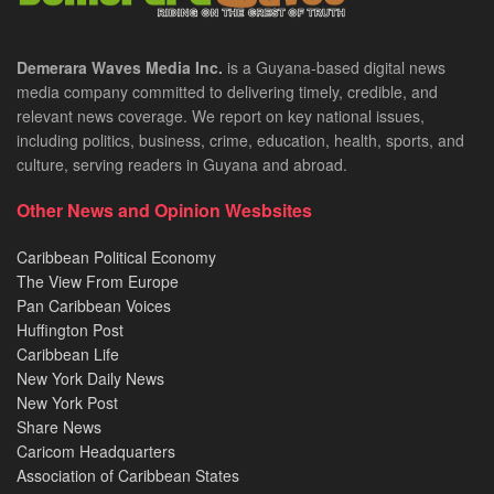
Demerara Waves Media Inc.
is a Guyana-based digital news
media company committed to delivering timely, credible, and
relevant news coverage. We report on key national issues,
including politics, business, crime, education, health, sports, and
culture, serving readers in Guyana and abroad.
Other News and Opinion Wesbsites
Caribbean Political Economy
The View From Europe
Pan Caribbean Voices
Huffington Post
Caribbean Life
New York Daily News
New York Post
Share News
Caricom Headquarters
Association of Caribbean States