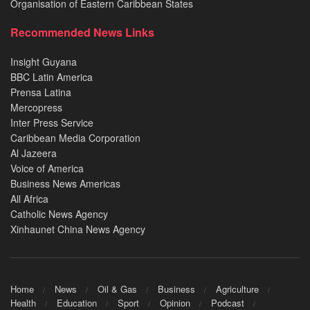
Organisation of Eastern Caribbean States
Recommended News Links
Insight Guyana
BBC Latin America
Prensa Latina
Mercopress
Inter Press Service
Caribbean Media Corporation
Al Jazeera
Voice of America
Business News Americas
All Africa
Catholic News Agency
Xinhaunet China News Agency
Home
News
Oil & Gas
Business
Agriculture
Health
Education
Sport
Opinion
Podcast