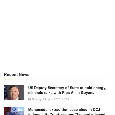
Recent News
US Deputy Secretary of State to hold energy,
minerals talks with Pres Ali in Guyana
Sunday, 9 August 2026, 12:35
Mohameds’ extradition case cited in CCJ
judges’ rift; Court assures “fair and efficient