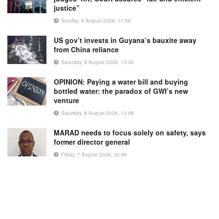
justice”
Sunday, 9 August 2026, 11:56
US gov’t invests in Guyana’s bauxite away
from China reliance
Saturday, 8 August 2026, 13:30
OPINION: Paying a water bill and buying
bottled water: the paradox of GWI’s new
venture
Saturday, 8 August 2026, 13:08
MARAD needs to focus solely on safety, says
former director general
Friday, 7 August 2026, 20:46