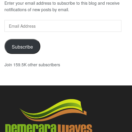
Enter your email address to subscribe to this blog and receive
notifications of new posts by email.
Email
Address
Subscribe
Join 159.5K other subscribers