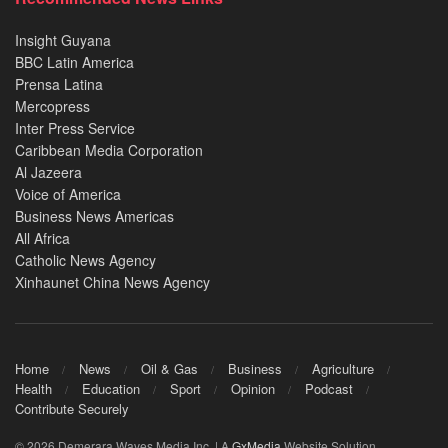
Insight Guyana
BBC Latin America
Prensa Latina
Mercopress
Inter Press Service
Caribbean Media Corporation
Al Jazeera
Voice of America
Business News Americas
All Africa
Catholic News Agency
Xinhaunet China News Agency
Home
News
Oil & Gas
Business
Agriculture
Health
Education
Sport
Opinion
Podcast
Contribute Securely
© 2026 Demerara Waves Media Inc. | A
GxMedia
Website Solution.