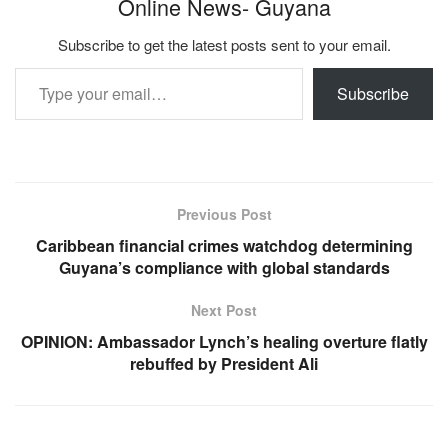
Online News- Guyana
Subscribe to get the latest posts sent to your email.
Type your email…
Subscribe
Previous Post
Caribbean financial crimes watchdog determining
Guyana’s compliance with global standards
Next Post
OPINION: Ambassador Lynch’s healing overture flatly
rebuffed by President Ali