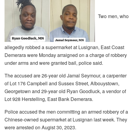
Two men, who
allegedly robbed a supermarket at Lusignan, East Coast
Demerara were Monday arraigned on a charge of robbery
under arms and were granted bail, police said.
The accused are 26-year old Jamal Seymour, a carpenter
of Lot 176 Campbell and Sussex Street, Albouystown,
Georgetown and 29-year old Ryan Goodluck, a vendor of
Lot 928 Herstelling, East Bank Demerara.
Police accused the men committing an armed robbery of a
Chinese-owned supermarket at Lusignan last week. They
were arrested on Augist 30, 2023.