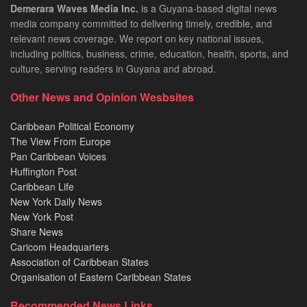
Demerara Waves Media Inc.
is a Guyana-based digital news
media company committed to delivering timely, credible, and
relevant news coverage. We report on key national issues,
including politics, business, crime, education, health, sports, and
culture, serving readers in Guyana and abroad.
Other News and Opinion Wesbsites
Caribbean Political Economy
The View From Europe
Pan Caribbean Voices
Huffington Post
Caribbean Life
New York Daily News
New York Post
Share News
Caricom Headquarters
Association of Caribbean States
Organisation of Eastern Caribbean States
Recommended News Links