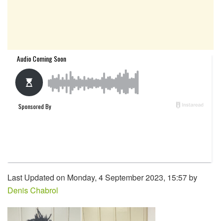
Last Updated on Monday, 4 September 2023, 15:57 by
Denis Chabrol