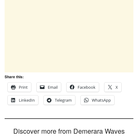
Share this:
Print
Email
Facebook
X
LinkedIn
Telegram
WhatsApp
Discover more from Demerara Waves