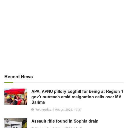
Recent News
APA, APNU pillory Edghill for being at Region 1
gov’t outreach amid resignation calls over MV
Barima
Wednesday, 5 August 2026, 16:37
Assault rifle found in Sophia drain