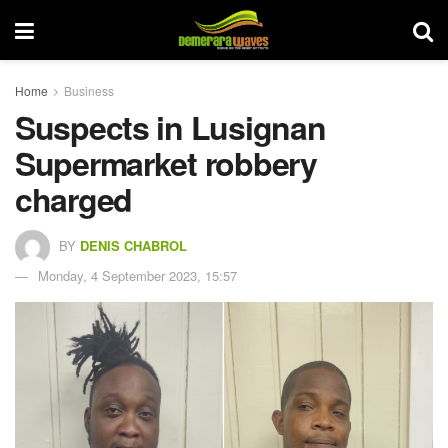
Home
Business
Suspects in Lusignan
Supermarket robbery
charged
BY
DENIS CHABROL
Monday, 4 September 2023, 15:57