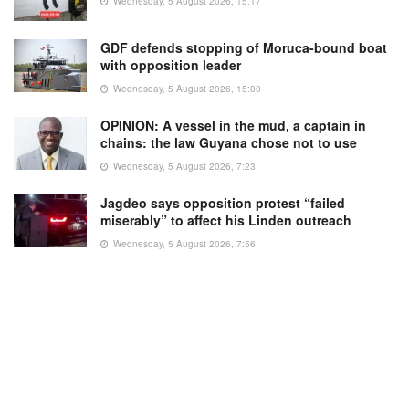
Wednesday, 5 August 2026, 15:17
GDF defends stopping of Moruca-bound boat
with opposition leader
Wednesday, 5 August 2026, 15:00
OPINION: A vessel in the mud, a captain in
chains: the law Guyana chose not to use
Wednesday, 5 August 2026, 7:23
Jagdeo says opposition protest “failed
miserably” to affect his Linden outreach
Wednesday, 5 August 2026, 7:56