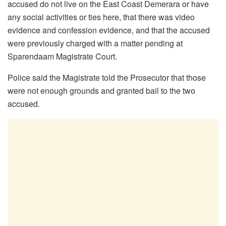
accused do not live on the East Coast Demerara or have
any social activities or ties here, that there was video
evidence and confession evidence, and that the accused
were previously charged with a matter pending at
Sparendaam Magistrate Court.
Police said the Magistrate told the Prosecutor that those
were not enough grounds and granted bail to the two
accused.