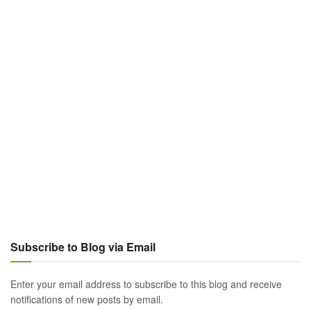
Subscribe to Blog via Email
Enter your email address to subscribe to this blog and receive
notifications of new posts by email.