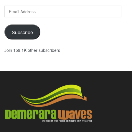
Email
Address
Subscribe
Join 159.1K other subscribers