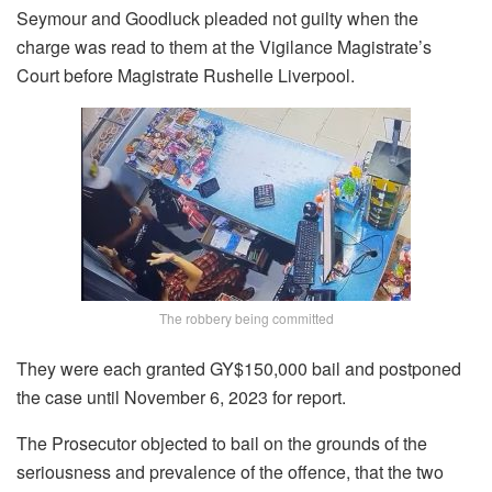
Seymour and Goodluck pleaded not guilty when the
charge was read to them at the Vigilance Magistrate’s
Court before Magistrate Rushelle Liverpool.
The robbery being committed
They were each granted GY$150,000 bail and postponed
the case until November 6, 2023 for report.
The Prosecutor objected to bail on the grounds of the
seriousness and prevalence of the offence, that the two