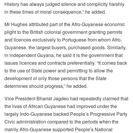
History has always judged silence and complicity harshly
in these times of moral consequence,” he added.
Mr Hughes attributed part of the Afro-Guyanese economic
plight to the British colonial government granting permits
and licences exclusively to Portuguese from whom Afro-
Guyanese, the largest buyers, purchased goods. Similarly,
in independent Guyana, he said it is the government that
issues licences and contracts preferentially. “It comes back
to the use of State power and permitting to allow the
development of only those persons that the State
determines should progress,” he added.
Vice President Bharrat Jagdeo had repeatedly claimed that
the lives of African Guyanese had improved under the
largely Indo-Guyanese backed People’s Progressive Party
Civic administration compared to the periods when the
mainly Afro-Guyanese supported People’s National