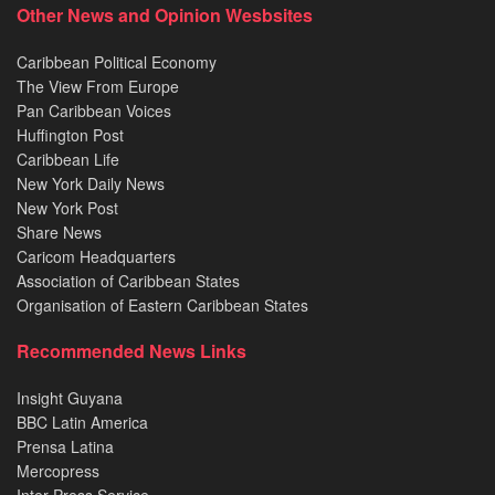
Other News and Opinion Wesbsites
Caribbean Political Economy
The View From Europe
Pan Caribbean Voices
Huffington Post
Caribbean Life
New York Daily News
New York Post
Share News
Caricom Headquarters
Association of Caribbean States
Organisation of Eastern Caribbean States
Recommended News Links
Insight Guyana
BBC Latin America
Prensa Latina
Mercopress
Inter Press Service