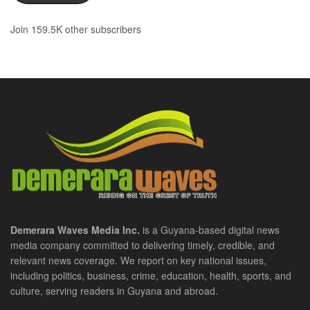
Join 159.5K other subscribers
Demerara Waves Media Inc.
is a Guyana-based digital news
media company committed to delivering timely, credible, and
relevant news coverage. We report on key national issues,
including politics, business, crime, education, health, sports, and
culture, serving readers in Guyana and abroad.