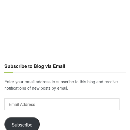
Subscribe to Blog via Email
Enter your email address to subscribe to this blog and receive
notifications of new posts by email.
Email
Address
Subscribe