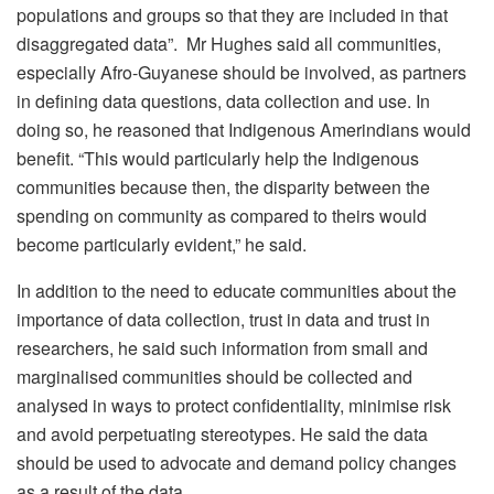
populations and groups so that they are included in that
disaggregated data”. Mr Hughes said all communities,
especially Afro-Guyanese should be involved, as partners
in defining data questions, data collection and use. In
doing so, he reasoned that Indigenous Amerindians would
benefit. “This would particularly help the Indigenous
communities because then, the disparity between the
spending on community as compared to theirs would
become particularly evident,” he said.
In addition to the need to educate communities about the
importance of data collection, trust in data and trust in
researchers, he said such information from small and
marginalised communities should be collected and
analysed in ways to protect confidentiality, minimise risk
and avoid perpetuating stereotypes. He said the data
should be used to advocate and demand policy changes
as a result of the data.