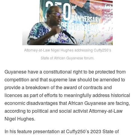
Attorney-at-Law Nigel Hughes addressing Cuffy250’s
State of African Guyanese forum.
Guyanese have a constitutional right to be protected from
competition and that supreme law should be amended to
provide a breakdown of the award of contracts and
licences as part of efforts to meaningfully address historical
economic disadvantages that African Guyanese are facing,
according to political and social activist Attorney-at-Law
Nigel Hughes.
In his feature presentation at Cuffy250’s 2023 State of