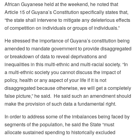
African Guyanese held at the weekend, he noted that
Article 15 of Guyana’s Constitution specifically states that,
“the state shall intervene to mitigate any deleterious effects
of competition on individuals or groups of individuals.”
He stressed the importance of Guyana’s constitution being
amended to mandate government to provide disaggregated
or breakdown of data to reveal deprivations and
inequalities in this multi-ethnic and multi-racial society. “In
a multi-ethnic society you cannot discuss the impact of
policy, health or any aspect of your life if it is not
disaggregated because otherwise, we will get a completely
false picture,” he said. He said such an amendment should
make the provision of such data a fundamental right.
In order to address some of the imbalances being faced by
segments of the population, he said the State “must
allocate sustained spending to historically excluded