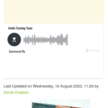
Last Updated on Wednesday, 16 August 2023, 11:26 by
Denis Chabrol