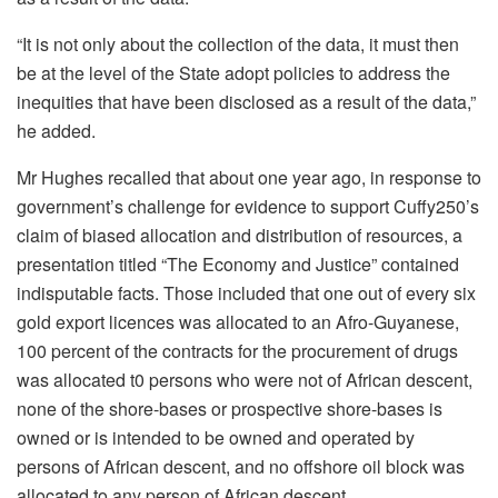
“It is not only about the collection of the data, it must then
be at the level of the State adopt policies to address the
inequities that have been disclosed as a result of the data,”
he added.
Mr Hughes recalled that about one year ago, in response to
government’s challenge for evidence to support Cuffy250’s
claim of biased allocation and distribution of resources, a
presentation titled “The Economy and Justice” contained
indisputable facts. Those included that one out of every six
gold export licences was allocated to an Afro-Guyanese,
100 percent of the contracts for the procurement of drugs
was allocated t0 persons who were not of African descent,
none of the shore-bases or prospective shore-bases is
owned or is intended to be owned and operated by
persons of African descent, and no offshore oil block was
allocated to any person of African descent.