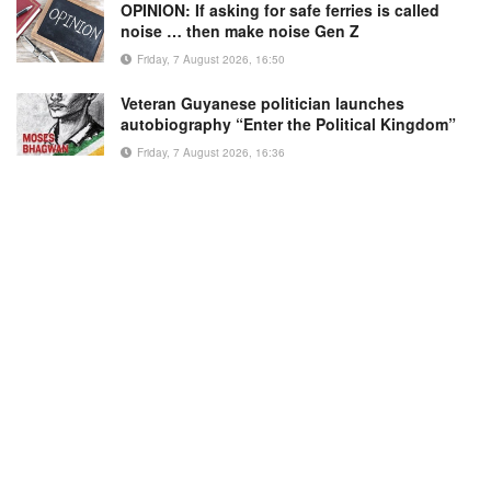
OPINION: If asking for safe ferries is called
noise … then make noise Gen Z
Friday, 7 August 2026, 16:50
Veteran Guyanese politician launches
autobiography “Enter the Political Kingdom”
Friday, 7 August 2026, 16:36