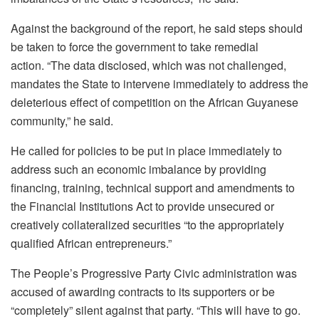
Against the background of the report, he said steps should
be taken to force the government to take remedial
action. “The data disclosed, which was not challenged,
mandates the State to intervene immediately to address the
deleterious effect of competition on the African Guyanese
community,” he said.
He called for policies to be put in place immediately to
address such an economic imbalance by providing
financing, training, technical support and amendments to
the Financial Institutions Act to provide unsecured or
creatively collateralized securities “to the appropriately
qualified African entrepreneurs.”
The People’s Progressive Party Civic administration was
accused of awarding contracts to its supporters or be
“completely” silent against that party. “This will have to go.