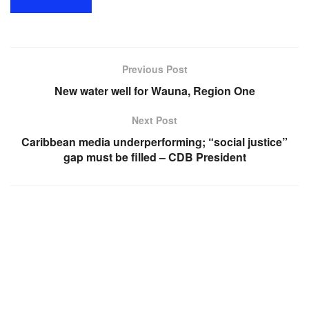
Previous Post
New water well for Wauna, Region One
Next Post
Caribbean media underperforming; “social justice”
gap must be filled – CDB President