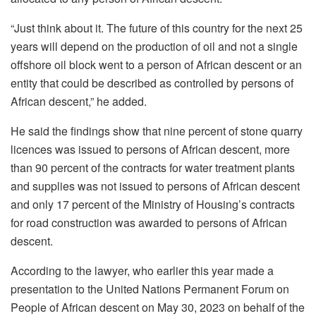
“Just think about it. The future of this country for the next 25
years will depend on the production of oil and not a single
offshore oil block went to a person of African descent or an
entity that could be described as controlled by persons of
African descent,” he added.
He said the findings show that nine percent of stone quarry
licences was issued to persons of African descent, more
than 90 percent of the contracts for water treatment plants
and supplies was not issued to persons of African descent
and only 17 percent of the Ministry of Housing’s contracts
for road construction was awarded to persons of African
descent.
According to the lawyer, who earlier this year made a
presentation to the United Nations Permanent Forum on
People of African descent on May 30, 2023 on behalf of the