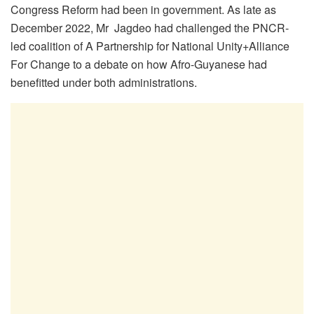
Congress Reform had been in government. As late as
December 2022, Mr Jagdeo had challenged the PNCR-
led coalition of A Partnership for National Unity+Alliance
For Change to a debate on how Afro-Guyanese had
benefitted under both administrations.