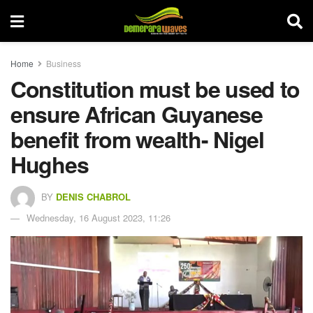
Home
Business
Constitution must be used to
ensure African Guyanese
benefit from wealth- Nigel
Hughes
BY
DENIS CHABROL
Wednesday, 16 August 2023, 11:26