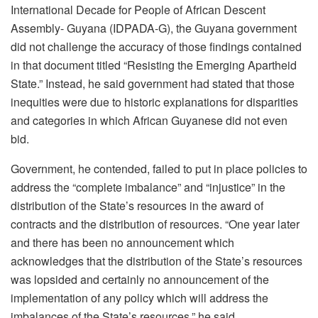
International Decade for People of African Descent
Assembly- Guyana (IDPADA-G), the Guyana government
did not challenge the accuracy of those findings contained
in that document titled “Resisting the Emerging Apartheid
State.” Instead, he said government had stated that those
inequities were due to historic explanations for disparities
and categories in which African Guyanese did not even
bid.
Government, he contended, failed to put in place policies to
address the “complete imbalance” and “injustice” in the
distribution of the State’s resources in the award of
contracts and the distribution of resources. “One year later
and there has been no announcement which
acknowledges that the distribution of the State’s resources
was lopsided and certainly no announcement of the
implementation of any policy which will address the
imbalances of the State’s resources,” he said.