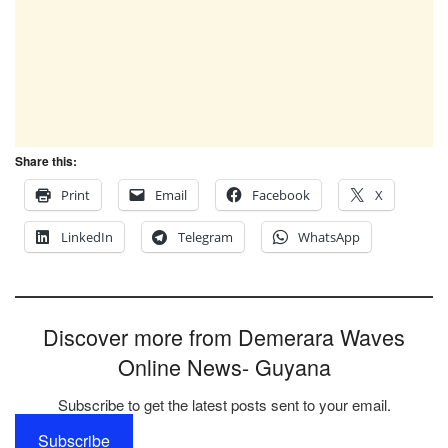
Share this:
Print
Email
Facebook
X
LinkedIn
Telegram
WhatsApp
Discover more from Demerara Waves
Online News- Guyana
Subscribe to get the latest posts sent to your email.
Subscribe