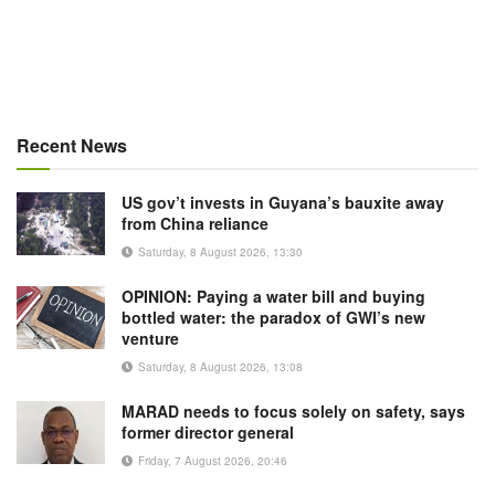
Recent News
US gov’t invests in Guyana’s bauxite away
from China reliance
Saturday, 8 August 2026, 13:30
OPINION: Paying a water bill and buying
bottled water: the paradox of GWI’s new
venture
Saturday, 8 August 2026, 13:08
MARAD needs to focus solely on safety, says
former director general
Friday, 7 August 2026, 20:46