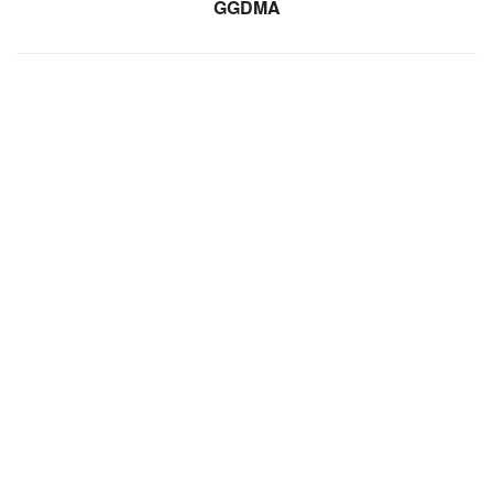
GGDMA