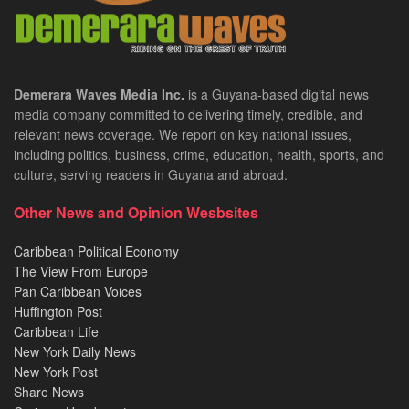
Demerara Waves Media Inc.
is a Guyana-based digital news
media company committed to delivering timely, credible, and
relevant news coverage. We report on key national issues,
including politics, business, crime, education, health, sports, and
culture, serving readers in Guyana and abroad.
Other News and Opinion Wesbsites
Caribbean Political Economy
The View From Europe
Pan Caribbean Voices
Huffington Post
Caribbean Life
New York Daily News
New York Post
Share News