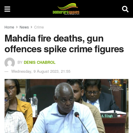
Home
News
Crime
Mahdia fire deaths, gun
offences spike crime figures
BY
DENIS CHABROL
Wednesday, 9 August 2023, 21:55