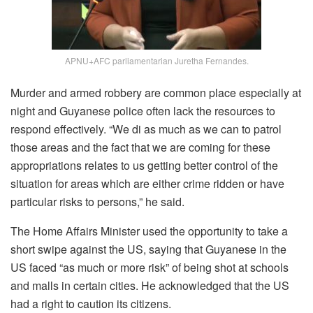
APNU+AFC parliamentarian Juretha Fernandes.
Murder and armed robbery are common place especially at
night and Guyanese police often lack the resources to
respond effectively. “We di as much as we can to patrol
those areas and the fact that we are coming for these
appropriations relates to us getting better control of the
situation for areas which are either crime ridden or have
particular risks to persons,” he said.
The Home Affairs Minister used the opportunity to take a
short swipe against the US, saying that Guyanese in the
US faced “as much or more risk” of being shot at schools
and malls in certain cities. He acknowledged that the US
had a right to caution its citizens.