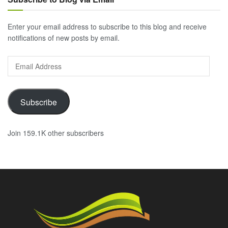
Enter your email address to subscribe to this blog and receive
notifications of new posts by email.
Email
Address
Subscribe
Join 159.1K other subscribers