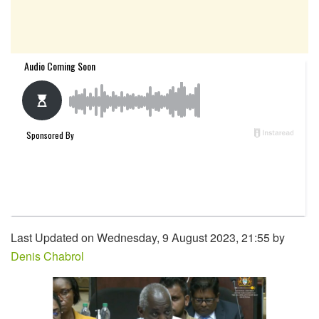
Last Updated on Wednesday, 9 August 2023, 21:55 by
Denis Chabrol