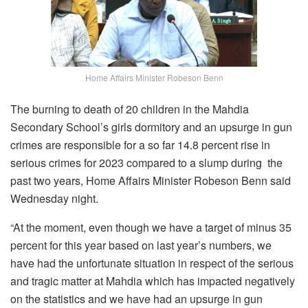
Home Affairs Minister Robeson Benn
The burning to death of 20 children in the Mahdia
Secondary School’s girls dormitory and an upsurge in gun
crimes are responsible for a so far 14.8 percent rise in
serious crimes for 2023 compared to a slump during the
past two years, Home Affairs Minister Robeson Benn said
Wednesday night.
“At the moment, even though we have a target of minus 35
percent for this year based on last year’s numbers, we
have had the unfortunate situation in respect of the serious
and tragic matter at Mahdia which has impacted negatively
on the statistics and we have had an upsurge in gun