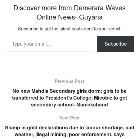
Discover more from Demerara Waves
Online News- Guyana
Subscribe to get the latest posts sent to your email.
Type your email…
Subscribe
Previous Post
No new Mahdia Secondary girls dorm; girls to be
transferred to President’s College; Micobie to get
secondary school- Manickchand
Next Post
Slump in gold declarations due to labour shortage, bad
weather, illegal mining, poor enforcement, says