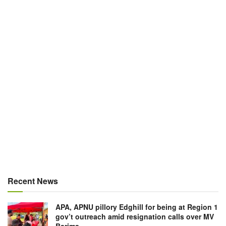
Recent News
APA, APNU pillory Edghill for being at Region 1
gov’t outreach amid resignation calls over MV