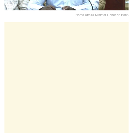
Home Affairs Minister Robeson Benn