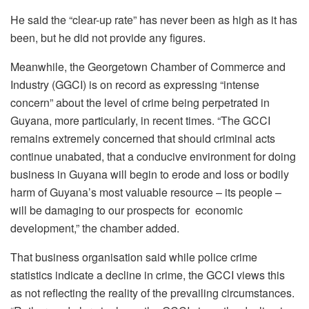
He said the “clear-up rate” has never been as high as it has
been, but he did not provide any figures.
Meanwhile, the Georgetown Chamber of Commerce and
Industry (GGCI) is on record as expressing “intense
concern” about the level of crime being perpetrated in
Guyana, more particularly, in recent times. “The GCCI
remains extremely concerned that should criminal acts
continue unabated, that a conducive environment for doing
business in Guyana will begin to erode and loss or bodily
harm of Guyana’s most valuable resource – its people –
will be damaging to our prospects for economic
development,” the chamber added.
That business organisation said while police crime
statistics indicate a decline in crime, the GCCI views this
as not reflecting the reality of the prevailing circumstances.