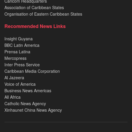
Caricom Headquarters
Association of Caribbean States
Organisation of Eastern Caribbean States
Recommended News Links
Insight Guyana
BBC Latin America
Prensa Latina
Mercopress
Inter Press Service
Caribbean Media Corporation
Al Jazeera
Voice of America
Business News Americas
All Africa
Catholic News Agency
Xinhaunet China News Agency