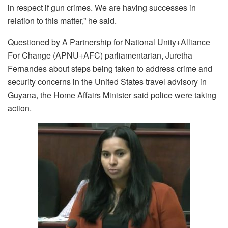
in respect if gun crimes. We are having successes in
relation to this matter,” he said.
Questioned by A Partnership for National Unity+Alliance
For Change (APNU+AFC) parliamentarian, Juretha
Fernandes about steps being taken to address crime and
security concerns in the United States travel advisory in
Guyana, the Home Affairs Minister said police were taking
action.