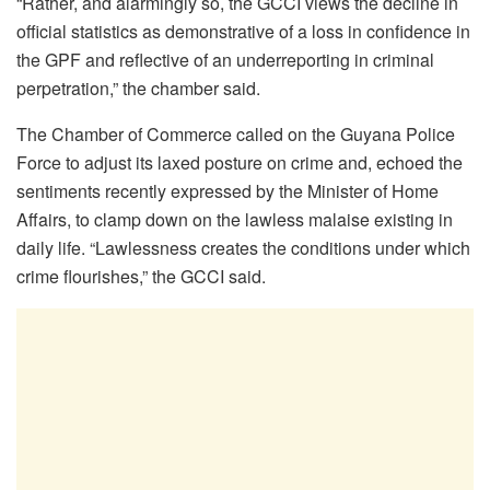
“Rather, and alarmingly so, the GCCI views the decline in
official statistics as demonstrative of a loss in confidence in
the GPF and reflective of an underreporting in criminal
perpetration,” the chamber said.
The Chamber of Commerce called on the Guyana Police
Force to adjust its laxed posture on crime and, echoed the
sentiments recently expressed by the Minister of Home
Affairs, to clamp down on the lawless malaise existing in
daily life. “Lawlessness creates the conditions under which
crime flourishes,” the GCCI said.