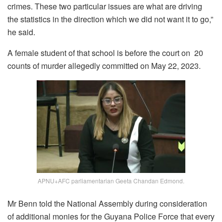
crimes. These two particular issues are what are driving
the statistics in the direction which we did not want it to go,”
he said.
A female student of that school is before the court on 20
counts of murder allegedly committed on May 22, 2023.
APNU+AFC parliamentarian Geeta Chandan Edmond.
Mr Benn told the National Assembly during consideration
of additional monies for the Guyana Police Force that every