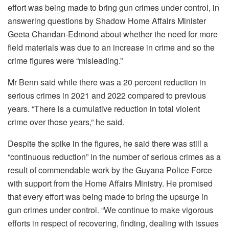
effort was being made to bring gun crimes under control, in
answering questions by Shadow Home Affairs Minister
Geeta Chandan-Edmond about whether the need for more
field materials was due to an increase in crime and so the
crime figures were “misleading.”
Mr Benn said while there was a 20 percent reduction in
serious crimes in 2021 and 2022 compared to previous
years. “There is a cumulative reduction in total violent
crime over those years,” he said.
Despite the spike in the figures, he said there was still a
“continuous reduction” in the number of serious crimes as a
result of commendable work by the Guyana Police Force
with support from the Home Affairs Ministry. He promised
that every effort was being made to bring the upsurge in
gun crimes under control. “We continue to make vigorous
efforts in respect of recovering, finding, dealing with issues