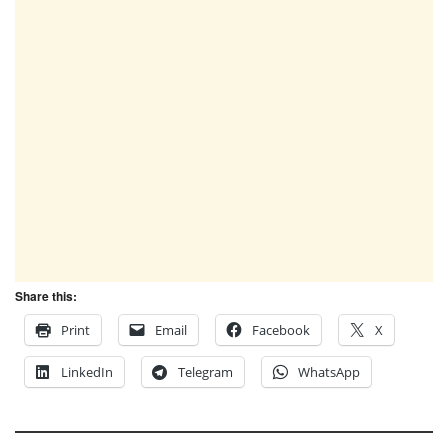
Share this:
Print
Email
Facebook
X
LinkedIn
Telegram
WhatsApp