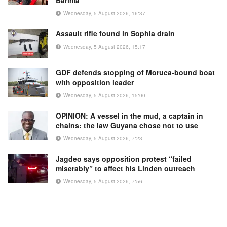
Barima
Wednesday, 5 August 2026, 16:37
Assault rifle found in Sophia drain
Wednesday, 5 August 2026, 15:17
GDF defends stopping of Moruca-bound boat
with opposition leader
Wednesday, 5 August 2026, 15:00
OPINION: A vessel in the mud, a captain in
chains: the law Guyana chose not to use
Wednesday, 5 August 2026, 7:23
Jagdeo says opposition protest “failed
miserably” to affect his Linden outreach
Wednesday, 5 August 2026, 7:56