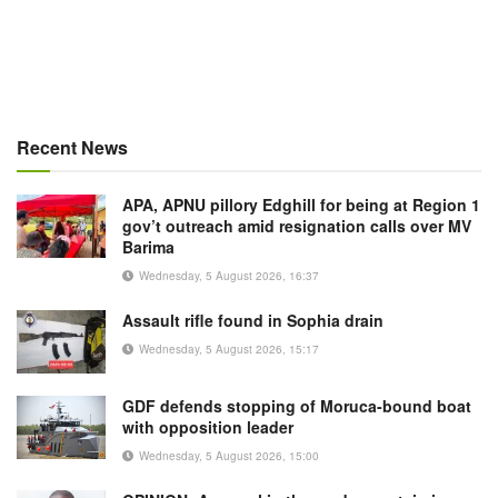
Recent News
APA, APNU pillory Edghill for being at Region 1
gov’t outreach amid resignation calls over MV
Barima
Wednesday, 5 August 2026, 16:37
Assault rifle found in Sophia drain
Wednesday, 5 August 2026, 15:17
GDF defends stopping of Moruca-bound boat
with opposition leader
Wednesday, 5 August 2026, 15:00