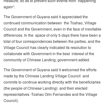
measure, so as to prevent such events from happening
again”.
The Government of Guyana said it appreciated the
continued communication between the Toshao, Village
Council and the Government, even in the face of inevitable
differences. In the space of only 5 days there have been a
total of four correspondences between the parties, and the
Village Council has clearly indicated its resolution to
collaborate with Government in the best interest of the
community of Chinese Landing, government added.
The Government of Guyana said it welcomed the efforts
made by the Chinese Landing Village Council and
commits to continue working directly with the beneficiaries
(the people of Chinese Landing) and their elected
representatives -Toshao Orin Fernandes and the Village
Council).