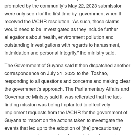
prompted by the community’s May 22, 2023 submission
were only seen for the first time by government when it
received the IACHR resolution. “As such, those claims
would need to be investigated as they include further
allegations about health, environment pollution and
outstanding investigations with regards to harassment,
intimidation and personal integrity,” the ministry said.
The Government of Guyana said it then dispatched another
correspondence on July 31, 2023 to the Toshao,
responding to all questions and concerns and making clear
the government’s approach. The Parliamentary Affairs and
Governance Ministry said it was reiterated that the fact-
finding mission was being implanted to effectively
implement requests
from the IACHR for the government of
Guyana to “report on the actions taken to investigate the
events that led up to the adoption of [the] precautionary