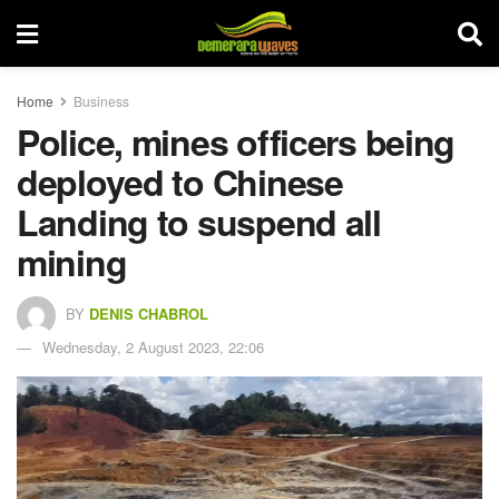
Home
Business
Police, mines officers being
deployed to Chinese
Landing to suspend all
mining
BY
DENIS CHABROL
Wednesday, 2 August 2023, 22:06