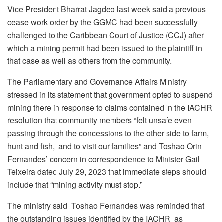
Vice President Bharrat Jagdeo last week said a previous
cease work order by the GGMC had been successfully
challenged to the Caribbean Court of Justice (CCJ) after
which a mining permit had been issued to the plaintiff in
that case as well as others from the community.
The Parliamentary and Governance Affairs Ministry
stressed in its statement that government opted to suspend
mining there in response to claims contained in the IACHR
resolution that community members
“felt unsafe even
passing through the concessions to the other side to farm,
hunt and fish, and to visit our families” and Toshao Orin
Fernandes’ concern in correspondence to Minister Gail
Teixeira dated July 29, 2023 that immediate steps should
include that “mining activity must stop.”
The ministry said Toshao Fernandes was reminded that
the outstanding issues identified by the IACHR as