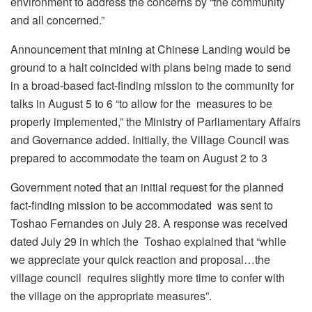
environment to address the concerns by “the community
and all concerned.”
Announcement that mining at Chinese Landing would be
ground to a halt coincided with plans being made to send
in a broad-based fact-finding mission to the community for
talks in August 5 to 6 “
to allow for the measures to be
properly implemented,” the Ministry of Parliamentary Affairs
and Governance added. Initially, the Village Council was
prepared to accommodate the team on August 2 to 3
Government noted that an initial request for the planned
fact-finding mission to be accommodated was sent to
Toshao Fernandes on July 28. A response was received
dated July 29 in which the Toshao explained that “while
we appreciate your quick reaction and proposal…the
village council requires slightly more time to confer with
the village on the appropriate measures”.