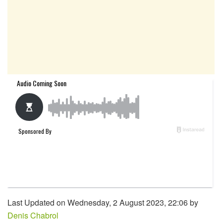
Last Updated on Wednesday, 2 August 2023, 22:06 by
Denis Chabrol