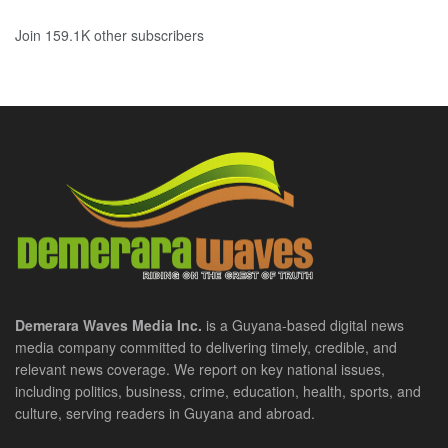
Join 159.1K other subscribers
Demerara Waves Media Inc.
is a Guyana-based digital news
media company committed to delivering timely, credible, and
relevant news coverage. We report on key national issues,
including politics, business, crime, education, health, sports, and
culture, serving readers in Guyana and abroad.