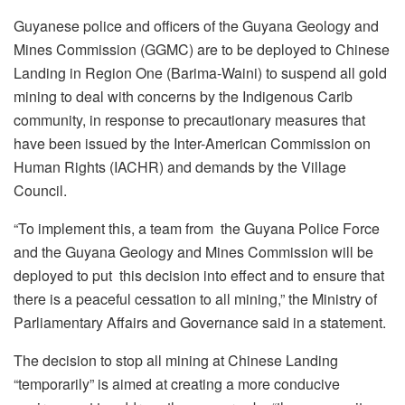
Guyanese police and officers of the Guyana Geology and
Mines Commission (GGMC) are to be deployed to Chinese
Landing in Region One (Barima-Waini) to suspend all gold
mining to deal with concerns by the Indigenous Carib
community, in response to precautionary measures that
have been issued by the Inter-American Commission on
Human Rights (IACHR) and demands by the Village
Council.
“
To implement this, a team from the Guyana Police Force
and the Guyana Geology and Mines Commission will be
deployed to put this decision into effect and to ensure that
there is a peaceful cessation to all mining,” the Ministry of
Parliamentary Affairs and Governance said in a statement.
The decision to stop all mining at Chinese Landing
“temporarily” is aimed at creating a more conducive