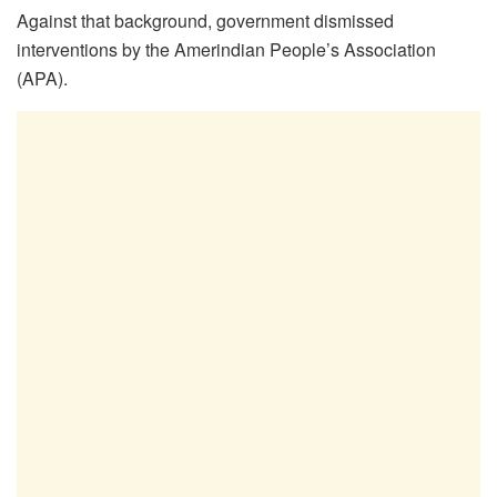
Against that background, government dismissed
interventions by the Amerindian People’s Association
(APA).