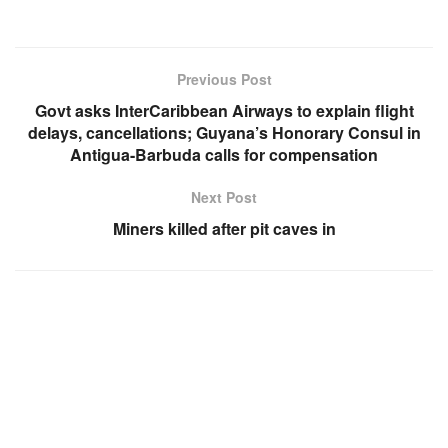
Previous Post
Govt asks InterCaribbean Airways to explain flight
delays, cancellations; Guyana’s Honorary Consul in
Antigua-Barbuda calls for compensation
Next Post
Miners killed after pit caves in