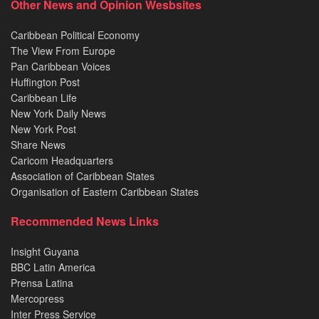
Other News and Opinion Wesbsites
Caribbean Political Economy
The View From Europe
Pan Caribbean Voices
Huffington Post
Caribbean Life
New York Daily News
New York Post
Share News
Caricom Headquarters
Association of Caribbean States
Organisation of Eastern Caribbean States
Recommended News Links
Insight Guyana
BBC Latin America
Prensa Latina
Mercopress
Inter Press Service