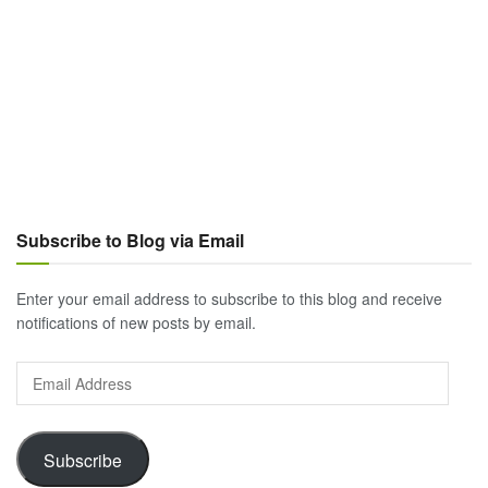
Subscribe to Blog via Email
Enter your email address to subscribe to this blog and receive
notifications of new posts by email.
Email
Address
Subscribe