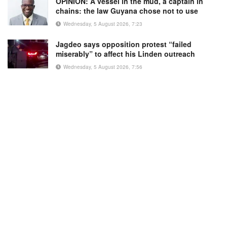
OPINION: A vessel in the mud, a captain in
chains: the law Guyana chose not to use
Wednesday, 5 August 2026, 7:23
Jagdeo says opposition protest “failed
miserably” to affect his Linden outreach
Wednesday, 5 August 2026, 7:56