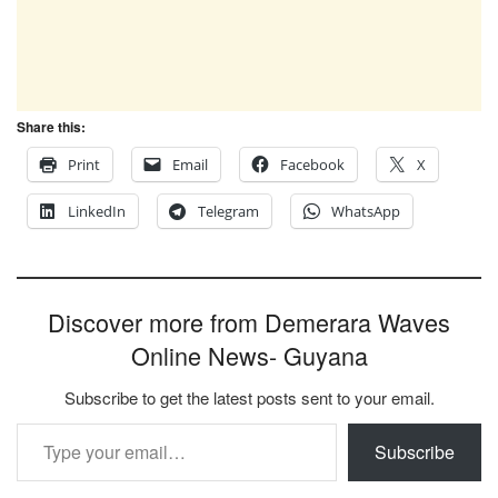
Share this:
Print
Email
Facebook
X
LinkedIn
Telegram
WhatsApp
Discover more from Demerara Waves
Online News- Guyana
Subscribe to get the latest posts sent to your email.
Type your email…
Subscribe