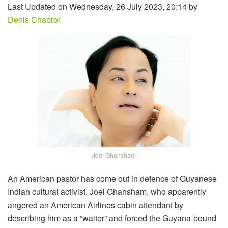
Last Updated on Wednesday, 26 July 2023, 20:14 by
Denis Chabrol
Joel Ghansham
An American pastor has come out in defence of Guyanese
Indian cultural activist, Joel Ghansham, who apparently
angered an American Airlines cabin attendant by
describing him as a “waiter” and forced the Guyana-bound