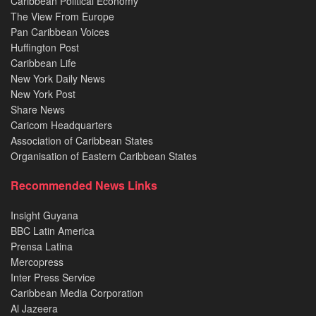
Caribbean Political Economy
The View From Europe
Pan Caribbean Voices
Huffington Post
Caribbean Life
New York Daily News
New York Post
Share News
Caricom Headquarters
Association of Caribbean States
Organisation of Eastern Caribbean States
Recommended News Links
Insight Guyana
BBC Latin America
Prensa Latina
Mercopress
Inter Press Service
Caribbean Media Corporation
Al Jazeera