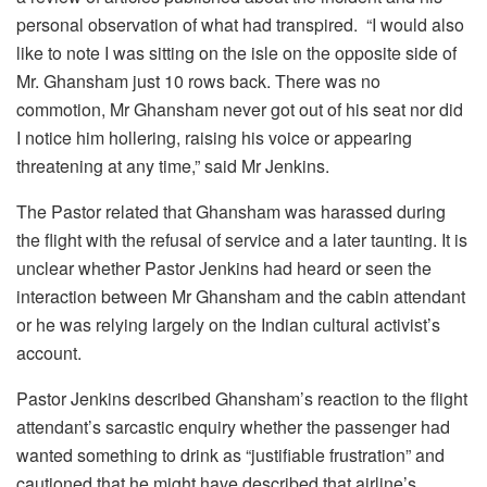
personal observation of what had transpired. “I would also
like to note I was sitting on the isle on the opposite side of
Mr. Ghansham just 10 rows back. There was no
commotion, Mr Ghansham never got out of his seat nor did
I notice him hollering, raising his voice or appearing
threatening at any time,” said Mr Jenkins.
The Pastor related that Ghansham was harassed during
the flight with the refusal of service and a later taunting. It is
unclear whether Pastor Jenkins had heard or seen the
interaction between Mr Ghansham and the cabin attendant
or he was relying largely on the Indian cultural activist’s
account.
Pastor Jenkins described Ghansham’s reaction to the flight
attendant’s sarcastic enquiry whether the passenger had
wanted something to drink as “justifiable frustration” and
cautioned that he might have described that airline’s