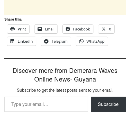
Share this:
Print
Email
Facebook
X
LinkedIn
Telegram
WhatsApp
Discover more from Demerara Waves
Online News- Guyana
Subscribe to get the latest posts sent to your email.
Type your email…
Subscribe