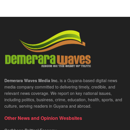
Demerara Waves Media Inc.
is a Guyana-based digital news
media company committed to delivering timely, credible, and
relevant news coverage. We report on key national issues,
including politics, business, crime, education, health, sports, and
culture, serving readers in Guyana and abroad.
Other News and Opinion Wesbsites