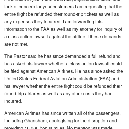
lack of concern for your customers I am requesting that the
entire flight be refunded their round-trip tickets as well as
any expenses they incurred. I am forwarding this
information to the FAA as well as my attorney for inquiry of
a class action lawsuit against the airline if these demands
are not met.
The Pastor said he has since demanded a full refund and
has asked his lawyer whether a class action lawsuit could
be filed against American Airlines. He has since asked the
United States Federal Aviation Administration (FAA) and
his lawyer whether the entire flight could be refunded their
round-trip airfares as well as any other costs they had
incurred.
American Airlines has since written all of the passengers,
including Ghansham, apologising for the disruption and
providing 10,000 bonus miles. No mention was made