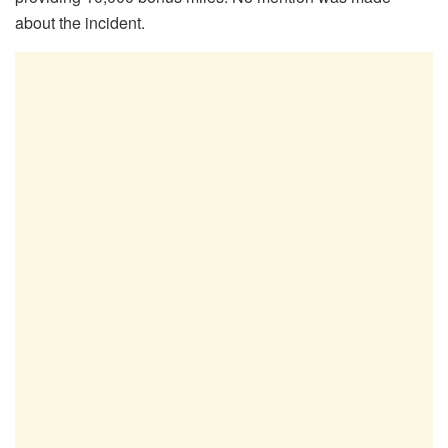
about the incident.