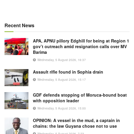
Recent News
APA, APNU pillory Edghill for being at Region 1
gov’t outreach amid resignation calls over MV
Barima
Wednesday, 5 August 2026, 16:37
Assault rifle found in Sophia drain
Wednesday, 5 August 2026, 15:17
GDF defends stopping of Moruca-bound boat
with opposition leader
Wednesday, 5 August 2026, 15:00
OPINION: A vessel in the mud, a captain in
chains: the law Guyana chose not to use
Wednesday, 5 August 2026, 7:23