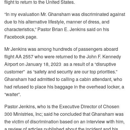
flight to return to the United States.
“In my evaluation Mr. Ghansham was discriminated against
due to his alternative lifestyle, manner of dress, and
characteristics,” Pastor Brian E. Jenkins said on his
Facebook page.
Mr Jenkins was among hundreds of passengers aboard
flight AA 2557 who were returned to the John F. Kennedy
Airport on January 18, 2023 as a result of a “disruptive
customer” as “safety and security are our top priorities.”
Ghansham had admitted to calling a cabin attendant, who
had refused to place his baggage in the overhead locker, a
“waiter”.
Pastor Jenkins, who is the Executive Director of Chosen
300 Ministries, Inc; said he concluded that Ghansham was
the victim of discrimination based on an interview with him,
a review of articles published about the incident and his