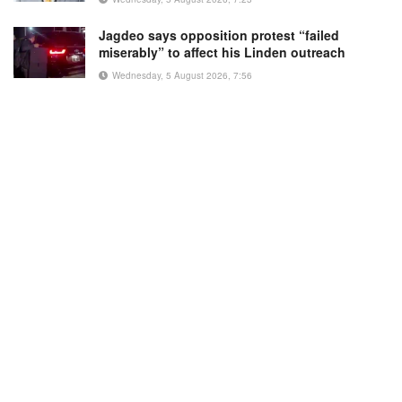
Jagdeo says opposition protest “failed
miserably” to affect his Linden outreach
Wednesday, 5 August 2026, 7:56