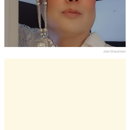
Joel Ghansham