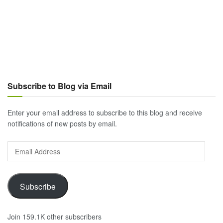
Subscribe to Blog via Email
Enter your email address to subscribe to this blog and receive
notifications of new posts by email.
Email
Address
Subscribe
Join 159.1K other subscribers