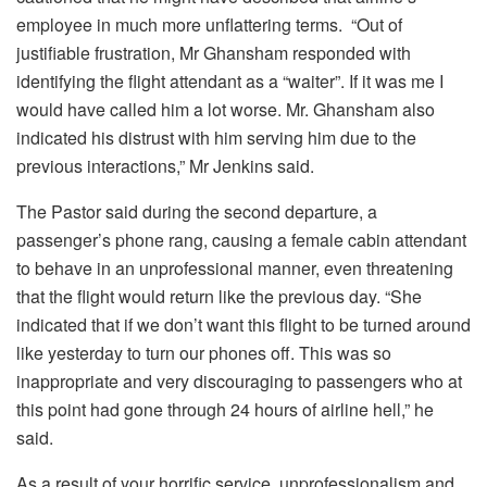
employee in much more unflattering terms. “Out of
justifiable frustration, Mr Ghansham responded with
identifying the flight attendant as a “waiter”. If it was me I
would have called him a lot worse. Mr. Ghansham also
indicated his distrust with him serving him due to the
previous interactions,” Mr Jenkins said.
The Pastor said during the second departure, a
passenger’s phone rang, causing a female cabin attendant
to behave in an unprofessional manner, even threatening
that the flight would return like the previous day. “She
indicated that if we don’t want this flight to be turned around
like yesterday to turn our phones off. This was so
inappropriate and very discouraging to passengers who at
this point had gone through 24 hours of airline hell,” he
said.
As a result of your horrific service, unprofessionalism and