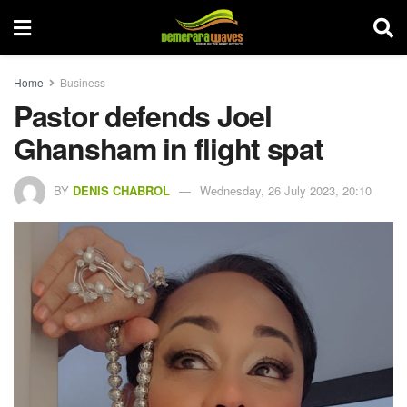
Home
Business
Pastor defends Joel
Ghansham in flight spat
BY
DENIS CHABROL
Wednesday, 26 July 2023, 20:10