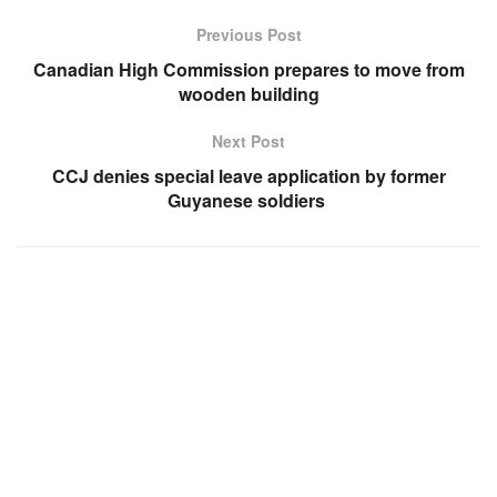
Previous Post
Canadian High Commission prepares to move from
wooden building
Next Post
CCJ denies special leave application by former
Guyanese soldiers