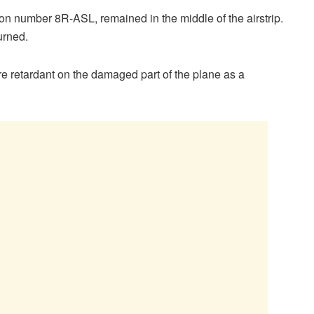
ion number 8R-ASL, remained in the middle of the airstrip.
urned.
ire retardant on the damaged part of the plane as a