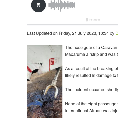
Last Updated on Friday, 21 July 2023, 10:34 by
D
The nose gear of a Caravan pl
Mabaruma airstrip and was t
As a result of the breaking o
likely resulted in damage to 
The incident occurred shortl
None of the eight passenger
International Airporr was inj