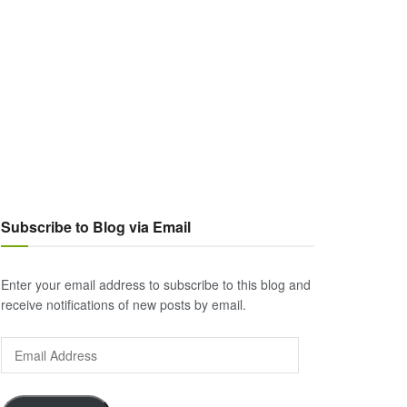
Subscribe to Blog via Email
Enter your email address to subscribe to this blog and
receive notifications of new posts by email.
Email
Address