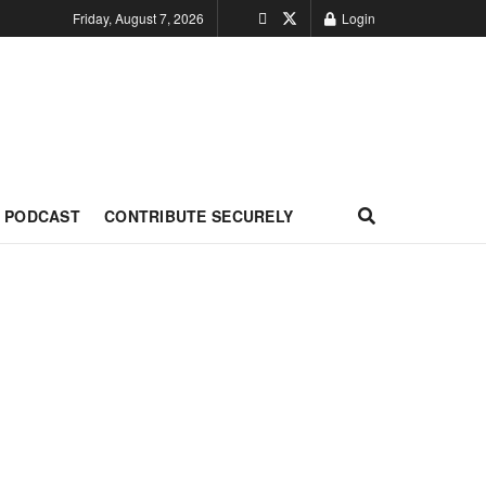
Friday, August 7, 2026
Login
PODCAST
CONTRIBUTE SECURELY