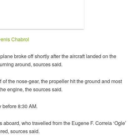
enis Chabrol
ane broke off shortly after the aircraft landed on the
urning around, sources said.
ff of the nose-gear, the propeller hit the ground and most
the engine, the sources said.
y before 8:30 AM.
s aboard, who travelled from the Eugene F. Correia ‘Ogle’
ured, sources said.