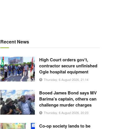
Recent News
High Court orders gov’t,
contractor secure unfinished
Ogle hospital equipment
Thursday, 6 August 2026, 21:14
Booed James Bond says MV
Barima’s captain, others can
challenge murder charges
Thursday, 6 August 2026, 20:23
Co-op society lands to be