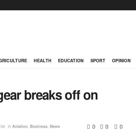
GRICULTURE
HEALTH
EDUCATION
SPORT
OPINION
ear breaks off on
0
0
0
:34
in
Aviation
,
Business
,
News