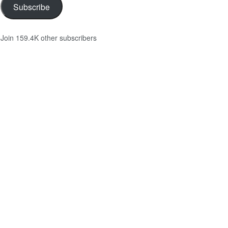
Subscribe
Join 159.4K other subscribers