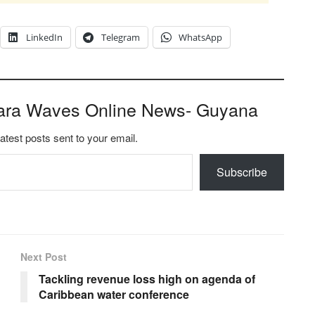
LinkedIn
Telegram
WhatsApp
ara Waves Online News- Guyana
latest posts sent to your email.
Subscribe
Next Post
Tackling revenue loss high on agenda of
Caribbean water conference