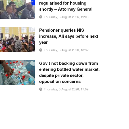
regularised for housing
shortly – Attorney General
Thursday, 6 August 2026, 19:08
Pensioner queries NIS
increase, Ali says before next
year
Thursday, 6 August 2026, 18:32
Gov’t not backing down from
entering bottled water market,
despite private sector,
opposition concerns
Thursday, 6 August 2026, 17:09