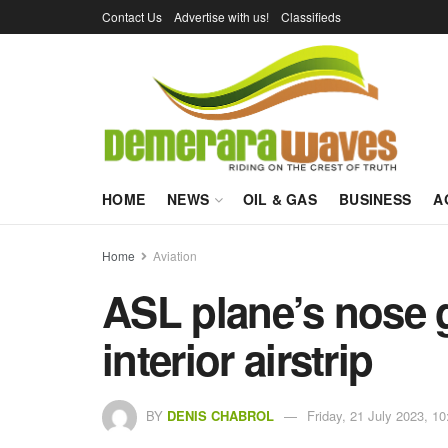
Contact Us
Advertise with us!
Classifieds
HOME
NEWS
OIL & GAS
BUSINESS
A
Home
Aviation
ASL plane’s nose g
interior airstrip
BY
DENIS CHABROL
Friday, 21 July 2023, 10