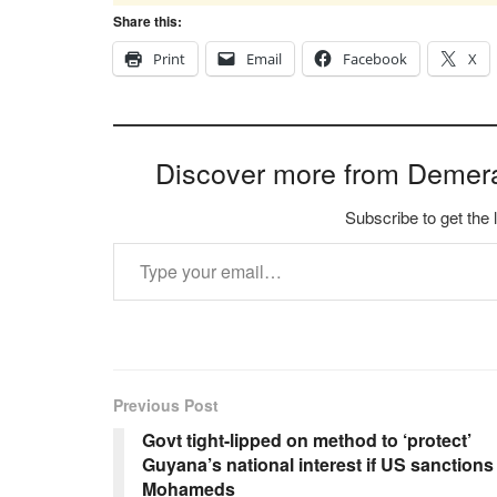
Share this:
Print
Email
Facebook
X
Discover more from Demer
Subscribe to get the 
Type your email…
Previous Post
Govt tight-lipped on method to ‘protect’
Guyana’s national interest if US sanctions
Mohameds