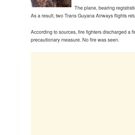
The plane, bearing registrat
As a result, two Trans Guyana Airways flights ret
According to sources, fire fighters discharged a f
precautionary measure. No fire was seen.