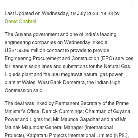
Last Updated on Wednesday, 19 July 2023, 18:23 by
Denis Chabrol
The Guyana government and one of India’s leading
engineering companies on Wednesday inked a
US$155.99 million contract to provide to provide
Engineering Procurement and Construction (EPC) services
for transmission lines and substations for the Natural Gas
Liquids plant and the 300 megawatt natural gas power
plant at Wales, West Bank Demerara, the Indian High
Commission said.
The deal was inked by Permanent Secretary of the Prime
Minister’s Office, Derrick Cummings; Chairman of Guyana
Power and Lights Inc; Mr. Maurice Gajadhar and and Mr.
Mainak Majumdar General Manager (International
Projects), Kalpataru Projects International Limited (KPIL),