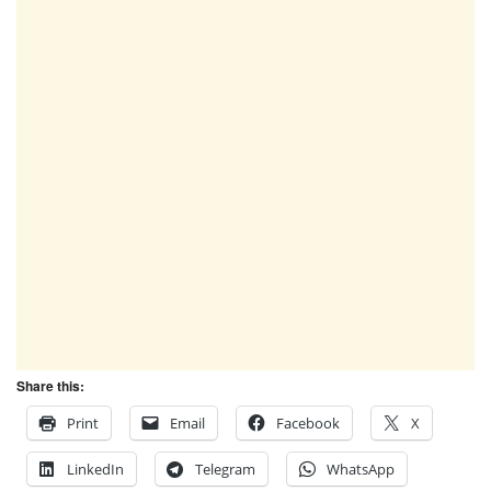
Share this:
Print
Email
Facebook
X
LinkedIn
Telegram
WhatsApp