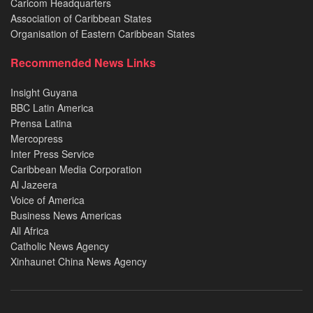
Caricom Headquarters
Association of Caribbean States
Organisation of Eastern Caribbean States
Recommended News Links
Insight Guyana
BBC Latin America
Prensa Latina
Mercopress
Inter Press Service
Caribbean Media Corporation
Al Jazeera
Voice of America
Business News Americas
All Africa
Catholic News Agency
Xinhaunet China News Agency