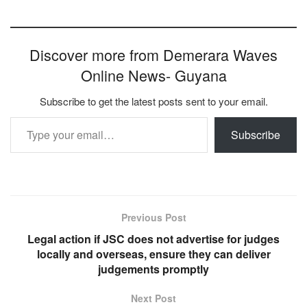
Discover more from Demerara Waves
Online News- Guyana
Subscribe to get the latest posts sent to your email.
Type your email…
Subscribe
Previous Post
Legal action if JSC does not advertise for judges
locally and overseas, ensure they can deliver
judgements promptly
Next Post