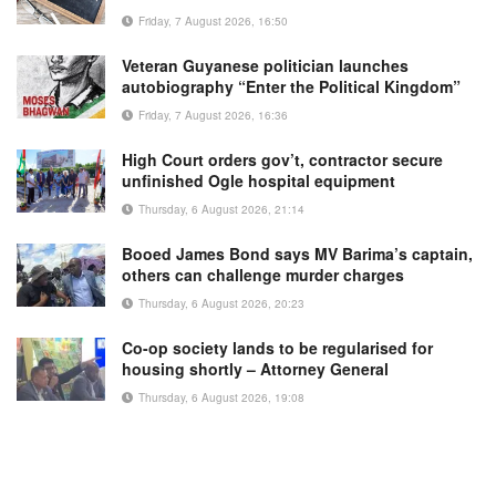
Friday, 7 August 2026, 16:50
Veteran Guyanese politician launches
autobiography “Enter the Political Kingdom”
Friday, 7 August 2026, 16:36
High Court orders gov’t, contractor secure
unfinished Ogle hospital equipment
Thursday, 6 August 2026, 21:14
Booed James Bond says MV Barima’s captain,
others can challenge murder charges
Thursday, 6 August 2026, 20:23
Co-op society lands to be regularised for
housing shortly – Attorney General
Thursday, 6 August 2026, 19:08