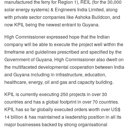
manufactured the ferry for Region 1), REIL (for the 30,000
solar energy systems) & Engineers India Limited, along
with private sector companies like Ashoka Buildcon, and
now KPIL being the newest entrant to Guyana.
High Commissioner expressed hope that the Indian
company will be able to execute the project well within the
timeframe and guidelines prescribed and specified by the
Government of Guyana. High Commissioner also dwelt on
the multifaceted developmental cooperation between India
and Guyana including in infrastructure, education,
healthcare, energy, oil and gas and capacity building.
KPIL is currently executing 250 projects in over 30
countries and has a global footprint in over 70 countries.
KPIL has so far globally executed orders worth over US$
14 billion & has maintained a leadership position in all its
major businesses backed by strong organisational