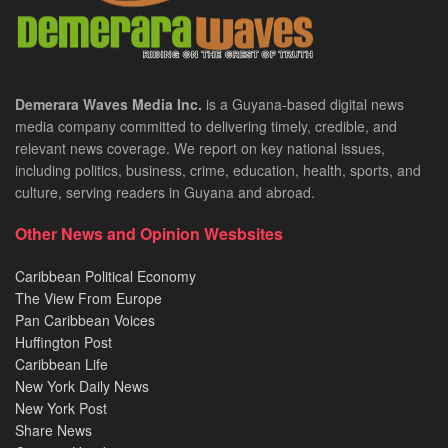
Demerara Waves Media Inc.
is a Guyana-based digital news
media company committed to delivering timely, credible, and
relevant news coverage. We report on key national issues,
including politics, business, crime, education, health, sports, and
culture, serving readers in Guyana and abroad.
Other News and Opinion Wesbsites
Caribbean Political Economy
The View From Europe
Pan Caribbean Voices
Huffington Post
Caribbean Life
New York Daily News
New York Post
Share News