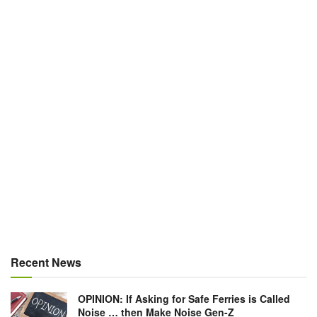
Recent News
OPINION: If Asking for Safe Ferries is Called
Noise … then Make Noise Gen-Z