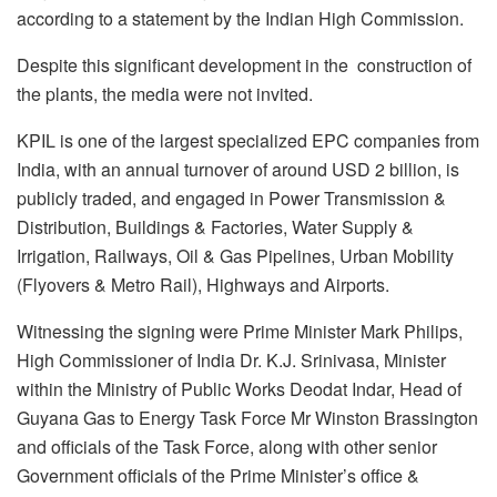
according to a statement by the Indian High Commission.
Despite this significant development in the construction of
the plants, the media were not invited.
KPIL is one of the largest specialized EPC companies from
India, with an annual turnover of around USD 2 billion, is
publicly traded, and engaged in Power Transmission &
Distribution, Buildings & Factories, Water Supply &
Irrigation, Railways, Oil & Gas Pipelines, Urban Mobility
(Flyovers & Metro Rail), Highways and Airports.
Witnessing the signing were Prime Minister Mark Philips,
High Commissioner of India Dr. K.J. Srinivasa, Minister
within the Ministry of Public Works Deodat Indar, Head of
Guyana Gas to Energy Task Force Mr Winston Brassington
and officials of the Task Force, along with other senior
Government officials of the Prime Minister’s office &