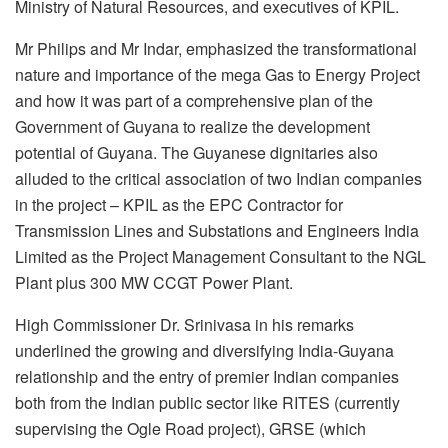
Ministry of Natural Resources, and executives of KPIL.
Mr Philips and Mr Indar, emphasized the transformational
nature and importance of the mega Gas to Energy Project
and how it was part of a comprehensive plan of the
Government of Guyana to realize the development
potential of Guyana. The Guyanese dignitaries also
alluded to the critical association of two Indian companies
in the project – KPIL as the EPC Contractor for
Transmission Lines and Substations and Engineers India
Limited as the Project Management Consultant to the NGL
Plant plus 300 MW CCGT Power Plant.
High Commissioner Dr. Srinivasa in his remarks
underlined the growing and diversifying India-Guyana
relationship and the entry of premier Indian companies
both from the Indian public sector like RITES (currently
supervising the Ogle Road project), GRSE (which