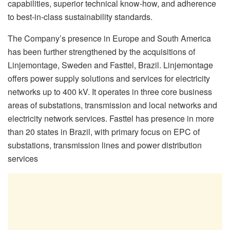
capabilities, superior technical know-how, and adherence
to best-in-class sustainability standards.
The Company’s presence in Europe and South America
has been further strengthened by the acquisitions of
Linjemontage, Sweden and Fasttel, Brazil. Linjemontage
offers power supply solutions and services for electricity
networks up to 400 kV. It operates in three core business
areas of substations, transmission and local networks and
electricity network services. Fasttel has presence in more
than 20 states in Brazil, with primary focus on EPC of
substations, transmission lines and power distribution
services