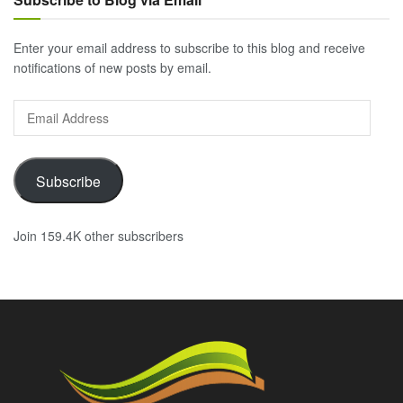
Enter your email address to subscribe to this blog and receive
notifications of new posts by email.
Email
Address
Subscribe
Join 159.4K other subscribers