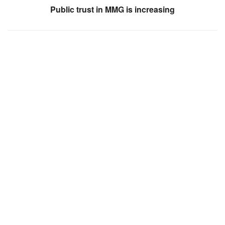
Public trust in MMG is increasing