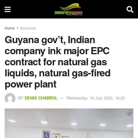
Home
Business
Guyana gov’t, Indian
company ink major EPC
contract for natural gas
liquids, natural gas-fired
power plant
BY
DENIS CHABROL
Wednesday, 19 July 2023, 18:23