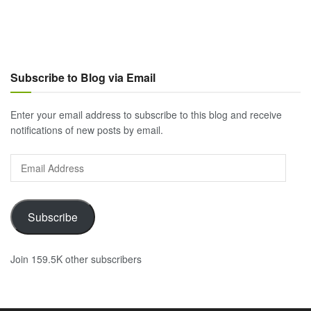
Subscribe to Blog via Email
Enter your email address to subscribe to this blog and receive
notifications of new posts by email.
Email
Address
Subscribe
Join 159.5K other subscribers