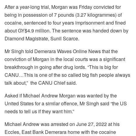
After a year-long trial, Morgan was Friday convicted for
being in possession of 7 pounds (3.27 kilogrammes) of
cocaine, sentenced to four years imprisonment and fined
about GY$4.9 million. The sentence was handed down by
Diamond Magistrate, Sunil Scarce.
Mr Singh told Demerara Waves Online News that the
conviction of Morgan in the local courts was a significant
breakthrough in going after drug lords. “This is big for
CANU…This is one of the so called big fish people always
talk about,” the CANU Chief said.
Asked if Michael Andrew Morgan was wanted by the
United States for a similar offence, Mr Singh said “the US
needs to tell us if they want him.”
Michael Andrew was arrested on June 27, 2022 at his
Eccles, East Bank Demerara home with the cocaine