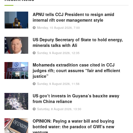
APNU tells CCJ President to resign amid
internal rift over management style
Monday, 10 August 2026, 7:00
US Deputy Secretary of State to hold energy,
minerals talks with Ali
Sunday, 9 August 2026, 12:35
Mohameds extradition case cited in CCJ
judges rift; court assures “fair and efficient
justice”
Sunday, 9 August 2026, 11:56
US gov’t invests in Guyana’s bauxite away
from China reliance
Saturday, 8 August 2026, 13:30
OPINION: Paying a water bill and buying
bottled water: the paradox of GWI’s new
venture