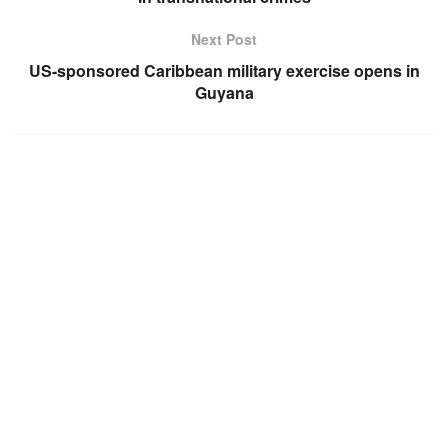
Next Post
US-sponsored Caribbean military exercise opens in
Guyana