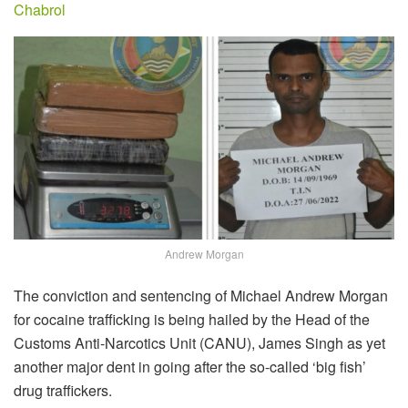
Chabrol
Andrew Morgan
The conviction and sentencing of Michael Andrew Morgan
for cocaine trafficking is being hailed by the Head of the
Customs Anti-Narcotics Unit (CANU), James Singh as yet
another major dent in going after the so-called ‘big fish’
drug traffickers.