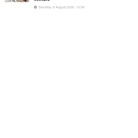
Saturday, 8 August 2026, 13:08