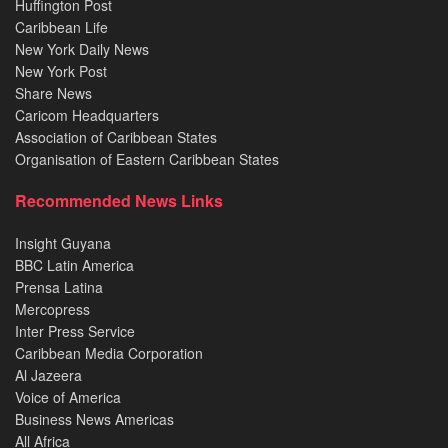
Huffington Post
Caribbean Life
New York Daily News
New York Post
Share News
Caricom Headquarters
Association of Caribbean States
Organisation of Eastern Caribbean States
Recommended News Links
Insight Guyana
BBC Latin America
Prensa Latina
Mercopress
Inter Press Service
Caribbean Media Corporation
Al Jazeera
Voice of America
Business News Americas
All Africa