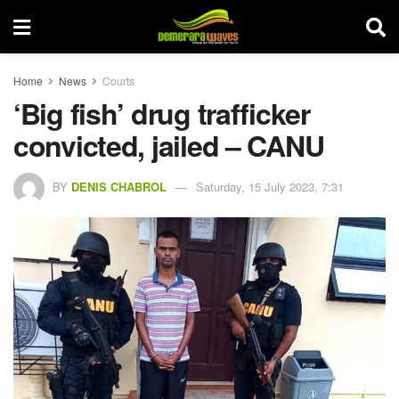
Home
News
Courts
‘Big fish’ drug trafficker
convicted, jailed – CANU
BY
DENIS CHABROL
Saturday, 15 July 2023, 7:31