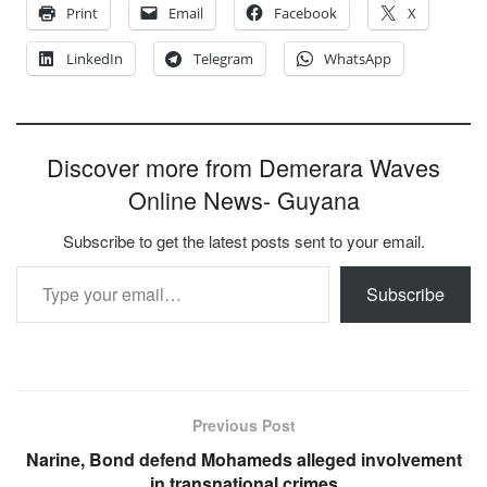
Print
Email
Facebook
X
LinkedIn
Telegram
WhatsApp
Discover more from Demerara Waves
Online News- Guyana
Subscribe to get the latest posts sent to your email.
Type your email…
Subscribe
Previous Post
Narine, Bond defend Mohameds alleged involvement
in transnational crimes