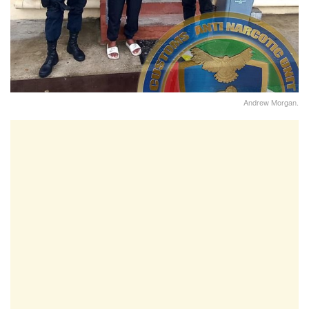
Andrew Morgan.