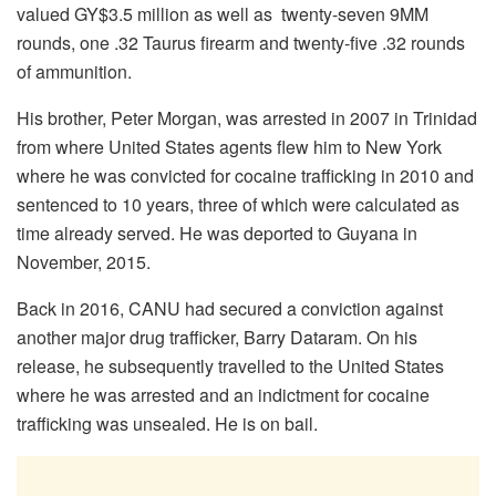
valued GY$3.5 million as well as twenty-seven 9MM
rounds, one .32 Taurus firearm and twenty-five .32 rounds
of ammunition.
His brother, Peter Morgan, was arrested in 2007 in Trinidad
from where United States agents flew him to New York
where he was convicted for cocaine trafficking in 2010 and
sentenced to 10 years, three of which were calculated as
time already served. He was deported to Guyana in
November, 2015.
Back in 2016, CANU had secured a conviction against
another major drug trafficker, Barry Dataram. On his
release, he subsequently travelled to the United States
where he was arrested and an indictment for cocaine
trafficking was unsealed. He is on bail.