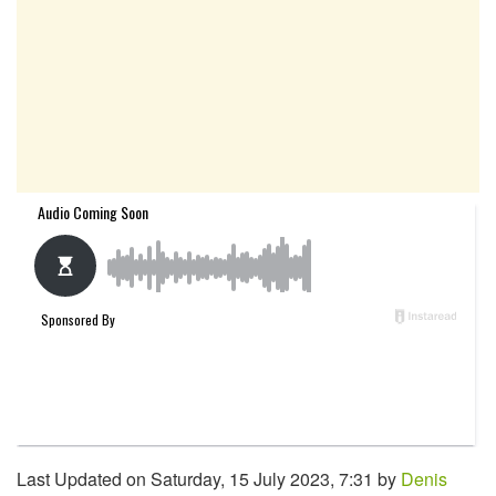
Last Updated on Saturday, 15 July 2023, 7:31 by
Denis