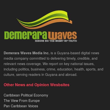
Demerara Waves Media Inc.
is a Guyana-based digital news
media company committed to delivering timely, credible, and
relevant news coverage. We report on key national issues,
including politics, business, crime, education, health, sports, and
culture, serving readers in Guyana and abroad.
Other News and Opinion Wesbsites
Caribbean Political Economy
The View From Europe
Pan Caribbean Voices