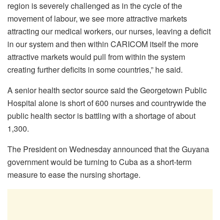
region is severely challenged as in the cycle of the
movement of labour, we see more attractive markets
attracting our medical workers, our nurses, leaving a deficit
in our system and then within CARICOM itself the more
attractive markets would pull from within the system
creating further deficits in some countries,” he said.
A senior health sector source said the Georgetown Public
Hospital alone is short of 600 nurses and countrywide the
public health sector is battling with a shortage of about
1,300.
The President on Wednesday announced that the Guyana
government would be turning to Cuba as a short-term
measure to ease the nursing shortage.