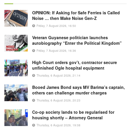
OPINION: If Asking for Safe Ferries is Called
Noise … then Make Noise Gen-Z
Friday, 7 August 2026, 16:50
Veteran Guyanese politician launches
autobiography “Enter the Political Kingdom”
Friday, 7 August 2026, 16:36
High Court orders gov’t, contractor secure
unfinished Ogle hospital equipment
Thursday, 6 August 2026, 21:14
Booed James Bond says MV Barima’s captain,
others can challenge murder charges
Thursday, 6 August 2026, 20:23
Co-op society lands to be regularised for
housing shortly – Attorney General
Thursday, 6 August 2026, 19:08