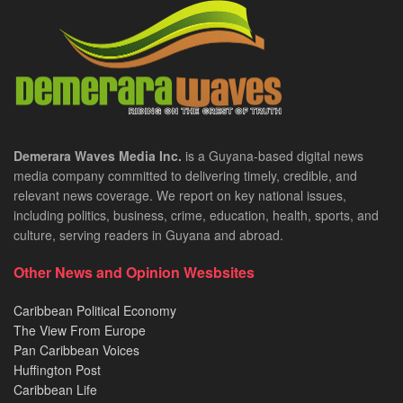
Demerara Waves Media Inc.
is a Guyana-based digital news
media company committed to delivering timely, credible, and
relevant news coverage. We report on key national issues,
including politics, business, crime, education, health, sports, and
culture, serving readers in Guyana and abroad.
Other News and Opinion Wesbsites
Caribbean Political Economy
The View From Europe
Pan Caribbean Voices
Huffington Post
Caribbean Life