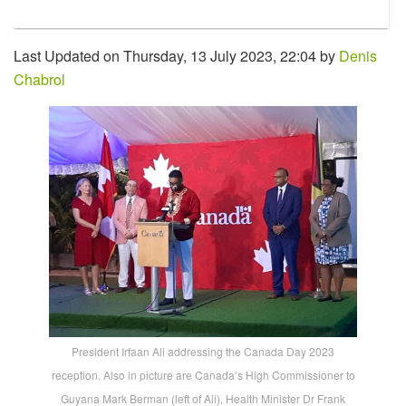
Last Updated on Thursday, 13 July 2023, 22:04 by
Denis
Chabrol
President Irfaan Ali addressing the Canada Day 2023
reception. Also in picture are Canada’s High Commissioner to
Guyana Mark Berman (left of Ali), Health Minister Dr Frank