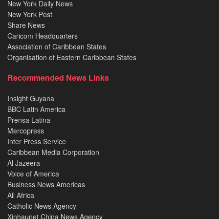
New York Daily News
New York Post
Share News
Caricom Headquarters
Association of Caribbean States
Organisation of Eastern Caribbean States
Recommended News Links
Insight Guyana
BBC Latin America
Prensa Latina
Mercopress
Inter Press Service
Caribbean Media Corporation
Al Jazeera
Voice of America
Business News Americas
All Africa
Catholic News Agency
Xinhaunet China News Agency