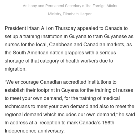
Anthony and Permanent Secretary of the Foreign Affairs
Ministry, Elisabeth Harper.
President Irfaan Ali on Thursday appealed to Canada to
set up a training institution in Guyana to train Guyanese as
nurses for the local, Caribbean and Canadian markets, as
the South American nation grapples with a serious
shortage of that category of health workers due to
migration.
“We encourage Canadian accredited institutions to
establish their footprint in Guyana for the training of nurses
to meet your own demand, for the training of medical
technicians to meet your own demand and also to meet the
regional demand which includes our own demand,” he said
in address at a reception to mark Canada’s 156th
Independence anniversary.