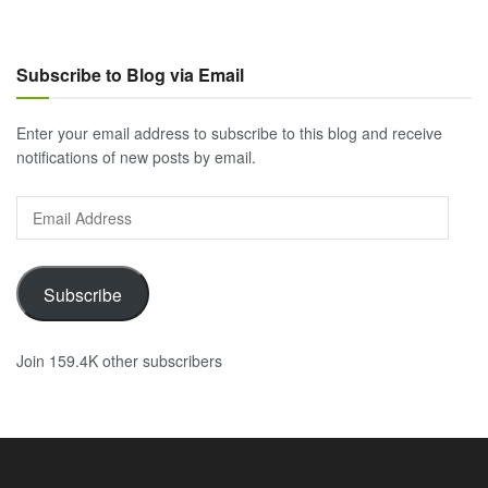
Subscribe to Blog via Email
Enter your email address to subscribe to this blog and receive
notifications of new posts by email.
Email
Address
Subscribe
Join 159.4K other subscribers