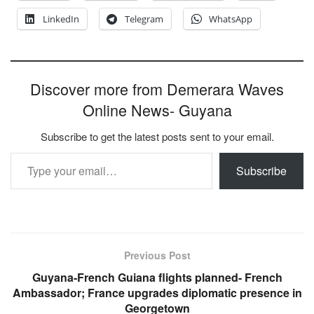
LinkedIn
Telegram
WhatsApp
Discover more from Demerara Waves
Online News- Guyana
Subscribe to get the latest posts sent to your email.
Type your email…
Subscribe
Previous Post
Guyana-French Guiana flights planned- French
Ambassador; France upgrades diplomatic presence in
Georgetown