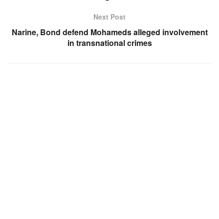
Next Post
Narine, Bond defend Mohameds alleged involvement
in transnational crimes