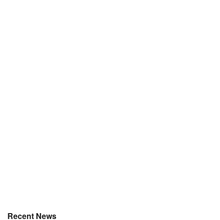
Recent News