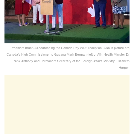
President Irfaan Ali addressing the Canada Day 2023 reception. Also in picture are
Canada's High Commissioner to Guyana Mark Berman (left of Ali), Health Minister Dr
Frank Anthony and Permanent Secretary of the Foreign Affairs Ministry, Elisabeth
Harper.