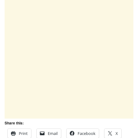
Share this:
Print
Email
Facebook
X