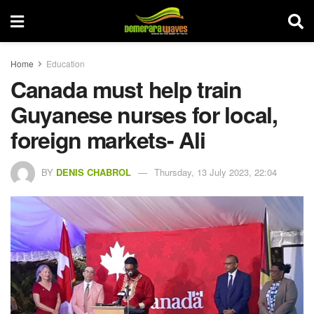
Home
Education
Canada must help train
Guyanese nurses for local,
foreign markets- Ali
BY
DENIS CHABROL
Thursday, 13 July 2023, 22:04