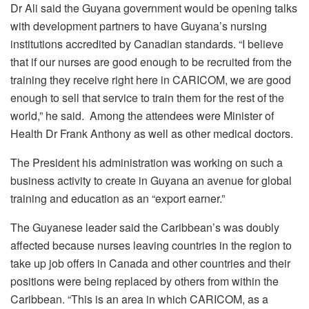
Dr Ali said the Guyana government would be opening talks
with development partners to have Guyana’s nursing
institutions accredited by Canadian standards. “I believe
that if our nurses are good enough to be recruited from the
training they receive right here in CARICOM, we are good
enough to sell that service to train them for the rest of the
world,” he said. Among the attendees were Minister of
Health Dr Frank Anthony as well as other medical doctors.
The President his administration was working on such a
business activity to create in Guyana an avenue for global
training and education as an “export earner.”
The Guyanese leader said the Caribbean’s was doubly
affected because nurses leaving countries in the region to
take up job offers in Canada and other countries and their
positions were being replaced by others from within the
Caribbean. “This is an area in which CARICOM, as a