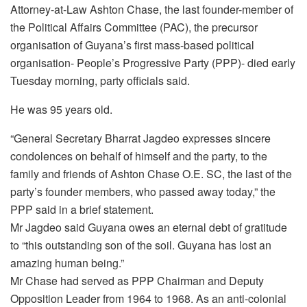
Attorney-at-Law Ashton Chase, the last founder-member of
the Political Affairs Committee (PAC), the precursor
organisation of Guyana’s first mass-based political
organisation- People’s Progressive Party (PPP)- died early
Tuesday morning, party officials said.
He was 95 years old.
“General Secretary Bharrat Jagdeo expresses sincere
condolences on behalf of himself and the party, to the
family and friends of Ashton Chase O.E. SC, the last of the
party’s founder members, who passed away today,” the
PPP said in a brief statement.
Mr Jagdeo said Guyana owes an eternal debt of gratitude
to “this outstanding son of the soil. Guyana has lost an
amazing human being.”
Mr Chase had served as PPP Chairman and Deputy
Opposition Leader from 1964 to 1968. As an anti-colonial