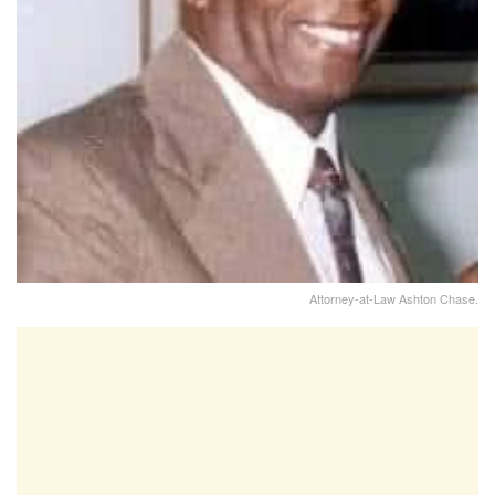
Attorney-at-Law Ashton Chase.