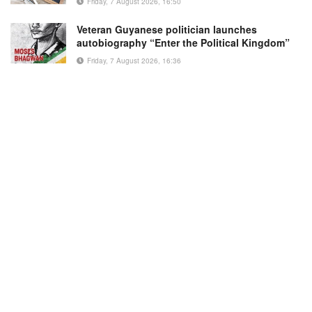
Friday, 7 August 2026, 16:50
Veteran Guyanese politician launches
autobiography “Enter the Political Kingdom”
Friday, 7 August 2026, 16:36