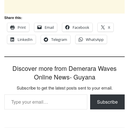
Share this:
Print
Email
Facebook
X
LinkedIn
Telegram
WhatsApp
Discover more from Demerara Waves
Online News- Guyana
Subscribe to get the latest posts sent to your email.
Type your email…
Subscribe