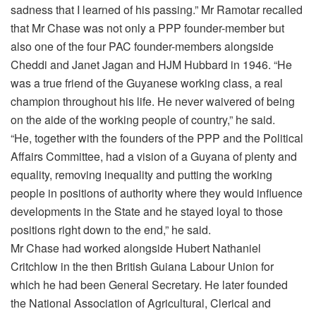
sadness that I learned of his passing.” Mr Ramotar recalled
that Mr Chase was not only a PPP founder-member but
also one of the four PAC founder-members alongside
Cheddi and Janet Jagan and HJM Hubbard in 1946. “He
was a true friend of the Guyanese working class, a real
champion throughout his life. He never waivered of being
on the aide of the working people of country,” he said.
“He, together with the founders of the PPP and the Political
Affairs Committee, had a vision of a Guyana of plenty and
equality, removing inequality and putting the working
people in positions of authority where they would influence
developments in the State and he stayed loyal to those
positions right down to the end,” he said.
Mr Chase had worked alongside Hubert Nathaniel
Critchlow in the then British Guiana Labour Union for
which he had been General Secretary. He later founded
the National Association of Agricultural, Clerical and