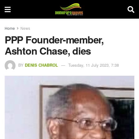
Home
News
PPP Founder-member,
Ashton Chase, dies
BY
DENIS CHABROL
Tuesday, 11 July 2023, 7:38