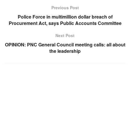
Previous Post
Police Force in multimillion dollar breach of
Procurement Act, says Public Accounts Committee
Next Post
OPINION: PNC General Council meeting calls: all about
the leadership