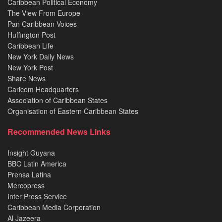
Caribbean Political Economy
The View From Europe
Pan Caribbean Voices
Huffington Post
Caribbean Life
New York Daily News
New York Post
Share News
Caricom Headquarters
Association of Caribbean States
Organisation of Eastern Caribbean States
Recommended News Links
Insight Guyana
BBC Latin America
Prensa Latina
Mercopress
Inter Press Service
Caribbean Media Corporation
Al Jazeera