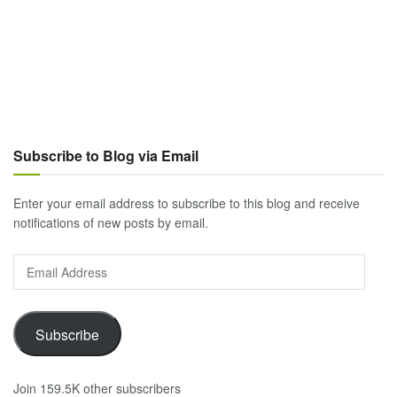
Subscribe to Blog via Email
Enter your email address to subscribe to this blog and receive
notifications of new posts by email.
Email
Address
Subscribe
Join 159.5K other subscribers