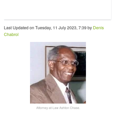
Last Updated on Tuesday, 11 July 2023, 7:39 by
Denis
Chabrol
Attorney-at-Law Ashton Chase.