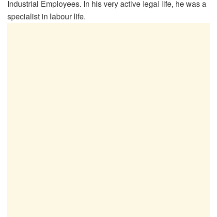
Industrial Employees. In his very active legal life, he was a
specialist in labour life.