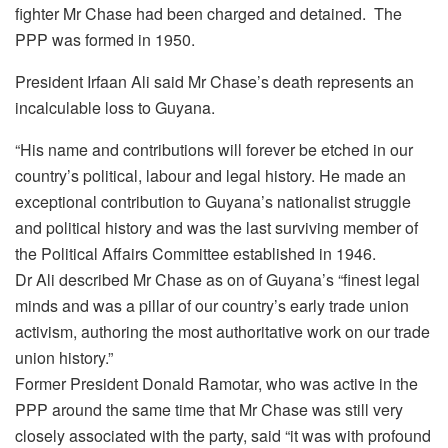
fighter Mr Chase had been charged and detained. The
PPP was formed in 1950.
President Irfaan Ali said Mr Chase’s death represents an
incalculable loss to Guyana.
“His name and contributions will forever be etched in our
country’s political, labour and legal history. He made an
exceptional contribution to Guyana’s nationalist struggle
and political history and was the last surviving member of
the Political Affairs Committee established in 1946.
Dr Ali described Mr Chase as on of Guyana’s “finest legal
minds and was a pillar of our country’s early trade union
activism, authoring the most authoritative work on our trade
union history.”
Former President Donald Ramotar, who was active in the
PPP around the same time that Mr Chase was still very
closely associated with the party, said “it was with profound