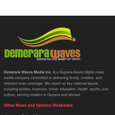
Demerara Waves Media Inc.
is a Guyana-based digital news
media company committed to delivering timely, credible, and
relevant news coverage. We report on key national issues,
including politics, business, crime, education, health, sports, and
culture, serving readers in Guyana and abroad.
Other News and Opinion Wesbsites