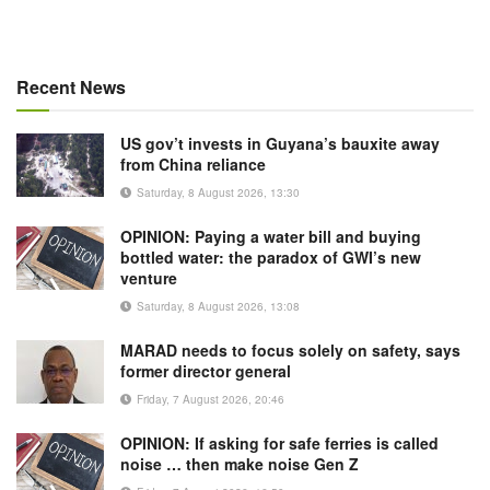
Recent News
US gov’t invests in Guyana’s bauxite away
from China reliance
Saturday, 8 August 2026, 13:30
OPINION: Paying a water bill and buying
bottled water: the paradox of GWI’s new
venture
Saturday, 8 August 2026, 13:08
MARAD needs to focus solely on safety, says
former director general
Friday, 7 August 2026, 20:46
OPINION: If asking for safe ferries is called
noise … then make noise Gen Z