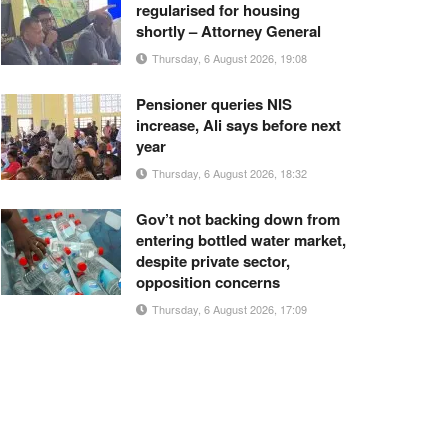
regularised for housing
shortly – Attorney General
Thursday, 6 August 2026, 19:08
Pensioner queries NIS
increase, Ali says before next
year
Thursday, 6 August 2026, 18:32
Gov’t not backing down from
entering bottled water market,
despite private sector,
opposition concerns
Thursday, 6 August 2026, 17:09