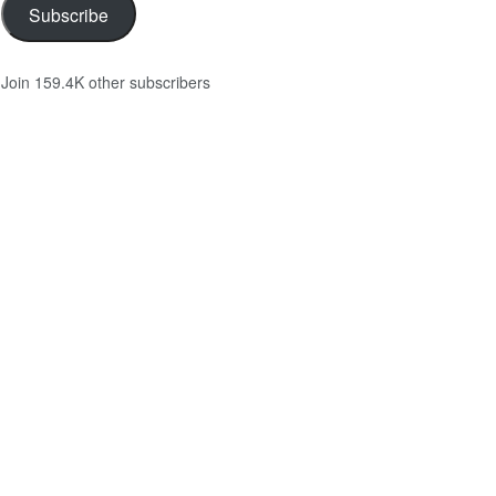
Subscribe
Join 159.4K other subscribers