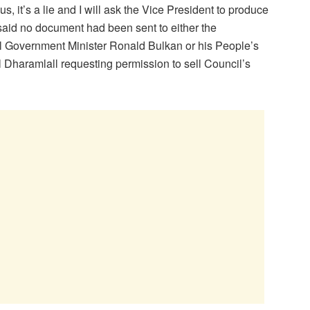
s, it’s a lie and I will ask the Vice President to produce
 said no document had been sent to either the
 Government Minister Ronald Bulkan or his People’s
 Dharamlall requesting permission to sell Council’s