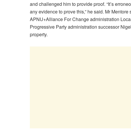
and challenged him to provide proof. “It’s erroneou
any evidence to prove this,” he said. Mr Mentore
APNU+Alliance For Change administration Local
Progressive Party administration successor Nigel
property.