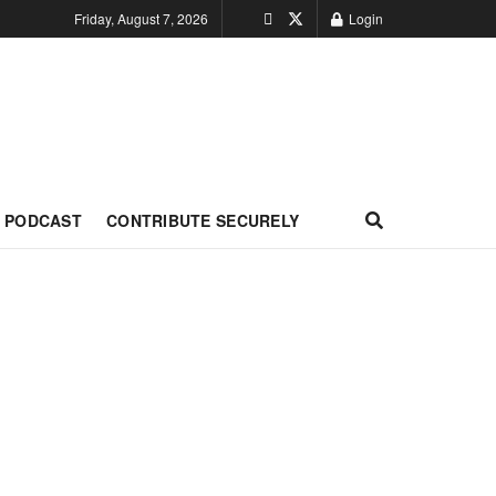
Friday, August 7, 2026
Login
PODCAST
CONTRIBUTE SECURELY