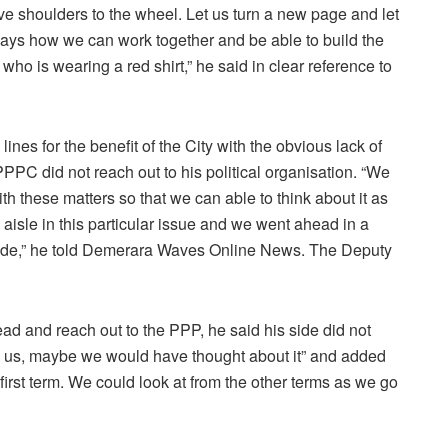
ctive shoulders to the wheel. Let us turn a new page and let
 ways how we can work together and be able to build the
who is wearing a red shirt,” he said in clear reference to
ines for the benefit of the City with the obvious lack of
PC did not reach out to his political organisation. “We
ith these matters so that we can able to think about it as
 aisle in this particular issue and we went ahead in a
side,” he told Demerara Waves Online News. The Deputy
d and reach out to the PPP, he said his side did not
to us, maybe we would have thought about it” and added
he first term. We could look at from the other terms as we go