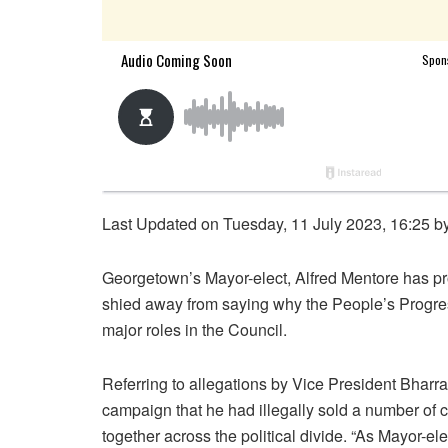
Last Updated on Tuesday, 11 July 2023, 16:25 b
Georgetown’s Mayor-elect, Alfred Mentore has pro
shied away from saying why the People’s Progre
major roles in the Council.
Referring to allegations by Vice President Bhar
campaign that he had illegally sold a number of c
together across the political divide. “As Mayor-elec