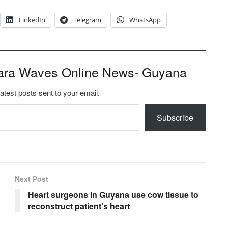
LinkedIn
Telegram
WhatsApp
ara Waves Online News- Guyana
latest posts sent to your email.
Subscribe
Next Post
Heart surgeons in Guyana use cow tissue to
reconstruct patient’s heart