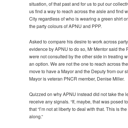
situation, of that past and for us to put our colle
us find a way to reach across the aisle and find
City regardless of who is wearing a green shirt or 
the party colours of APNU and PPP.
Asked to compare his desire to work across party l
evidence by APNU to do so, Mr Mentor said the PP
were not consulted by the other side in treating w
an option. We are not the one to reach across the
move to have a Mayor and the Deputy from our 
Mayor is veteran PNCR member, Denise Miller.
Quizzed on why APNU instead did not take the lea
receive any signals. “If, maybe, that was posed 
that “I’m not at liberty to deal with that. This is t
along.”