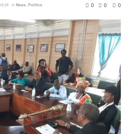
0
0
0
16:25
in
News
,
Politics