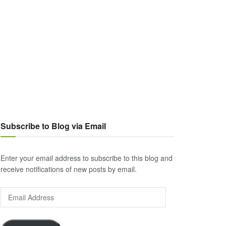
Subscribe to Blog via Email
Enter your email address to subscribe to this blog and
receive notifications of new posts by email.
Email
Address