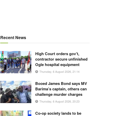
Recent News
High Court orders gov’t,
contractor secure unfinished
Ogle hospital equipment
Thursday, 6 August 2026, 21:14
Booed James Bond says MV
Barima’s captain, others can
challenge murder charges
Thursday, 6 August 2026, 20:23
Co-op society lands to be