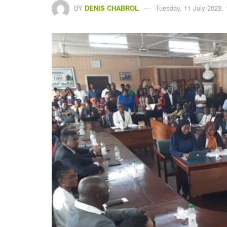
BY
DENIS CHABROL
Tuesday, 11 July 2023, 