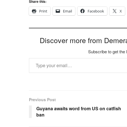
Share this:
Print
Email
Facebook
X
Discover more from Demer
Subscribe to get the 
Type your email…
Previous Post
Guyana awaits word from US on catfish
ban