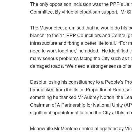
The only opposition inclusion was the PPP’s Ja
Committee. By virtue of bipartisan support, Mr Si
The Mayor-elect promised that he would do his bes
branch” to the 11 PPP Councillors and Central 
infrastructure and “bring a better life to all.” “F
need to work together,” he added. He identified t
many serious problems facing the City such as fl
damaged roads. “We need a stronger sense of te
Despite losing his constituency to a People’s P
handpicked from the list of Proportional Represe
something he thanked Mr Aubrey Norton, the Lea
Chairman of A Partnership for National Unity (APN
significant appointment to lead the City at this mos
Meanwhile Mr Mentore denied allegations by Vice 