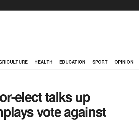
GRICULTURE
HEALTH
EDUCATION
SPORT
OPINION
r-elect talks up
plays vote against