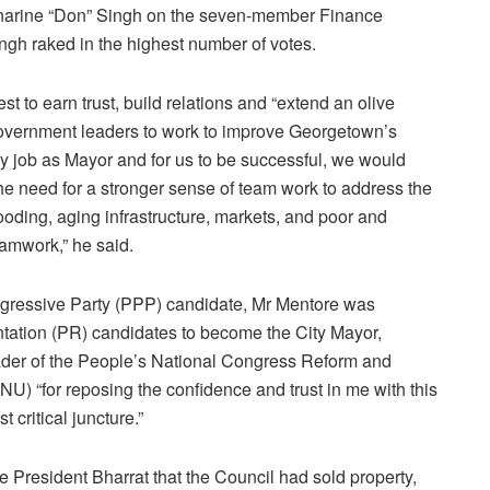
inarine “Don” Singh on the seven-member Finance
ngh raked in the highest number of votes.
t to earn trust, build relations and “extend an olive
government leaders to work to improve Georgetown’s
or my job as Mayor and for us to be successful, we would
he need for a stronger sense of team work to address the
ooding, aging infrastructure, markets, and poor and
amwork,” he said.
rogressive Party (PPP) candidate, Mr Mentore was
ntation (PR) candidates to become the City Mayor,
der of the People’s National Congress Reform and
U) “for reposing the confidence and trust in me with this
t critical juncture.”
President Bharrat that the Council had sold property,