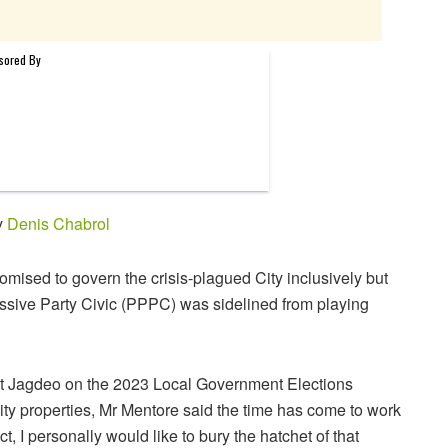
y
Denis Chabrol
mised to govern the crisis-plagued City inclusively but
ssive Party Civic (PPPC) was sidelined from playing
rat Jagdeo on the 2023 Local Government Elections
ity properties, Mr Mentore said the time has come to work
t, I personally would like to bury the hatchet of that