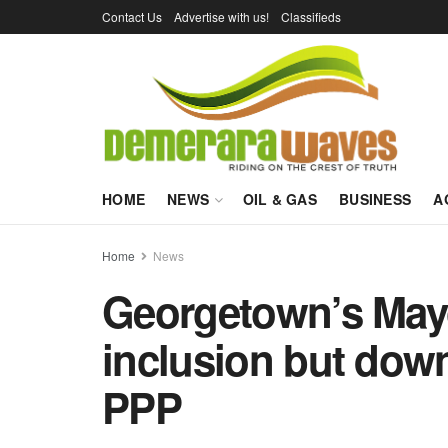
Contact Us
Advertise with us!
Classifieds
HOME
NEWS
OIL & GAS
BUSINESS
A
Home
News
Georgetown’s Mayo
inclusion but down
PPP