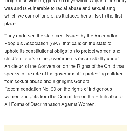
Indigenous women, girls and boys within Guyana, her body
was and is vulnerable to racial abuse and sexualising,
which we cannot ignore, as it placed her at risk in the first
place.
They endorsed the statement issued by the Amerindian
People’s Association (APA) that calls on the state to
uphold its constitutional obligation to protect women and
children; refers to the government’s responsibility under
Article 34 of the Convention on the Rights of the Child that
speaks to the role of the government in protecting children
from sexual abuse and highlights General
Recommendation No. 39 on the rights of Indigenous
women and girls from the Committee on the Elimination of
All Forms of Discrimination Against Women.