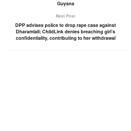
Guyana
Next Post
DPP advises police to drop rape case against
Dharamlall; ChildLink denies breaching girl’s
confidentiality, contributing to her withdrawal