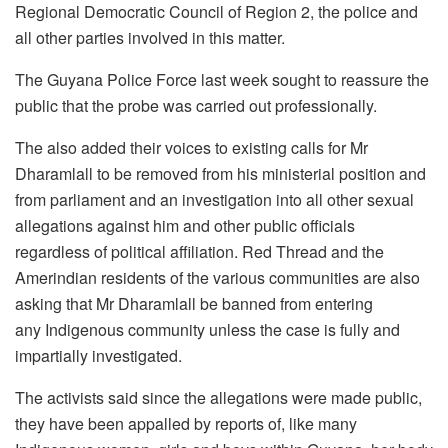
Regional Democratic Council of Region 2, the police and
all other parties involved in this matter.
The Guyana Police Force last week sought to reassure the
public that the probe was carried out professionally.
The also added their voices to existing calls for Mr
Dharamlall to be removed from his ministerial position and
from parliament and an investigation into all other sexual
allegations against him and other public officials
regardless of political affiliation. Red Thread and the
Amerindian residents of the various communities are also
asking that Mr Dharamlall be banned from entering
any
Indigenous community unless the case is fully and
impartially investigated.
The activists said since the allegations were made public,
they have been appalled by reports of, like many