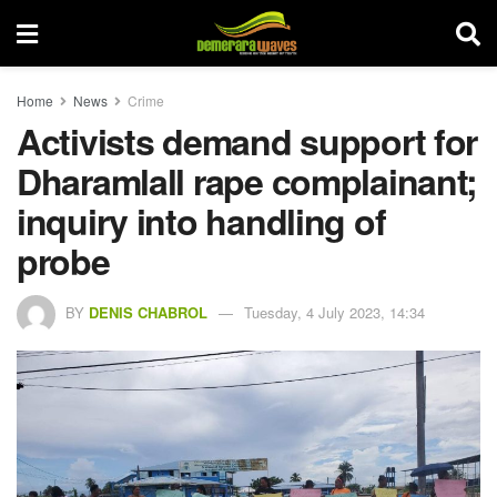
Home
News
Crime
Activists demand support for
Dharamlall rape complainant;
inquiry into handling of
probe
BY
DENIS CHABROL
Tuesday, 4 July 2023, 14:34