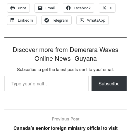
Print
Email
Facebook
X
LinkedIn
Telegram
WhatsApp
Discover more from Demerara Waves
Online News- Guyana
Subscribe to get the latest posts sent to your email.
Type your email…
Subscribe
Previous Post
Canada’s senior foreign ministry official to visit