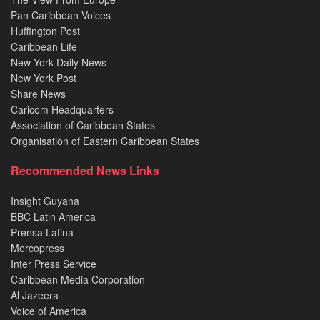
Pan Caribbean Voices
Huffington Post
Caribbean Life
New York Daily News
New York Post
Share News
Caricom Headquarters
Association of Caribbean States
Organisation of Eastern Caribbean States
Recommended News Links
Insight Guyana
BBC Latin America
Prensa Latina
Mercopress
Inter Press Service
Caribbean Media Corporation
Al Jazeera
Voice of America