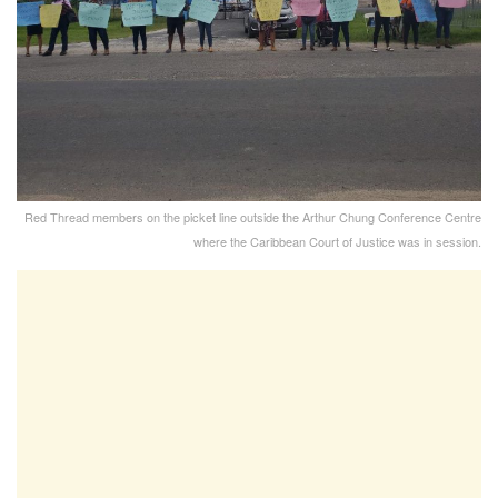
Red Thread members on the picket line outside the Arthur Chung Conference Centre
where the Caribbean Court of Justice was in session.