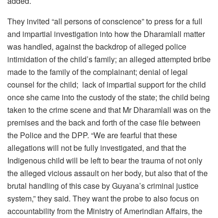
added.
They invited “all persons of conscience” to press for a full
and impartial investigation into how the Dharamlall matter
was handled, against the backdrop of alleged
police
intimidation of the child’s family; an alleged attempted bribe
made to the family of the complainant; denial of legal
counsel for the child; lack of impartial support for the child
once she came into the custody of the state; the child being
taken to the crime scene and that Mr Dharamlall was on the
premises and the back and forth of the case file between
the Police and the DPP. “We are fearful that these
allegations will not be fully investigated, and that the
Indigenous child will be left to bear the trauma of not only
the alleged vicious assault on her body, but also that of the
brutal handling of this case by Guyana’s criminal justice
system,” they said. They want the probe to also focus on
a
ccountability from the Ministry of Amerindian Affairs, the