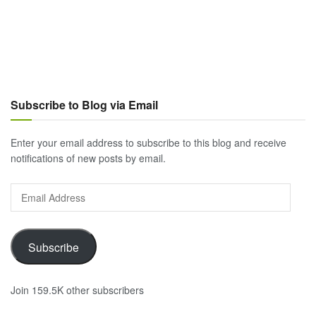
Subscribe to Blog via Email
Enter your email address to subscribe to this blog and receive
notifications of new posts by email.
Email
Address
Subscribe
Join 159.5K other subscribers