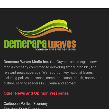
Demerara Waves Media Inc.
is a Guyana-based digital news
media company committed to delivering timely, credible, and
relevant news coverage. We report on key national issues,
including politics, business, crime, education, health, sports, and
culture, serving readers in Guyana and abroad.
Other News and Opinion Wesbsites
Caribbean Political Economy
The View From Europe