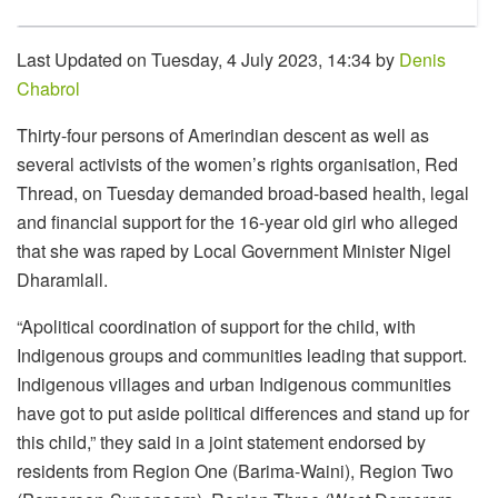
Last Updated on Tuesday, 4 July 2023, 14:34 by
Denis
Chabrol
Thirty-four persons of Amerindian descent as well as
several activists of the women’s rights organisation, Red
Thread, on Tuesday demanded broad-based health, legal
and financial support for the 16-year old girl who alleged
that she was raped by Local Government Minister Nigel
Dharamlall.
“Apolitical coordination of support for the child, with
Indigenous groups and communities leading that support.
Indigenous villages and urban Indigenous communities
have got to put aside political differences and stand up for
this child,” they said in a joint statement endorsed by
residents from Region One (Barima-Waini), Region Two