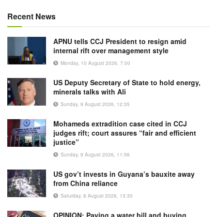
Recent News
APNU tells CCJ President to resign amid
internal rift over management style
Monday, 10 August 2026, 7:00
US Deputy Secretary of State to hold energy,
minerals talks with Ali
Sunday, 9 August 2026, 12:35
Mohameds extradition case cited in CCJ
judges rift; court assures “fair and efficient
justice”
Sunday, 9 August 2026, 11:56
US gov’t invests in Guyana’s bauxite away
from China reliance
Saturday, 8 August 2026, 13:30
OPINION: Paying a water bill and buying