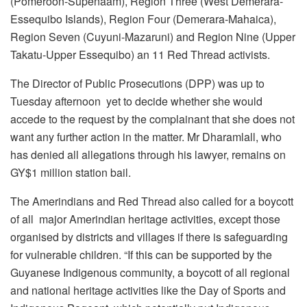
(Pomeroon-Supenaam), Region Three (West Demerara-
Essequibo Islands), Region Four (Demerara-Mahaica),
Region Seven (Cuyuni-Mazaruni) and Region Nine (Upper
Takatu-Upper Essequibo) an 11 Red Thread activists.
The Director of Public Prosecutions (DPP) was up to
Tuesday afternoon yet to decide whether she would
accede to the request by the complainant that she does not
want any further action in the matter. Mr Dharamlall, who
has denied all allegations through his lawyer, remains on
GY$1 million station bail.
The Amerindians and Red Thread also called for a boycott
of all major Amerindian heritage activities, except those
organised by districts and villages if there is safeguarding
for vulnerable children. “If this can be supported by the
Guyanese Indigenous community, a boycott of all regional
and national heritage activities like the Day of Sports and