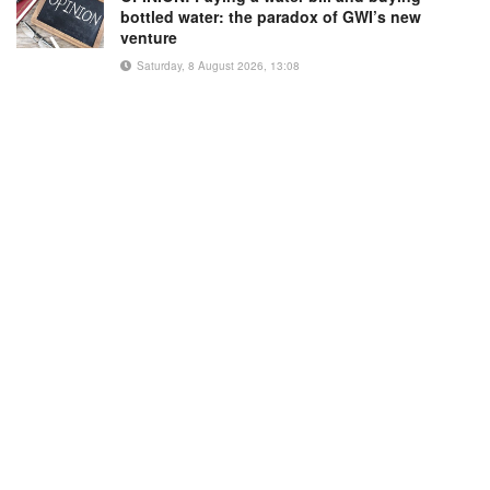
bottled water: the paradox of GWI’s new
venture
Saturday, 8 August 2026, 13:08