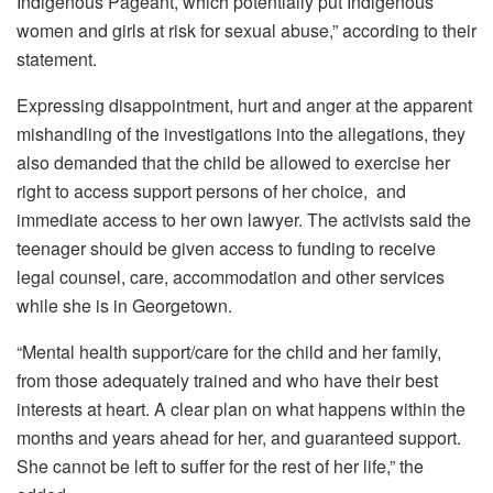
Indigenous Pageant, which potentially put Indigenous
women and girls at risk for sexual abuse,” according to their
statement.
Expressing disappointment, hurt and anger at the apparent
mishandling of the investigations into the allegations, they
also demanded that the child be allowed to exercise her
right to access support persons of her choice, and
immediate access to her own lawyer. The activists said the
teenager should be given a
ccess to funding to receive
legal counsel, care, accommodation and other services
while she is in Georgetown.
“
Mental health support/care for the child and her family,
from those adequately trained and who have their best
interests at heart. A clear plan on what happens within the
months and years ahead for her, and guaranteed support.
She cannot be left to suffer for the rest of her life,” the