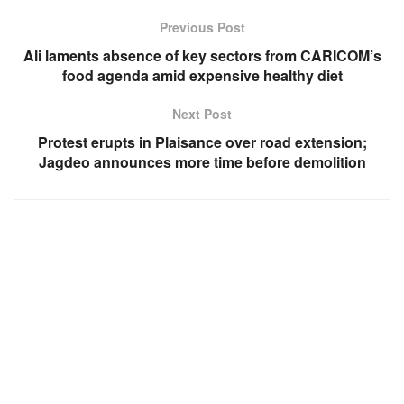
Previous Post
Ali laments absence of key sectors from CARICOM’s
food agenda amid expensive healthy diet
Next Post
Protest erupts in Plaisance over road extension;
Jagdeo announces more time before demolition