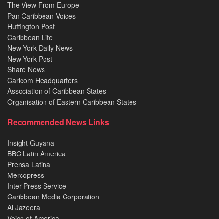
The View From Europe
Pan Caribbean Voices
Huffington Post
Caribbean Life
New York Daily News
New York Post
Share News
Caricom Headquarters
Association of Caribbean States
Organisation of Eastern Caribbean States
Recommended News Links
Insight Guyana
BBC Latin America
Prensa Latina
Mercopress
Inter Press Service
Caribbean Media Corporation
Al Jazeera
Voice of America