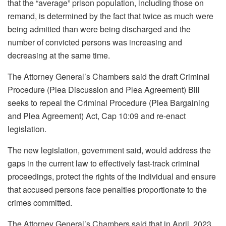
that the “average” prison population, including those on
remand, is determined by the fact that twice as much were
being admitted than were being discharged and the
number of convicted persons was increasing and
decreasing at the same time.
The Attorney General’s Chambers said the draft Criminal
Procedure (Plea Discussion and Plea Agreement) Bill
seeks to repeal the Criminal Procedure (Plea Bargaining
and Plea Agreement) Act, Cap 10:09 and re-enact
legislation.
The new legislation, government said, would address the
gaps in the current law to effectively fast-track criminal
proceedings, protect the rights of the individual and ensure
that accused persons face penalties proportionate to the
crimes committed.
The Attorney General’s Chambers said that in April, 2023,