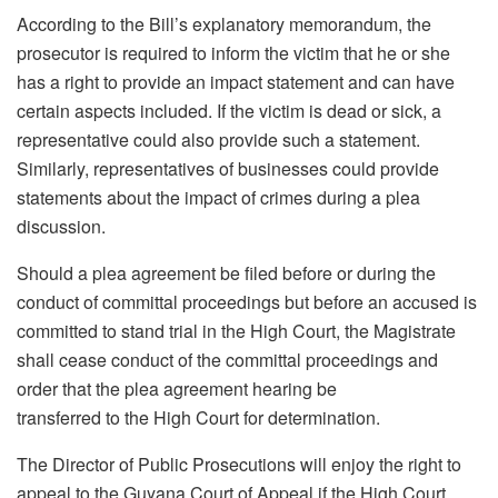
According to the Bill’s explanatory memorandum, the
prosecutor is required to inform the victim that he or she
has a right to provide an impact statement and can have
certain aspects included. If the victim is dead or sick, a
representative could also provide such a statement.
Similarly, representatives of businesses could provide
statements about the impact of crimes during a plea
discussion.
Should a plea agreement be filed before or during the
conduct of committal proceedings but before an accused is
committed to stand trial in the High Court, the Magistrate
shall cease conduct of the committal proceedings and
order that the plea agreement hearing be
transferred to the High Court for determination.
The Director of Public Prosecutions will enjoy the right to
appeal to the Guyana Court of Appeal if the High Court