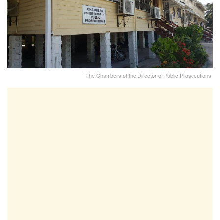
The Chambers of the Director of Public Prosecutions.