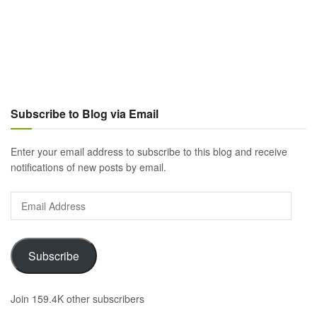
Subscribe to Blog via Email
Enter your email address to subscribe to this blog and receive
notifications of new posts by email.
Email
Address
Subscribe
Join 159.4K other subscribers