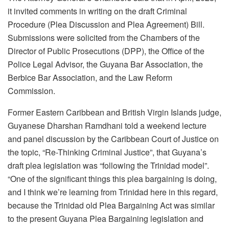
it invited comments in writing on the draft Criminal
Procedure (Plea Discussion and Plea Agreement) Bill.
Submissions were solicited from the Chambers of the
Director of Public Prosecutions (DPP), the Office of the
Police Legal Advisor, the Guyana Bar Association, the
Berbice Bar Association, and the Law Reform
Commission.
Former Eastern Caribbean and British Virgin Islands judge,
Guyanese Dharshan Ramdhani told a weekend lecture
and panel discussion by the Caribbean Court of Justice on
the topic, “Re-Thinking Criminal Justice”, that Guyana’s
draft plea legislation was “following the Trinidad model”.
“One of the significant things this plea bargaining is doing,
and I think we’re learning from Trinidad here in this regard,
because the Trinidad old Plea Bargaining Act was similar
to the present Guyana Plea Bargaining legislation and