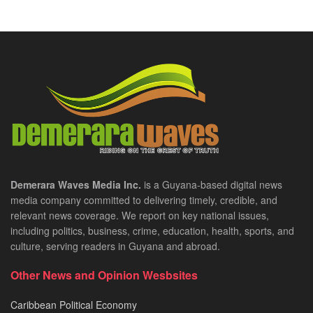
Demerara Waves Media Inc.
is a Guyana-based digital news
media company committed to delivering timely, credible, and
relevant news coverage. We report on key national issues,
including politics, business, crime, education, health, sports, and
culture, serving readers in Guyana and abroad.
Other News and Opinion Wesbsites
Caribbean Political Economy