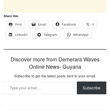
Share this:
Print
Email
Facebook
X
LinkedIn
Telegram
WhatsApp
Discover more from Demerara Waves
Online News- Guyana
Subscribe to get the latest posts sent to your email.
Type your email…
Subscribe