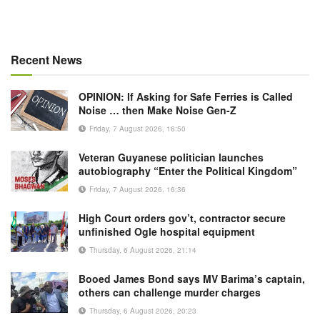
Recent News
OPINION: If Asking for Safe Ferries is Called
Noise … then Make Noise Gen-Z
Friday, 7 August 2026, 16:50
Veteran Guyanese politician launches
autobiography “Enter the Political Kingdom”
Friday, 7 August 2026, 16:36
High Court orders gov’t, contractor secure
unfinished Ogle hospital equipment
Thursday, 6 August 2026, 21:14
Booed James Bond says MV Barima’s captain,
others can challenge murder charges
Thursday, 6 August 2026, 20:23