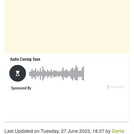
Last Updated on Tuesday, 27 June 2023, 18:37 by
Denis