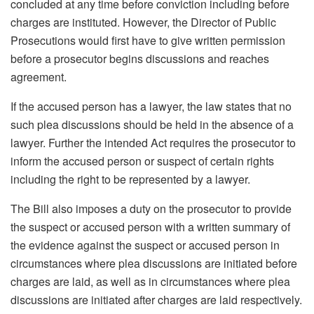
concluded at any time before conviction including before
charges are instituted. However, the Director of Public
Prosecutions would first have to give written permission
before a prosecutor begins discussions and reaches
agreement.
If the accused person has a lawyer, the law states that no
such plea discussions should be held in the absence of a
lawyer. Further the intended Act requires the prosecutor to
inform the accused person or suspect of certain rights
including the right to be represented by a lawyer.
The Bill also imposes a duty on the prosecutor to provide
the suspect or accused person with a written summary of
the evidence against the suspect or accused person in
circumstances where plea discussions are initiated before
charges are laid, as well as in circumstances where plea
discussions are initiated after charges are laid respectively.