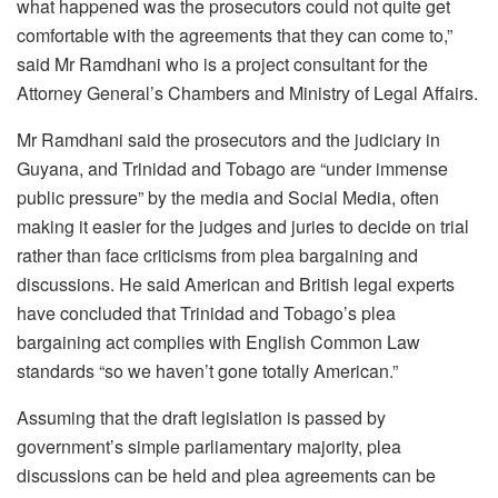
what happened was the prosecutors could not quite get
comfortable with the agreements that they can come to,”
said Mr Ramdhani who is a project consultant for the
Attorney General’s Chambers and Ministry of Legal Affairs.
Mr Ramdhani said the prosecutors and the judiciary in
Guyana, and Trinidad and Tobago are “under immense
public pressure” by the media and Social Media, often
making it easier for the judges and juries to decide on trial
rather than face criticisms from plea bargaining and
discussions. He said American and British legal experts
have concluded that Trinidad and Tobago’s plea
bargaining act complies with English Common Law
standards “so we haven’t gone totally American.”
Assuming that the draft legislation is passed by
government’s simple parliamentary majority, plea
discussions can be held and plea agreements can be