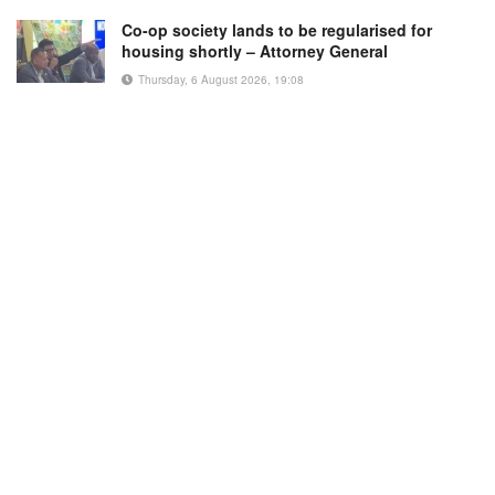
Co-op society lands to be regularised for
housing shortly – Attorney General
Thursday, 6 August 2026, 19:08