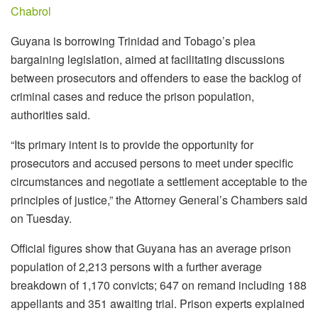
Chabrol
Guyana is borrowing Trinidad and Tobago’s plea
bargaining legislation, aimed at facilitating discussions
between prosecutors and offenders to ease the backlog of
criminal cases and reduce the prison population,
authorities said.
“Its primary intent is to provide the opportunity for
prosecutors and accused persons to meet under specific
circumstances and negotiate a settlement acceptable to the
principles of justice,” the Attorney General’s Chambers said
on Tuesday.
Official figures show that Guyana has an average prison
population of 2,213 persons with a further average
breakdown of 1,170 convicts; 647 on remand including 188
appellants and 351 awaiting trial. Prison experts explained