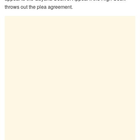
throws out the plea agreement.