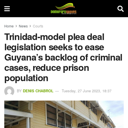
Home
News
Courts
Trinidad-model plea deal
legislation seeks to ease
Guyana’s backlog of criminal
cases, reduce prison
population
BY
DENIS CHABROL
Tuesday, 27 June 2023, 18:37