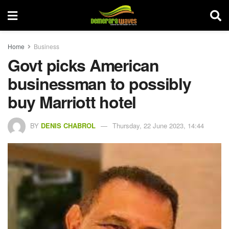
Home
Business
Govt picks American
businessman to possibly
buy Marriott hotel
BY
DENIS CHABROL
Thursday, 22 June 2023, 14:44