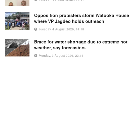
Opposition protesters storm Watooka House
where VP Jagdeo holds outreach
Tuesday, 4 August 2026, 14:18
Brace for water shortage due to extreme hot
weather, say forecasters
Monday, 3 August 2026, 23:15