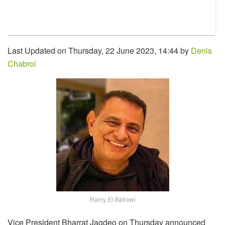
Last Updated on Thursday, 22 June 2023, 14:44 by
Denis
Chabrol
Ramy El-Batrawi
Vice President Bharrat Jagdeo on Thursday announced