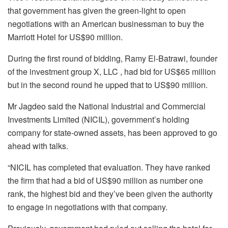
that government has given the green-light to open
negotiations with an American businessman to buy the
Marriott Hotel for US$90 million.
During the first round of bidding, Ramy El-Batrawi, founder
of the investment group X, LLC , had bid for US$65 million
but in the second round he upped that to US$90 million.
Mr Jagdeo said the National Industrial and Commercial
Investments Limited (NICIL), government’s holding
company for state-owned assets, has been approved to go
ahead with talks.
“NICIL has
completed
that
evaluation.
They
have
ranked
the
firm
that
had
a
bid
of
US$
90
million
as
number
one
rank,
the
highest
bid
and
they’ve
been
given
the
authority
to
engage
in
negotiations
with
that
company.