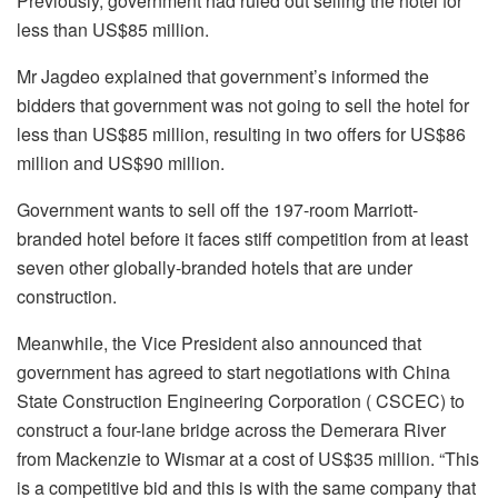
Previously, government had ruled out selling the hotel for
less than US$85 million.
Mr Jagdeo explained that government’s informed the
bidders that government was not going to sell the hotel for
less than US$85 million, resulting in two offers for US$86
million and US$90 million.
Government wants to sell off the 197-room Marriott-
branded hotel before it faces stiff competition from at least
seven other globally-branded hotels that are under
construction.
Meanwhile, the Vice President also announced that
government has agreed to start negotiations with China
State Construction Engineering Corporation ( CSCEC) to
construct a four-lane bridge across the Demerara River
from Mackenzie to Wismar at a cost of US$35 million. “This
is a competitive bid and this is with the same company that