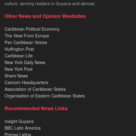
culture, serving readers in Guyana and abroad.
Other News and Opinion Wesbsites
Caribbean Political Economy
The View From Europe
Pan Caribbean Voices
Huffington Post
Caribbean Life
New York Daily News
New York Post
Share News
Caricom Headquarters
Association of Caribbean States
Organisation of Eastern Caribbean States
Recommended News Links
Insight Guyana
BBC Latin America
Prensa Latina