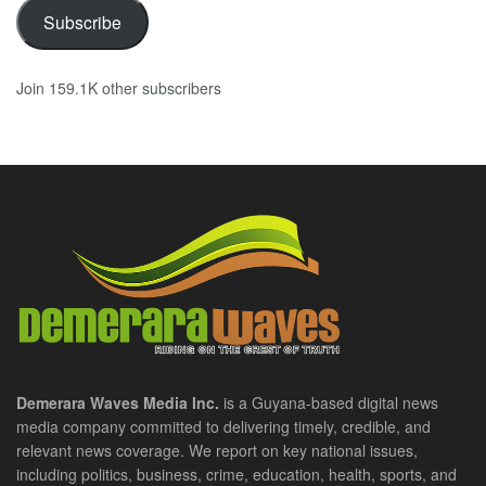
Subscribe
Join 159.1K other subscribers
Demerara Waves Media Inc.
is a Guyana-based digital news
media company committed to delivering timely, credible, and
relevant news coverage. We report on key national issues,
including politics, business, crime, education, health, sports, and