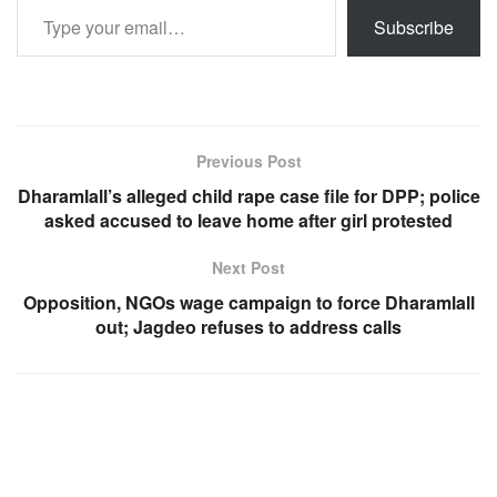
Subscribe
Previous Post
Dharamlall’s alleged child rape case file for DPP; police
asked accused to leave home after girl protested
Next Post
Opposition, NGOs wage campaign to force Dharamlall
out; Jagdeo refuses to address calls