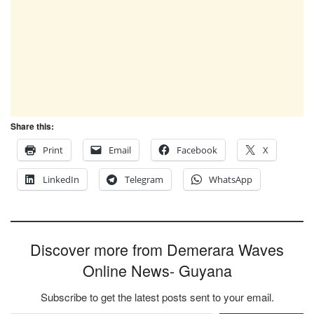
Share this:
Print
Email
Facebook
X
LinkedIn
Telegram
WhatsApp
Discover more from Demerara Waves
Online News- Guyana
Subscribe to get the latest posts sent to your email.
Type your email…