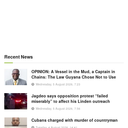
Recent News
OPINION: A Vessel in the Mud, a Captain in
Chains: The Law Guyana Chose Not to Use
Wednesday, 5 August 2026, 7:23
Jagdeo says opposition protest “failed
miserably” to affect his Linden outreach
Wednesday, 5 August 2026, 7:56
Cubans charged with murder of countryman
Tuesday, 4 August 2026, 14:41