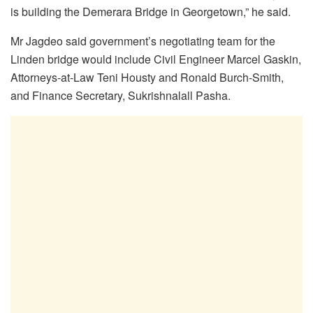
is building the Demerara Bridge in Georgetown,” he said.
Mr Jagdeo said government’s negotiating team for the
Linden bridge would include Civil Engineer Marcel Gaskin,
Attorneys-at-Law Teni Housty and Ronald Burch-Smith,
and Finance Secretary, Sukrishnalall Pasha.