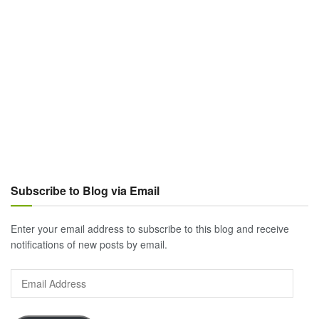
Subscribe to Blog via Email
Enter your email address to subscribe to this blog and receive
notifications of new posts by email.
Email
Address