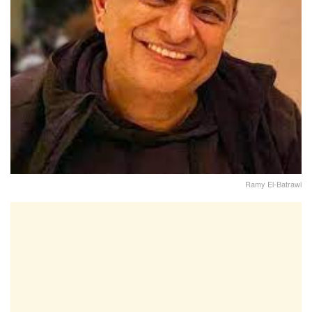
Ramy El-Batrawi