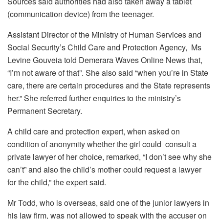
Sources said authorities had also taken away a tablet
(communication device) from the teenager.
Assistant Director of the Ministry of Human Services and
Social Security’s Child Care and Protection Agency, Ms
Levine Gouveia told Demerara Waves Online News that,
“I’m not aware of that”. She also said “when you’re in State
care, there are certain procedures and the State represents
her.” She referred further enquiries to the ministry’s
Permanent Secretary.
A child care and protection expert, when asked on
condition of anonymity whether the girl could consult a
private lawyer of her choice, remarked, “I don’t see why she
can’t” and also the child’s mother could request a lawyer
for the child,” the expert said.
Mr Todd, who is overseas, said one of the junior lawyers in
his law firm, was not allowed to speak with the accuser on