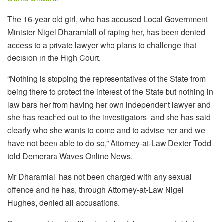
The 16-year old girl, who has accused Local Government
Minister Nigel Dharamlall of raping her, has been denied
access to a private lawyer who plans to challenge that
decision in the High Court.
“Nothing is stopping the representatives of the State from
being there to protect the interest of the State but nothing in
law bars her from having her own independent lawyer and
she has reached out to the investigators and she has said
clearly who she wants to come and to advise her and we
have not been able to do so,” Attorney-at-Law Dexter Todd
told Demerara Waves Online News.
Mr Dharamlall has not been charged with any sexual
offence and he has, through Attorney-at-Law Nigel
Hughes, denied all accusations.