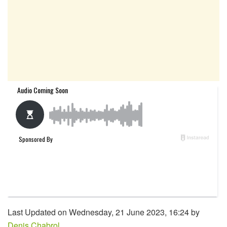
Last Updated on Wednesday, 21 June 2023, 16:24 by
Denis Chabrol