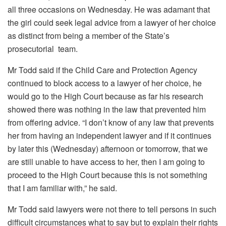
all three occasions on Wednesday. He was adamant that
the girl could seek legal advice from a lawyer of her choice
as distinct from being a member of the State’s
prosecutorial team.
Mr Todd said if the Child Care and Protection Agency
continued to block access to a lawyer of her choice, he
would go to the High Court because as far his research
showed there was nothing in the law that prevented him
from offering advice. “I don’t know of any law that prevents
her from having an independent lawyer and if it continues
by later this (Wednesday) afternoon or tomorrow, that we
are still unable to have access to her, then I am going to
proceed to the High Court because this is not something
that I am familiar with,” he said.
Mr Todd said lawyers were not there to tell persons in such
difficult circumstances what to say but to explain their rights