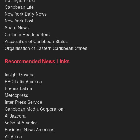
Huffington Post
Caribbean Life
New York Daily News
New York Post
Share News
Caricom Headquarters
Association of Caribbean States
Organisation of Eastern Caribbean States
Recommended News Links
Insight Guyana
BBC Latin America
Prensa Latina
Mercopress
Inter Press Service
Caribbean Media Corporation
Al Jazeera
Voice of America
Business News Americas
All Africa