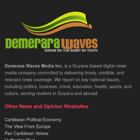
Demerara Waves Media Inc.
is a Guyana-based digital news
media company committed to delivering timely, credible, and
relevant news coverage. We report on key national issues,
including politics, business, crime, education, health, sports, and
culture, serving readers in Guyana and abroad.
Other News and Opinion Wesbsites
Caribbean Political Economy
The View From Europe
Pan Caribbean Voices