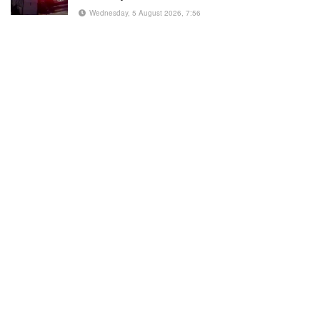
Wednesday, 5 August 2026, 7:56