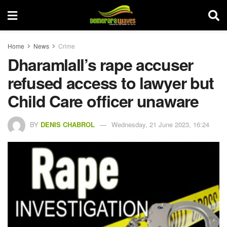
Home
News
Crime
Dharamlall’s rape accuser
refused access to lawyer but
Child Care officer unaware
BY
DENIS CHABROL
Wednesday, 21 June 2023, 16:24