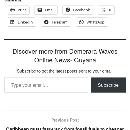
Print
Email
Facebook
X
LinkedIn
Telegram
WhatsApp
Discover more from Demerara Waves
Online News- Guyana
Subscribe to get the latest posts sent to your email.
Type your email…
Subscribe
Previous Post
Caribbean must fast-track from fossil fuels to cheaper