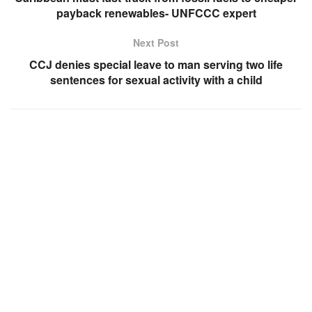
payback renewables- UNFCCC expert
Next Post
CCJ denies special leave to man serving two life
sentences for sexual activity with a child