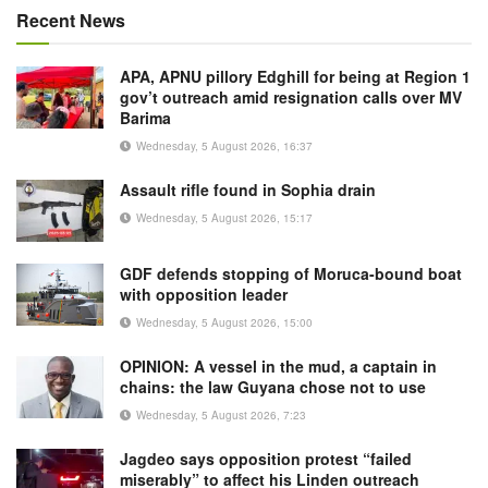
Recent News
APA, APNU pillory Edghill for being at Region 1
gov’t outreach amid resignation calls over MV
Barima
Wednesday, 5 August 2026, 16:37
Assault rifle found in Sophia drain
Wednesday, 5 August 2026, 15:17
GDF defends stopping of Moruca-bound boat
with opposition leader
Wednesday, 5 August 2026, 15:00
OPINION: A vessel in the mud, a captain in
chains: the law Guyana chose not to use
Wednesday, 5 August 2026, 7:23
Jagdeo says opposition protest “failed
miserably” to affect his Linden outreach