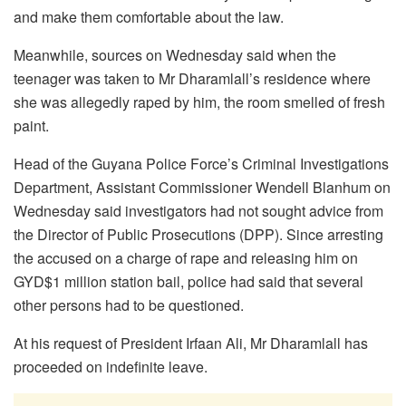
and make them comfortable about the law.
Meanwhile, sources on Wednesday said when the
teenager was taken to Mr Dharamlall’s residence where
she was allegedly raped by him, the room smelled of fresh
paint.
Head of the Guyana Police Force’s Criminal Investigations
Department, Assistant Commissioner Wendell Blanhum on
Wednesday said investigators had not sought advice from
the Director of Public Prosecutions (DPP). Since arresting
the accused on a charge of rape and releasing him on
GYD$1 million station bail, police had said that several
other persons had to be questioned.
At his request of President Irfaan Ali, Mr Dharamlall has
proceeded on indefinite leave.