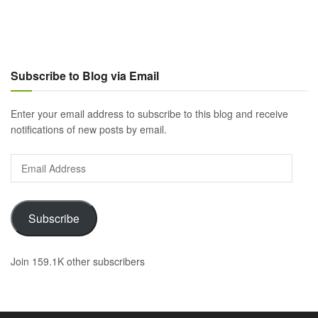
Subscribe to Blog via Email
Enter your email address to subscribe to this blog and receive
notifications of new posts by email.
Email
Address
Subscribe
Join 159.1K other subscribers