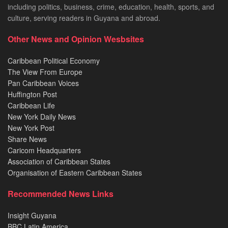
including politics, business, crime, education, health, sports, and
culture, serving readers in Guyana and abroad.
Other News and Opinion Wesbsites
Caribbean Political Economy
The View From Europe
Pan Caribbean Voices
Huffington Post
Caribbean Life
New York Daily News
New York Post
Share News
Caricom Headquarters
Association of Caribbean States
Organisation of Eastern Caribbean States
Recommended News Links
Insight Guyana
BBC Latin America