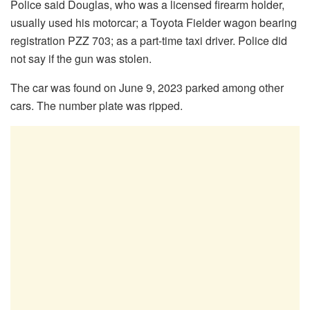
Police said Douglas, who was a licensed firearm holder,
usually used his motorcar; a Toyota Fielder wagon bearing
registration PZZ 703; as a part-time taxi driver. Police did
not say if the gun was stolen.
The car was found on June 9, 2023 parked among other
cars. The number plate was ripped.