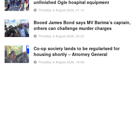
unfinished Ogle hospital equipment
Thursday, 6 August 2026, 21:14
Booed James Bond says MV Barima’s captain,
others can challenge murder charges
Thursday, 6 August 2026, 20:23
Co-op society lands to be regularised for
housing shortly – Attorney General
Thursday, 6 August 2026, 19:08