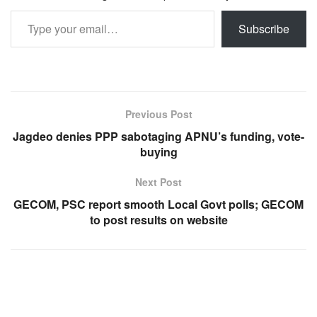
Type your email…
Subscribe
Previous Post
Jagdeo denies PPP sabotaging APNU’s funding, vote-
buying
Next Post
GECOM, PSC report smooth Local Govt polls; GECOM
to post results on website