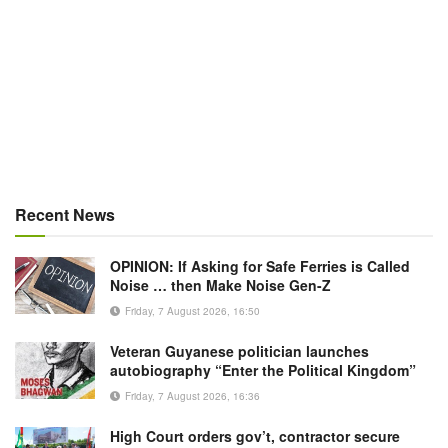
Recent News
OPINION: If Asking for Safe Ferries is Called
Noise … then Make Noise Gen-Z
Friday, 7 August 2026, 16:50
Veteran Guyanese politician launches
autobiography “Enter the Political Kingdom”
Friday, 7 August 2026, 16:36
High Court orders gov’t, contractor secure