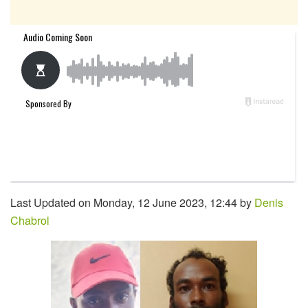
Last Updated on Monday, 12 June 2023, 12:44 by
Denis
Chabrol