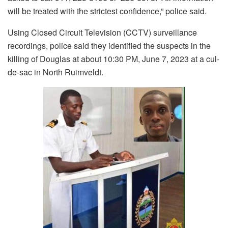
will be treated with the strictest confidence,” police said.
Using Closed Circuit Television (CCTV) surveillance
recordings, police said they identified the suspects in the
killing of Douglas at about 10:30 PM, June 7, 2023 at a cul-
de-sac in North Ruimveldt.