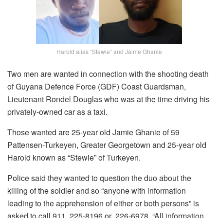
Harold alias “Stewie” and Jaime Ghanie
Two men are wanted in connection with the shooting death
of Guyana Defence Force (GDF) Coast Guardsman,
Lieutenant Rondel Douglas who was at the time driving his
privately-owned car as a taxi.
Those wanted are 25-year old Jamie Ghanie of 59
Pattensen-Turkeyen, Greater Georgetown and 25-year old
Harold known as “Stewie” of Turkeyen.
Police said they wanted to question the duo about the
killing of the soldier and so “anyone with information
leading to the apprehension of either or both persons” is
asked to call 911, 225-8196 or 226-6978. “All information