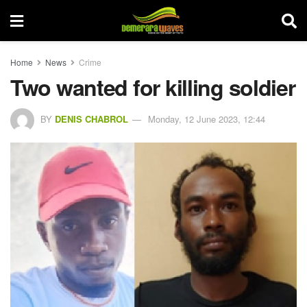
Home
News
Crime
Two wanted for killing soldier
BY
DENIS CHABROL
Monday, 12 June 2023, 12:44