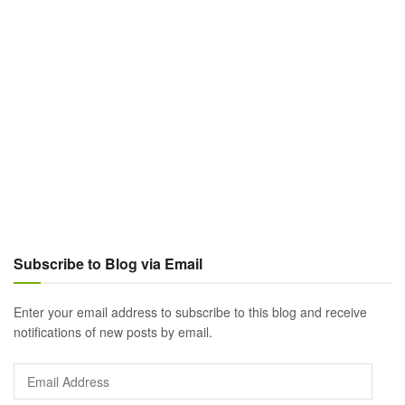
Subscribe to Blog via Email
Enter your email address to subscribe to this blog and receive
notifications of new posts by email.
Email
Address