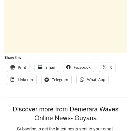
Share this:
Print
Email
Facebook
X
LinkedIn
Telegram
WhatsApp
Discover more from Demerara Waves
Online News- Guyana
Subscribe to get the latest posts sent to your email.