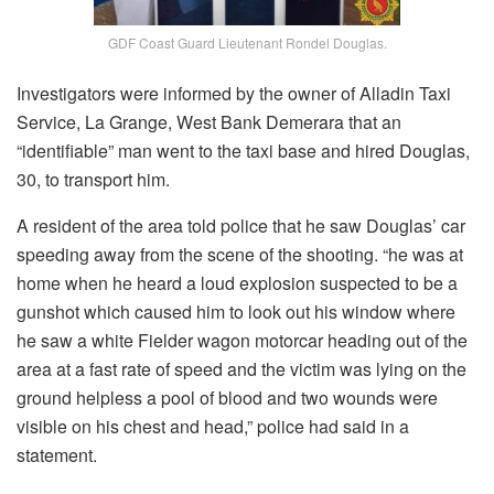
GDF Coast Guard Lieutenant Rondel Douglas.
Investigators were informed by the owner of Alladin Taxi
Service, La Grange, West Bank Demerara that an
“identifiable” man went to the taxi base and hired Douglas,
30, to transport him.
A resident of the area told police that he saw Douglas’ car
speeding away from the scene of the shooting. “he was at
home when he heard a loud explosion suspected to be a
gunshot which caused him to look out his window where
he saw a white Fielder wagon motorcar heading out of the
area at a fast rate of speed and the victim was lying on the
ground helpless a pool of blood and two wounds were
visible on his chest and head,” police had said in a
statement.