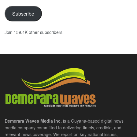
Subscribe
Join 159.4K other subscribers
Demerara Waves Media Inc.
is a Guyana-based digital news
media company committed to delivering timely, credible, and
relevant news coverage. We report on key national issues,