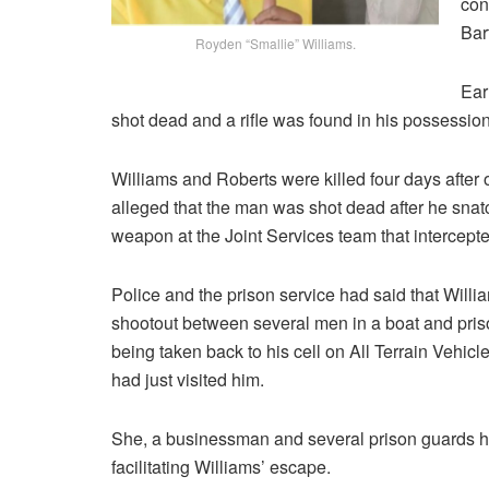
con
Bar
Royden “Smallie” Williams.
Ear
shot dead and a rifle was found in his possession
Williams and Roberts were killed four days after 
alleged that the man was shot dead after he sna
weapon at the Joint Services team that intercept
Police and the prison service had said that Willi
shootout between several men in a boat and pris
being taken back to his cell on All Terrain Vehi
had just visited him.
She, a businessman and several prison guards h
facilitating Williams’ escape.