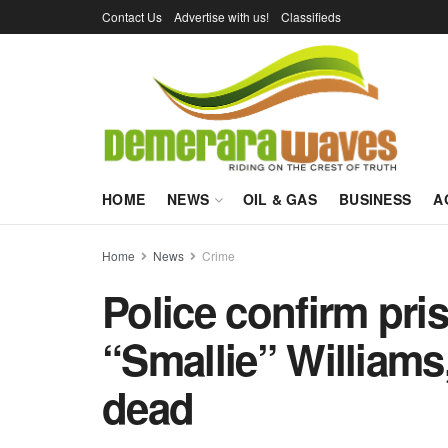
Contact Us
Advertise with us!
Classifieds
HOME
NEWS
OIL & GAS
BUSINESS
A
Home
News
Crime
Police confirm pr
“Smallie” Williams
dead