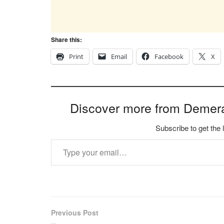
Share this:
Print
Email
Facebook
X
Discover more from Demer
Subscribe to get the 
Type your email…
Previous Post