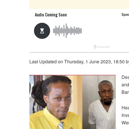
Last Updated on Thursday, 1 June 2023, 18:50 
Dea
and
Bar
Hea
Inv
Wen