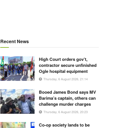
Recent News
High Court orders gov’t,
contractor secure unfinished
Ogle hospital equipment
Thursday, 6 August 2026, 21:14
Booed James Bond says MV
Barima’s captain, others can
challenge murder charges
Thursday, 6 August 2026, 20:23
Co-op society lands to be