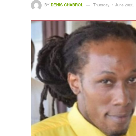
BY
DENIS CHABROL
Thursday, 1 June 2023,