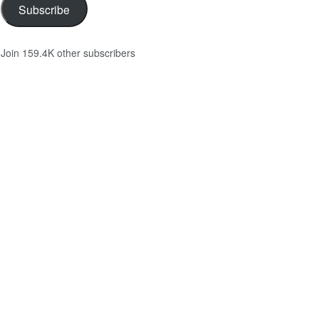
Subscribe
Join 159.4K other subscribers