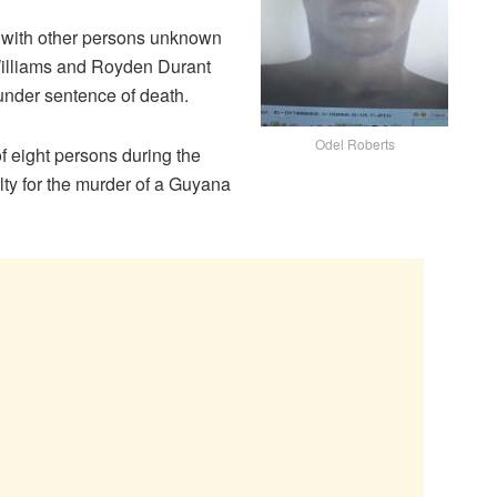
d with other persons unknown
Williams and Royden Durant
 under sentence of death.
Odel Roberts
f eight persons during the
ty for the murder of a Guyana