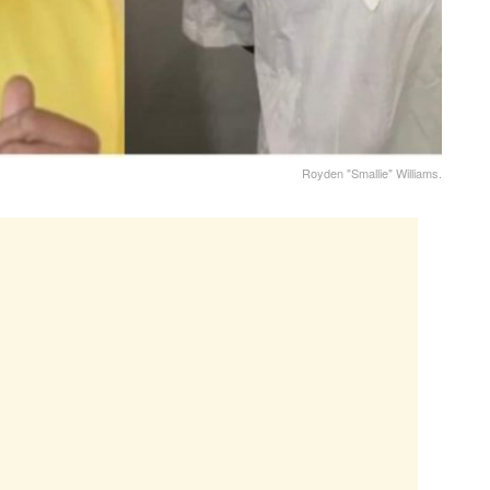
Royden "Smallie" Williams.