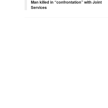
Man killed in “confrontation” with Joint
Services