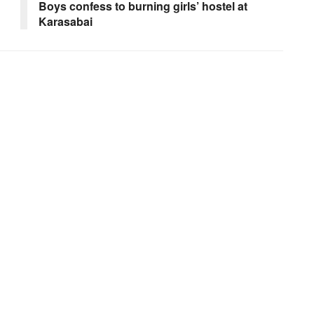
Boys confess to burning girls’ hostel at
Karasabai