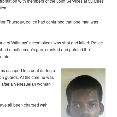
frontation with members of the Joint Services at 33 Miles
tica.
lier Thursday, police had confirmed that one man was
.
one of Williams’ accomplices was shot and killed. Police
tched a policeman’s gun, cranked and pointed the
ed him.
ams escaped in a boat during a
on guards. At the time he was
cle after a Venezuelan woman
ave all been charged with