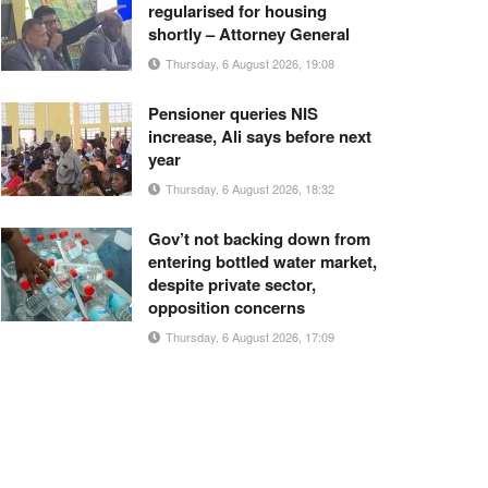
regularised for housing
shortly – Attorney General
Thursday, 6 August 2026, 19:08
Pensioner queries NIS
increase, Ali says before next
year
Thursday, 6 August 2026, 18:32
Gov’t not backing down from
entering bottled water market,
despite private sector,
opposition concerns
Thursday, 6 August 2026, 17:09