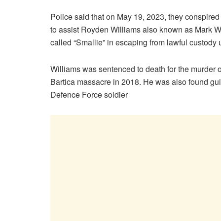
Police said that on May 19, 2023, they conspire
to assist Royden Williams also known as Mark 
called “Smallie” in escaping from lawful custody
Williams was sentenced to death for the murder o
Bartica massacre in 2018. He was also found guil
Defence Force soldier