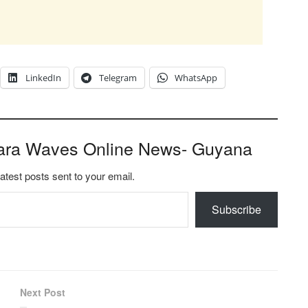
LinkedIn
Telegram
WhatsApp
ara Waves Online News- Guyana
latest posts sent to your email.
Subscribe
Next Post