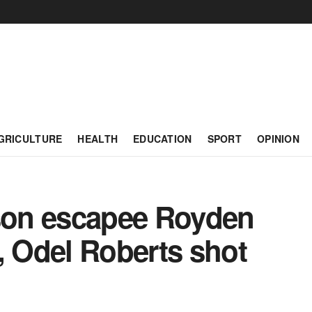
GRICULTURE
HEALTH
EDUCATION
SPORT
OPINION
ison escapee Royden
, Odel Roberts shot