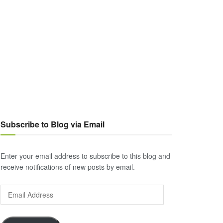
Subscribe to Blog via Email
Enter your email address to subscribe to this blog and
receive notifications of new posts by email.
Email
Address