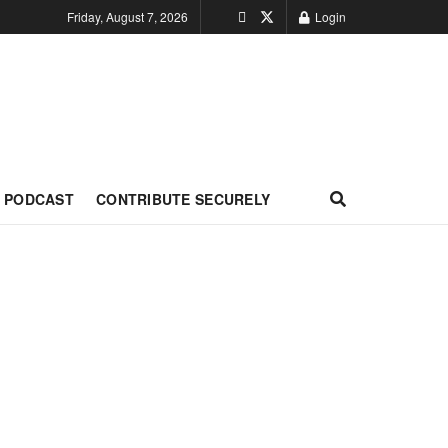
Friday, August 7, 2026
Login
PODCAST
CONTRIBUTE SECURELY