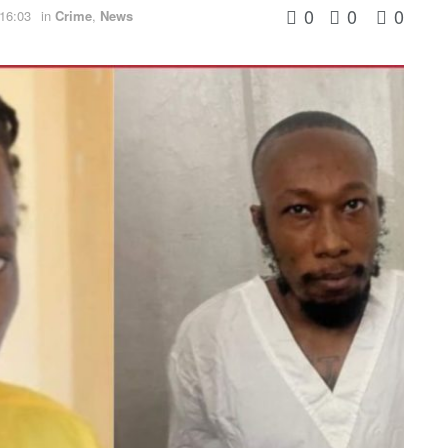
0
0
0
 16:03
in
Crime
,
News