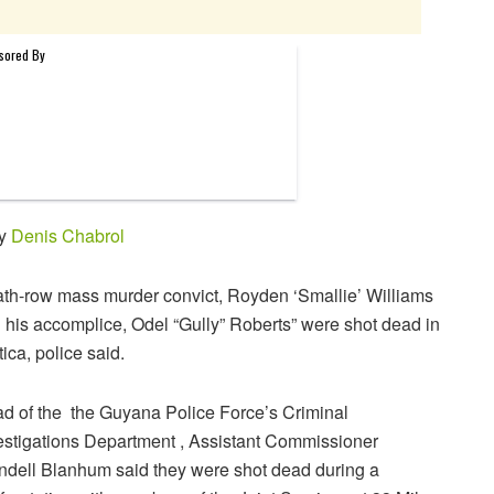
by
Denis Chabrol
th-row mass murder convict, Royden ‘Smallie’ Williams
 his accomplice, Odel “Gully” Roberts” were shot dead in
tica, police said.
d of the the Guyana Police Force’s Criminal
estigations Department , Assistant Commissioner
dell Blanhum said they were shot dead during a