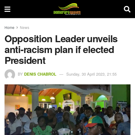
Home
News
Opposition Leader unveils
anti-racism plan if elected
President
BY
DENIS CHABROL
Sunday, 30 April 2023, 21:55