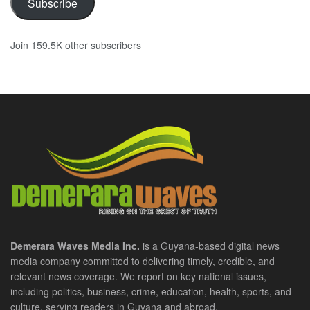
Subscribe
Join 159.5K other subscribers
Demerara Waves Media Inc.
is a Guyana-based digital news
media company committed to delivering timely, credible, and
relevant news coverage. We report on key national issues,
including politics, business, crime, education, health, sports, and
culture, serving readers in Guyana and abroad.