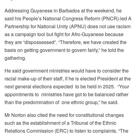
Addressing Guyanese in Barbados at the weekend, he
said his People’s National Congress Reform (PNCR)-led A
Partnership for National Unity (APNU) does not use racism
as a campaign tool but fight for Afro-Guyanese because
they are “dispossessed”. “Therefore, we have created the
basis on getting government to govern fairly,” he told the
gathering.
He said government ministries would have to consider the
racial make-up of their staff, if he is elected President at the
next general elections expected to be held in 2025. “Your
appointments to ministries have got to be balanced rather
than the predomination of one ethnic group,” he said.
Mr Norton also cited the need for constitutional changes
such as the establishment of a Tribunal of the Ethnic
Relations Commission (ERC) to listen to complaints. “The