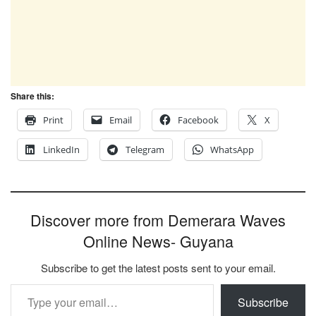
Share this:
Print
Email
Facebook
X
LinkedIn
Telegram
WhatsApp
Discover more from Demerara Waves
Online News- Guyana
Subscribe to get the latest posts sent to your email.
Type your email…
Subscribe