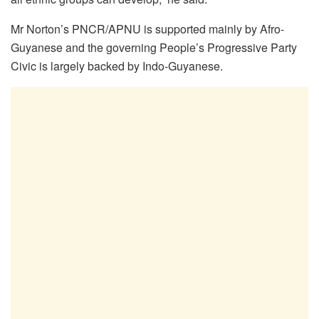
Mr Norton’s PNCR/APNU is supported mainly by Afro-
Guyanese and the governing People’s Progressive Party
Civic is largely backed by Indo-Guyanese.