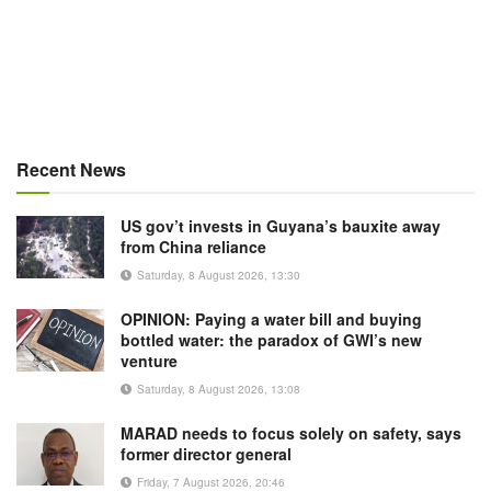
Recent News
US gov’t invests in Guyana’s bauxite away
from China reliance
Saturday, 8 August 2026, 13:30
OPINION: Paying a water bill and buying
bottled water: the paradox of GWI’s new
venture
Saturday, 8 August 2026, 13:08
MARAD needs to focus solely on safety, says
former director general
Friday, 7 August 2026, 20:46