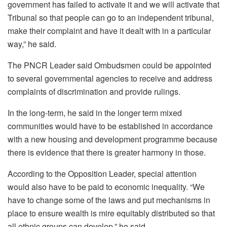
government has failed to activate it and we will activate that
Tribunal so that people can go to an independent tribunal,
make their complaint and have it dealt with in a particular
way,” he said.
The PNCR Leader said Ombudsmen could be appointed
to several governmental agencies to receive and address
complaints of discrimination and provide rulings.
In the long-term, he said in the longer term mixed
communities would have to be established in accordance
with a new housing and development programme because
there is evidence that there is greater harmony in those.
According to the Opposition Leader, special attention
would also have to be paid to economic inequality. “We
have to change some of the laws and put mechanisms in
place to ensure wealth is mire equitably distributed so that
all ethnic groups can develop,” he said.