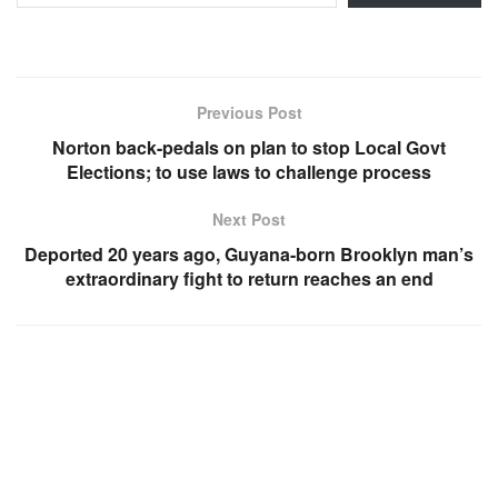
Previous Post
Norton back-pedals on plan to stop Local Govt
Elections; to use laws to challenge process
Next Post
Deported 20 years ago, Guyana-born Brooklyn man’s
extraordinary fight to return reaches an end