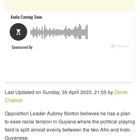
Last Updated on Sunday, 30 April 2023, 21:55 by
Denis
Chabrol
Opposition Leader Aubrey Norton believes he has a plan
to ease racial tension in Guyana where the political playing
field is split almost evenly between the two Afro and Indo-
Guyanese.