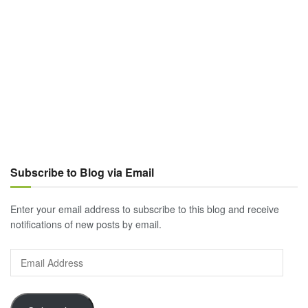
Subscribe to Blog via Email
Enter your email address to subscribe to this blog and receive
notifications of new posts by email.
Email
Address