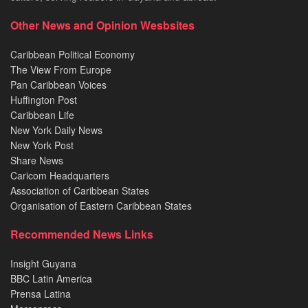
Other News and Opinion Wesbsites
Caribbean Political Economy
The View From Europe
Pan Caribbean Voices
Huffington Post
Caribbean Life
New York Daily News
New York Post
Share News
Caricom Headquarters
Association of Caribbean States
Organisation of Eastern Caribbean States
Recommended News Links
Insight Guyana
BBC Latin America
Prensa Latina