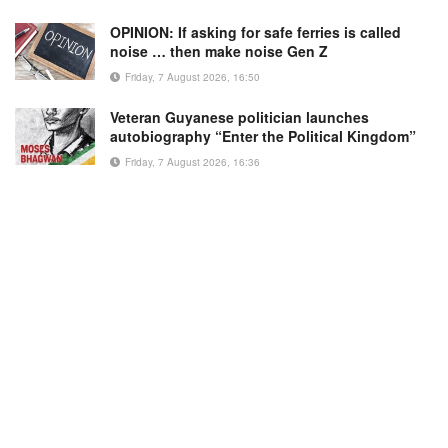
OPINION: If asking for safe ferries is called
noise … then make noise Gen Z
Friday, 7 August 2026, 16:50
Veteran Guyanese politician launches
autobiography “Enter the Political Kingdom”
Friday, 7 August 2026, 16:36