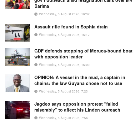
Barima
Wednesday, 5 August 2026, 16:37
Assault rifle found in Sophia drain
Wednesday, 5 August 2026, 15:17
GDF defends stopping of Moruca-bound boat
with opposition leader
Wednesday, 5 August 2026, 15:00
OPINION: A vessel in the mud, a captain in
chains: the law Guyana chose not to use
Wednesday, 5 August 2026, 7:23
Jagdeo says opposition protest “failed
miserably” to affect his Linden outreach
Wednesday, 5 August 2026, 7:56