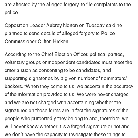
are affected by the alleged forgery, to file complaints to the
police.
Opposition Leader Aubrey Norton on Tuesday said he
planned to send details of alleged forgery to Police
Commissioner Clifton Hicken.
According to the Chief Election Officer. political parties,
voluntary groups or independent candidates must meet the
criteria such as consenting to be candidates, and
supporting signatories by a given number of nominators/
backers. “When they come to us, we ascertain the accuracy
of the information provided to us. We were never charged
and we are not charged with ascertaining whether the
signatures on those forms are in fact the signatures of the
people who purportedly they belong to and, therefore, we
will never know whether it is a forged signature or not and
we don’t have the capacity to investigate these things to