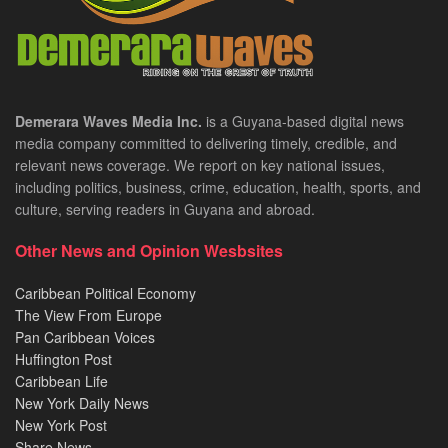
Demerara Waves Media Inc.
is a Guyana-based digital news
media company committed to delivering timely, credible, and
relevant news coverage. We report on key national issues,
including politics, business, crime, education, health, sports, and
culture, serving readers in Guyana and abroad.
Other News and Opinion Wesbsites
Caribbean Political Economy
The View From Europe
Pan Caribbean Voices
Huffington Post
Caribbean Life
New York Daily News
New York Post
Share News