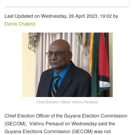
Last Updated on Wednesday, 26 April 2023, 19:02 by
Denis Chabrol
Chief Election Officer Vishnu Persaud.
Chief Election Officer of the Guyana Election Commission
(GECOM), Vishnu Persaud on Wednesday said the
Guyana Elections Commission (GECOM) was not