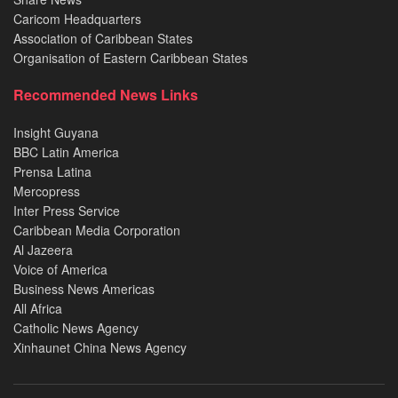
Caricom Headquarters
Association of Caribbean States
Organisation of Eastern Caribbean States
Recommended News Links
Insight Guyana
BBC Latin America
Prensa Latina
Mercopress
Inter Press Service
Caribbean Media Corporation
Al Jazeera
Voice of America
Business News Americas
All Africa
Catholic News Agency
Xinhaunet China News Agency