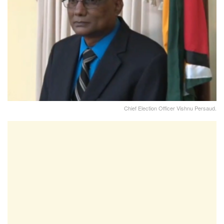
Chief Election Officer Vishnu Persaud.