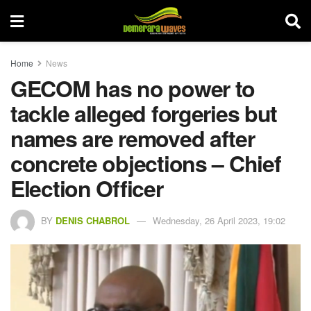
Home
News
GECOM has no power to
tackle alleged forgeries but
names are removed after
concrete objections – Chief
Election Officer
BY
DENIS CHABROL
Wednesday, 26 April 2023, 19:02