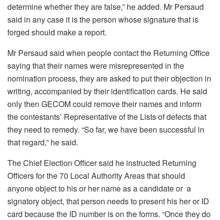
determine whether they are false,” he added. Mr Persaud
said in any case it is the person whose signature that is
forged should make a report.
Mr Persaud said when people contact the Returning Office
saying that their names were misrepresented in the
nomination process, they are asked to put their objection in
writing, accompanied by their identification cards. He said
only then GECOM could remove their names and inform
the contestants’ Representative of the Lists of defects that
they need to remedy. “So far, we have been successful in
that regard,” he said.
The Chief Election Officer said he instructed Returning
Officers for the 70 Local Authority Areas that should
anyone object to his or her name as a candidate or a
signatory object, that person needs to present his her or ID
card because the ID number is on the forms. “Once they do