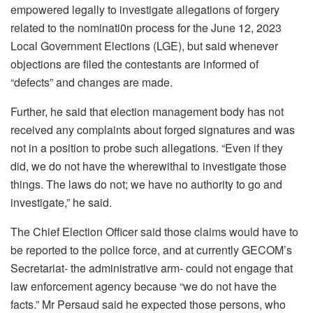
empowered legally to investigate allegations of forgery
related to the nominati0n process for the June 12, 2023
Local Government Elections (LGE), but said whenever
objections are filed the contestants are informed of
“defects” and changes are made.
Further, he said that election management body has not
received any complaints about forged signatures and was
not in a position to probe such allegations. “Even if they
did, we do not have the wherewithal to investigate those
things. The laws do not; we have no authority to go and
investigate,” he said.
The Chief Election Officer said those claims would have to
be reported to the police force, and at currently GECOM’s
Secretariat- the administrative arm- could not engage that
law enforcement agency because “we do not have the
facts.” Mr Persaud said he expected those persons, who