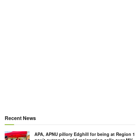
Recent News
APA, APNU pillory Edghill for being at Region 1
gov’t outreach amid resignation calls over MV