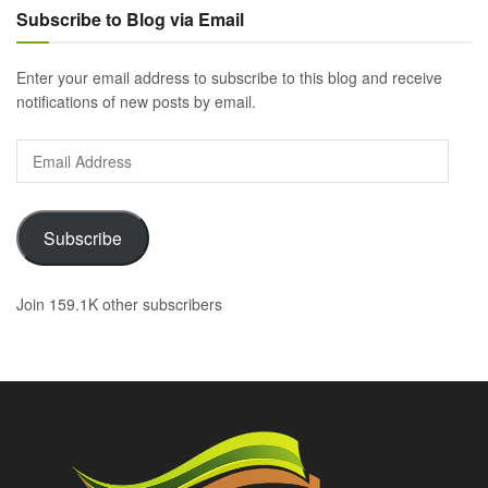
Subscribe to Blog via Email
Enter your email address to subscribe to this blog and receive
notifications of new posts by email.
Email
Address
Subscribe
Join 159.1K other subscribers