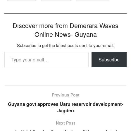
Discover more from Demerara Waves
Online News- Guyana
Subscribe to get the latest posts sent to your email.
Type your email…
Subscribe
Previous Post
Guyana govt approves Uaru reservoir development-
Jagdeo
Next Post