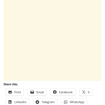
Share this:
Print
Email
Facebook
X
LinkedIn
Telegram
WhatsApp