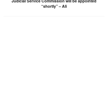
Judicial Service Commission will be appointed
“shortly” – Ali