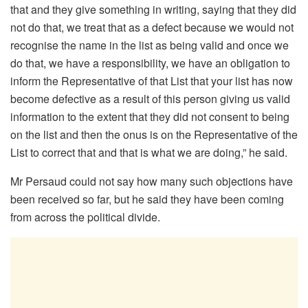
that and they give something in writing, saying that they did
not do that, we treat that as a defect because we would not
recognise the name in the list as being valid and once we
do that, we have a responsibility, we have an obligation to
inform the Representative of that List that your list has now
become defective as a result of this person giving us valid
information to the extent that they did not consent to being
on the list and then the onus is on the Representative of the
List to correct that and that is what we are doing,” he said.
Mr Persaud could not say how many such objections have
been received so far, but he said they have been coming
from across the political divide.