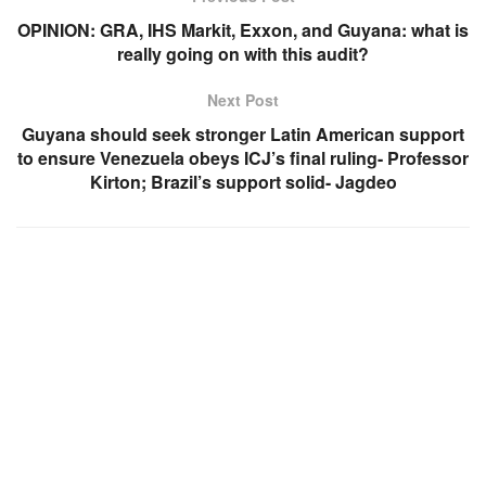
OPINION: GRA, IHS Markit, Exxon, and Guyana: what is
really going on with this audit?
Next Post
Guyana should seek stronger Latin American support
to ensure Venezuela obeys ICJ’s final ruling- Professor
Kirton; Brazil’s support solid- Jagdeo