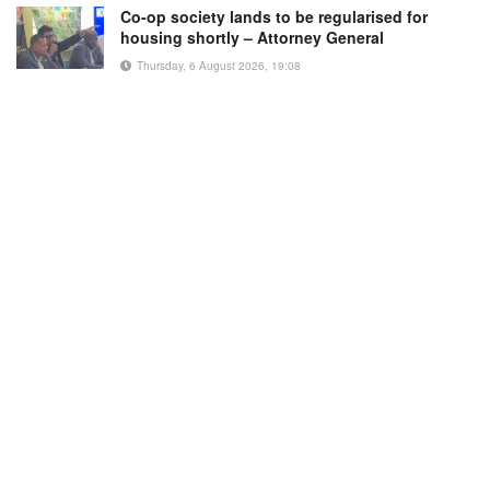
Co-op society lands to be regularised for
housing shortly – Attorney General
Thursday, 6 August 2026, 19:08