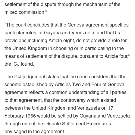
settlement of the dispute through the mechanism of the
mixed commission.”
“The court concludes that the Geneva agreement specifies
particular roles for Guyana and Venezuela, and that its
provisions including Article eight, do not provide a role for
the United Kingdom in choosing or in participating in the
means of settlement of the dispute. pursuant to Article four,”
the ICJ found.
The ICJ judgement states that the court considers that the
scheme established by Articles Two and Four of Geneva
agreement reflects a common understanding of all parties
to that agreement, that the controversy which existed
between the United Kingdom and Venezuela on 17
February 1966 would be settled by Guyana and Venezuela
through one of the Dispute Settlement Procedures
envisaged in the agreement.