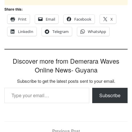
Share this:
Print
Email
Facebook
X
LinkedIn
Telegram
WhatsApp
Discover more from Demerara Waves
Online News- Guyana
Subscribe to get the latest posts sent to your email.
Type your email…
Subscribe
Previous Post