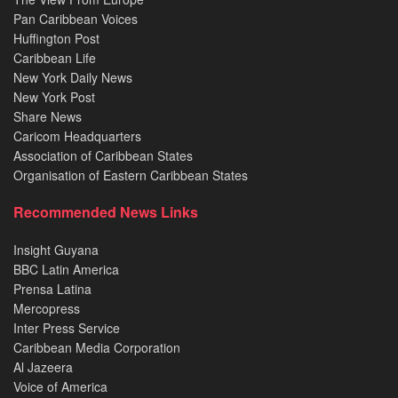
Pan Caribbean Voices
Huffington Post
Caribbean Life
New York Daily News
New York Post
Share News
Caricom Headquarters
Association of Caribbean States
Organisation of Eastern Caribbean States
Recommended News Links
Insight Guyana
BBC Latin America
Prensa Latina
Mercopress
Inter Press Service
Caribbean Media Corporation
Al Jazeera
Voice of America