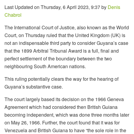
Last Updated on Thursday, 6 April 2023, 9:37 by
Denis
Chabrol
The International Court of Justice, also known as the World
Court, on Thursday ruled that the United Kingdom (UK) is
not an indispensable third party to consider Guyana’s case
that the 1899 Arbitral Tribunal Award is a full, final and
perfect settlement of the boundary between the two
neighbouring South American nations.
This ruling potentially clears the way for the hearing of
Guyana’s substantive case.
The court largely based its decision on the 1966 Geneva
Agreement which had considered then British Guiana
becoming independent, which was done three months later
on May 26, 1966. Further, the court found that it was for
Venezuela and British Guiana to have “the sole role in the