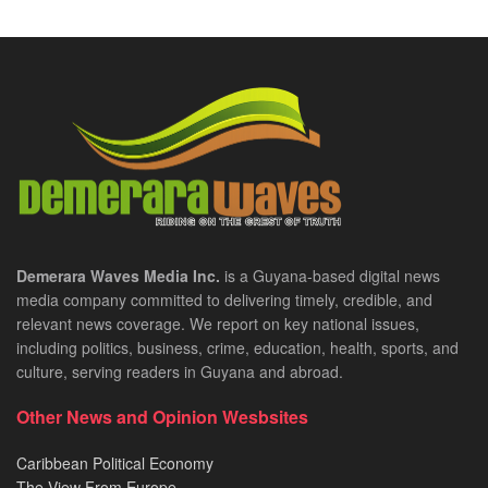
Demerara Waves Media Inc.
is a Guyana-based digital news
media company committed to delivering timely, credible, and
relevant news coverage. We report on key national issues,
including politics, business, crime, education, health, sports, and
culture, serving readers in Guyana and abroad.
Other News and Opinion Wesbsites
Caribbean Political Economy
The View From Europe