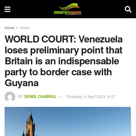
Home
News
WORLD COURT: Venezuela
loses preliminary point that
Britain is an indispensable
party to border case with
Guyana
BY
DENIS CHABROL
Thursday, 6 April 2023, 9:37