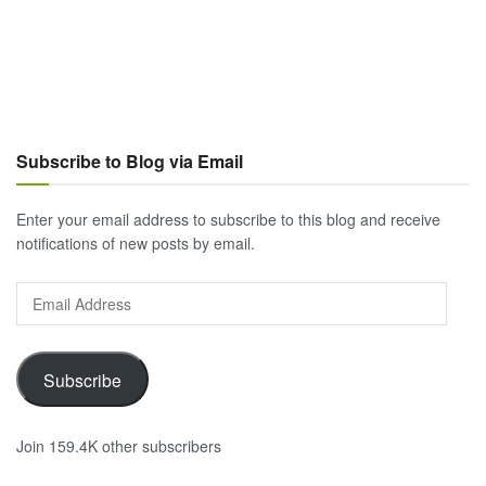
Subscribe to Blog via Email
Enter your email address to subscribe to this blog and receive
notifications of new posts by email.
Email
Address
Subscribe
Join 159.4K other subscribers