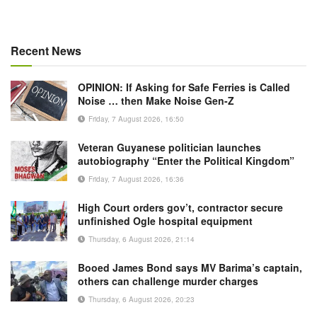
Recent News
OPINION: If Asking for Safe Ferries is Called
Noise … then Make Noise Gen-Z
Friday, 7 August 2026, 16:50
Veteran Guyanese politician launches
autobiography “Enter the Political Kingdom”
Friday, 7 August 2026, 16:36
High Court orders gov’t, contractor secure
unfinished Ogle hospital equipment
Thursday, 6 August 2026, 21:14
Booed James Bond says MV Barima’s captain,
others can challenge murder charges
Thursday, 6 August 2026, 20:23