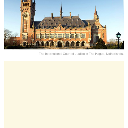
The International Court of Justice in The Hague, Netherlands.