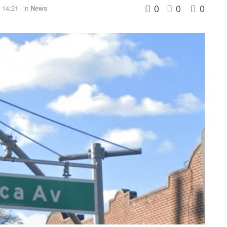
0
0
0
 14:21
in
News