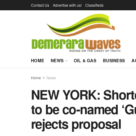
Contact Us
Advertise with us!
Classifieds
HOME
NEWS
OIL & GAS
BUSINESS
A
Home
News
NEW YORK: Shorter
to be co-named ‘G
rejects proposal