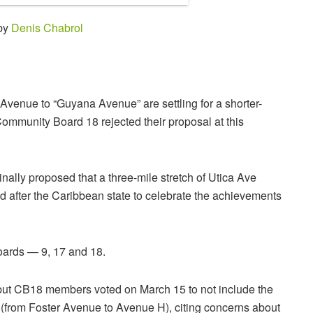
 by
Denis Chabrol
Avenue to “Guyana Avenue” are settling for a shorter-
Community Board 18 rejected their proposal at this
lly proposed that a three-mile stretch of Utica Ave
after the Caribbean state to celebrate the achievements
oards — 9, 17 and 18.
ut CB18 members voted on March 15 to not include the
g (from Foster Avenue to Avenue H), citing concerns about