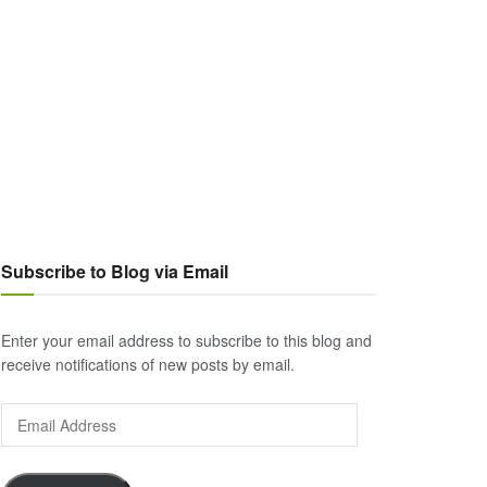
Subscribe to Blog via Email
Enter your email address to subscribe to this blog and
receive notifications of new posts by email.
Email
Address