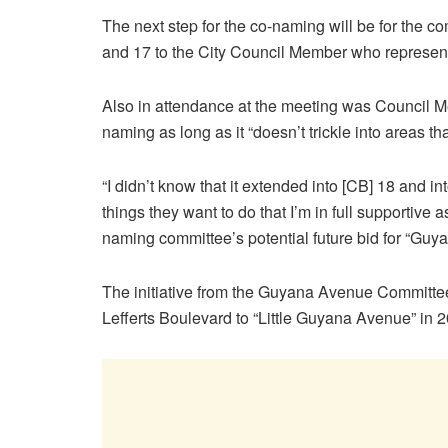
The next step for the co-naming will be for the 
and 17 to the City Council Member who represents 
Also in attendance at the meeting was Council
naming as long as it “doesn’t trickle into areas th
“I didn’t know that it extended into [CB] 18 and 
things they want to do that I’m in full supportive 
naming committee’s potential future bid for “Gu
The initiative from the Guyana Avenue Committe
Lefferts Boulevard to “Little Guyana Avenue” in 