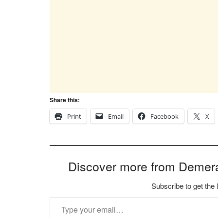
Share this:
Print
Email
Facebook
X
Discover more from Demer
Subscribe to get the 
Type your email…