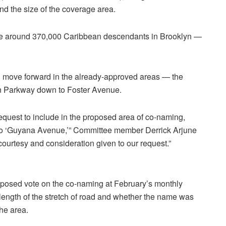
and the size of the coverage area.
re around 370,000 Caribbean descendants in Brooklyn —
ill move forward in the already-approved areas — the
ern Parkway down to Foster Avenue.
 request to include in the proposed area of co-naming,
to ‘Guyana Avenue,’” Committee member Derrick Arjune
courtesy and consideration given to our request.”
posed vote on the co-naming at February’s monthly
length of the stretch of road and whether the name was
he area.