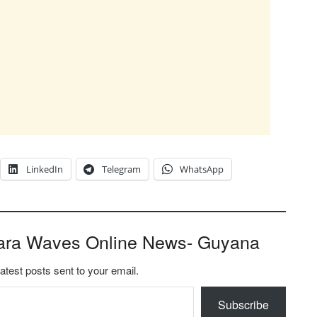
LinkedIn
Telegram
WhatsApp
ara Waves Online News- Guyana
latest posts sent to your email.
Subscribe