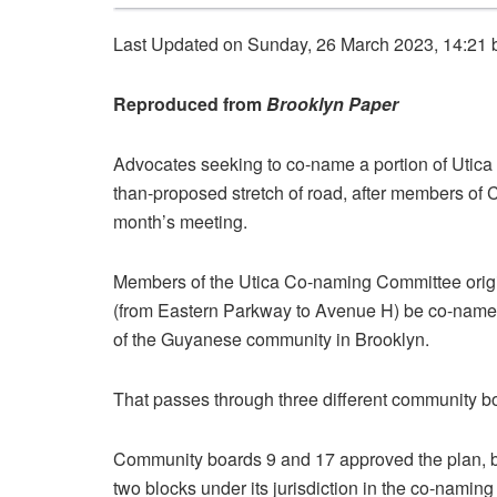
Last Updated on Sunday, 26 March 2023, 14:21
Reproduced from
Brooklyn Paper
Advocates seeking to co-name a portion of Utica 
than-proposed stretch of road, after members of 
month’s meeting.
Members of the Utica Co-naming Committee origina
(from Eastern Parkway to Avenue H) be co-named 
of the Guyanese community in Brooklyn.
That passes through three different community b
Community boards 9 and 17 approved the plan, b
two blocks under its jurisdiction in the co-namin