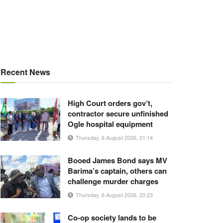
Recent News
High Court orders gov’t,
contractor secure unfinished
Ogle hospital equipment
Thursday, 6 August 2026, 21:14
Booed James Bond says MV
Barima’s captain, others can
challenge murder charges
Thursday, 6 August 2026, 20:23
Co-op society lands to be