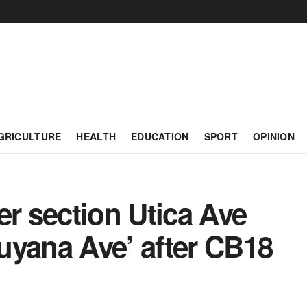
GRICULTURE
HEALTH
EDUCATION
SPORT
OPINION
 section Utica Ave
uyana Ave’ after CB18