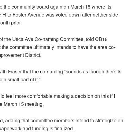
 the community board again on March 15 where its
ue H to Foster Avenue was voted down after neither side
nth prior.
 of the Utica Ave Co-naming Committee, told CB18
the committee ultimately intends to have the area co-
rovement District.
h Fraser that the co-naming “sounds as though there is
a small part of it.”
ld feel more comfortable making a decision on this if I
the March 15 meeting.
ded, adding that committee members intend to strategize on
paperwork and funding is finalized.