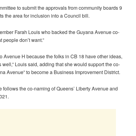
committee to submit the approvals from community boards 9
the area for inclusion into a Council bill.
 Member Farah Louis who backed the Guyana Avenue co-
at people don’t want.”
into Avenue H because the folks in CB 18 have other ideas,
as well,” Louis said, adding that she would support the co-
yana Avenue” to become a Business Improvement District.
e follows the co-naming of Queens’ Liberty Avenue and
2021.