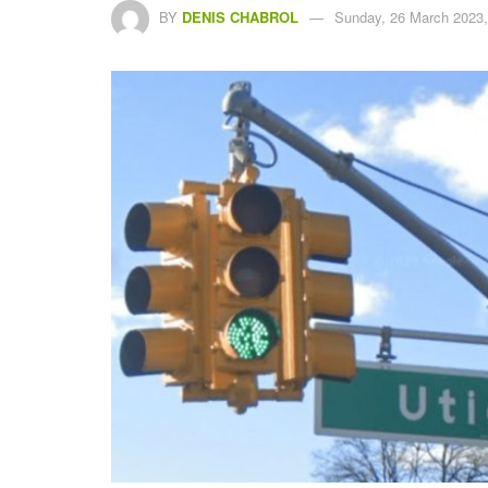
BY
DENIS CHABROL
Sunday, 26 March 2023,