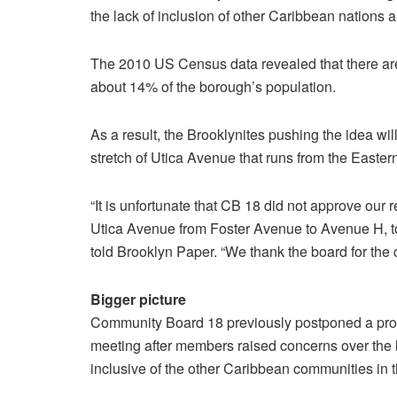
the lack of inclusion of other Caribbean nations 
The 2010 US Census data revealed that there a
about 14% of the borough’s population.
As a result, the Brooklynites pushing the idea w
stretch of Utica Avenue that runs from the East
“It is unfortunate that CB 18 did not approve our
Utica Avenue from Foster Avenue to Avenue H, 
told Brooklyn Paper. “We thank the board for the 
Bigger picture
Community Board 18 previously postponed a pro
meeting after members raised concerns over the 
inclusive of the other Caribbean communities in t