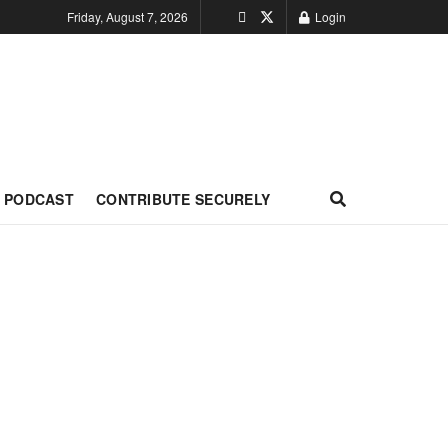
Friday, August 7, 2026
Login
PODCAST
CONTRIBUTE SECURELY