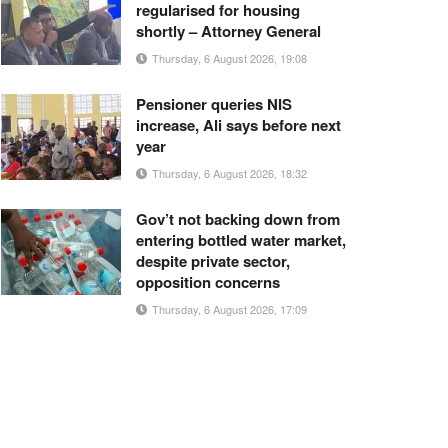
regularised for housing
shortly – Attorney General
Thursday, 6 August 2026, 19:08
Pensioner queries NIS
increase, Ali says before next
year
Thursday, 6 August 2026, 18:32
Gov’t not backing down from
entering bottled water market,
despite private sector,
opposition concerns
Thursday, 6 August 2026, 17:09