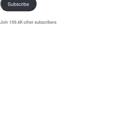
Subscribe
Join 159.4K other subscribers