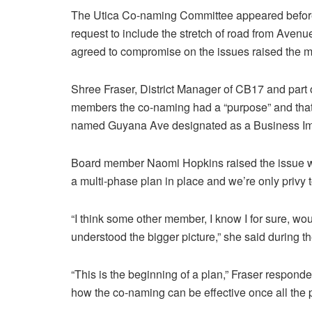
The Utica Co-naming Committee appeared before
request to include the stretch of road from Aven
agreed to compromise on the issues raised the mo
Shree Fraser, District Manager of CB17 and part
members the co-naming had a “purpose” and that 
named Guyana Ave designated as a Business Imp
Board member Naomi Hopkins raised the issue wit
a multi-phase plan in place and we’re only privy to 
“I think some other member, I know I for sure, wou
understood the bigger picture,” she said during 
“This is the beginning of a plan,” Fraser respon
how the co-naming can be effective once all the 