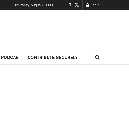
Thursday, August 6, 2026
Login
PODCAST
CONTRIBUTE SECURELY