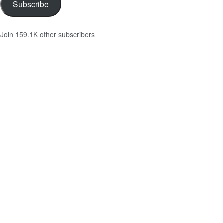
Subscribe
Join 159.1K other subscribers