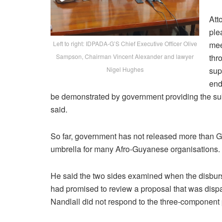
Att
ple
Left to right: IDPADA-G’S Chief Executive Officer Olive
mee
Sampson, Chairman Vincent Alexander and lawyer
thr
Nigel Hughes
sup
end
be demonstrated by government providing the sub
said.
So far, government has not released more than GY$
umbrella for many Afro-Guyanese organisations.
He said the two sides examined when the disbur
had promised to review a proposal that was disp
Nandlall did not respond to the three-component