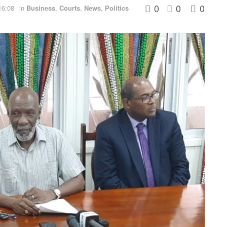
0
0
0
16:08
in
Business
,
Courts
,
News
,
Politics