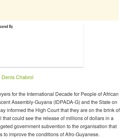
y
Denis Chabrol
yers for the International Decade for People of African
cent Assembly-Guyana (IDPADA-G) and the State on
day informed the High Court that they are on the brink of
l that could see the release of millions of dollars in a
geted government subvention to the organisation that
s to improve the conditions of Afro-Guyanese.