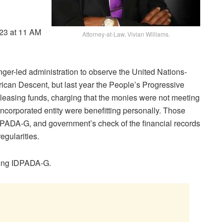
023 at 11 AM
Attorney-at-Law, Vivian Williams.
er-led administration to observe the United Nations-
rican Descent, but last year the People’s Progressive
leasing funds, charging that the monies were not meeting
incorporated entity were benefitting personally. Those
PADA-G, and government’s check of the financial records
egularities.
ting IDPADA-G.