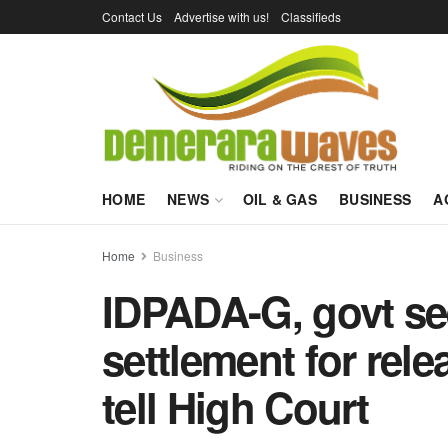
Contact Us
Advertise with us!
Classifieds
HOME
NEWS
OIL & GAS
BUSINESS
A
Home
Business
IDPADA-G, govt se
settlement for rele
tell High Court