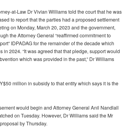
orney-at-Law Dr Vivian Williams told the court that he was
ased to report that the parties had a proposed settlement
ting on Monday, March 20, 2023 and the government,
ough the Attorney General “reaffirmed commitment to
port” IDPADAG for the remainder of the decade which
s in 2024. “It was agreed that that pledge, support would
vention which was provided in the past,” Dr Williams
50 million in subsidy to that entity which says it is the
sement would begin and Attorney General Anil Nandlall
atched on Tuesday. However, Dr Williams said the Mr
 proposal by Thursday.