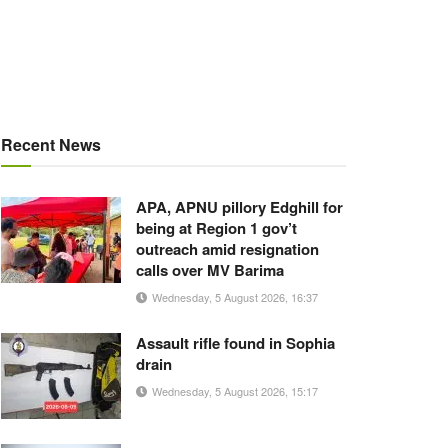
Recent News
APA, APNU pillory Edghill for
being at Region 1 gov’t
outreach amid resignation
calls over MV Barima
Wednesday, 5 August 2026, 16:37
Assault rifle found in Sophia
drain
Wednesday, 5 August 2026, 15:17