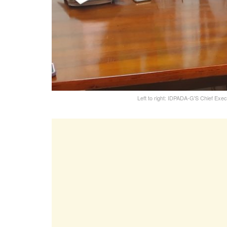
Left to right: IDPADA-G'S Chief Exe