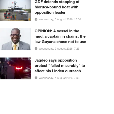
GDF defends stopping of
Moruca-bound boat with
opposition leader
Wednesday, 5 August 2026, 15:00
OPINION: A vessel in the
mud, a captain in chains: the
law Guyana chose not to use
Wednesday, 5 August 2026, 7:23
Jagdeo says opposition
protest “failed miserably” to
affect his Linden outreach
Wednesday, 5 August 2026, 7:56