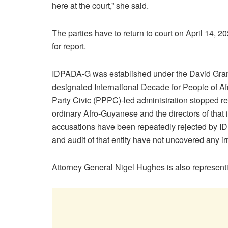
here at the court,” she said.
The parties have to return to court on April 14, 2
for report.
IDPADA-G was established under the David Grang
designated International Decade for People of Af
Party Civic (PPPC)-led administration stopped re
ordinary Afro-Guyanese and the directors of that 
accusations have been repeatedly rejected by ID
and audit of that entity have not uncovered any irr
Attorney General Nigel Hughes is also represen