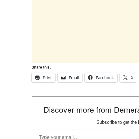
Share this:
Print
Email
Facebook
X
Discover more from Demer
Subscribe to get the 
Type your email…