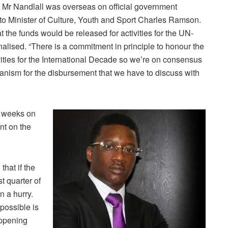
t Mr Nandlall was overseas on official government
to Minister of Culture, Youth and Sport Charles Ramson.
 the funds would be released for activities for the UN-
nalised. “There is a commitment in principle to honour the
vities for the International Decade so we’re on consensus
echanism for the disbursement that we have to discuss with
o weeks on
nt on the
hat if the
st quarter of
in a hurry.
 possible is
appening