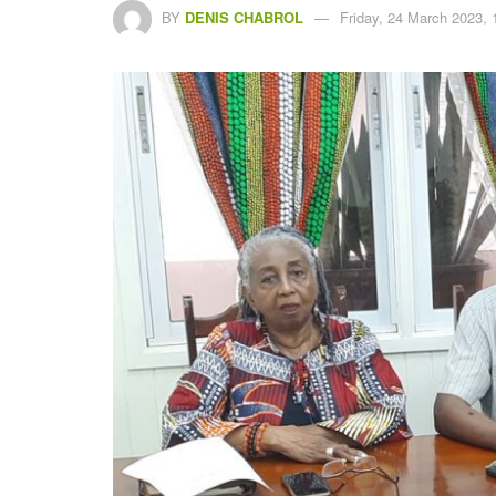
BY
DENIS CHABROL
Friday, 24 March 2023, 