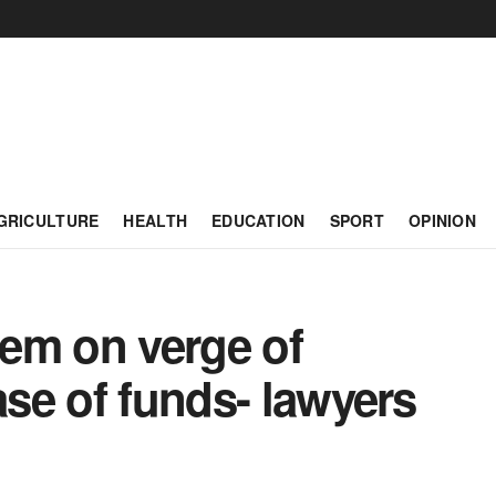
GRICULTURE
HEALTH
EDUCATION
SPORT
OPINION
em on verge of
ase of funds- lawyers