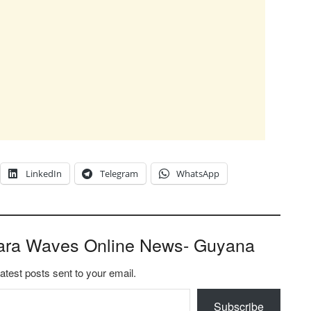
LinkedIn
Telegram
WhatsApp
ara Waves Online News- Guyana
latest posts sent to your email.
Subscribe