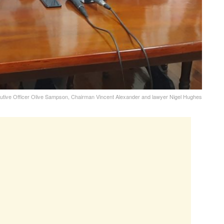
cutive Officer Olive Sampson, Chairman Vincent Alexander and lawyer Nigel Hughes