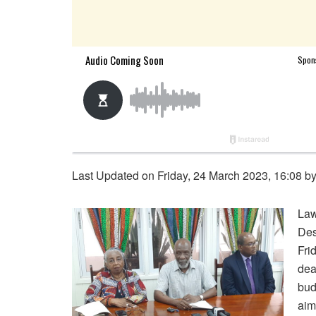
Last Updated on Friday, 24 March 2023, 16:08 b
Law
Des
Fri
dea
bud
aim