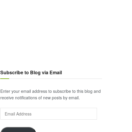
Subscribe to Blog via Email
Enter your email address to subscribe to this blog and
receive notifications of new posts by email.
Email
Address