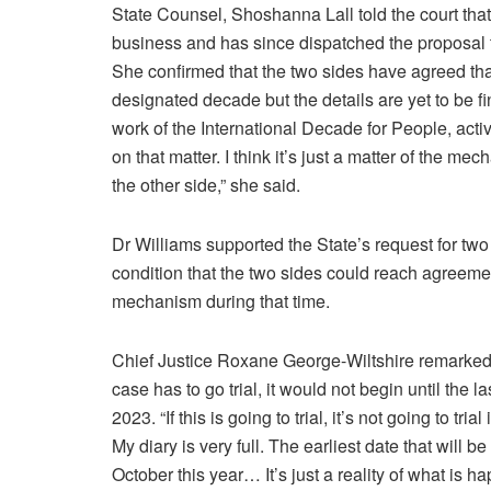
State Counsel, Shoshanna Lall told the court tha
business and has since dispatched the proposal 
She confirmed that the two sides have agreed that
designated decade but the details are yet to be fi
work of the International Decade for People, acti
on that matter. I think it’s just a matter of the m
the other side,” she said.
Dr Williams supported the State’s request for tw
condition that the two sides could reach agreeme
mechanism during that time.
Chief Justice Roxane George-Wiltshire remarked t
case has to go trial, it would not begin until the la
2023. “If this is going to trial, it’s not going to trial 
My diary is very full. The earliest date that will be
October this year… It’s just a reality of what is h