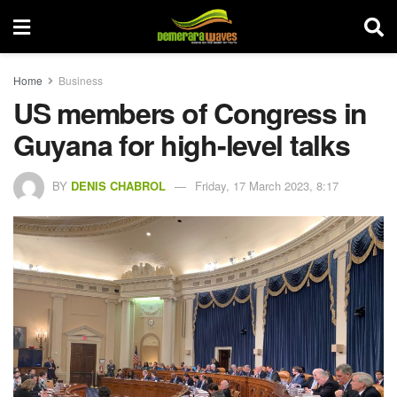
Home
Business
US members of Congress in
Guyana for high-level talks
BY
DENIS CHABROL
Friday, 17 March 2023, 8:17