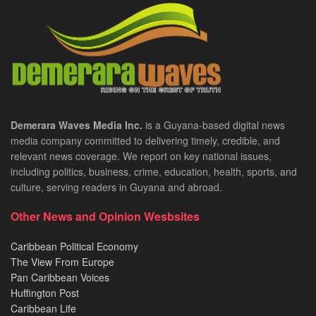
Demerara Waves Media Inc.
is a Guyana-based digital news
media company committed to delivering timely, credible, and
relevant news coverage. We report on key national issues,
including politics, business, crime, education, health, sports, and
culture, serving readers in Guyana and abroad.
Other News and Opinion Wesbsites
Caribbean Political Economy
The View From Europe
Pan Caribbean Voices
Huffington Post
Caribbean Life