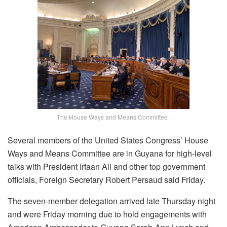
The House Ways and Means Committee .
Several members of the United States Congress’ House
Ways and Means Committee are in Guyana for high-level
talks with President Irfaan Ali and other top government
officials, Foreign Secretary Robert Persaud said Friday.
The seven-member delegation arrived late Thursday night
and were Friday morning due to hold engagements with