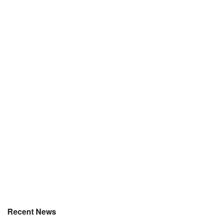
Recent News