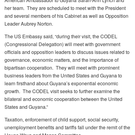
American Ambassador to Guyana Sarah-Ann Lynch and
her team. They are scheduled to meet with the President
and several members of his Cabinet as well as Opposition
Leader Aubrey Norton.
The US Embassy said, “during their visit, the CODEL
(Congressional Delegation) will meet with government
officials and opposition leaders to discuss issues related to
governance, economic matters, and the importance of
bipartisan cooperation. They will meet with prominent
business leaders from the United States and Guyana to
learn firsthand about Guyana’s exponential economic
growth. The CODEL visit seeks to further examine the
bilateral and economic cooperation between the United
States and Guyana.”
Taxation, enforcement of child support, social security,
unemployment benefits and tariffs fall under the remit of the