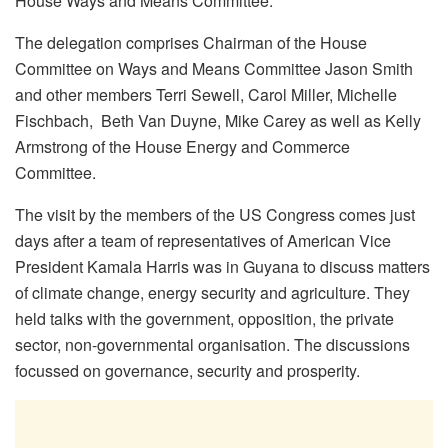
House Ways and Means Committee.
The delegation comprises Chairman of the House
Committee on Ways and Means Committee Jason Smith
and other members Terri Sewell, Carol Miller, Michelle
Fischbach, Beth Van Duyne, Mike Carey as well as Kelly
Armstrong of the House Energy and Commerce
Committee.
The visit by the members of the US Congress comes just
days after a team of representatives of American Vice
President Kamala Harris was in Guyana to discuss matters
of climate change, energy security and agriculture. They
held talks with the government, opposition, the private
sector, non-governmental organisation. The discussions
focussed on governance, security and prosperity.