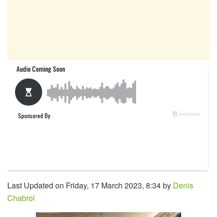
Last Updated on Friday, 17 March 2023, 8:34 by
Denis
Chabrol