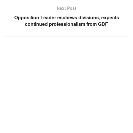
Next Post
Opposition Leader eschews divisions, expects
continued professionalism from GDF