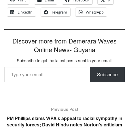
Print
Email
Facebook
X
LinkedIn
Telegram
WhatsApp
Discover more from Demerara Waves
Online News- Guyana
Subscribe to get the latest posts sent to your email.
Type your email…
Subscribe
Previous Post
PM Phillips slams WPA’s appeal to racial sympathy in
security forces; David Hinds notes Norton’s criticism