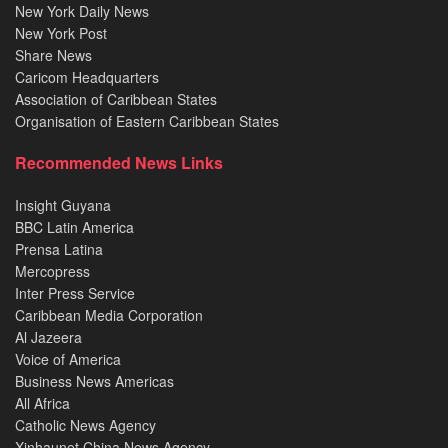
New York Daily News
New York Post
Share News
Caricom Headquarters
Association of Caribbean States
Organisation of Eastern Caribbean States
Recommended News Links
Insight Guyana
BBC Latin America
Prensa Latina
Mercopress
Inter Press Service
Caribbean Media Corporation
Al Jazeera
Voice of America
Business News Americas
All Africa
Catholic News Agency
Xinhaunet China News Agency