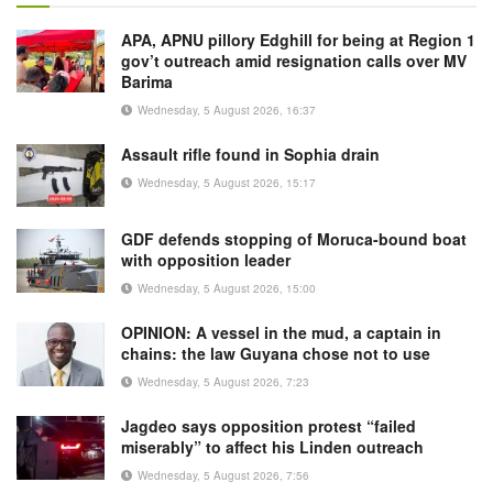
APA, APNU pillory Edghill for being at Region 1
gov’t outreach amid resignation calls over MV
Barima
Wednesday, 5 August 2026, 16:37
Assault rifle found in Sophia drain
Wednesday, 5 August 2026, 15:17
GDF defends stopping of Moruca-bound boat
with opposition leader
Wednesday, 5 August 2026, 15:00
OPINION: A vessel in the mud, a captain in
chains: the law Guyana chose not to use
Wednesday, 5 August 2026, 7:23
Jagdeo says opposition protest “failed
miserably” to affect his Linden outreach
Wednesday, 5 August 2026, 7:56