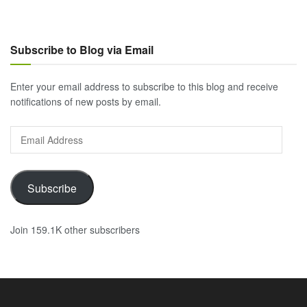
Subscribe to Blog via Email
Enter your email address to subscribe to this blog and receive
notifications of new posts by email.
Email
Address
Subscribe
Join 159.1K other subscribers