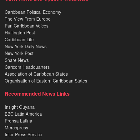
Caribbean Political Economy
The View From Europe
Pan Caribbean Voices
Huffington Post
Caribbean Life
New York Daily News
New York Post
Share News
Caricom Headquarters
Association of Caribbean States
Organisation of Eastern Caribbean States
Recommended News Links
Insight Guyana
BBC Latin America
Prensa Latina
Mercopress
Inter Press Service