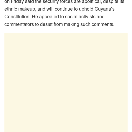
on Friday said the security forces are apolitical, despite its
ethnic makeup, and will continue to uphold Guyana’s
Constitution. He appealed to social activists and
commentators to desist from making such comments.