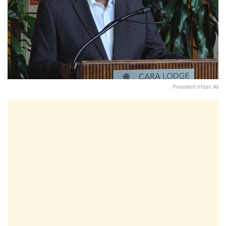
President Irfaan Ali