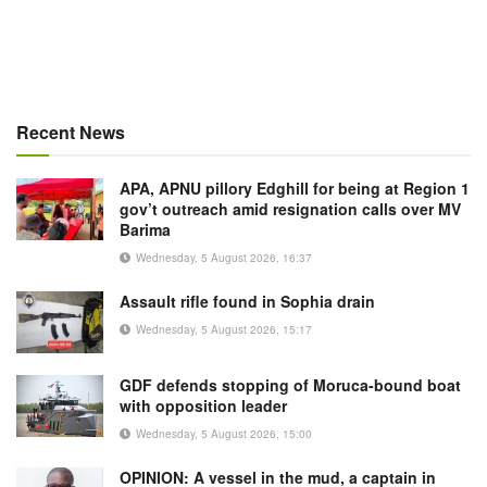
Recent News
APA, APNU pillory Edghill for being at Region 1
gov’t outreach amid resignation calls over MV
Barima
Wednesday, 5 August 2026, 16:37
Assault rifle found in Sophia drain
Wednesday, 5 August 2026, 15:17
GDF defends stopping of Moruca-bound boat
with opposition leader
Wednesday, 5 August 2026, 15:00
OPINION: A vessel in the mud, a captain in