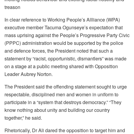
treason
In clear reference to Working People’s Allliance (WPA)
executive member Tacuma Ogunseye’s expectation that
mass uprising against the People’s Progressive Party Civic
(PPPC) administration would be supported by the police
and defence forces, the President noted that such a
statement by “racist, opportunistic, dismantlers” was made
on a stage at a public meeting shared with Opposition
Leader Aubrey Norton.
The President said the offending statement sought to urge
respectable, disciplined men and women in uniform to
participate in a “system that destroys democracy.” “They
know nothing about unity and building our country
together,” he said.
Rhetorically, Dr Ali dared the opposition to target him and