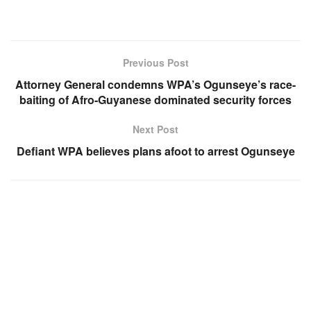
Previous Post
Attorney General condemns WPA’s Ogunseye’s race-
baiting of Afro-Guyanese dominated security forces
Next Post
Defiant WPA believes plans afoot to arrest Ogunseye