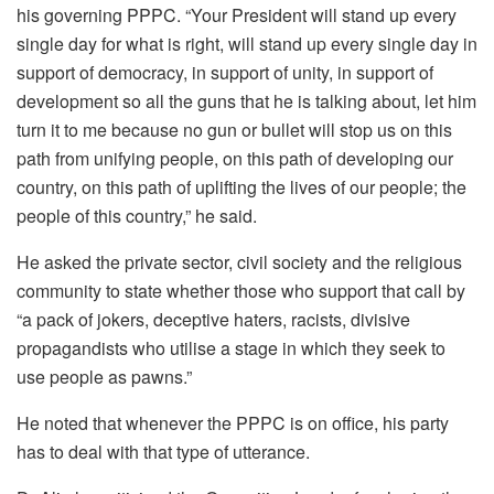
his governing PPPC. “Your President will stand up every
single day for what is right, will stand up every single day in
support of democracy, in support of unity, in support of
development so all the guns that he is talking about, let him
turn it to me because no gun or bullet will stop us on this
path from unifying people, on this path of developing our
country, on this path of uplifting the lives of our people; the
people of this country,” he said.
He asked the private sector, civil society and the religious
community to state whether those who support that call by
“a pack of jokers, deceptive haters, racists, divisive
propagandists who utilise a stage in which they seek to
use people as pawns.”
He noted that whenever the PPPC is on office, his party
has to deal with that type of utterance.