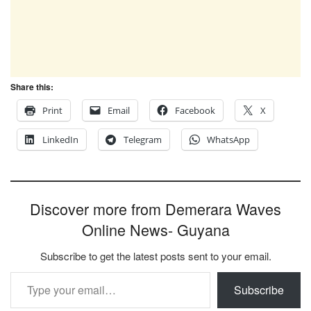
Share this:
Print
Email
Facebook
X
LinkedIn
Telegram
WhatsApp
Discover more from Demerara Waves
Online News- Guyana
Subscribe to get the latest posts sent to your email.
Type your email…
Subscribe