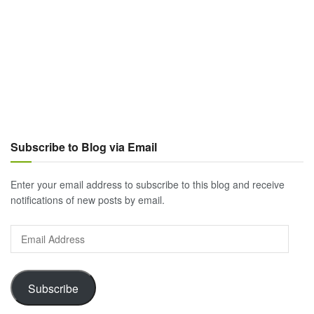
Subscribe to Blog via Email
Enter your email address to subscribe to this blog and receive
notifications of new posts by email.
Email
Address
Subscribe