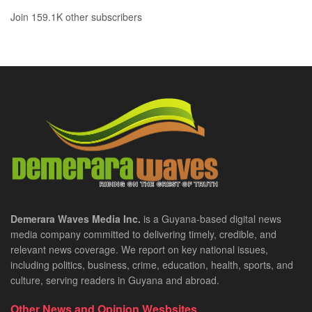
Join 159.1K other subscribers
Demerara Waves Media Inc.
is a Guyana-based digital news
media company committed to delivering timely, credible, and
relevant news coverage. We report on key national issues,
including politics, business, crime, education, health, sports, and
culture, serving readers in Guyana and abroad.
Other News and Opinion Wesbsites