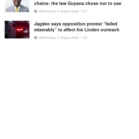
chains: the law Guyana chose not to use
Wednesday, 5 August 2026, 7:23
Jagdeo says opposition protest “failed
miserably” to affect his Linden outreach
Wednesday, 5 August 2026, 7:56