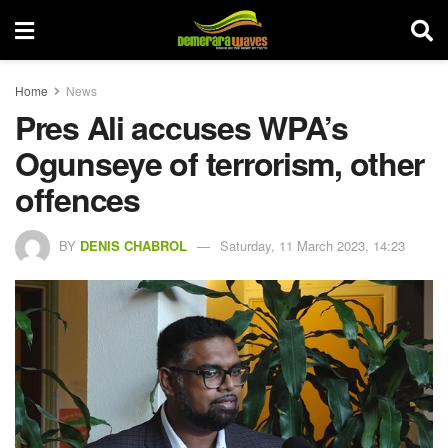
Home
News
Pres Ali accuses WPA’s
Ogunseye of terrorism, other
offences
BY
DENIS CHABROL
Saturday, 11 March 2023, 14:23