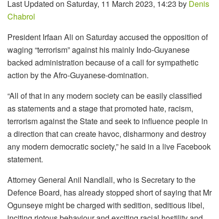
Last Updated on Saturday, 11 March 2023, 14:23 by
Denis
Chabrol
President Irfaan Ali on Saturday accused the opposition of
waging “terrorism” against his mainly Indo-Guyanese
backed administration because of a call for sympathetic
action by the Afro-Guyanese-domination.
“All of that in any modern society can be easily classified
as statements and a stage that promoted hate, racism,
terrorism against the State and seek to influence people in
a direction that can create havoc, disharmony and destroy
any modern democratic society,” he said in a live Facebook
statement.
Attorney General Anil Nandlall, who is Secretary to the
Defence Board, has already stopped short of saying that Mr
Ogunseye might be charged with sedition, seditious libel,
inciting riotous behaviour and exciting racial hostility and