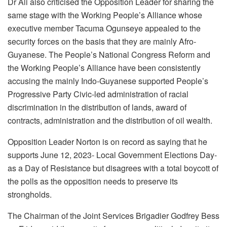
Dr Ali also criticised the Opposition Leader for sharing the
same stage with the Working People’s Alliance whose
executive member Tacuma Ogunseye appealed to the
security forces on the basis that they are mainly Afro-
Guyanese. The People’s National Congress Reform and
the Working People’s Alliance have been consistently
accusing the mainly Indo-Guyanese supported People’s
Progressive Party Civic-led administration of racial
discrimination in the distribution of lands, award of
contracts, administration and the distribution of oil wealth.
Opposition Leader Norton is on record as saying that he
supports June 12, 2023- Local Government Elections Day-
as a Day of Resistance but disagrees with a total boycott of
the polls as the opposition needs to preserve its
strongholds.
The Chairman of the Joint Services Brigadier Godfrey Bess