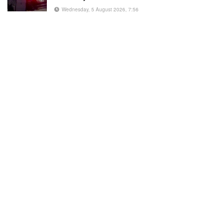
Wednesday, 5 August 2026, 7:56