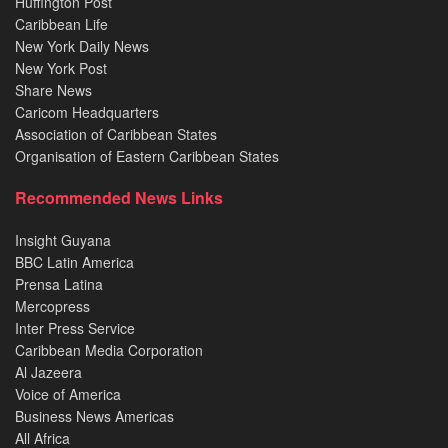
Huffington Post
Caribbean Life
New York Daily News
New York Post
Share News
Caricom Headquarters
Association of Caribbean States
Organisation of Eastern Caribbean States
Recommended News Links
Insight Guyana
BBC Latin America
Prensa Latina
Mercopress
Inter Press Service
Caribbean Media Corporation
Al Jazeera
Voice of America
Business News Americas
All Africa