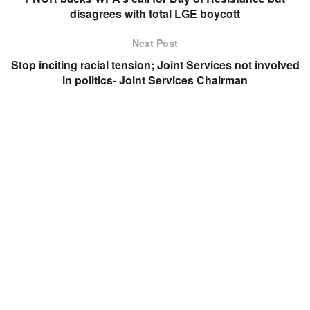
disagrees with total LGE boycott
Next Post
Stop inciting racial tension; Joint Services not involved
in politics- Joint Services Chairman