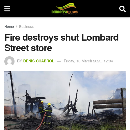
Home
Business
Fire destroys shut Lombard
Street store
BY
DENIS CHABROL
Friday, 10 March 2023, 12:04