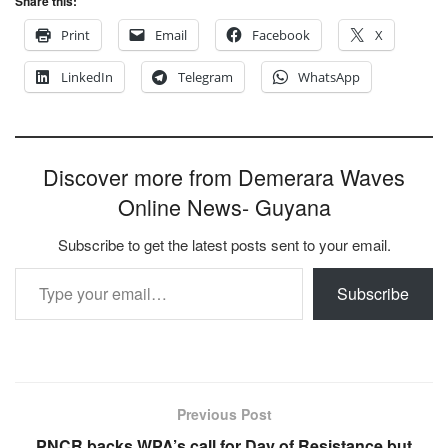
Share this:
Print
Email
Facebook
X
LinkedIn
Telegram
WhatsApp
Discover more from Demerara Waves
Online News- Guyana
Subscribe to get the latest posts sent to your email.
Type your email…
Subscribe
Previous Post
PNCR backs WPA’s call for Day of Resistance but