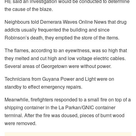
HE said an investigation would be conducted to determine
the cause of the blaze.
Neighbours told Demerara Waves Online News that drug
addicts usually frequented the building and since
Robinson’s death, they emptied the store of the items.
The flames, according to an eyewitness, was so high that
they melted and cut high and low voltage electric cables.
Several areas of Georgetown were without power.
Technicians from Guyana Power and Light were on
standby to effect emergency repairs.
Meanwhile, firefighters responded to a small fire on top of a
shipping container in the La Parkan/GNIC container
terminal. After the fire was doused, pieces of burnt wood
were removed.