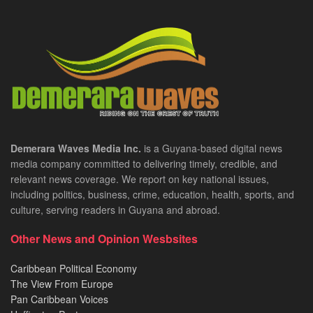
Demerara Waves Media Inc.
is a Guyana-based digital news
media company committed to delivering timely, credible, and
relevant news coverage. We report on key national issues,
including politics, business, crime, education, health, sports, and
culture, serving readers in Guyana and abroad.
Other News and Opinion Wesbsites
Caribbean Political Economy
The View From Europe
Pan Caribbean Voices