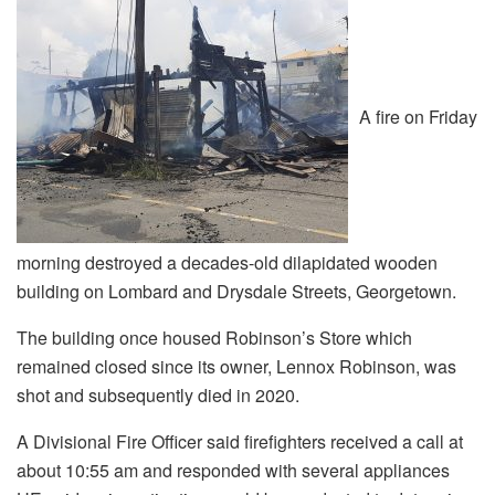
A fire on Friday
morning destroyed a decades-old dilapidated wooden
building on Lombard and Drysdale Streets, Georgetown.
The building once housed Robinson’s Store which
remained closed since its owner, Lennox Robinson, was
shot and subsequently died in 2020.
A Divisional Fire Officer said firefighters received a call at
about 10:55 am and responded with several appliances