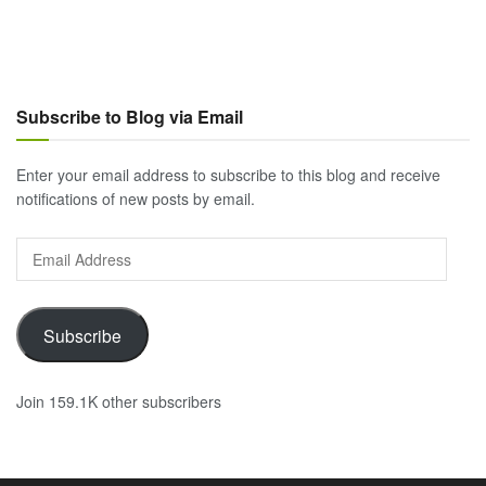
Subscribe to Blog via Email
Enter your email address to subscribe to this blog and receive
notifications of new posts by email.
Email
Address
Subscribe
Join 159.1K other subscribers