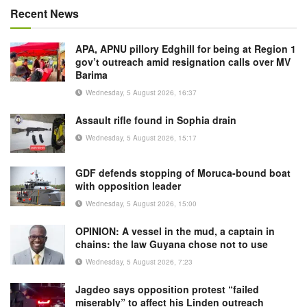
Recent News
APA, APNU pillory Edghill for being at Region 1
gov’t outreach amid resignation calls over MV
Barima
Wednesday, 5 August 2026, 16:37
Assault rifle found in Sophia drain
Wednesday, 5 August 2026, 15:17
GDF defends stopping of Moruca-bound boat
with opposition leader
Wednesday, 5 August 2026, 15:00
OPINION: A vessel in the mud, a captain in
chains: the law Guyana chose not to use
Wednesday, 5 August 2026, 7:23
Jagdeo says opposition protest “failed
miserably” to affect his Linden outreach