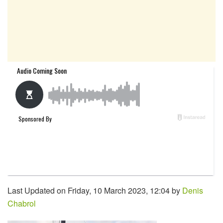
Last Updated on Friday, 10 March 2023, 12:04 by
Denis
Chabrol