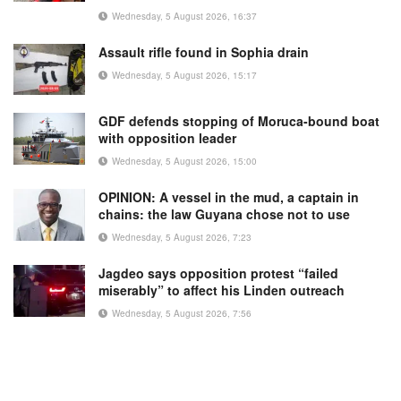
Wednesday, 5 August 2026, 16:37
Assault rifle found in Sophia drain
Wednesday, 5 August 2026, 15:17
GDF defends stopping of Moruca-bound boat
with opposition leader
Wednesday, 5 August 2026, 15:00
OPINION: A vessel in the mud, a captain in
chains: the law Guyana chose not to use
Wednesday, 5 August 2026, 7:23
Jagdeo says opposition protest “failed
miserably” to affect his Linden outreach
Wednesday, 5 August 2026, 7:56