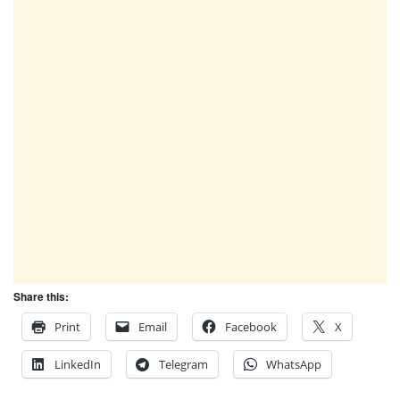
Share this:
Print
Email
Facebook
X
LinkedIn
Telegram
WhatsApp