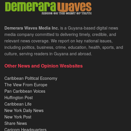
Demerara Waves Media Inc.
is a Guyana-based digital news
media company committed to delivering timely, credible, and
relevant news coverage. We report on key national issues,
including politics, business, crime, education, health, sports, and
culture, serving readers in Guyana and abroad.
Other News and Opinion Wesbsites
Caribbean Political Economy
The View From Europe
Pan Caribbean Voices
Huffington Post
Caribbean Life
New York Daily News
New York Post
Share News
Caricom Headquarters