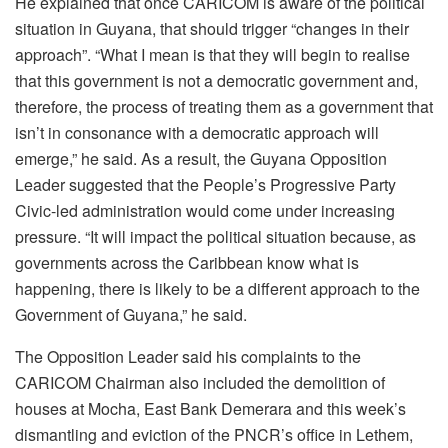
He explained that once CARICOM is aware of the political
situation in Guyana, that should trigger “changes in their
approach”. “What I mean is that they will begin to realise
that this government is not a democratic government and,
therefore, the process of treating them as a government that
isn’t in consonance with a democratic approach will
emerge,” he said. As a result, the Guyana Opposition
Leader suggested that the People’s Progressive Party
Civic-led administration would come under increasing
pressure. “It will impact the political situation because, as
governments across the Caribbean know what is
happening, there is likely to be a different approach to the
Government of Guyana,” he said.
The Opposition Leader said his complaints to the
CARICOM Chairman also included the demolition of
houses at Mocha, East Bank Demerara and this week’s
dismantling and eviction of the PNCR’s office in Lethem,