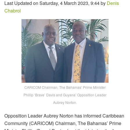
Last Updated on Saturday, 4 March 2023, 9:44 by
Denis
Chabrol
CARICOM Chairman, The Bahamas’ Prime Minister
Phillip ‘Brave’ Davis and Guyana’ Opposition Leader
Aubrey Norton.
Opposition Leader Aubrey Norton has informed Caribbean
Community (CARICOM) Chairman, The Bahamas’ Prime