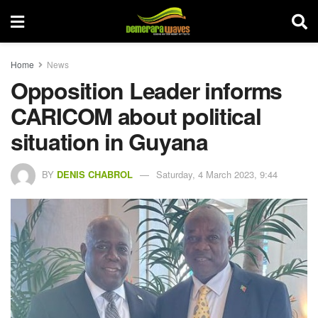
Home
News
Opposition Leader informs
CARICOM about political
situation in Guyana
BY
DENIS CHABROL
Saturday, 4 March 2023, 9:44