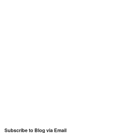
Subscribe to Blog via Email