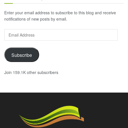
Enter your email address to subscribe to this blog and receive
notifications of new posts by email.
Email
Address
Subscribe
Join 159.1K other subscribers