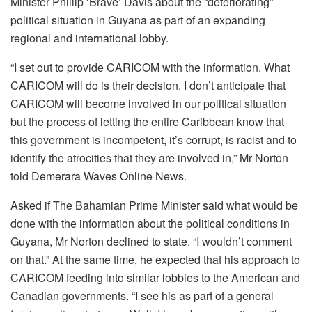
Minister Phillip ‘Brave’ Davis about the “deteriorating”
political situation in Guyana as part of an expanding
regional and international lobby.
“I set out to provide CARICOM with the information. What
CARICOM will do is their decision. I don’t anticipate that
CARICOM will become involved in our political situation
but the process of letting the entire Caribbean know that
this government is incompetent, it’s corrupt, is racist and to
identify the atrocities that they are involved in,” Mr Norton
told Demerara Waves Online News.
Asked if The Bahamian Prime Minister said what would be
done with the information about the political conditions in
Guyana, Mr Norton declined to state. “I wouldn’t comment
on that.” At the same time, he expected that his approach to
CARICOM feeding into similar lobbies to the American and
Canadian governments. “I see his as part of a general