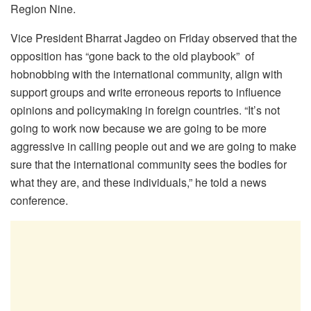
Region Nine.
Vice President Bharrat Jagdeo on Friday observed that the
opposition has “gone back to the old playbook” of
hobnobbing with the international community, align with
support groups and write erroneous reports to influence
opinions and policymaking in foreign countries. “It’s not
going to work now because we are going to be more
aggressive in calling people out and we are going to make
sure that the international community sees the bodies for
what they are, and these individuals,” he told a news
conference.