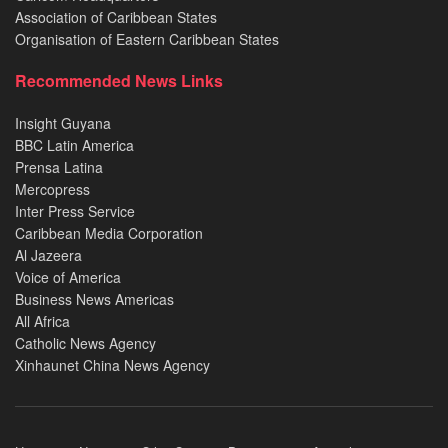
Association of Caribbean States
Organisation of Eastern Caribbean States
Recommended News Links
Insight Guyana
BBC Latin America
Prensa Latina
Mercopress
Inter Press Service
Caribbean Media Corporation
Al Jazeera
Voice of America
Business News Americas
All Africa
Catholic News Agency
Xinhaunet China News Agency