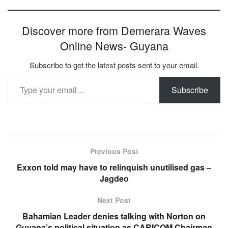
Discover more from Demerara Waves
Online News- Guyana
Subscribe to get the latest posts sent to your email.
Type your email…
Subscribe
Previous Post
Exxon told may have to relinquish unutilised gas –
Jagdeo
Next Post
Bahamian Leader denies talking with Norton on
Guyana’s political situation as CARICOM Chairman