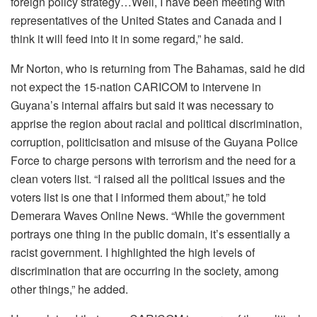
foreign policy strategy…Well, I have been meeting with
representatives of the United States and Canada and I
think it will feed into it in some regard,” he said.
Mr Norton, who is returning from The Bahamas, said he did
not expect the 15-nation CARICOM to intervene in
Guyana’s internal affairs but said it was necessary to
apprise the region about racial and political discrimination,
corruption, politicisation and misuse of the Guyana Police
Force to charge persons with terrorism and the need for a
clean voters list. “I raised all the political issues and the
voters list is one that I informed them about,” he told
Demerara Waves Online News. “While the government
portrays one thing in the public domain, it’s essentially a
racist government. I highlighted the high levels of
discrimination that are occurring in the society, among
other things,” he added.