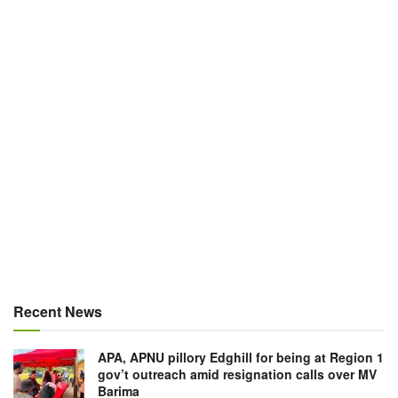
Recent News
APA, APNU pillory Edghill for being at Region 1
gov’t outreach amid resignation calls over MV
Barima