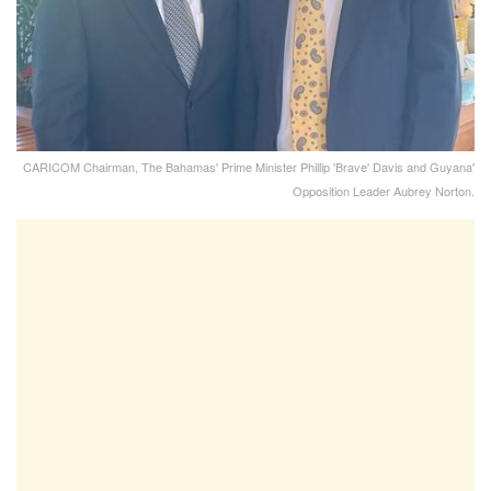
CARICOM Chairman, The Bahamas' Prime Minister Phillip 'Brave' Davis and Guyana'
Opposition Leader Aubrey Norton.