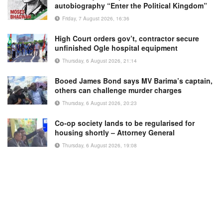
autobiography “Enter the Political Kingdom”
Friday, 7 August 2026, 16:36
High Court orders gov’t, contractor secure
unfinished Ogle hospital equipment
Thursday, 6 August 2026, 21:14
Booed James Bond says MV Barima’s captain,
others can challenge murder charges
Thursday, 6 August 2026, 20:23
Co-op society lands to be regularised for
housing shortly – Attorney General
Thursday, 6 August 2026, 19:08