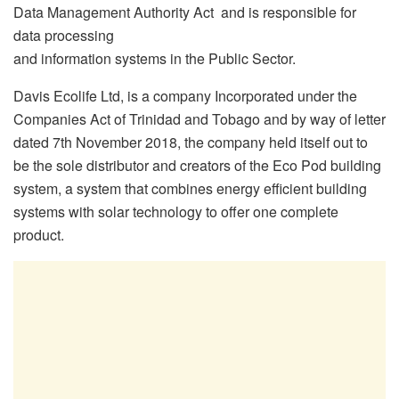
Data Management Authority Act and is responsible for
data processing
and information systems in the Public Sector.
Davis Ecolife Ltd, is a company Incorporated under the
Companies Act of Trinidad and Tobago and by way of letter
dated 7th November 2018, the company held itself out to
be the sole distributor and creators of the Eco Pod building
system, a system that combines energy efficient building
systems with solar technology to offer one complete
product.