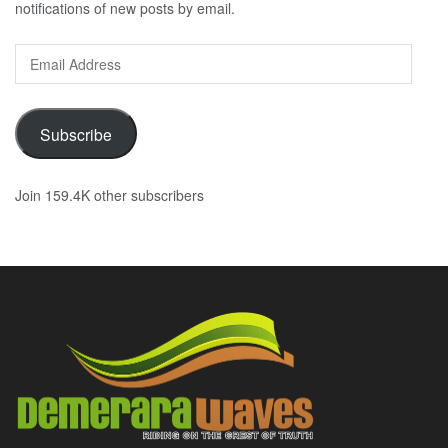
notifications of new posts by email.
Email
Address
Subscribe
Join 159.4K other subscribers