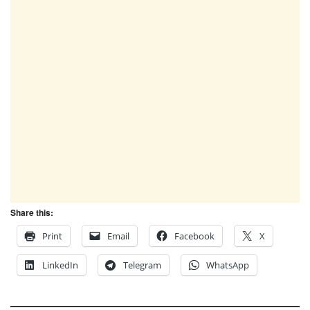
Share this:
Print
Email
Facebook
X
LinkedIn
Telegram
WhatsApp