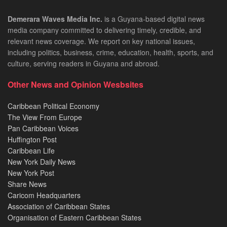
Demerara Waves Media Inc.
is a Guyana-based digital news
media company committed to delivering timely, credible, and
relevant news coverage. We report on key national issues,
including politics, business, crime, education, health, sports, and
culture, serving readers in Guyana and abroad.
Other News and Opinion Wesbsites
Caribbean Political Economy
The View From Europe
Pan Caribbean Voices
Huffington Post
Caribbean Life
New York Daily News
New York Post
Share News
Caricom Headquarters
Association of Caribbean States
Organisation of Eastern Caribbean States