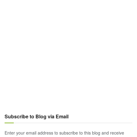
Subscribe to Blog via Email
Enter your email address to subscribe to this blog and receive