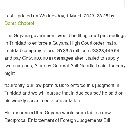
Last Updated on Wednesday, 1 March 2023, 23:25 by
Denis Chabrol
The Guyana government would be filing court proceedings
in Trinidad to enforce a Guyana High Court order that a
Trinidad company refund GY$6.5 million (US$28,449.54
and pay GY$500,000 in damages after it failed to supply
two eco-pods, Attorney General Anil Nandlall said Tuesday
night.
“Currently, our law permits us to enforce this judgment in
Trinidad and we will pursue that in due course,” he said on
his weekly social media presentation.
He announced that Guyana would soon table a new
Reciprocal Enforcement of Foreign Judgements Bill.