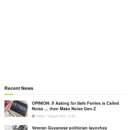
Recent News
OPINION: If Asking for Safe Ferries is Called
Noise … then Make Noise Gen-Z
Friday, 7 August 2026, 16:50
Veteran Guyanese politician launches