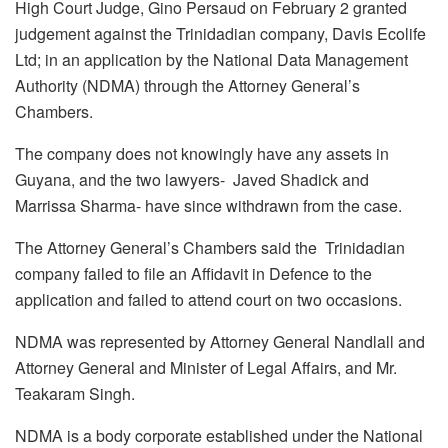
High Court Judge, Gino Persaud on February 2 granted
judgement against the Trinidadian company, Davis Ecolife
Ltd; in an application by the National Data Management
Authority (NDMA) through the Attorney General’s
Chambers.
The company does not knowingly have any assets in
Guyana, and the two lawyers- Javed Shadick and
Marrissa Sharma- have since withdrawn from the case.
The Attorney General’s Chambers said the Trinidadian
company failed to file an Affidavit in Defence to the
application and failed to attend court on two occasions.
NDMA was represented by Attorney General Nandlall and
Attorney General and Minister of Legal Affairs, and Mr.
Teakaram Singh.
NDMA is a body corporate established under the National