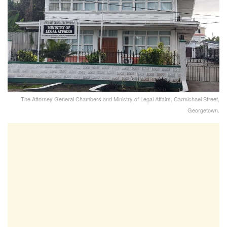
The Attorney General Chambers and Ministry of Legal Affairs, Carmichael Street,
Georgetown.