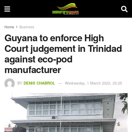
Home
Business
Guyana to enforce High
Court judgement in Trinidad
against eco-pod
manufacturer
BY
DENIS CHABROL
Wednesday, 1 March 2023, 23:25