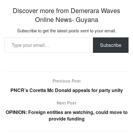
Discover more from Demerara Waves
Online News- Guyana
Subscribe to get the latest posts sent to your email.
Type your email…
Subscribe
Previous Post
PNCR’s Coretta Mc Donald appeals for party unity
Next Post
OPINION: Foreign entities are watching, could move to
provide funding