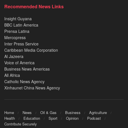
Recommended News Links
Insight Guyana
BBC Latin America
Prensa Latina
Mercopress
Inter Press Service
Caribbean Media Corporation
Al Jazeera
Voice of America
Business News Americas
All Africa
Catholic News Agency
Xinhaunet China News Agency
Home
News
Oil & Gas
Business
Agriculture
Health
Education
Sport
Opinion
Podcast
Contribute Securely