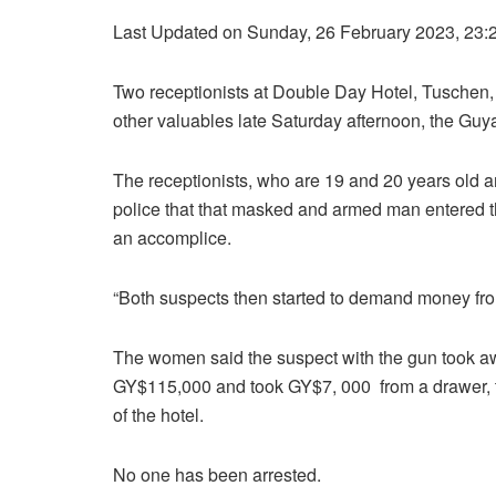
Last Updated on Sunday, 26 February 2023, 23:
Two receptionists at Double Day Hotel, Tuschen
other valuables late Saturday afternoon, the Gu
The receptionists, who are 19 and 20 years old 
police that that masked and armed man entered t
an accomplice.
“Both suspects then started to demand money from 
The women said the suspect with the gun took awa
GY$115,000 and took GY$7, 000 from a drawer, t
of the hotel.
No one has been arrested.