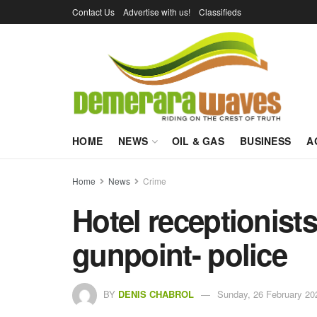
Contact Us
Advertise with us!
Classifieds
HOME
NEWS
OIL & GAS
BUSINESS
A
Home
News
Crime
Hotel receptionists
gunpoint- police
BY
DENIS CHABROL
Sunday, 26 February 20