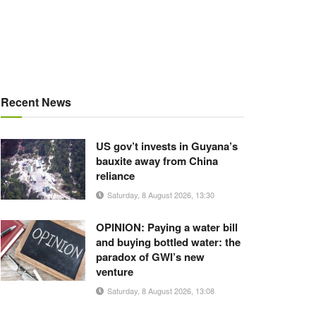
Recent News
US gov’t invests in Guyana’s
bauxite away from China
reliance
Saturday, 8 August 2026, 13:30
OPINION: Paying a water bill
and buying bottled water: the
paradox of GWI’s new
venture
Saturday, 8 August 2026, 13:08