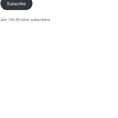
Subscribe
Join 159.5K other subscribers