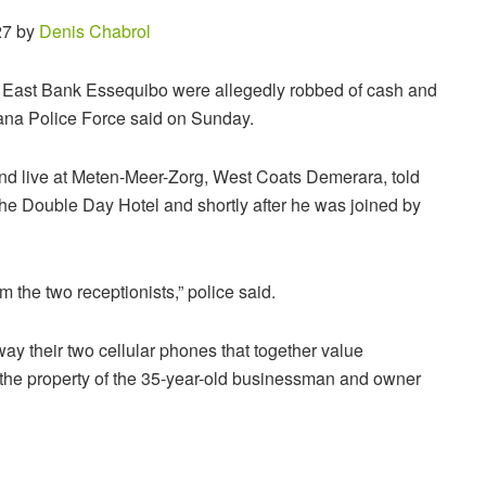
27 by
Denis Chabrol
, East Bank Essequibo were allegedly robbed of cash and
yana Police Force said on Sunday.
and live at Meten-Meer-Zorg, West Coats Demerara, told
he Double Day Hotel and shortly after he was joined by
the two receptionists,” police said.
y their two cellular phones that together value
he property of the 35-year-old businessman and owner