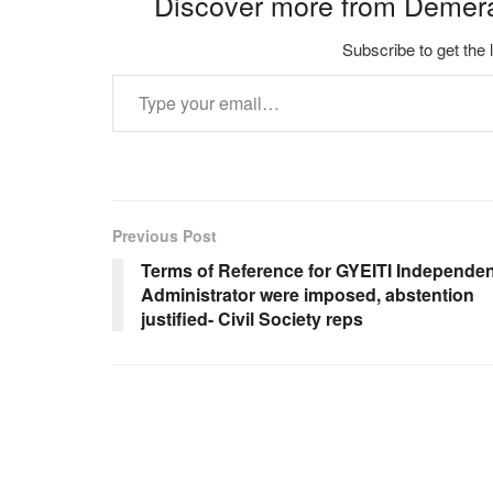
Discover more from Demer
Subscribe to get the 
Type your email…
Previous Post
Terms of Reference for GYEITI Independen
Administrator were imposed, abstention
justified- Civil Society reps