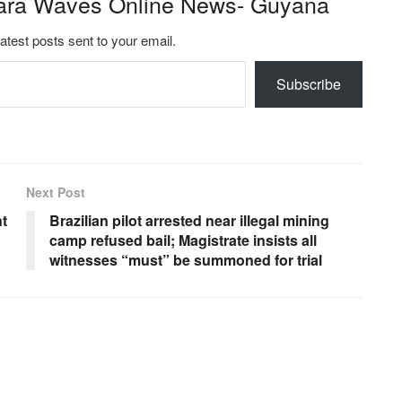
ara Waves Online News- Guyana
latest posts sent to your email.
Subscribe
Next Post
t
Brazilian pilot arrested near illegal mining
camp refused bail; Magistrate insists all
witnesses “must” be summoned for trial