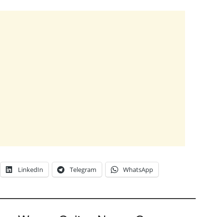
LinkedIn
Telegram
WhatsApp