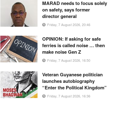
MARAD needs to focus solely
on safety, says former
director general
Friday, 7 August 2026, 20:46
OPINION: If asking for safe
ferries is called noise … then
make noise Gen Z
Friday, 7 August 2026, 16:50
Veteran Guyanese politician
launches autobiography
“Enter the Political Kingdom”
Friday, 7 August 2026, 16:36