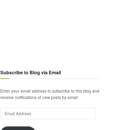
Subscribe to Blog via Email
Enter your email address to subscribe to this blog and
receive notifications of new posts by email.
Email
Address