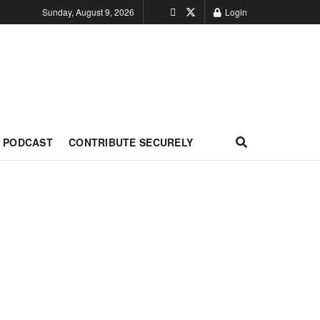
Sunday, August 9, 2026
Login
PODCAST
CONTRIBUTE SECURELY