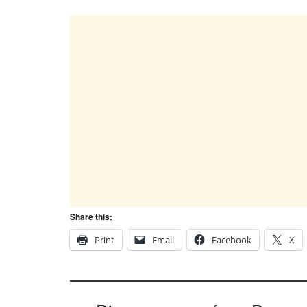
Share this:
Print
Email
Facebook
X