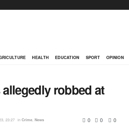
GRICULTURE
HEALTH
EDUCATION
SPORT
OPINION
 allegedly robbed at
0
0
0
23, 23:27
in
Crime
,
News