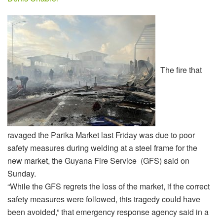
The fire that
ravaged the Parika Market last Friday was due to poor
safety measures during welding at a steel frame for the
new market, the Guyana Fire Service (GFS) said on
Sunday.
“While the GFS regrets the loss of the market, if the correct
safety measures were followed, this tragedy could have
been avoided,” that emergency response agency said in a