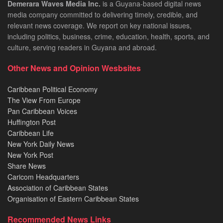
Demerara Waves Media Inc.
is a Guyana-based digital news
media company committed to delivering timely, credible, and
relevant news coverage. We report on key national issues,
including politics, business, crime, education, health, sports, and
culture, serving readers in Guyana and abroad.
Other News and Opinion Wesbsites
Caribbean Political Economy
The View From Europe
Pan Caribbean Voices
Huffington Post
Caribbean Life
New York Daily News
New York Post
Share News
Caricom Headquarters
Association of Caribbean States
Organisation of Eastern Caribbean States
Recommended News Links