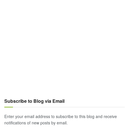
Subscribe to Blog via Email
Enter your email address to subscribe to this blog and receive
notifications of new posts by email.