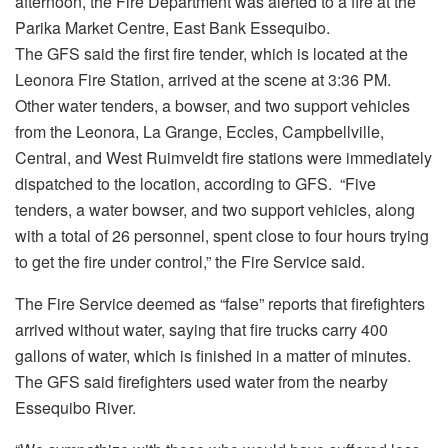
afternoon, the Fire Department was alerted to a fire at the
Parika Market Centre, East Bank Essequibo.
The GFS said the first fire tender, which is located at the
Leonora Fire Station, arrived at the scene at 3:36 PM.
Other water tenders, a bowser, and two support vehicles
from the Leonora, La Grange, Eccles, Campbellville,
Central, and West Ruimveldt fire stations were immediately
dispatched to the location, according to GFS. “Five
tenders, a water bowser, and two support vehicles, along
with a total of 26 personnel, spent close to four hours trying
to get the fire under control,” the Fire Service said.
The Fire Service deemed as “false” reports that firefighters
arrived without water, saying that fire trucks carry 400
gallons of water, which is finished in a matter of minutes.
The GFS said firefighters used water from the nearby
Essequibo River.