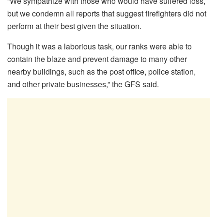
“We sympathize with those who would have suffered loss,
but we condemn all reports that suggest firefighters did not
perform at their best given the situation.
Though it was a laborious task, our ranks were able to
contain the blaze and prevent damage to many other
nearby buildings, such as the post office, police station,
and other private businesses,” the GFS said.