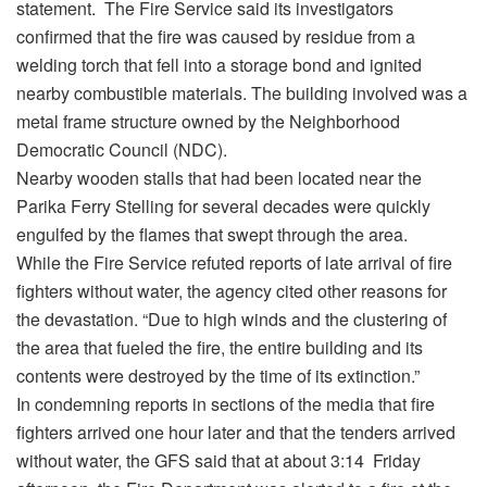
statement. The Fire Service said its investigators
confirmed that the fire was caused by residue from a
welding torch that fell into a storage bond and ignited
nearby combustible materials. The building involved was a
metal frame structure owned by the Neighborhood
Democratic Council (NDC).
Nearby wooden stalls that had been located near the
Parika Ferry Stelling for several decades were quickly
engulfed by the flames that swept through the area.
While the Fire Service refuted reports of late arrival of fire
fighters without water, the agency cited other reasons for
the devastation. “Due to high winds and the clustering of
the area that fueled the fire, the entire building and its
contents were destroyed by the time of its extinction.”
In condemning reports in sections of the media that fire
fighters arrived one hour later and that the tenders arrived
without water, the GFS said that at about 3:14 Friday