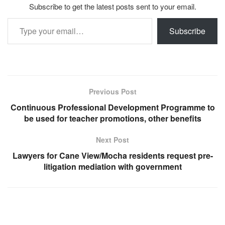
Subscribe to get the latest posts sent to your email.
Type your email…
Subscribe
Previous Post
Continuous Professional Development Programme to
be used for teacher promotions, other benefits
Next Post
Lawyers for Cane View/Mocha residents request pre-
litigation mediation with government