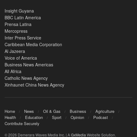
Insight Guyana
BBC Latin America
Prensa Latina
Mercopress
Inter Press Service
Caribbean Media Corporation
Al Jazeera
Voice of America
Business News Americas
All Africa
Catholic News Agency
Xinhaunet China News Agency
Home
News
Oil & Gas
Business
Agriculture
Health
Education
Sport
Opinion
Podcast
Contribute Securely
© 2026 Demerara Waves Media Inc. | A
GxMedia
Website Solution.