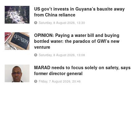
US gov’t invests in Guyana’s bauxite away
from China reliance
Saturday, 8 August 2026, 13:30
OPINION: Paying a water bill and buying
bottled water: the paradox of GWI’s new
venture
Saturday, 8 August 2026, 13:08
MARAD needs to focus solely on safety, says
former director general
Friday, 7 August 2026, 20:46