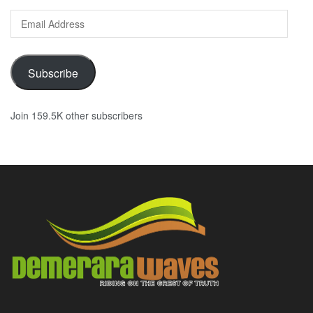
Email
Address
Subscribe
Join 159.5K other subscribers