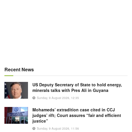
Recent News
US Deputy Secretary of State to hold energy,
minerals talks with Pres Ali in Guyana
Sunday, 9 August 2026, 12:35
Mohameds’ extradition case cited in CCJ
judges’ rift; Court assures “fair and efficient
justice”
Sunday, 9 August 2026, 11:56