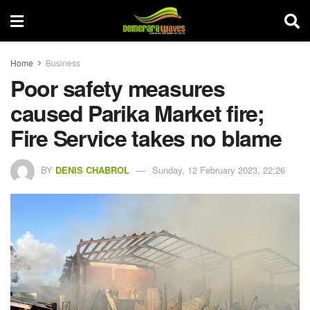
Home
Business
Poor safety measures
caused Parika Market fire;
Fire Service takes no blame
BY
DENIS CHABROL
Sunday, 12 February 2023, 22:26