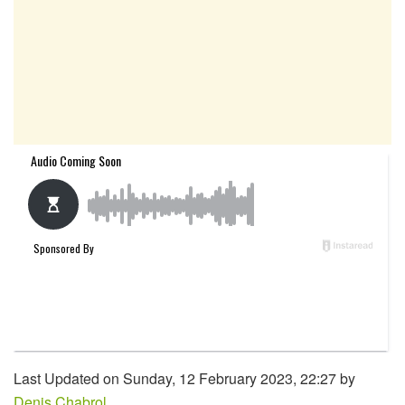
Last Updated on Sunday, 12 February 2023, 22:27 by
Denis Chabrol