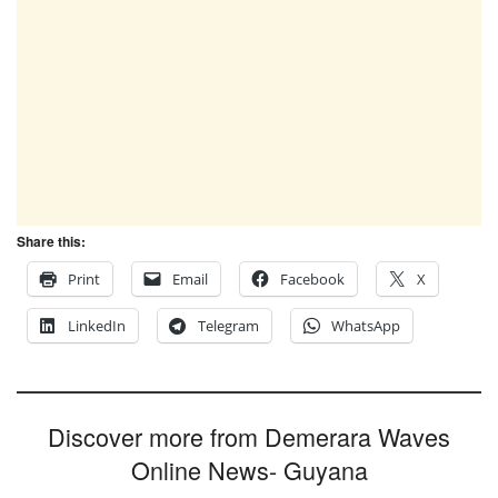
Share this:
Print
Email
Facebook
X
LinkedIn
Telegram
WhatsApp
Discover more from Demerara Waves
Online News- Guyana