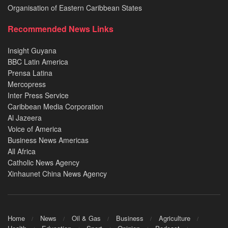
Organisation of Eastern Caribbean States
Recommended News Links
Insight Guyana
BBC Latin America
Prensa Latina
Mercopress
Inter Press Service
Caribbean Media Corporation
Al Jazeera
Voice of America
Business News Americas
All Africa
Catholic News Agency
Xinhaunet China News Agency
Home
News
Oil & Gas
Business
Agriculture