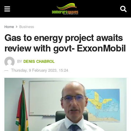
Home
Business
Gas to energy project awaits
review with govt- ExxonMobil
BY
DENIS CHABROL
Thursday, 9 February 2023, 15:24