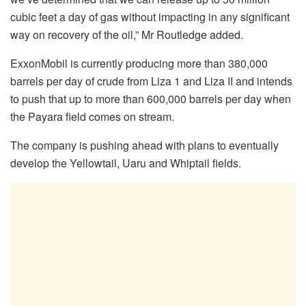
cubic feet a day of gas without impacting in any significant
way on recovery of the oil,” Mr Routledge added.
ExxonMobil is currently producing more than 380,000
barrels per day of crude from Liza 1 and Liza II and intends
to push that up to more than 600,000 barrels per day when
the Payara field comes on stream.
The company is pushing ahead with plans to eventually
develop the Yellowtail, Uaru and Whiptail fields.