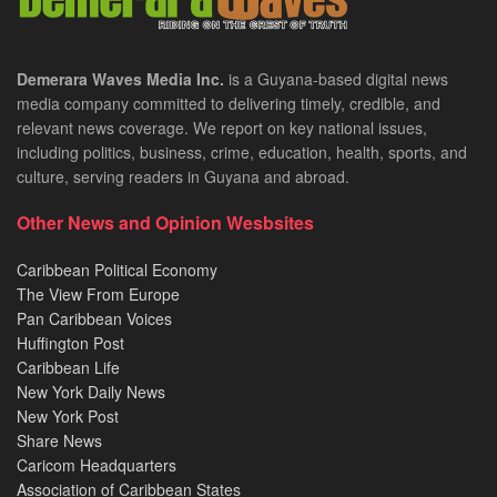
Demerara Waves Media Inc.
is a Guyana-based digital news
media company committed to delivering timely, credible, and
relevant news coverage. We report on key national issues,
including politics, business, crime, education, health, sports, and
culture, serving readers in Guyana and abroad.
Other News and Opinion Wesbsites
Caribbean Political Economy
The View From Europe
Pan Caribbean Voices
Huffington Post
Caribbean Life
New York Daily News
New York Post
Share News
Caricom Headquarters
Association of Caribbean States