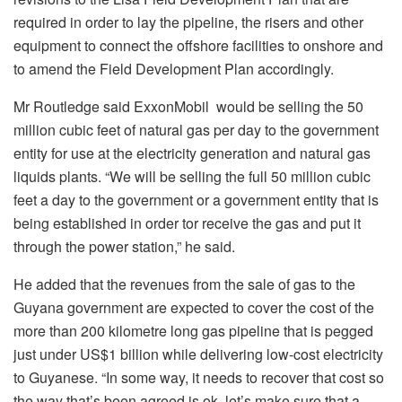
required in order to lay the pipeline, the risers and other
equipment to connect the offshore facilities to onshore and
to amend the Field Development Plan accordingly.
Mr Routledge said ExxonMobil would be selling the 50
million cubic feet of natural gas per day to the government
entity for use at the electricity generation and natural gas
liquids plants. “We will be selling the full 50 million cubic
feet a day to the government or a government entity that is
being established in order tor receive the gas and put it
through the power station,” he said.
He added that the revenues from the sale of gas to the
Guyana government are expected to cover the cost of the
more than 200 kilometre long gas pipeline that is pegged
just under US$1 billion while delivering low-cost electricity
to Guyanese. “In some way, it needs to recover that cost so
the way that’s been agreed is ok, let’s make sure that a