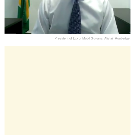
President of ExxonMobil Guyana, Alistair Routledge.