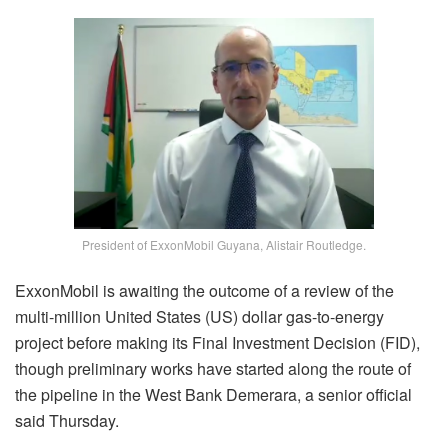
President of ExxonMobil Guyana, Alistair Routledge.
ExxonMobil is awaiting the outcome of a review of the
multi-million United States (US) dollar gas-to-energy
project before making its Final Investment Decision (FID),
though preliminary works have started along the route of
the pipeline in the West Bank Demerara, a senior official
said Thursday.