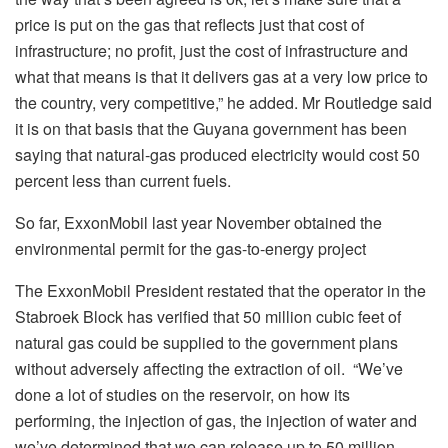
price is put on the gas that reflects just that cost of
infrastructure; no profit, just the cost of infrastructure and
what that means is that it delivers gas at a very low price to
the country, very competitive,” he added. Mr Routledge said
it is on that basis that the Guyana government has been
saying that natural-gas produced electricity would cost 50
percent less than current fuels.
So far, ExxonMobil last year November obtained the
environmental permit for the gas-to-energy project
The ExxonMobil President restated that the operator in the
Stabroek Block has verified that 50 million cubic feet of
natural gas could be supplied to the government plans
without adversely affecting the extraction of oil. “We’ve
done a lot of studies on the reservoir, on how its
performing, the injection of gas, the injection of water and
we’ve determined that we can release up to 50 million