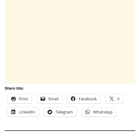
Share this:
Print
Email
Facebook
X
LinkedIn
Telegram
WhatsApp