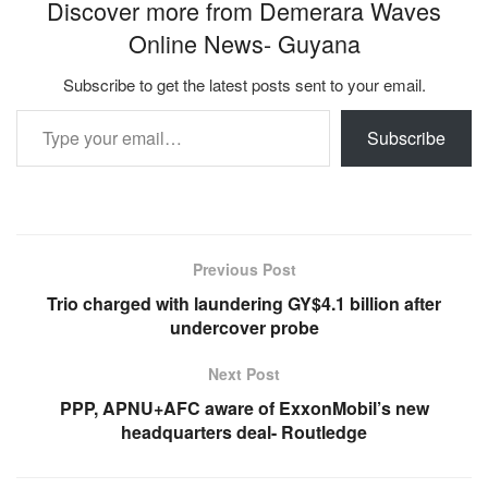
Discover more from Demerara Waves
Online News- Guyana
Subscribe to get the latest posts sent to your email.
Type your email…
Subscribe
Previous Post
Trio charged with laundering GY$4.1 billion after
undercover probe
Next Post
PPP, APNU+AFC aware of ExxonMobil’s new
headquarters deal- Routledge