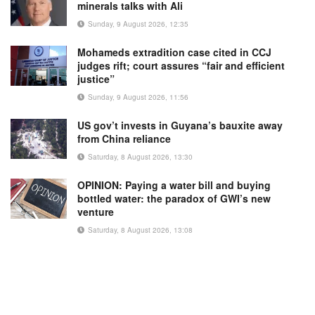
minerals talks with Ali
Sunday, 9 August 2026, 12:35
Mohameds extradition case cited in CCJ
judges rift; court assures “fair and efficient
justice”
Sunday, 9 August 2026, 11:56
US gov’t invests in Guyana’s bauxite away
from China reliance
Saturday, 8 August 2026, 13:30
OPINION: Paying a water bill and buying
bottled water: the paradox of GWI’s new
venture
Saturday, 8 August 2026, 13:08