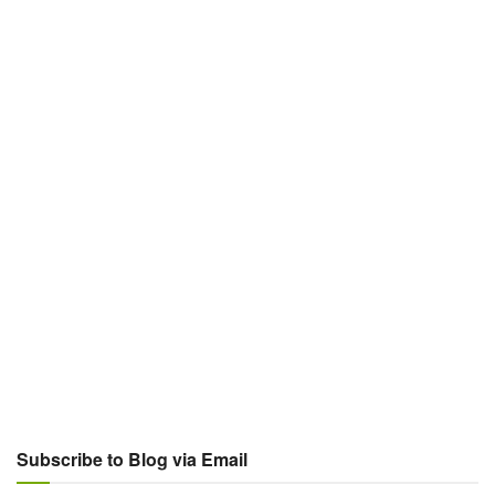
Subscribe to Blog via Email