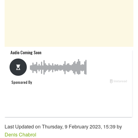
Last Updated on Thursday, 9 February 2023, 15:39 by
Denis Chabrol