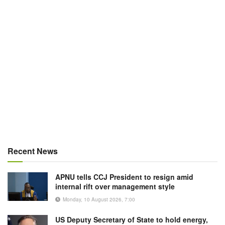
Recent News
APNU tells CCJ President to resign amid
internal rift over management style
Monday, 10 August 2026, 7:00
US Deputy Secretary of State to hold energy,