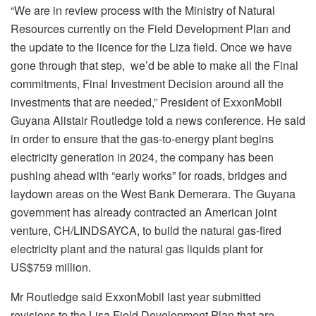
“We are in review process with the Ministry of Natural
Resources currently on the Field Development Plan and
the update to the licence for the Liza field. Once we have
gone through that step, we’d be able to make all the Final
commitments, Final Investment Decision around all the
investments that are needed,” President of ExxonMobil
Guyana Alistair Routledge told a news conference. He said
in order to ensure that the gas-to-energy plant begins
electricity generation in 2024, the company has been
pushing ahead with “early works” for roads, bridges and
laydown areas on the West Bank Demerara. The Guyana
government has already contracted an American joint
venture, CH/LINDSAYCA, to build the natural gas-fired
electricity plant and the natural gas liquids plant for
US$759 million.
Mr Routledge said ExxonMobil last year submitted
revisions to the Lisa Field Development Plan that are