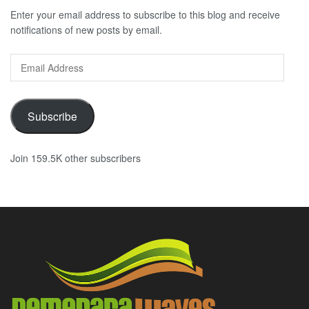
Enter your email address to subscribe to this blog and receive
notifications of new posts by email.
Email
Address
Subscribe
Join 159.5K other subscribers