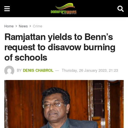
Home
News
Crime
Ramjattan yields to Benn’s
request to disavow burning
of schools
BY
DENIS CHABROL
Thursday, 26 January 2023, 21:23