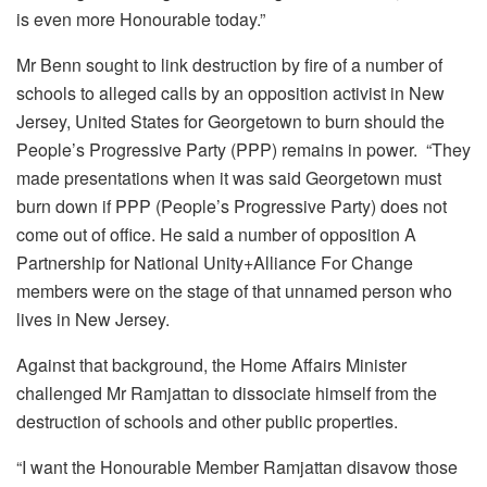
is even more Honourable today.”
Mr Benn sought to link destruction by fire of a number of
schools to alleged calls by an opposition activist in New
Jersey, United States for Georgetown to burn should the
People’s Progressive Party (PPP) remains in power. “They
made presentations when it was said Georgetown must
burn down if PPP (People’s Progressive Party) does not
come out of office. He said a number of opposition A
Partnership for National Unity+Alliance For Change
members were on the stage of that unnamed person who
lives in New Jersey.
Against that background, the Home Affairs Minister
challenged Mr Ramjattan to dissociate himself from the
destruction of schools and other public properties.
“I want the Honourable Member Ramjattan disavow those