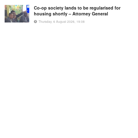
Co-op society lands to be regularised for
housing shortly – Attorney General
Thursday, 6 August 2026, 19:08