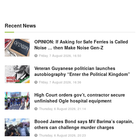
Recent News
OPINION: If Asking for Safe Ferries is Called
Noise … then Make Noise Gen-Z
Friday, 7 August 2026, 16:50
Veteran Guyanese politician launches
autobiography “Enter the Political Kingdom”
Friday, 7 August 2026, 16:36
High Court orders gov’t, contractor secure
unfinished Ogle hospital equipment
Thursday, 6 August 2026, 21:14
Booed James Bond says MV Barima’s captain,
others can challenge murder charges
Thursday, 6 August 2026, 20:23