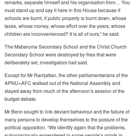
remarks, separate himself and his organisation from… You
must stand up and say it here in this House because if
schools are burnt, if public property is burnt down, whose
taxes, whose money, whose effort over the years, whose
children are inconvenienced? It is all of ours,” he said.
The Mabaruma Secondary School and the Christ Church
Secondary School were destroyed by fires that were
deliberately set, investigators had said.
Except for Mr Ramjattan, the other parliamentarians of the
APNU+AFC walked out of the National Assembly and
stayed away from much of the afternoon’s session of the
budget debate.
Mr Benn sought to link deviant behaviour and the failure of
many persons to develop themselves to the posture of the
political opposition. “We identify again that the problems,
subconsciously engendered in some people’s minds in