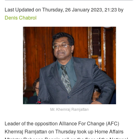
Last Updated on Thursday, 26 January 2023, 21:23 by
Denis Chabrol
Mr. Khemraj Ramjattan
Leader of the opposition Alliance For Change (AFC)
Khemraj Ramjattan on Thursday took up Home Affairs