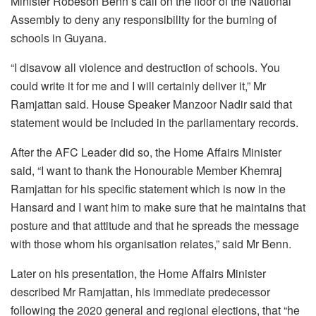
Minister Robeson Benn’s call on the floor of the National
Assembly to deny any responsibility for the burning of
schools in Guyana.
“I disavow all violence and destruction of schools. You
could write it for me and I will certainly deliver it,” Mr
Ramjattan said. House Speaker Manzoor Nadir said that
statement would be included in the parliamentary records.
After the AFC Leader did so, the Home Affairs Minister
said, “I want to thank the Honourable Member Khemraj
Ramjattan for his specific statement which is now in the
Hansard and I want him to make sure that he maintains that
posture and that attitude and that he spreads the message
with those whom his organisation relates,” said Mr Benn.
Later on his presentation, the Home Affairs Minister
described Mr Ramjattan, his immediate predecessor
following the 2020 general and regional elections, that “he