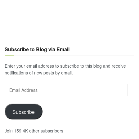
Subscribe to Blog via Email
Enter your email address to subscribe to this blog and receive
notifications of new posts by email.
Email
Address
Subscribe
Join 159.4K other subscribers