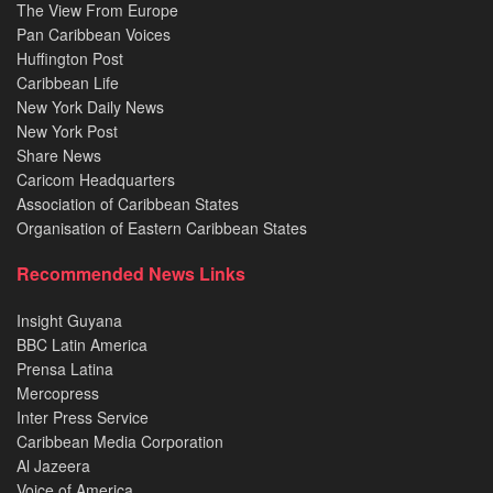
The View From Europe
Pan Caribbean Voices
Huffington Post
Caribbean Life
New York Daily News
New York Post
Share News
Caricom Headquarters
Association of Caribbean States
Organisation of Eastern Caribbean States
Recommended News Links
Insight Guyana
BBC Latin America
Prensa Latina
Mercopress
Inter Press Service
Caribbean Media Corporation
Al Jazeera
Voice of America