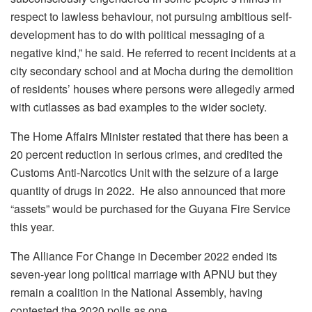
respect to lawless behaviour, not pursuing ambitious self-
development has to do with political messaging of a
negative kind,” he said. He referred to recent incidents at a
city secondary school and at Mocha during the demolition
of residents’ houses where persons were allegedly armed
with cutlasses as bad examples to the wider society.
The Home Affairs Minister restated that there has been a
20 percent reduction in serious crimes, and credited the
Customs Anti-Narcotics Unit with the seizure of a large
quantity of drugs in 2022. He also announced that more
“assets” would be purchased for the Guyana Fire Service
this year.
The Alliance For Change in December 2022 ended its
seven-year long political marriage with APNU but they
remain a coalition in the National Assembly, having
contested the 2020 polls as one.