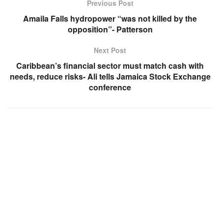
Previous Post
Amaila Falls hydropower “was not killed by the
opposition”- Patterson
Next Post
Caribbean’s financial sector must match cash with
needs, reduce risks- Ali tells Jamaica Stock Exchange
conference