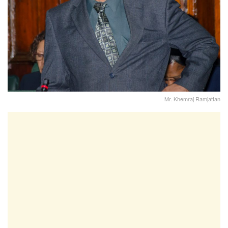
Mr. Khemraj Ramjattan