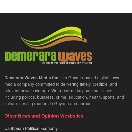
Demerara Waves Media Inc.
is a Guyana-based digital news
media company committed to delivering timely, credible, and
relevant news coverage. We report on key national issues,
including politics, business, crime, education, health, sports, and
culture, serving readers in Guyana and abroad.
Other News and Opinion Wesbsites
Caribbean Political Economy