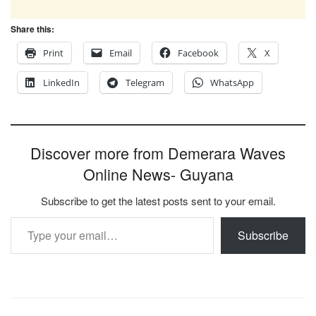
Share this:
Print
Email
Facebook
X
LinkedIn
Telegram
WhatsApp
Discover more from Demerara Waves
Online News- Guyana
Subscribe to get the latest posts sent to your email.
Type your email…
Subscribe