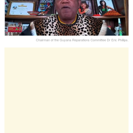
Chairman of the Guyana Reparations Committee Dr Eric Phillips.