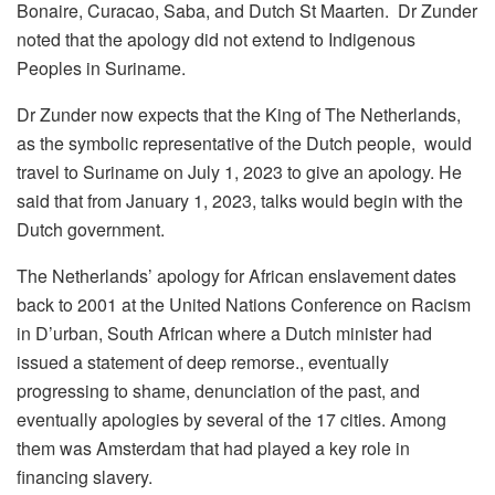
Bonaire, Curacao, Saba, and Dutch St Maarten. Dr Zunder
noted that the apology did not extend to Indigenous
Peoples in Suriname.
Dr Zunder now expects that the King of The Netherlands,
as the symbolic representative of the Dutch people, would
travel to Suriname on July 1, 2023 to give an apology. He
said that from January 1, 2023, talks would begin with the
Dutch government.
The Netherlands’ apology for African enslavement dates
back to 2001 at the United Nations Conference on Racism
in D’urban, South African where a Dutch minister had
issued a statement of deep remorse., eventually
progressing to shame, denunciation of the past, and
eventually apologies by several of the 17 cities. Among
them was Amsterdam that had played a key role in
financing slavery.