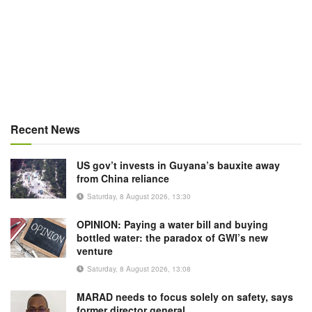
Recent News
US gov’t invests in Guyana’s bauxite away
from China reliance
Saturday, 8 August 2026, 13:30
OPINION: Paying a water bill and buying
bottled water: the paradox of GWI’s new
venture
Saturday, 8 August 2026, 13:08
MARAD needs to focus solely on safety, says
former director general