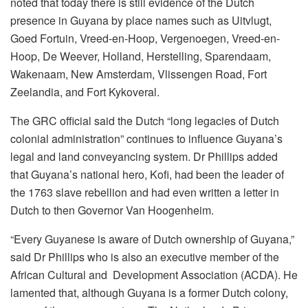
noted that today there is still evidence of the Dutch
presence in Guyana by place names such as Uitvlugt,
Goed Fortuin, Vreed-en-Hoop, Vergenoegen, Vreed-en-
Hoop, De Weever, Holland, Herstelling, Sparendaam,
Wakenaam, New Amsterdam, Vlissengen Road, Fort
Zeelandia, and Fort Kykoveral.
The GRC official said the Dutch “long legacies of Dutch
colonial administration” continues to influence Guyana’s
legal and land conveyancing system. Dr Phillips added
that Guyana’s national hero, Kofi, had been the leader of
the 1763 slave rebellion and had even written a letter in
Dutch to then Governor Van Hoogenheim.
“Every Guyanese is aware of Dutch ownership of Guyana,”
said Dr Phillips who is also an executive member of the
African Cultural and Development Association (ACDA). He
lamented that, although Guyana is a former Dutch colony,