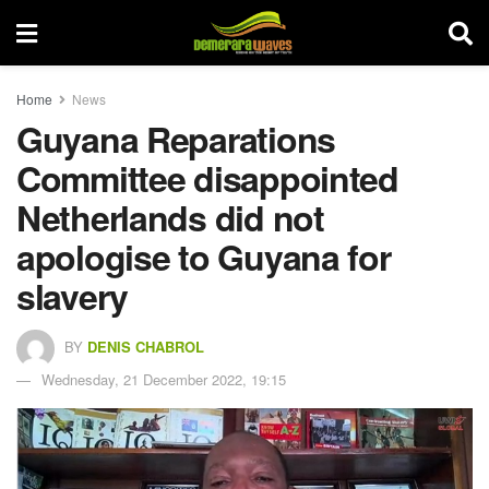
Home
News
Guyana Reparations
Committee disappointed
Netherlands did not
apologise to Guyana for
slavery
BY
DENIS CHABROL
Wednesday, 21 December 2022, 19:15