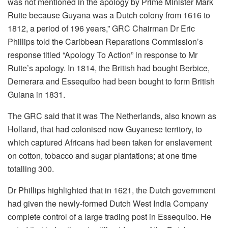
was not mentioned in the apology by Prime Minister Mark
Rutte because Guyana was a Dutch colony from 1616 to
1812, a period of 196 years,” GRC Chairman Dr Eric
Phillips told the Caribbean Reparations Commission’s
response titled “Apology To Action” in response to Mr
Rutte’s apology. In 1814, the British had bought Berbice,
Demerara and Essequibo had been bought to form British
Guiana in 1831.
The GRC said that it was The Netherlands, also known as
Holland, that had colonised now Guyanese territory, to
which captured Africans had been taken for enslavement
on cotton, tobacco and sugar plantations; at one time
totalling 300.
Dr Phillips highlighted that in 1621, the Dutch government
had given the newly-formed Dutch West India Company
complete control of a large trading post in Essequibo. He