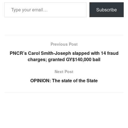
Type your email…
Subscribe
Previous Post
PNCR’s Carol Smith-Joseph slapped with 14 fraud
charges; granted GY$140,000 bail
Next Post
OPINION: The state of the State