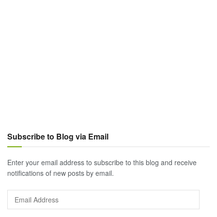
Subscribe to Blog via Email
Enter your email address to subscribe to this blog and receive
notifications of new posts by email.
Email
Address