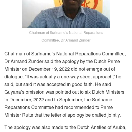
Chairman of Suriname’s National Reparations
Committee, Dr Armand Zunder
Chairman of Suriname’s National Reparations Committee,
Dr Armand Zunder said the apology by the Dutch Prime
Minister on December 19, 2022 did not emerge out of
dialogue. “It was actually a one-way street approach,” he
said, but said it was accepted in good faith. He said
Guyana’s omission was pointed out to six Dutch Ministers
in December, 2022 and in September, the Suriname
Reparations Committee had recommended to Prime
Minister Rutte that the letter of apology be drafted jointly.
The apology was also made to the Dutch Antilles of Aruba,