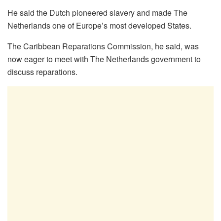
He said the Dutch pioneered slavery and made The
Netherlands one of Europe’s most developed States.
The Caribbean Reparations Commission, he said, was
now eager to meet with The Netherlands government to
discuss reparations.