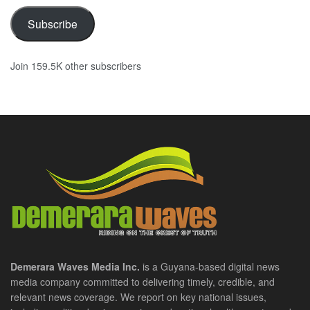
Subscribe
Join 159.5K other subscribers
Demerara Waves Media Inc.
is a Guyana-based digital news
media company committed to delivering timely, credible, and
relevant news coverage. We report on key national issues,