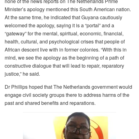
none of the news reports on The Netherlands Prime
Minister’s apology mentioned this South American nation.
At the same time, he indicated that Guyana cautiously
welcomed the apology, saying it is a “portal” and a
“gateway” for the mental, spiritual, economic, financial,
health, cultural, and psychological crises that people of
African descent live with in former colonies. “With this in
mind, we see the apology as the beginning of a path of
constructive dialogue that will lead to repair, reparatory
justice,” he said.
Dr Phillips hoped that The Netherlands government would
engage civil society groups there to address harms of the
past and shared benefits and reparations.