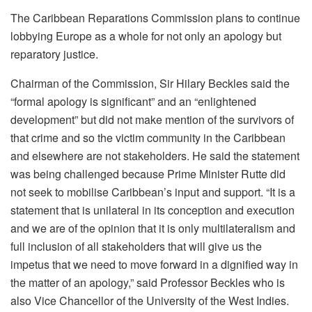
The Caribbean Reparations Commission plans to continue
lobbying Europe as a whole for not only an apology but
reparatory justice.
Chairman of the Commission, Sir Hilary Beckles said the
“formal apology is significant” and an “enlightened
development” but did not make mention of the survivors of
that crime and so the victim community in the Caribbean
and elsewhere are not stakeholders. He said the statement
was being challenged because Prime Minister Rutte did
not seek to mobilise Caribbean’s input and support. “It is a
statement that is unilateral in its conception and execution
and we are of the opinion that it is only multilateralism and
full inclusion of all stakeholders that will give us the
impetus that we need to move forward in a dignified way in
the matter of an apology,” said Professor Beckles who is
also Vice Chancellor of the University of the West Indies.