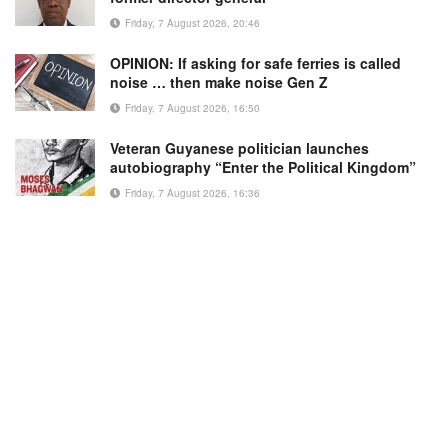
Friday, 7 August 2026, 20:46
OPINION: If asking for safe ferries is called
noise … then make noise Gen Z
Friday, 7 August 2026, 16:50
Veteran Guyanese politician launches
autobiography “Enter the Political Kingdom”
Friday, 7 August 2026, 16:36