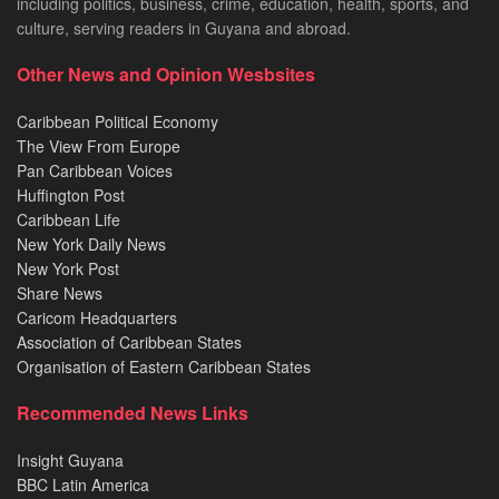
including politics, business, crime, education, health, sports, and
culture, serving readers in Guyana and abroad.
Other News and Opinion Wesbsites
Caribbean Political Economy
The View From Europe
Pan Caribbean Voices
Huffington Post
Caribbean Life
New York Daily News
New York Post
Share News
Caricom Headquarters
Association of Caribbean States
Organisation of Eastern Caribbean States
Recommended News Links
Insight Guyana
BBC Latin America