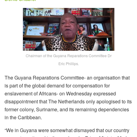
Chairman of the Guyana Reparations Committee Dr
Eric Phillips.
The Guyana Reparations Committee- an organisation that
is part of the global demand for compensation for
enslavement of Africans- on Wednesday expressed
disappointment that The Netherlands only apologised to its
former colony, Suriname, and its remaining dependencies
in the Caribbean.
“We in Guyana were somewhat dismayed that our country