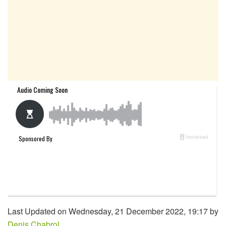
Last Updated on Wednesday, 21 December 2022, 19:17 by
Denis Chabrol