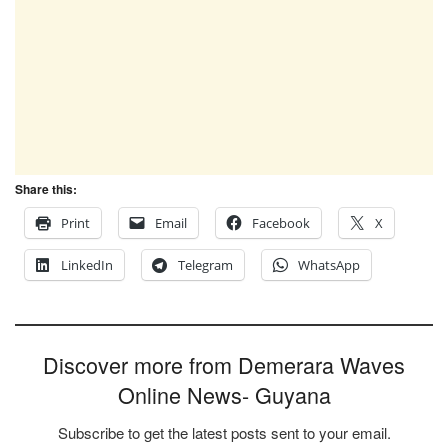
Share this:
Print
Email
Facebook
X
LinkedIn
Telegram
WhatsApp
Discover more from Demerara Waves
Online News- Guyana
Subscribe to get the latest posts sent to your email.