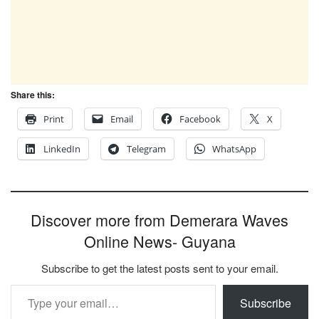
Share this:
Print
Email
Facebook
X
LinkedIn
Telegram
WhatsApp
Discover more from Demerara Waves
Online News- Guyana
Subscribe to get the latest posts sent to your email.
Type your email…
Subscribe