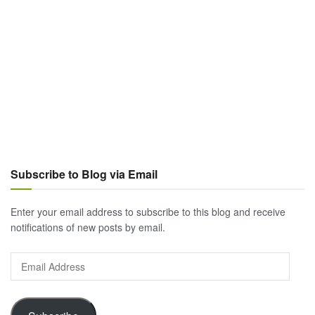
Subscribe to Blog via Email
Enter your email address to subscribe to this blog and receive
notifications of new posts by email.
Email
Address