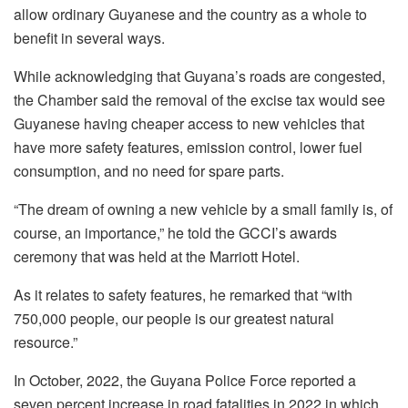
allow ordinary Guyanese and the country as a whole to
benefit in several ways.
While acknowledging that Guyana’s roads are congested,
the Chamber said the removal of the excise tax would see
Guyanese having cheaper access to new vehicles that
have more safety features, emission control, lower fuel
consumption, and no need for spare parts.
“The dream of owning a new vehicle by a small family is, of
course, an importance,” he told the GCCI’s awards
ceremony that was held at the Marriott Hotel.
As it relates to safety features, he remarked that “with
750,000 people, our people is our greatest natural
resource.”
In October, 2022, the Guyana Police Force reported a
seven percent increase in road fatalities in 2022 in which