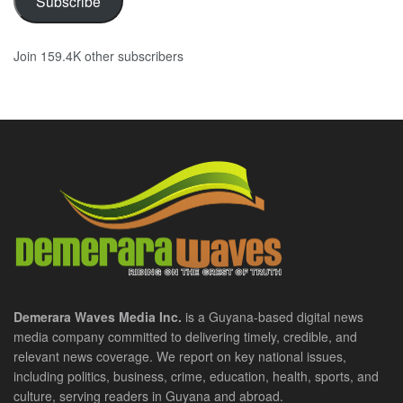
Subscribe
Join 159.4K other subscribers
Demerara Waves Media Inc.
is a Guyana-based digital news
media company committed to delivering timely, credible, and
relevant news coverage. We report on key national issues,
including politics, business, crime, education, health, sports, and
culture, serving readers in Guyana and abroad.