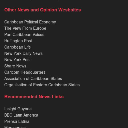
Other News and Opinion Wesbsites
Caribbean Political Economy
The View From Europe
Pan Caribbean Voices
Huffington Post
Caribbean Life
New York Daily News
New York Post
Share News
Caricom Headquarters
Association of Caribbean States
Organisation of Eastern Caribbean States
Recommended News Links
Insight Guyana
BBC Latin America
Prensa Latina
Mercopress