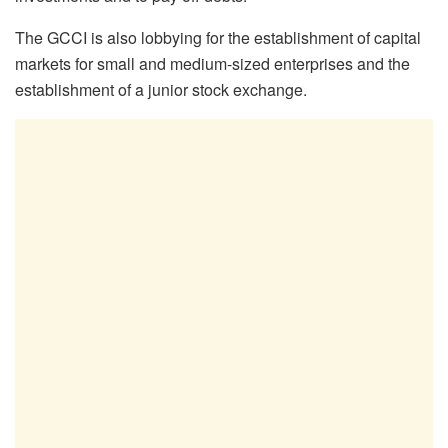
The GCCI is also lobbying for the establishment of capital
markets for small and medium-sized enterprises and the
establishment of a junior stock exchange.