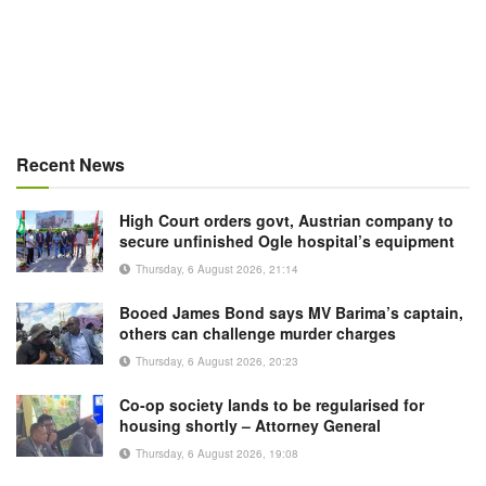
Recent News
High Court orders govt, Austrian company to
secure unfinished Ogle hospital’s equipment
Thursday, 6 August 2026, 21:14
Booed James Bond says MV Barima’s captain,
others can challenge murder charges
Thursday, 6 August 2026, 20:23
Co-op society lands to be regularised for
housing shortly – Attorney General
Thursday, 6 August 2026, 19:08