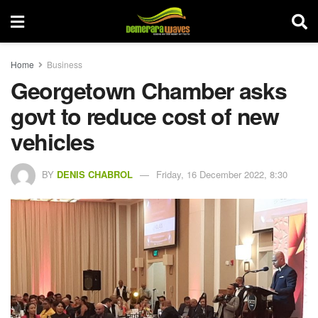
Home
Business
Georgetown Chamber asks
govt to reduce cost of new
vehicles
BY
DENIS CHABROL
Friday, 16 December 2022, 8:30