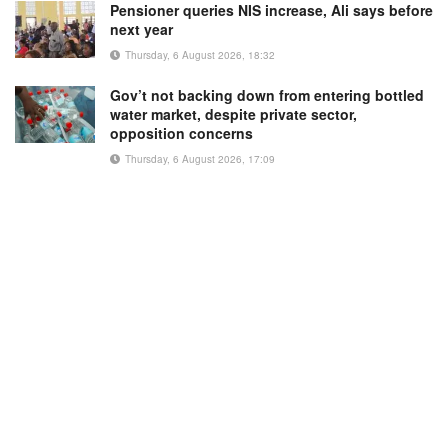
Pensioner queries NIS increase, Ali says before
next year
Thursday, 6 August 2026, 18:32
Gov’t not backing down from entering bottled
water market, despite private sector,
opposition concerns
Thursday, 6 August 2026, 17:09