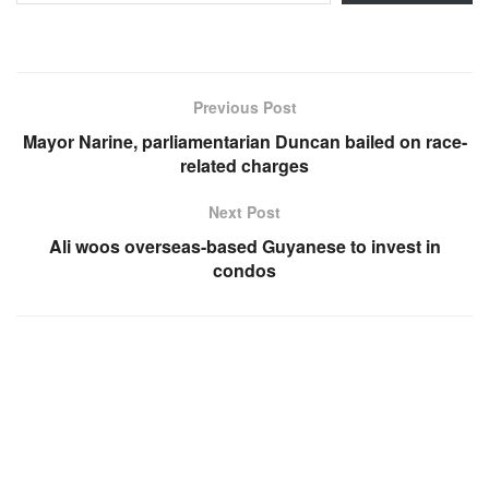
Previous Post
Mayor Narine, parliamentarian Duncan bailed on race-
related charges
Next Post
Ali woos overseas-based Guyanese to invest in
condos