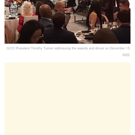
GCCI President Timothy Tucker addressing the awards and dinner on December 15,
2022.