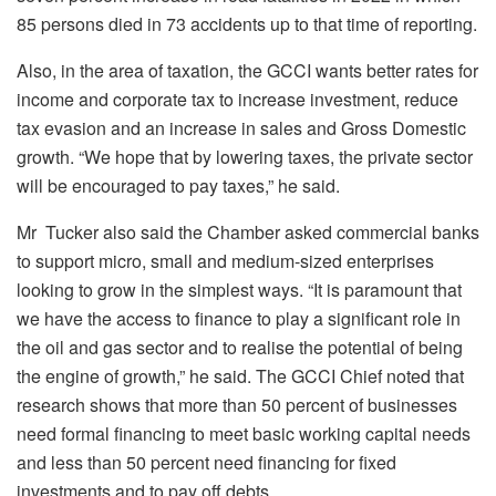
85 persons died in 73 accidents up to that time of reporting.
Also, in the area of taxation, the GCCI wants better rates for
income and corporate tax to increase investment, reduce
tax evasion and an increase in sales and Gross Domestic
growth. “We hope that by lowering taxes, the private sector
will be encouraged to pay taxes,” he said.
Mr Tucker also said the Chamber asked commercial banks
to support micro, small and medium-sized enterprises
looking to grow in the simplest ways. “It is paramount that
we have the access to finance to play a significant role in
the oil and gas sector and to realise the potential of being
the engine of growth,” he said. The GCCI Chief noted that
research shows that more than 50 percent of businesses
need formal financing to meet basic working capital needs
and less than 50 percent need financing for fixed
investments and to pay off debts.