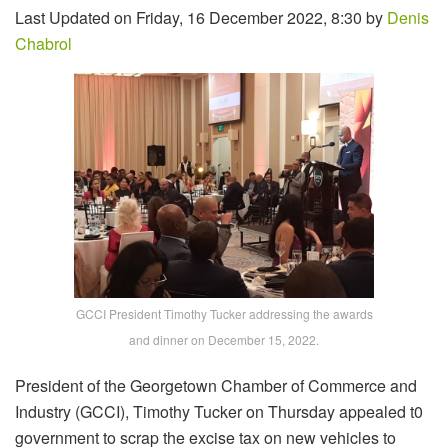
Last Updated on Friday, 16 December 2022, 8:30 by
Denis
Chabrol
GCCI President Timothy Tucker addressing the awards
and dinner on December 15, 2022.
President of the Georgetown Chamber of Commerce and
Industry (GCCI), Timothy Tucker on Thursday appealed t0
government to scrap the excise tax on new vehicles to