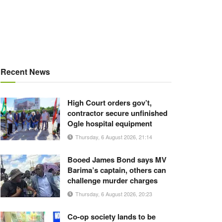
Recent News
High Court orders gov’t,
contractor secure unfinished
Ogle hospital equipment
Thursday, 6 August 2026, 21:14
Booed James Bond says MV
Barima’s captain, others can
challenge murder charges
Thursday, 6 August 2026, 20:23
Co-op society lands to be