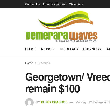
Contact Us
Advertise with us!
Classifieds
HOME
NEWS
OIL & GAS
BUSINESS
A
Home
Business
Georgetown/ Vreed
remain $100
BY
DENIS CHABROL
Monday, 12 December 2