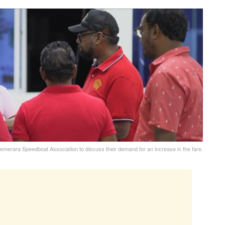
Demerara Speedboat Association to discuss their demand for an increase in the fare.