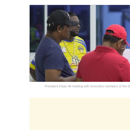
President Irfaan Ali meeting with executive members of the 