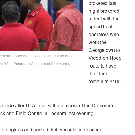
brokered last
night brokered
a deal with the
speed boat
operators who
work the
Georgetown to
Demerara Speedboat Association to discuss their
Vreed-en-Hoop
t of the West Demerara Chamber of Commerce, Halim
route to have
their fare
remain at $100
as made after Dr Ali met with members of the Demerara
ck and Field Centre in Leonora last evening.
ard engines and parked their vessels to pressure