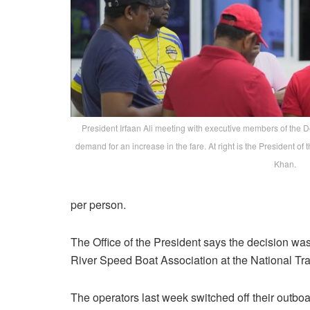
President Irfaan Ali meeting with executive members of the 
demand for an increase in the fare. At right is the Presiden
Khan.
per person.
The Office of the President says the decision w
River Speed Boat Association at the National Tra
The operators last week switched off their outbo