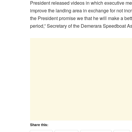
President released videos in which executive mem
improve the landing area in exchange for not incr
the President promise we that he will make a bett
period,” Secretary of the Demerara Speedboat A
Share this: