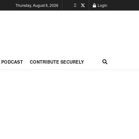
Thursday, August 6, 2026
Login
PODCAST
CONTRIBUTE SECURELY