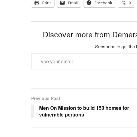
Print
Email
Facebook
X
Discover more from Demer
Subscribe to get the 
Type your email…
Previous Post
Men On Mission to build 150 homes for
vulnerable persons