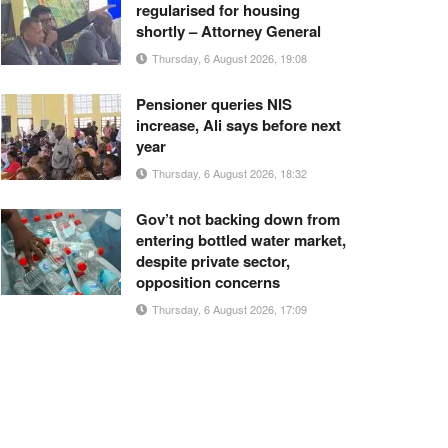
regularised for housing
shortly – Attorney General
Thursday, 6 August 2026, 19:08
Pensioner queries NIS
increase, Ali says before next
year
Thursday, 6 August 2026, 18:32
Gov’t not backing down from
entering bottled water market,
despite private sector,
opposition concerns
Thursday, 6 August 2026, 17:09