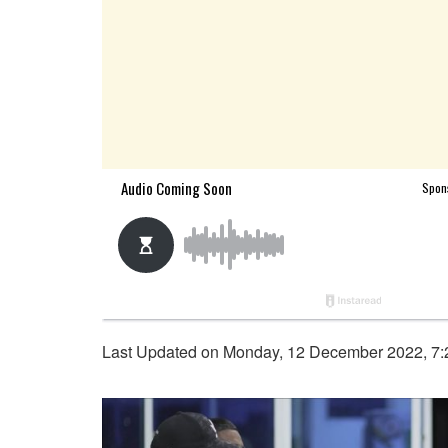
Last Updated on Monday, 12 December 2022, 7: