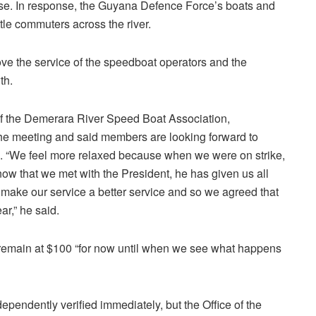
se. In response, the Guyana Defence Force’s boats and
tle commuters across the river.
ve the service of the speedboat operators and the
th.
 of the Demerara River Speed Boat Association,
the meeting and said members are looking forward to
ce. “We feel more relaxed because when we were on strike,
 now that we met with the President, he has given us all
 make our service a better service and so we agreed that
ar,” he said.
d remain at $100 “for now until when we see what happens
pendently verified immediately, but the Office of the