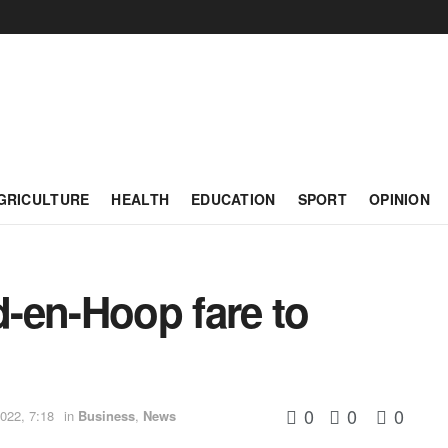
GRICULTURE
HEALTH
EDUCATION
SPORT
OPINION
-en-Hoop fare to
0
0
0
022, 7:18
in
Business
,
News