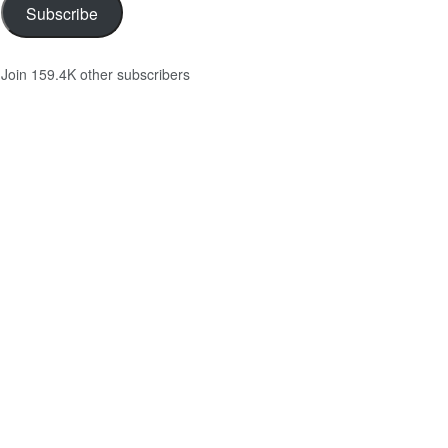
Subscribe
Join 159.4K other subscribers