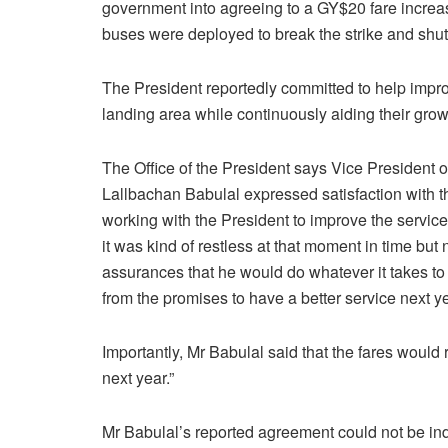
government into agreeing to a GY$20 fare increa
buses were deployed to break the strike and shut
The President reportedly committed to help impro
landing area while continuously aiding their grow
The Office of the President says Vice President
Lallbachan Babulal expressed satisfaction with 
working with the President to improve the servi
it was kind of restless at that moment in time but
assurances that he would do whatever it takes to
from the promises to have a better service next ye
Importantly, Mr Babulal said that the fares woul
next year.”
Mr Babulal’s reported agreement could not be inde