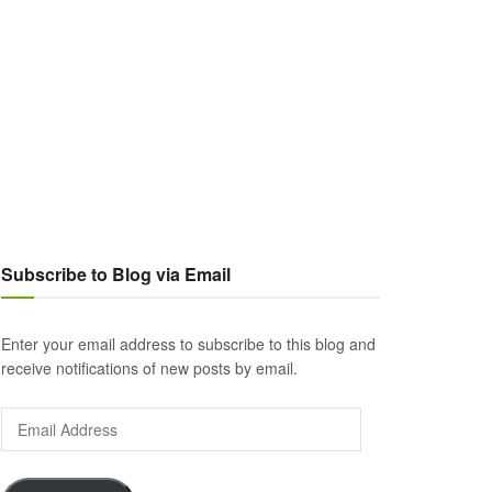
Subscribe to Blog via Email
Enter your email address to subscribe to this blog and
receive notifications of new posts by email.
Email
Address