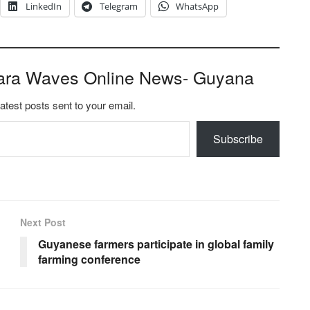
LinkedIn
Telegram
WhatsApp
ara Waves Online News- Guyana
latest posts sent to your email.
Subscribe
Next Post
Guyanese farmers participate in global family
farming conference