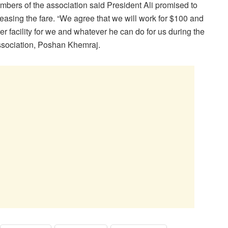
bers of the association said President Ali promised to
easing the fare. “We agree that we will work for $100 and
er facility for we and whatever he can do for us during the
ssociation, Poshan Khemraj.