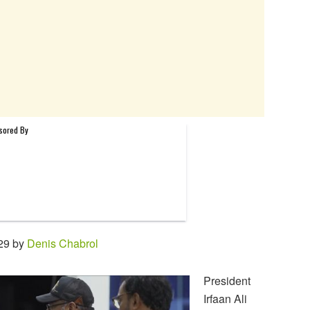
29 by
Denis Chabrol
President
Irfaan Ali