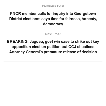
Previous Post
PNCR member calls for inquiry into Georgetown
District elections; says time for fairness, honesty,
democracy
Next Post
BREAKING: Jagdeo, govt win case to strike out key
opposition election petition but CCJ chastises
Attorney General’s premature release of decision