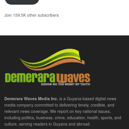
Join 159.5K other subscribers
Demerara Waves Media Inc.
is a Guyana-based digital news
media company committed to delivering timely, credible, and
relevant news coverage. We report on key national issues,
including politics, business, crime, education, health, sports, and
culture, serving readers in Guyana and abroad.