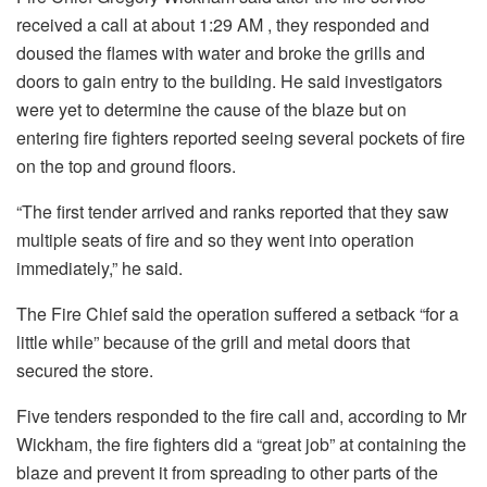
received a call at about 1:29 AM , they responded and
doused the flames with water and broke the grills and
doors to gain entry to the building. He said investigators
were yet to determine the cause of the blaze but on
entering fire fighters reported seeing several pockets of fire
on the top and ground floors.
“The first tender arrived and ranks reported that they saw
multiple seats of fire and so they went into operation
immediately,” he said.
The Fire Chief said the operation suffered a setback “for a
little while” because of the grill and metal doors that
secured the store.
Five tenders responded to the fire call and, according to Mr
Wickham, the fire fighters did a “great job” at containing the
blaze and prevent it from spreading to other parts of the