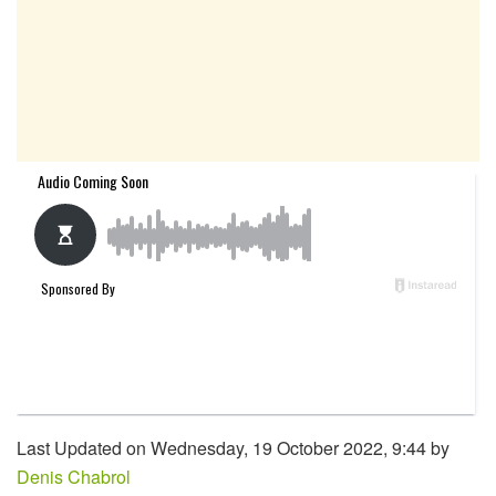
Last Updated on Wednesday, 19 October 2022, 9:44 by
Denis Chabrol