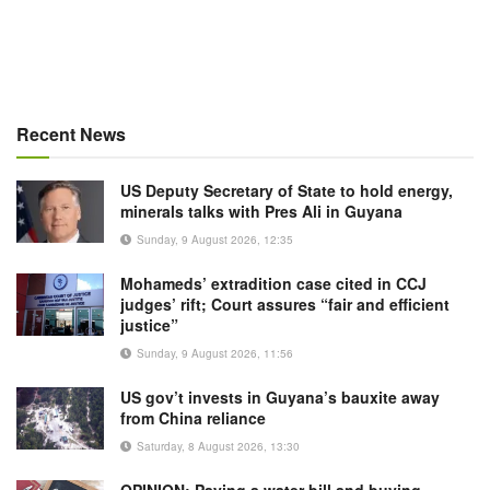
Recent News
US Deputy Secretary of State to hold energy,
minerals talks with Pres Ali in Guyana
Sunday, 9 August 2026, 12:35
Mohameds’ extradition case cited in CCJ
judges’ rift; Court assures “fair and efficient
justice”
Sunday, 9 August 2026, 11:56
US gov’t invests in Guyana’s bauxite away
from China reliance
Saturday, 8 August 2026, 13:30