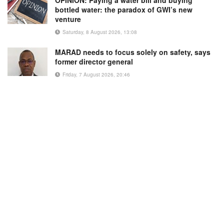
OPINION: Paying a water bill and buying
bottled water: the paradox of GWI’s new
venture
Saturday, 8 August 2026, 13:08
MARAD needs to focus solely on safety, says
former director general
Friday, 7 August 2026, 20:46