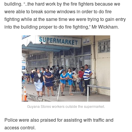
building. “..the hard work by the fire fighters because we
were able to break some windows in order to do fire
fighting while at the same time we were trying to gain entry
into the building proper to do fire fighting,” Mr Wickham.
Guyana Stores workers outside the supermarket.
Police were also praised for assisting with traffic and
access control.