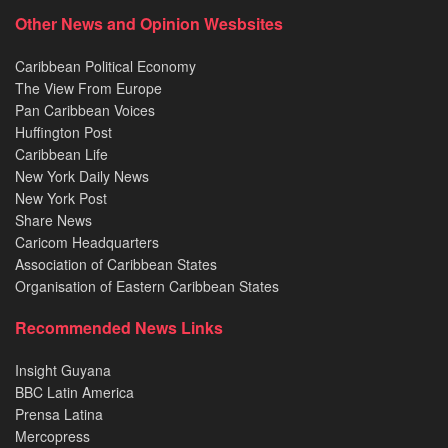
Other News and Opinion Wesbsites
Caribbean Political Economy
The View From Europe
Pan Caribbean Voices
Huffington Post
Caribbean Life
New York Daily News
New York Post
Share News
Caricom Headquarters
Association of Caribbean States
Organisation of Eastern Caribbean States
Recommended News Links
Insight Guyana
BBC Latin America
Prensa Latina
Mercopress