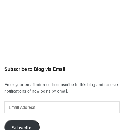
Subscribe to Blog via Email
Enter your email address to subscribe to this blog and receive
notifications of new posts by email.
Email
Address
Subscribe