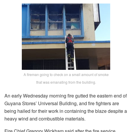
A fireman going to check on a small amount of smoke
that was emanating from the building.
An early Wednesday morning fire gutted the eastern end of
Guyana Stores’ Universal Building, and fire fighters are
being hailed for their work in containing the blaze despite a
heavy wind and combustible materials.
Fire Chief Gregory Wickham said after the fire service