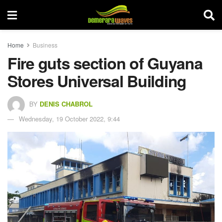
Home
Business
Fire guts section of Guyana
Stores Universal Building
BY
DENIS CHABROL
Wednesday, 19 October 2022, 9:44