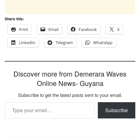
Share this:
Print
Email
Facebook
X
LinkedIn
Telegram
WhatsApp
Discover more from Demerara Waves
Online News- Guyana
Subscribe to get the latest posts sent to your email.
Type your email…
Subscribe