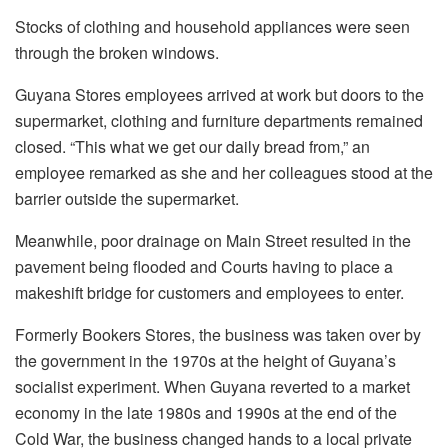
Stocks of clothing and household appliances were seen
through the broken windows.
Guyana Stores employees arrived at work but doors to the
supermarket, clothing and furniture departments remained
closed. “This what we get our daily bread from,” an
employee remarked as she and her colleagues stood at the
barrier outside the supermarket.
Meanwhile, poor drainage on Main Street resulted in the
pavement being flooded and Courts having to place a
makeshift bridge for customers and employees to enter.
Formerly Bookers Stores, the business was taken over by
the government in the 1970s at the height of Guyana’s
socialist experiment. When Guyana reverted to a market
economy in the late 1980s and 1990s at the end of the
Cold War, the business changed hands to a local private