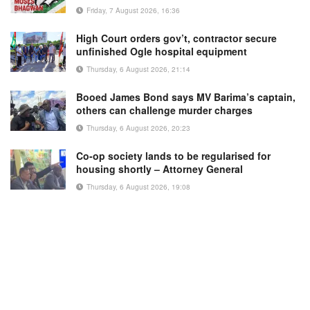
Friday, 7 August 2026, 16:36
High Court orders gov’t, contractor secure
unfinished Ogle hospital equipment
Thursday, 6 August 2026, 21:14
Booed James Bond says MV Barima’s captain,
others can challenge murder charges
Thursday, 6 August 2026, 20:23
Co-op society lands to be regularised for
housing shortly – Attorney General
Thursday, 6 August 2026, 19:08