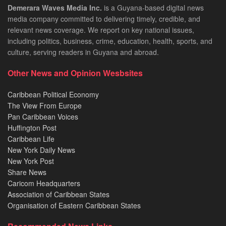
Demerara Waves Media Inc.
is a Guyana-based digital news
media company committed to delivering timely, credible, and
relevant news coverage. We report on key national issues,
including politics, business, crime, education, health, sports, and
culture, serving readers in Guyana and abroad.
Other News and Opinion Wesbsites
Caribbean Political Economy
The View From Europe
Pan Caribbean Voices
Huffington Post
Caribbean Life
New York Daily News
New York Post
Share News
Caricom Headquarters
Association of Caribbean States
Organisation of Eastern Caribbean States