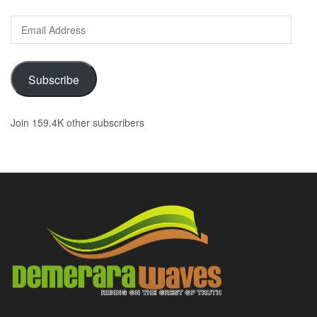
Email
Address
Subscribe
Join 159.4K other subscribers