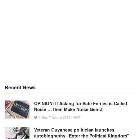
Recent News
OPINION: If Asking for Safe Ferries is Called
Noise … then Make Noise Gen-Z
Friday, 7 August 2026, 16:50
Veteran Guyanese politician launches
autobiography “Enter the Political Kingdom”