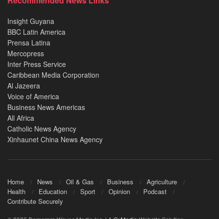
Recommended News Links
Insight Guyana
BBC Latin America
Prensa Latina
Mercopress
Inter Press Service
Caribbean Media Corporation
Al Jazeera
Voice of America
Business News Americas
All Africa
Catholic News Agency
Xinhaunet China News Agency
Home
News
Oil & Gas
Business
Agriculture
Health
Education
Sport
Opinion
Podcast
Contribute Securely