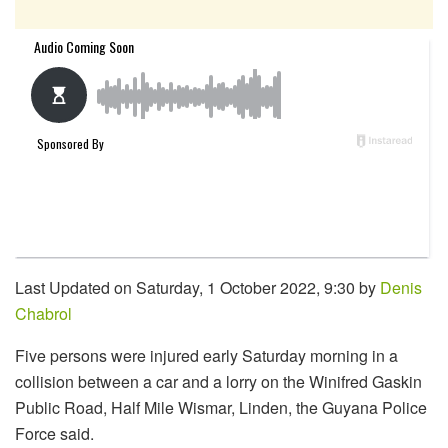
Last Updated on Saturday, 1 October 2022, 9:30 by
Denis
Chabrol
Five persons were injured early Saturday morning in a
collision between a car and a lorry on the Winifred Gaskin
Public Road, Half Mile Wismar, Linden, the Guyana Police
Force said.