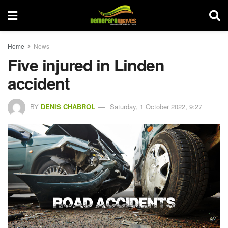
Home
News
Five injured in Linden
accident
BY
DENIS CHABROL
Saturday, 1 October 2022, 9:27