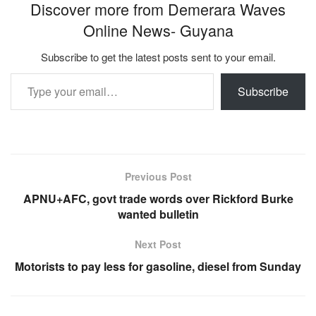
Discover more from Demerara Waves
Online News- Guyana
Subscribe to get the latest posts sent to your email.
Type your email…
Subscribe
Previous Post
APNU+AFC, govt trade words over Rickford Burke
wanted bulletin
Next Post
Motorists to pay less for gasoline, diesel from Sunday