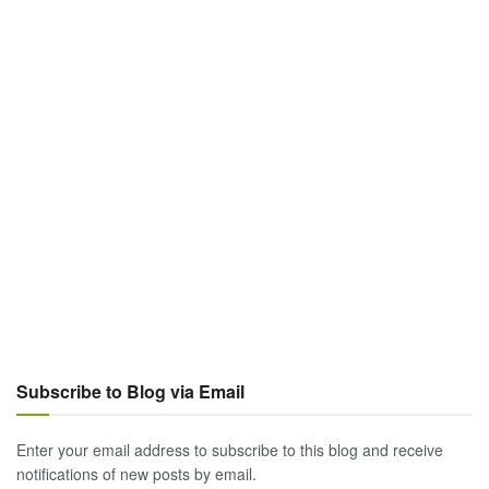
Subscribe to Blog via Email
Enter your email address to subscribe to this blog and receive
notifications of new posts by email.