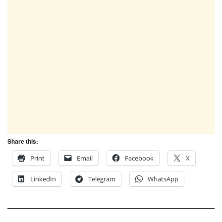
Share this:
Print
Email
Facebook
X
LinkedIn
Telegram
WhatsApp