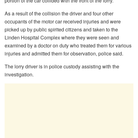
portion of the car collided with the front of the lorry.
As a result of the collision the driver and four other
occupants of the motor car received injuries and were
picked up by public spirited citizens and taken to the
Linden Hospital Complex where they were seen and
examined by a doctor on duty who treated them for various
injuries and admitted them for observation, police said.
The lorry driver is in police custody assisting with the
investigation.