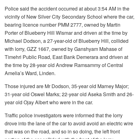
Police said the accident occurred at about 3:54 AM in the
vicinity of New Silver City Secondary School where the car,
bearing licence number PMM 2777, owned by Martin
Porter of Blueberry Hill Wismar and driven at the time by
Michael Dodson, a 27-year-old of Blueberry Hill, collided
with lorry, GZZ 1667, owned by Ganshyam Mahase of
Timehri Public Road, East Bank Demerara and driven at
the time by 28-year old Andrew Ramsammy of Central
Amelia’s Ward, Linden.
Those injured are Mr Dodson, 35-year old Marney Major;
31-year old Oswel Marks; 22-year old Aseka Smith and 26-
year old Ojay Albert who were in the car.
Traffic police investigators were informed that the lorry
drove into the lane of the car to avoid avoid an electric wire
that was on the road, and so in so doing, the left front