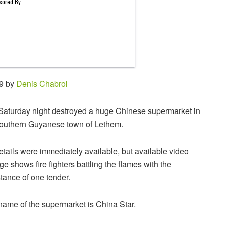
29 by
Denis Chabrol
 Saturday night destroyed a huge Chinese supermarket in
southern Guyanese town of Lethem.
tails were immediately available, but available video
ge shows fire fighters battling the flames with the
tance of one tender.
name of the supermarket is China Star.