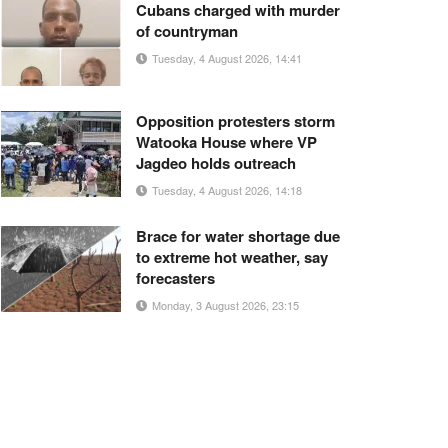
Cubans charged with murder
of countryman
Tuesday, 4 August 2026, 14:41
Opposition protesters storm
Watooka House where VP
Jagdeo holds outreach
Tuesday, 4 August 2026, 14:18
Brace for water shortage due
to extreme hot weather, say
forecasters
Monday, 3 August 2026, 23:15