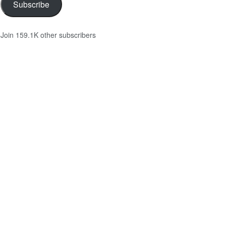
Subscribe
Join 159.1K other subscribers