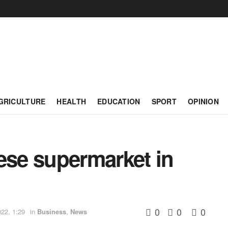
GRICULTURE
HEALTH
EDUCATION
SPORT
OPINION
ese supermarket in
0
0
0
22, 1:29
in
Business
,
News