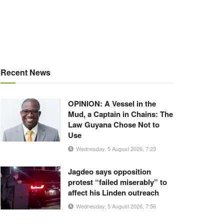
Recent News
OPINION: A Vessel in the
Mud, a Captain in Chains: The
Law Guyana Chose Not to
Use
Wednesday, 5 August 2026, 7:23
Jagdeo says opposition
protest “failed miserably” to
affect his Linden outreach
Wednesday, 5 August 2026, 7:56