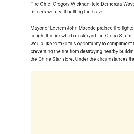
Fire Chief Gregory Wickham told Demerara Waves 
fighters were still battling the blaze.
Mayor of Lethem John Macedo praised fire fighter
to fight the fire which destroyed the China Star sto
would like to take this opportunity to compliment
preventing the fire from destroying nearby build
the China Star store. Under the circumstances the o