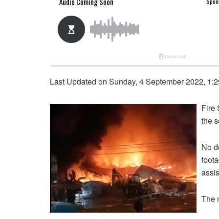
Last Updated on Sunday, 4 September 2022, 1:
Fire
the 
No de
foota
assis
The 