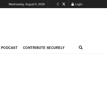
Wednesday, August 5, 2026
Login
PODCAST
CONTRIBUTE SECURELY