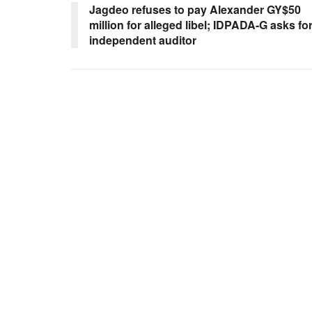
Jagdeo refuses to pay Alexander GY$50
million for alleged libel; IDPADA-G asks fo
independent auditor