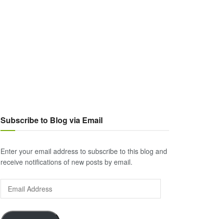
Subscribe to Blog via Email
Enter your email address to subscribe to this blog and
receive notifications of new posts by email.
Email
Address