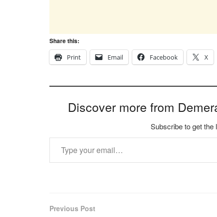
Share this:
Print
Email
Facebook
X
Discover more from Demer
Subscribe to get the 
Type your email…
Previous Post