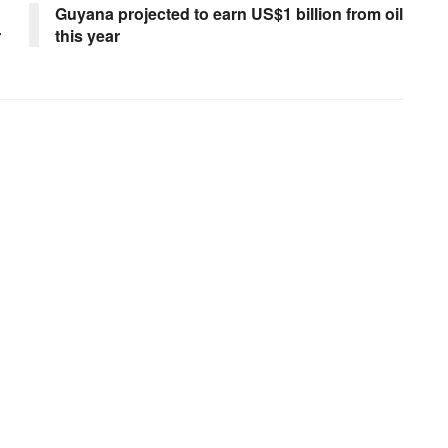
Guyana projected to earn US$1 billion from oil
r
this year