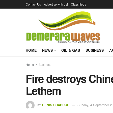
Contact Us
Advertise with us!
Classifieds
HOME
NEWS
OIL & GAS
BUSINESS
A
Home
Business
Fire destroys Chin
Lethem
BY
DENIS CHABROL
Sunday, 4 September 20