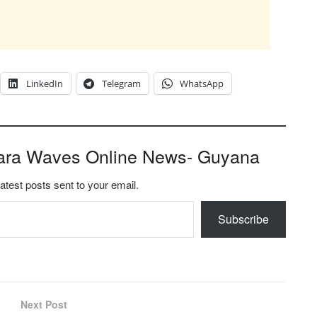
LinkedIn
Telegram
WhatsApp
ara Waves Online News- Guyana
latest posts sent to your email.
Subscribe
Next Post