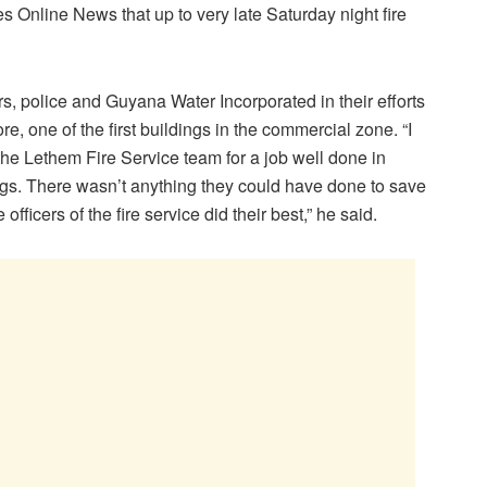
Online News that up to very late Saturday night fire
s, police and Guyana Water Incorporated in their efforts
re, one of the first buildings in the commercial zone. “I
 the Lethem Fire Service team for a job well done in
ings. There wasn’t anything they could have done to save
fficers of the fire service did their best,” he said.