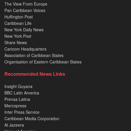
The View From Europe
Pan Caribbean Voices
Huffington Post
Caribbean Life
New York Daily News
New York Post
Share News
Caricom Headquarters
Association of Caribbean States
Organisation of Eastern Caribbean States
Recommended News Links
Insight Guyana
BBC Latin America
Prensa Latina
Mercopress
Inter Press Service
Caribbean Media Corporation
Al Jazeera