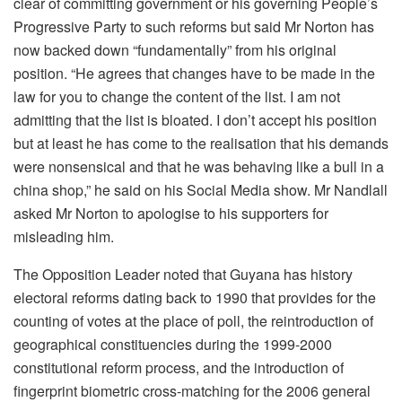
clear of committing government or his governing People’s
Progressive Party to such reforms but said Mr Norton has
now backed down “fundamentally” from his original
position. “He agrees that changes have to be made in the
law for you to change the content of the list. I am not
admitting that the list is bloated. I don’t accept his position
but at least he has come to the realisation that his demands
were nonsensical and that he was behaving like a bull in a
china shop,” he said on his Social Media show. Mr Nandlall
asked Mr Norton to apologise to his supporters for
misleading him.
The Opposition Leader noted that Guyana has history
electoral reforms dating back to 1990 that provides for the
counting of votes at the place of poll, the reintroduction of
geographical constituencies during the 1999-2000
constitutional reform process, and the introduction of
fingerprint biometric cross-matching for the 2006 general