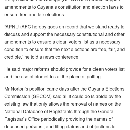
amendments to Guyana’s constitution and election laws to
ensure free and fair elections.
“APNU+AFC hereby goes on record that we stand ready to
discuss and support the necessary constitutional and other
amendments to ensure a clean voters list as a necessary
condition to ensure that the next elections are free, fair, and
credible,” he told a news conference.
He said major reforms should provide for a clean voters list
and the use of biometrics at the place of polling.
Mr Norton’s position came days after the Guyana Elections
Commission (GECOM) said all it could do is abide by the
existing law that only allows the removal of names on the
National Database of Registrants through the General
Registrar’s Office periodically providing the names of
deceased persons , and filing claims and objections to