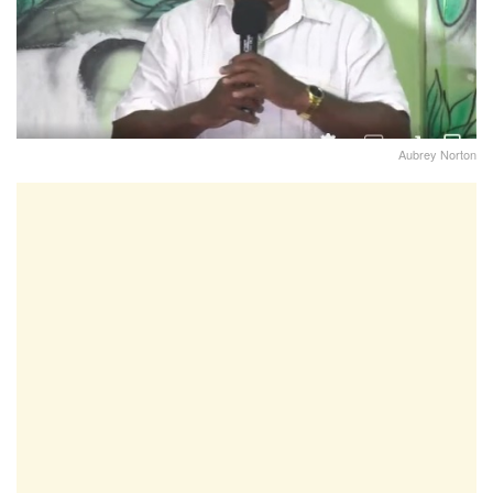
Aubrey Norton