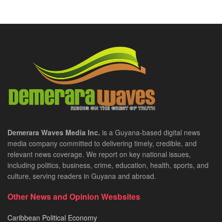
Demerara Waves Media Inc.
is a Guyana-based digital news
media company committed to delivering timely, credible, and
relevant news coverage. We report on key national issues,
including politics, business, crime, education, health, sports, and
culture, serving readers in Guyana and abroad.
Other News and Opinion Wesbsites
Caribbean Political Economy