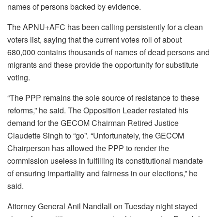
names of persons backed by evidence.
The APNU+AFC has been calling persistently for a clean
voters list, saying that the current votes roll of about
680,000 contains thousands of names of dead persons and
migrants and these provide the opportunity for substitute
voting.
“The PPP remains the sole source of resistance to these
reforms,” he said. The Opposition Leader restated his
demand for the GECOM Chairman Retired Justice
Claudette Singh to “go”. “Unfortunately, the GECOM
Chairperson has allowed the PPP to render the
commission useless in fulfilling its constitutional mandate
of ensuring impartiality and fairness in our elections,” he
said.
Attorney General Anil Nandlall on Tuesday night stayed