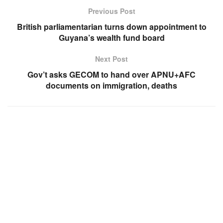
Previous Post
British parliamentarian turns down appointment to
Guyana’s wealth fund board
Next Post
Gov’t asks GECOM to hand over APNU+AFC
documents on immigration, deaths