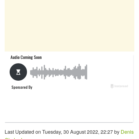
Last Updated on Tuesday, 30 August 2022, 22:27 by
Denis