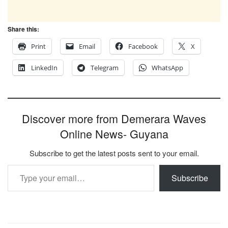
Share this:
Print
Email
Facebook
X
LinkedIn
Telegram
WhatsApp
Discover more from Demerara Waves
Online News- Guyana
Subscribe to get the latest posts sent to your email.
Type your email…
Subscribe