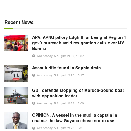
Recent News
APA, APNU pillory Edghill for being at Region 1
gov’t outreach amid resignation calls over MV
Barima
Wednesday, 5 August 2026, 16:37
Assault rifle found in Sophia drain
Wednesday, 5 August 2026, 15:17
GDF defends stopping of Moruca-bound boat
with opposition leader
Wednesday, 5 August 2026, 15:00
OPINION: A vessel in the mud, a captain in
chains: the law Guyana chose not to use
Wednesday, 5 August 2026, 7:23