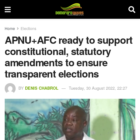
Home
Elections
APNU+AFC ready to support
constitutional, statutory
amendments to ensure
transparent elections
BY
DENIS CHABROL
Tuesday, 30 August 2022, 22:27