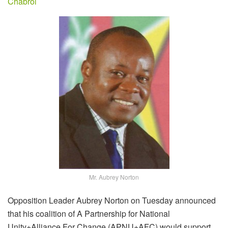
Chabrol
Mr. Aubrey Norton
Opposition Leader Aubrey Norton on Tuesday announced
that his coalition of A Partnership for National
Unity+Alliance For Change (APNU+AFC) would support