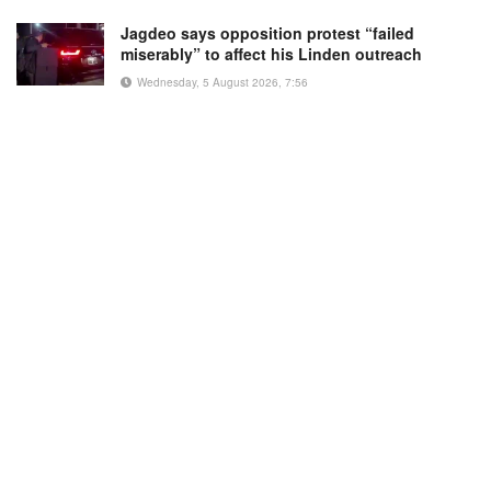
Jagdeo says opposition protest “failed
miserably” to affect his Linden outreach
Wednesday, 5 August 2026, 7:56