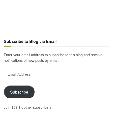
Subscribe to Blog via Email
Enter your email address to subscribe to this blog and receive
notifications of new posts by email.
Email
Address
Subscribe
Join 159.1K other subscribers