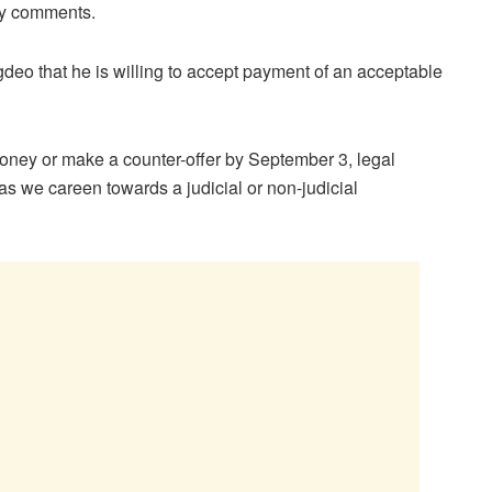
ry comments.
deo that he is willing to accept payment of an acceptable
oney or make a counter-offer by September 3, legal
 as we careen towards a judicial or non-judicial