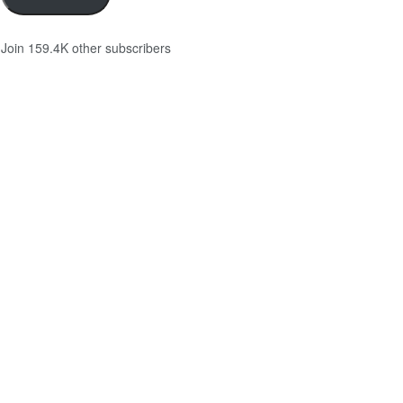
Join 159.4K other subscribers