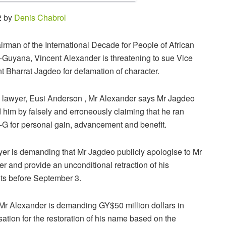
2 by
Denis Chabrol
rman of the International Decade for People of African
Guyana, Vincent Alexander is threatening to sue Vice
t Bharrat Jagdeo for defamation of character.
 lawyer, Eusi Anderson , Mr Alexander says Mr Jagdeo
him by falsely and erroneously claiming that he ran
G for personal gain, advancement a
nd benefit.
er is demanding that Mr Jagdeo publicly apologise to Mr
r and provide an unconditional retraction of his
s before September 3.
 Mr Alexander is demanding GY$50 million dollars in
tion for the restoration of his name based on the