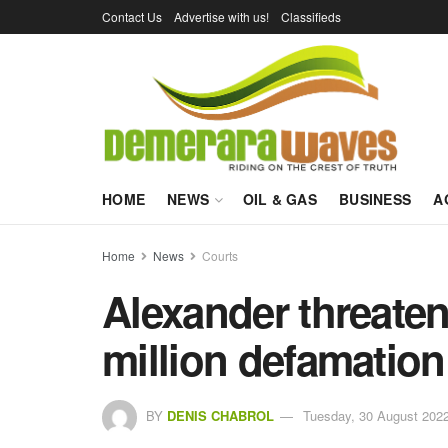
Contact Us
Advertise with us!
Classifieds
HOME
NEWS
OIL & GAS
BUSINESS
A
Home
News
Courts
Alexander threate
million defamation
BY
DENIS CHABROL
Tuesday, 30 August 2022