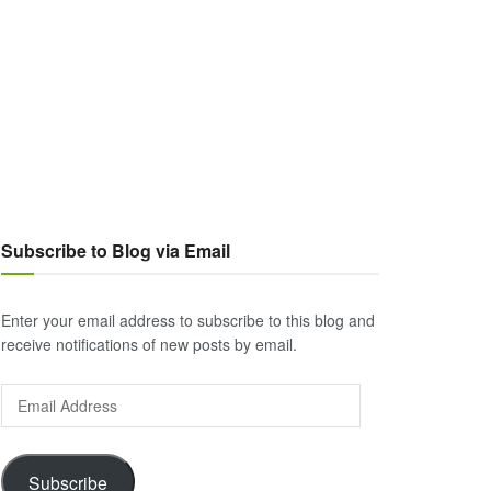
Subscribe to Blog via Email
Enter your email address to subscribe to this blog and
receive notifications of new posts by email.
Email
Address
Subscribe