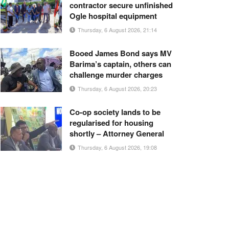
contractor secure unfinished
Ogle hospital equipment
Thursday, 6 August 2026, 21:14
Booed James Bond says MV
Barima’s captain, others can
challenge murder charges
Thursday, 6 August 2026, 20:23
Co-op society lands to be
regularised for housing
shortly – Attorney General
Thursday, 6 August 2026, 19:08