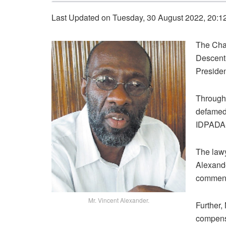
Last Updated on Tuesday, 30 August 2022, 20:1
The Chai
Descent-
Presiden
Through
defamed 
IDPADA-
The lawy
Alexande
comment
Mr. Vincent Alexander.
Further,
compensa