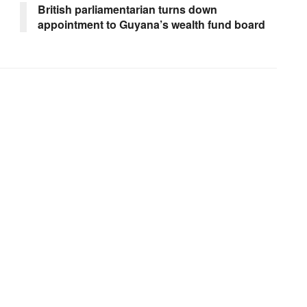
n
British parliamentarian turns down
appointment to Guyana’s wealth fund board