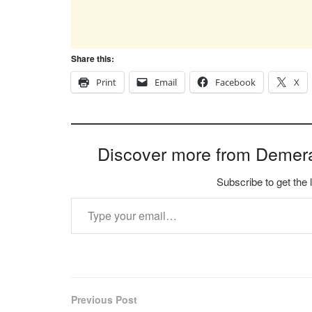
Share this:
Print
Email
Facebook
X
Discover more from Demer
Subscribe to get the 
Type your email…
Previous Post