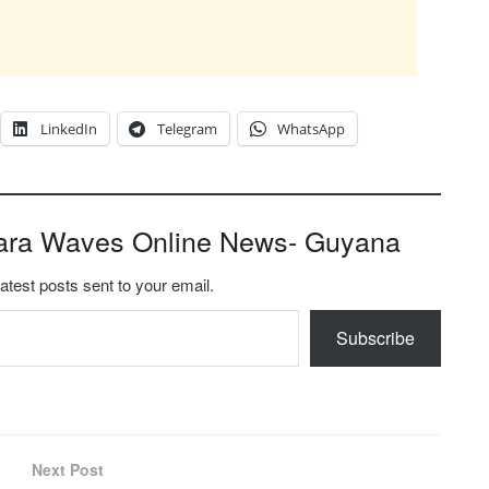
LinkedIn
Telegram
WhatsApp
ara Waves Online News- Guyana
latest posts sent to your email.
Subscribe
Next Post