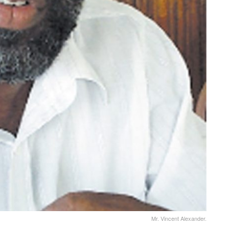
Mr. Vincent Alexander.