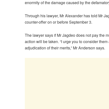
enormity of the damage caused by the defamato
Through his lawyer, Mr Alexander has told Mr Jag
counter-offer on or before September 3.
The lawyer says if Mr Jagdeo does not pay the m
action will be taken. “I urge you to consider them
adjudication of their merits,” Mr Anderson says.