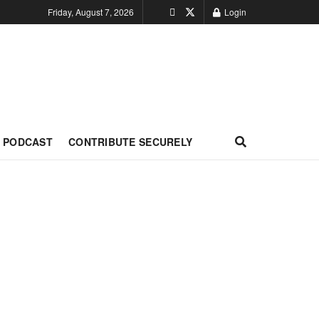
Friday, August 7, 2026
Login
PODCAST
CONTRIBUTE SECURELY