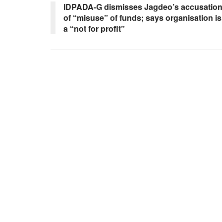
IDPADA-G dismisses Jagdeo’s accusatio
of “misuse” of funds; says organisation is
a “not for profit”