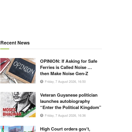
Recent News
OPINION: If Asking for Safe
Ferries is Called Noise …
then Make Noise Gen-Z
Friday, 7 August 2026, 16:50
Veteran Guyanese politician
launches autobiography
“Enter the Political Kingdom”
Friday, 7 August 2026, 16:36
High Court orders gov’t,