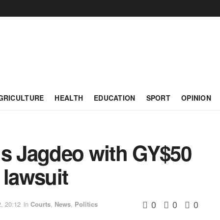
GRICULTURE
HEALTH
EDUCATION
SPORT
OPINION
ns Jagdeo with GY$50
 lawsuit
0
0
0
, 20:12
in
Courts
,
News
,
Politics