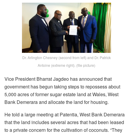
Dr. Arlington Chesney (second from left) and Dr. Patrick
Antoine (extreme right). (file picture)
Vice President Bharrat Jagdeo has announced that
government has begun taking steps to repossess about
5,000 acres of former sugar estate land at Wales, West
Bank Demerara and allocate the land for housing.
He told a large meeting at Patentia, West Bank Demerara
that the land includes several acres that had been leased
to a private concern for the cultivation of coconuts. “They