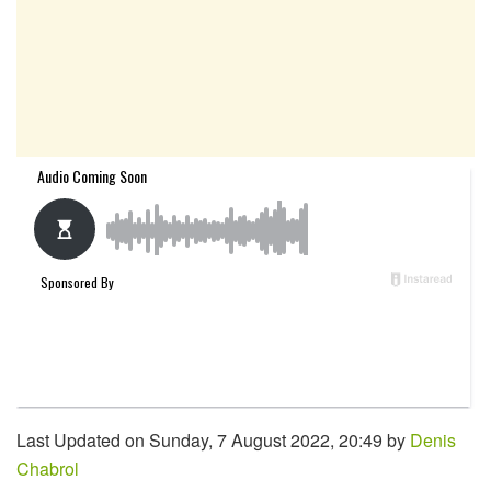
Last Updated on Sunday, 7 August 2022, 20:49 by
Denis
Chabrol