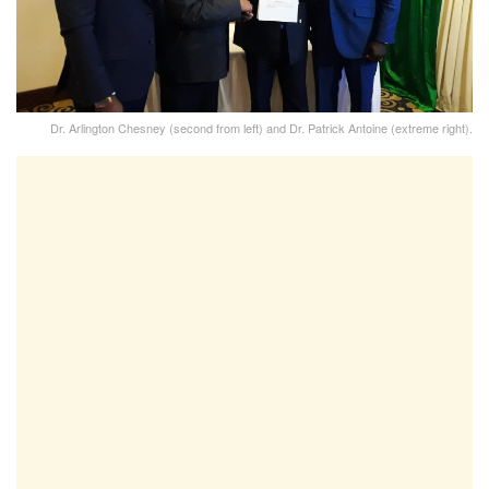
Dr. Arlington Chesney (second from left) and Dr. Patrick Antoine (extreme right).