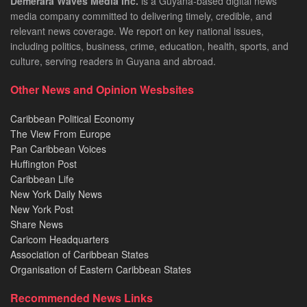
Demerara Waves Media Inc.
is a Guyana-based digital news
media company committed to delivering timely, credible, and
relevant news coverage. We report on key national issues,
including politics, business, crime, education, health, sports, and
culture, serving readers in Guyana and abroad.
Other News and Opinion Wesbsites
Caribbean Political Economy
The View From Europe
Pan Caribbean Voices
Huffington Post
Caribbean Life
New York Daily News
New York Post
Share News
Caricom Headquarters
Association of Caribbean States
Organisation of Eastern Caribbean States
Recommended News Links