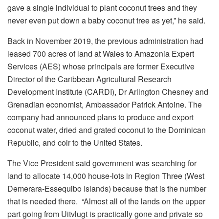
gave a single individual to plant coconut trees and they
never even put down a baby coconut tree as yet,” he said.
Back in November 2019, the previous administration had
leased 700 acres of land at Wales to Amazonia Expert
Services (AES) whose principals are former Executive
Director of the Caribbean Agricultural Research
Development Institute (CARDI), Dr Arlington Chesney and
Grenadian economist, Ambassador Patrick Antoine. The
company had announced plans to produce and export
coconut water, dried and grated coconut to the Dominican
Republic, and coir to the United States.
The Vice President said government was searching for
land to allocate 14,000 house-lots in Region Three (West
Demerara-Essequibo Islands) because that is the number
that is needed there. “Almost all of the lands on the upper
part going from Uitvlugt is practically gone and private so