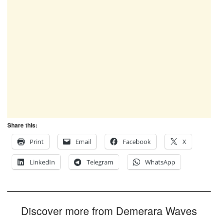
Share this:
Print
Email
Facebook
X
LinkedIn
Telegram
WhatsApp
Discover more from Demerara Waves