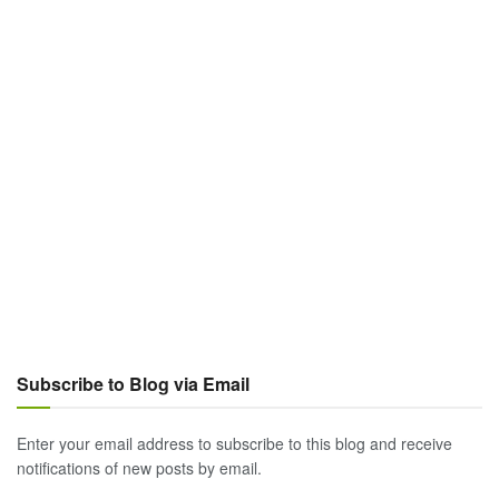
Subscribe to Blog via Email
Enter your email address to subscribe to this blog and receive
notifications of new posts by email.