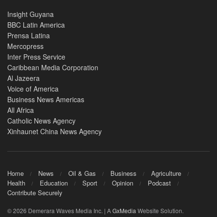
Insight Guyana
BBC Latin America
Prensa Latina
Mercopress
Inter Press Service
Caribbean Media Corporation
Al Jazeera
Voice of America
Business News Americas
All Africa
Catholic News Agency
Xinhaunet China News Agency
Home
News
Oil & Gas
Business
Agriculture
Health
Education
Sport
Opinion
Podcast
Contribute Securely
© 2026 Demerara Waves Media Inc. | A
GxMedia
Website Solution.