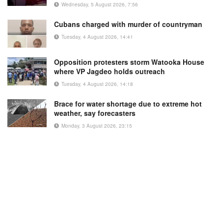
Wednesday, 5 August 2026, 7:56
Cubans charged with murder of countryman
Tuesday, 4 August 2026, 14:41
Opposition protesters storm Watooka House
where VP Jagdeo holds outreach
Tuesday, 4 August 2026, 14:18
Brace for water shortage due to extreme hot
weather, say forecasters
Monday, 3 August 2026, 23:15