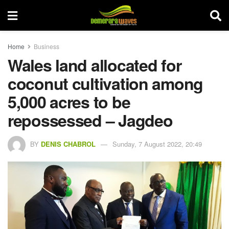
Home
Business
Wales land allocated for
coconut cultivation among
5,000 acres to be
repossessed – Jagdeo
BY
DENIS CHABROL
Sunday, 7 August 2022, 20:49