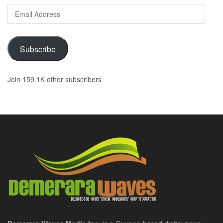
Email
Address
Subscribe
Join 159.1K other subscribers