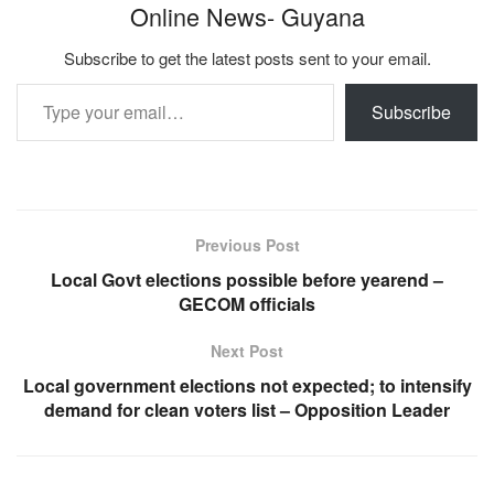
Online News- Guyana
Subscribe to get the latest posts sent to your email.
Type your email…
Subscribe
Previous Post
Local Govt elections possible before yearend –
GECOM officials
Next Post
Local government elections not expected; to intensify
demand for clean voters list – Opposition Leader