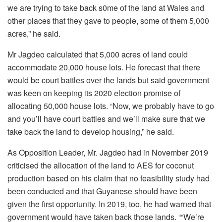
we are trying to take back s0me of the land at Wales and
other places that they gave to people, some of them 5,000
acres,” he said.
Mr Jagdeo calculated that 5,000 acres of land could
accommodate 20,000 house lots. He forecast that there
would be court battles over the lands but said government
was keen on keeping its 2020 election promise of
allocating 50,000 house lots. “Now, we probably have to go
and you’ll have court battles and we’ll make sure that we
take back the land to develop housing,” he said.
As Opposition Leader, Mr. Jagdeo had in November 2019
criticised the allocation of the land to AES for coconut
production based on his claim that no feasibility study had
been conducted and that Guyanese should have been
given the first opportunity. In 2019, too, he had warned that
government would have taken back those lands. ““We’re