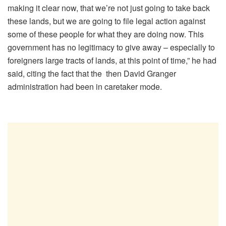
making it clear now, that we’re not just going to take back
these lands, but we are going to file legal action against
some of these people for what they are doing now. This
government has no legitimacy to give away – especially to
foreigners large tracts of lands, at this point of time,” he had
said, citing the fact that the then David Granger
administration had been in caretaker mode.