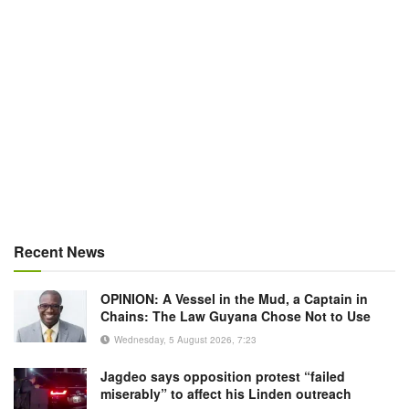
Recent News
OPINION: A Vessel in the Mud, a Captain in
Chains: The Law Guyana Chose Not to Use
Wednesday, 5 August 2026, 7:23
Jagdeo says opposition protest “failed
miserably” to affect his Linden outreach