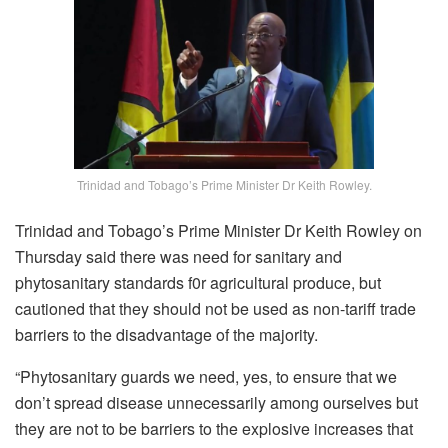
Trinidad and Tobago’s Prime Minister Dr Keith Rowley.
Trinidad and Tobago’s Prime Minister Dr Keith Rowley on
Thursday said there was need for sanitary and
phytosanitary standards f0r agricultural produce, but
cautioned that they should not be used as non-tariff trade
barriers to the disadvantage of the majority.
“Phytosanitary guards we need, yes, to ensure that we
don’t spread disease unnecessarily among ourselves but
they are not to be barriers to the explosive increases that