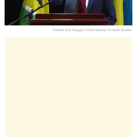
Trinidad and Tobago's Prime Minister Dr Keith Rowley.