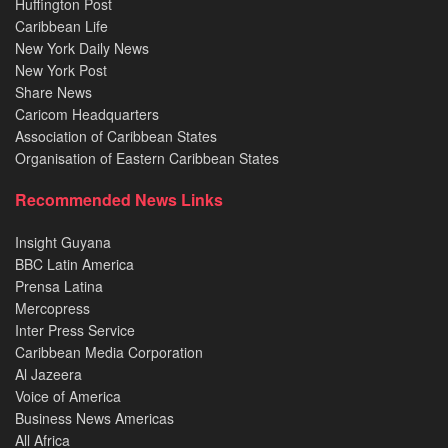
Huffington Post
Caribbean Life
New York Daily News
New York Post
Share News
Caricom Headquarters
Association of Caribbean States
Organisation of Eastern Caribbean States
Recommended News Links
Insight Guyana
BBC Latin America
Prensa Latina
Mercopress
Inter Press Service
Caribbean Media Corporation
Al Jazeera
Voice of America
Business News Americas
All Africa