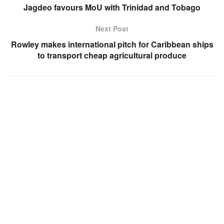
Jagdeo favours MoU with Trinidad and Tobago
Next Post
Rowley makes international pitch for Caribbean ships
to transport cheap agricultural produce