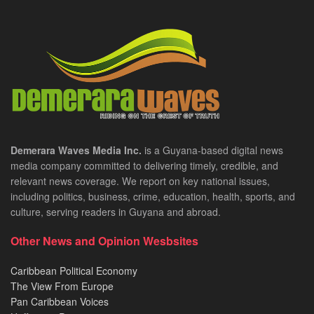
Demerara Waves Media Inc.
is a Guyana-based digital news
media company committed to delivering timely, credible, and
relevant news coverage. We report on key national issues,
including politics, business, crime, education, health, sports, and
culture, serving readers in Guyana and abroad.
Other News and Opinion Wesbsites
Caribbean Political Economy
The View From Europe
Pan Caribbean Voices