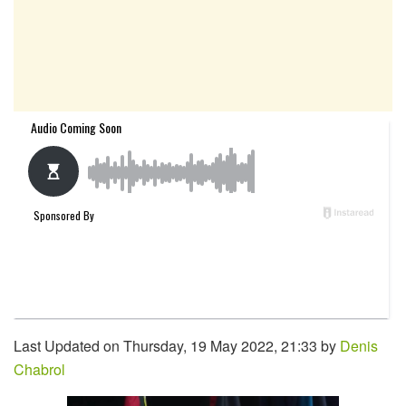
Last Updated on Thursday, 19 May 2022, 21:33 by
Denis
Chabrol