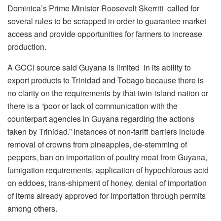
Dominica’s Prime Minister Roosevelt Skerritt called for
several rules to be scrapped in order to guarantee market
access and provide opportunities for farmers to increase
production.
A GCCI source said Guyana is limited in its ability to
export products to Trinidad and Tobago because there is
no clarity on the requirements by that twin-island nation or
there is a “poor or lack of communication with the
counterpart agencies in Guyana regarding the actions
taken by Trinidad.” Instances of non-tariff barriers include
removal of crowns from pineapples, de-stemming of
peppers, ban on importation of poultry meat from Guyana,
fumigation requirements, application of hypochlorous acid
on eddoes, trans-shipment of honey, denial of importation
of items already approved for importation through permits
among others.