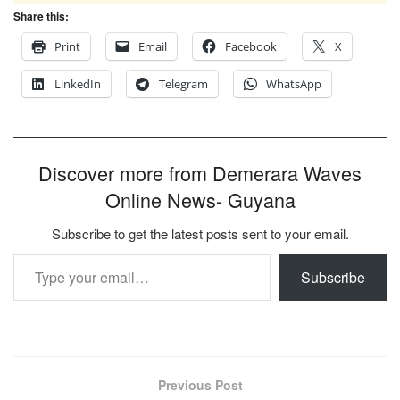
Share this:
Print
Email
Facebook
X
LinkedIn
Telegram
WhatsApp
Discover more from Demerara Waves
Online News- Guyana
Subscribe to get the latest posts sent to your email.
Type your email…
Subscribe
Previous Post