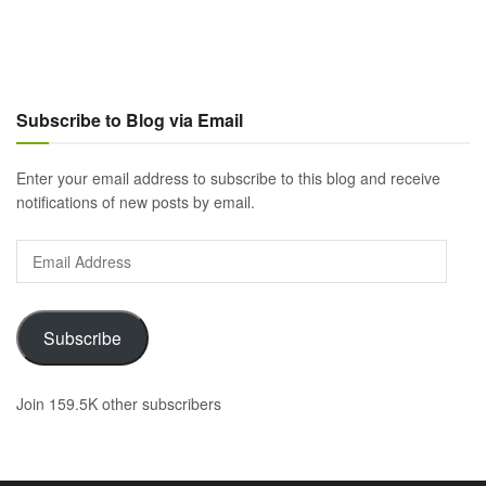
Subscribe to Blog via Email
Enter your email address to subscribe to this blog and receive
notifications of new posts by email.
Email
Address
Subscribe
Join 159.5K other subscribers