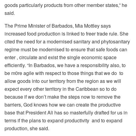
goods particularly products from other member states,” he
said.
The Prime Minister of Barbados, Mia Mottley says
increased food production is linked to freer trade rule. She
cited the need for a modernised sanitary and phytosanitary
regime must be modernised to ensure that safe foods can
enter , circulate and exist the single economic space
efficiently. “In Barbados, we have a responsibility also, to
be m0re agile with respect to those things that we do to
allow goods into our territory from the region as we will
expect every other territory in the Caribbean so to do
because if we don’t make the steps now to remove the
barriers, God knows how we can create the productive
base that President Ali has so masterfully drafted for us in
terms if the plans to expand productivity and to expand
production, she said.