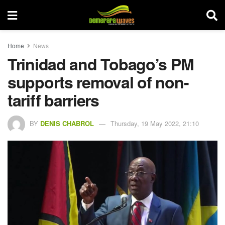
Home
News
Trinidad and Tobago’s PM
supports removal of non-
tariff barriers
BY
DENIS CHABROL
Thursday, 19 May 2022, 21:10