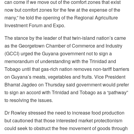
can come if we move out of the comfort zones that exist
now but comfort zones for the few at the expense of the
many,” he told the opening of the Regional Agriculture
Investment Forum and Expo.
The stance by the leader of that twin-island nation’s came
as the Georgetown Chamber of Commerce and Industry
(GCCI) urged the Guyana government not to sign a
memorandum of understanding with the Trinidad and
Tobago until that gas-rich nation removes non-tariff barriers
on Guyana’s meats, vegetables and fruits. Vice President
Bharrat Jagdeo on Thursday said government would prefer
to sign an accord with Trinidad and Tobago as a “pathway”
to resolving the issues.
Dr Rowley stressed the need to increase food production
but cautioned that those interested market protectionism
could seek to obstruct the free movement of goods through