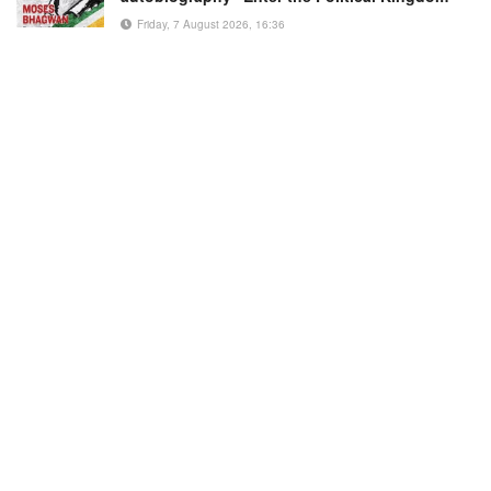
Friday, 7 August 2026, 16:36