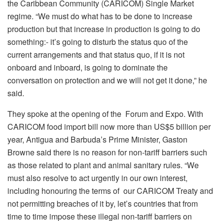
the Caribbean Community (CARICOM) Single Market
regime. “We must do what has to be done to increase
production but that increase in production is going to do
something:- it’s going to disturb the status quo of the
current arrangements and that status quo, if it is not
onboard and inboard, is going to dominate the
conversation on protection and we will not get it done,” he
said.
They spoke at the opening of the Forum and Expo. With
CARICOM food import bill now more than US$5 billion per
year, Antigua and Barbuda’s Prime Minister, Gaston
Browne said there is no reason for non-tariff barriers such
as those related to plant and animal sanitary rules. “We
must also resolve to act urgently in our own interest,
including honouring the terms of our CARICOM Treaty and
not permitting breaches of it by, let’s countries that from
time to time impose these illegal non-tariff barriers on