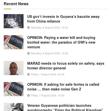
Recent News
US gov’t invests in Guyana’s bauxite away
from China reliance
Saturday, 8 August 2026, 13:30
OPINION: Paying a water bill and buying
bottled water: the paradox of GWI’s new
venture
Saturday, 8 August 2026, 13:08
MARAD needs to focus solely on safety, says
former director general
Friday, 7 August 2026, 20:46
OPINION: If asking for safe ferries is called
noise … then make noise Gen Z
Friday, 7 August 2026, 16:50
Veteran Guyanese politician launches
autobiography “Enter the Political Kingdom”