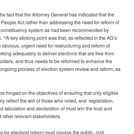
he fact that the Attorney General has indicated that the
 People Act rather than addressing the need for reform of
e constituency system as had been recommended by
 ““A key sticking point was that, as reflected in the AG’s
obvious, urgent need for restructuring and reform of
ng adequately to deliver elections that are free from
holders, and thus needs to be reformed to enhance the
he ongoing process of election system review and reform, as
hinged on the objectives of ensuring that only eligible
y reflect the will of those who voted, and registration,
and tabulation and declaration of must win the trust and
nd other relevant stakeholders.
 for electoral reform must involve the public, civil