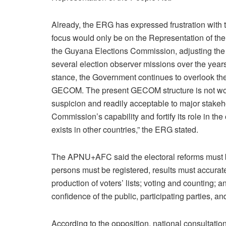
Already, the ERG has expressed frustration with t
focus would only be on the Representation of the
the Guyana Elections Commission, adjusting th
several election observer missions over the years.
stance, the Government continues to overlook the 
GECOM. The present GECOM structure is not worki
suspicion and readily acceptable to major stake
Commission’s capability and fortify its role in t
exists in other countries,” the ERG stated.
The APNU+AFC said the electoral reforms must be 
persons must be registered, results must accuratel
production of voters’ lists; voting and counting; 
confidence of the public, participating parties, a
According to the opposition, national consultations