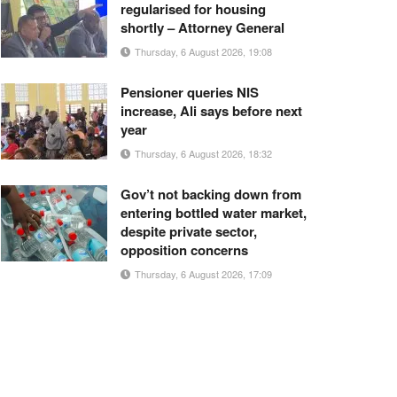
regularised for housing
shortly – Attorney General
Thursday, 6 August 2026, 19:08
Pensioner queries NIS
increase, Ali says before next
year
Thursday, 6 August 2026, 18:32
Gov’t not backing down from
entering bottled water market,
despite private sector,
opposition concerns
Thursday, 6 August 2026, 17:09