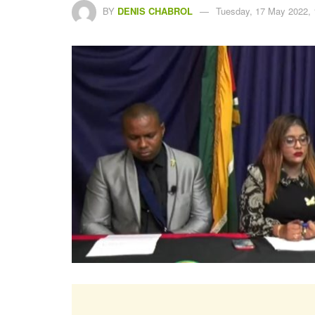
BY
DENIS CHABROL
Tuesday, 17 May 2022, 