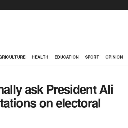
GRICULTURE
HEALTH
EDUCATION
SPORT
OPINION
lly ask President Ali
tations on electoral