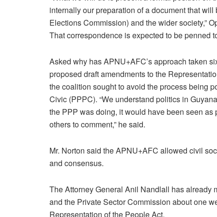
internally our preparation of a document that 
Elections Commission) and the wider society,” O
That correspondence is expected to be penned to 
Asked why has APNU+AFC’s approach taken six m
proposed draft amendments to the Representation 
the coalition sought to avoid the process being p
Civic (PPPC). “We understand politics in Guyana.
the PPP was doing, it would have been seen as p
others to comment,” he said.
Mr. Norton said the APNU+AFC allowed civil socie
and consensus.
The Attorney General Anil Nandlall has already m
and the Private Sector Commission about one w
Representation of the People Act.