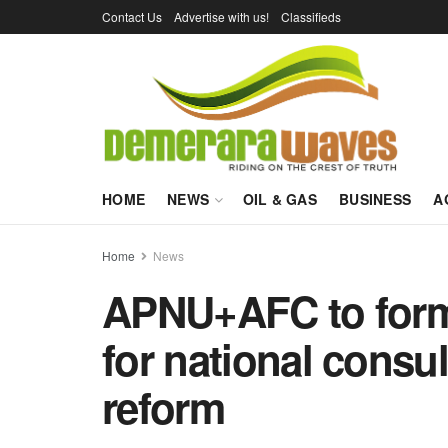
Contact Us
Advertise with us!
Classifieds
HOME
NEWS
OIL & GAS
BUSINESS
A
Home
News
APNU+AFC to forma
for national consul
reform