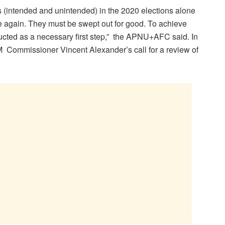
ies (intended and unintended) in the 2020 elections alone
e again. They must be swept out for good. To achieve
ucted as a necessary first step,” the APNU+AFC said. In
M Commissioner Vincent Alexander’s call for a review of