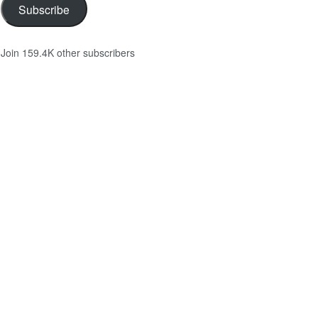
Subscribe
Join 159.4K other subscribers