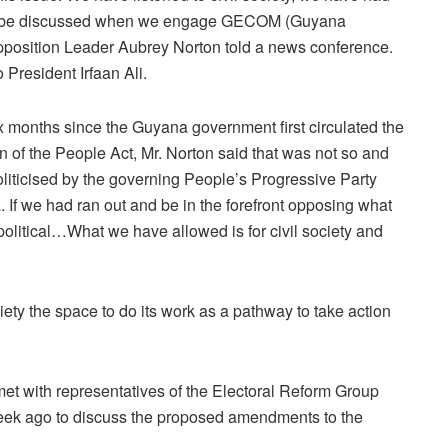
will be discussed when we engage GECOM (Guyana
pposition Leader Aubrey Norton told a news conference.
President Irfaan Ali.
onths since the Guyana government first circulated the
of the People Act, Mr. Norton said that was not so and
oliticised by the governing People’s Progressive Party
 If we had ran out and be in the forefront opposing what
olitical…What we have allowed is for civil society and
ty the space to do its work as a pathway to take action
et with representatives of the Electoral Reform Group
eek ago to discuss the proposed amendments to the