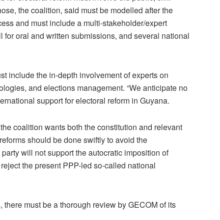
hose, the coalition, said must be modelled after the
ss and must include a multi-stakeholder/expert
 for oral and written submissions, and several national
 include the in-depth involvement of experts on
hnologies, and elections management. “We anticipate no
nternational support for electoral reform in Guyana.
the coalition wants both the constitution and relevant
orms should be done swiftly to avoid the
arty will not support the autocratic imposition of
reject the present PPP-led so-called national
s, there must be a thorough review by GECOM of its