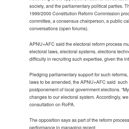
society, and the parliamentary political parties. T
1999/2000 Constitution Reform Commission proce
committee, a consensus chairperson, a public call
conversations (open forums).
APNU+AFC said the electoral reform process must
electoral laws, electoral systems, elections tec
difficulty in recruiting such expertise, given the i
Pledging parliamentary support for such reforms, 
laws to be amended, the APNU+AFC said such ref
postponement of local government elections. “My p
changes to our electoral system. Accordingly, we 
consultation on RoPA.
The opposition says as part of the reform proces
performance in managing recent