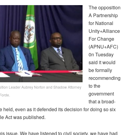
The opposition
A Partnership
for National
Unity+Alliance
For Change
(APNU+AFC)
0n Tuesday
said it would
be formally
recommending
to the
sition Leader Aubrey Norton and Shadow Attorney
government
Forde.
that a broad-
 held, even as it defended its decision for doing so six
ple Act was published.
his issue. We have listened to civil society, we have had