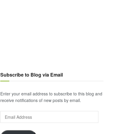
Subscribe to Blog via Email
Enter your email address to subscribe to this blog and
receive notifications of new posts by email.
Email
Address