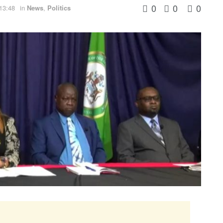
0
0
0
13:48
in
News
,
Politics