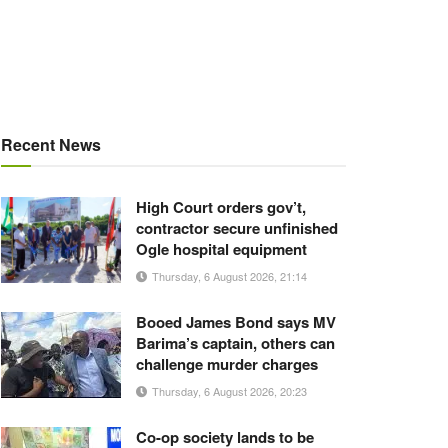
Recent News
High Court orders gov’t,
contractor secure unfinished
Ogle hospital equipment
Thursday, 6 August 2026, 21:14
Booed James Bond says MV
Barima’s captain, others can
challenge murder charges
Thursday, 6 August 2026, 20:23
Co-op society lands to be