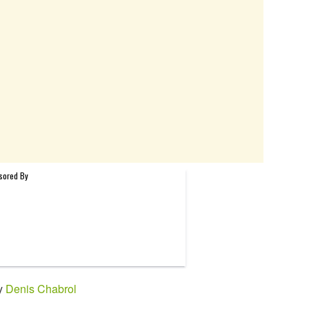
by
Denis Chabrol