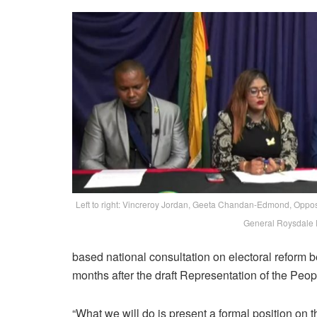
Left to right: Vincreroy Jordan, Geeta Chandan-Edmond, Oppo
General Roysdale 
based national consultation on electoral reform be
months after the draft Representation of the Peo
“What we will do is present a formal position on t