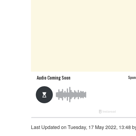
Last Updated on Tuesday, 17 May 2022, 13:48 