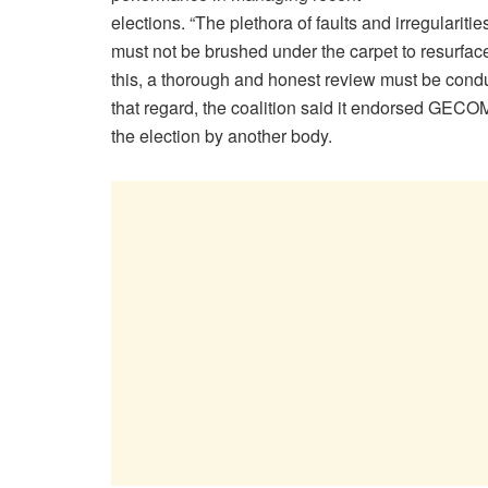
elections. “The plethora of faults and irregularit
must not be brushed under the carpet to resurfac
this, a thorough and honest review must be cond
that regard, the coalition said it endorsed GECO
the election by another body.