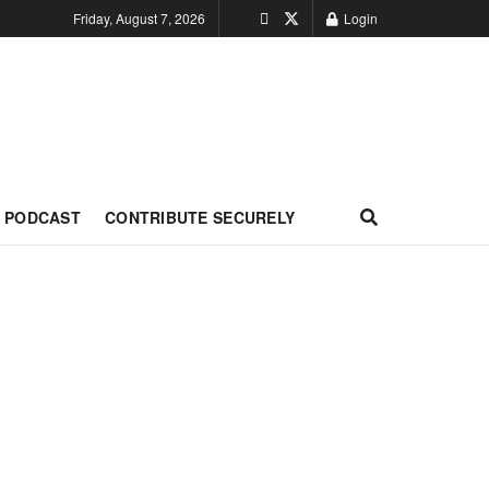
Friday, August 7, 2026
Login
PODCAST
CONTRIBUTE SECURELY