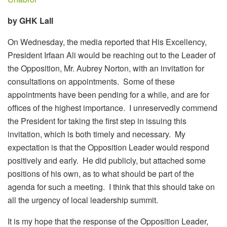
by GHK Lall
On Wednesday, the media reported that His Excellency,
President Irfaan Ali would be reaching out to the Leader of
the Opposition, Mr. Aubrey Norton, with an invitation for
consultations on appointments. Some of these
appointments have been pending for a while, and are for
offices of the highest importance. I unreservedly commend
the President for taking the first step in issuing this
invitation, which is both timely and necessary. My
expectation is that the Opposition Leader would respond
positively and early. He did publicly, but attached some
positions of his own, as to what should be part of the
agenda for such a meeting. I think that this should take on
all the urgency of local leadership summit.
It is my hope that the response of the Opposition Leader,