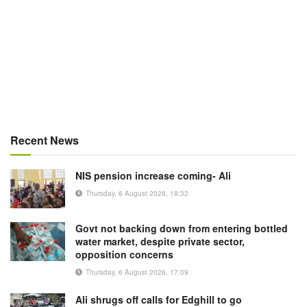
Recent News
NIS pension increase coming- Ali
Thursday, 6 August 2026, 18:32
Govt not backing down from entering bottled
water market, despite private sector,
opposition concerns
Thursday, 6 August 2026, 17:09
Ali shrugs off calls for Edghill to go