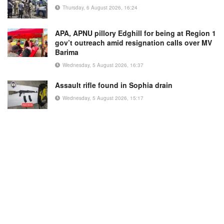
Thursday, 6 August 2026, 16:24
APA, APNU pillory Edghill for being at Region 1
gov’t outreach amid resignation calls over MV
Barima
Wednesday, 5 August 2026, 16:37
Assault rifle found in Sophia drain
Wednesday, 5 August 2026, 15:17