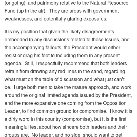
(ongoing), and patrimony relative to the Natural Resource
Fund (up in the air). They are areas with government
weaknesses, and potentially glaring exposures.
It is my position that given the likely disagreements
embedded in any discussions related to those issues, and
the accompanying fallouts, the President would either
resist or drag his feet to including them in any present
agenda. Still, I respectfully recommend that both leaders
refrain from drawing any red lines in the sand, regarding
what must on the table of discussion and what just can’t
be. I urge both men to take the mature approach, and work
around the original limited agenda issued by the President,
and the more expansive one coming from the Opposition
Leader, to find common ground for compromise. I know it is
a dirty word in this country (compromise), but it is the first
meaningful test about how sincere both leaders and their
groups are. No leader, and no side, should want to get