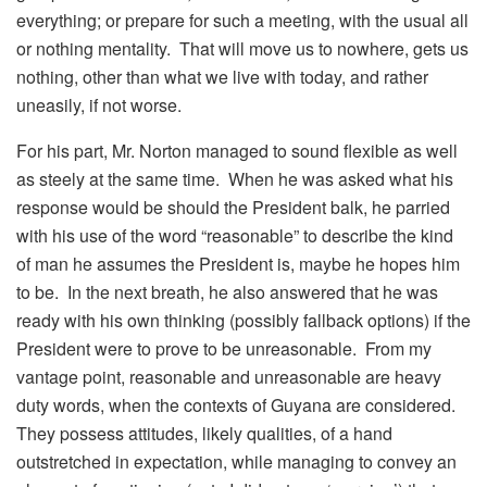
everything; or prepare for such a meeting, with the usual all
or nothing mentality. That will move us to nowhere, gets us
nothing, other than what we live with today, and rather
uneasily, if not worse.
For his part, Mr. Norton managed to sound flexible as well
as steely at the same time. When he was asked what his
response would be should the President balk, he parried
with his use of the word “reasonable” to describe the kind
of man he assumes the President is, maybe he hopes him
to be. In the next breath, he also answered that he was
ready with his own thinking (possibly fallback options) if the
President were to prove to be unreasonable. From my
vantage point, reasonable and unreasonable are heavy
duty words, when the contexts of Guyana are considered.
They possess attitudes, likely qualities, of a hand
outstretched in expectation, while managing to convey an