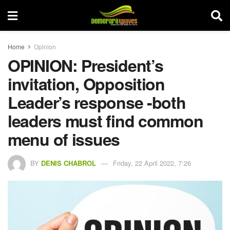
Home
Opinion
OPINION: President’s
invitation, Opposition
Leader’s response -both
leaders must find common
menu of issues
BY
DENIS CHABROL
Friday, 22 April 2022, 7:26