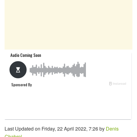
Last Updated on Friday, 22 April 2022, 7:26 by
Denis
Chabrol