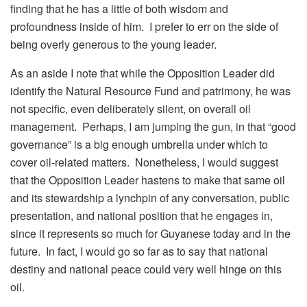
finding that he has a little of both wisdom and
profoundness inside of him. I prefer to err on the side of
being overly generous to the young leader.
As an aside I note that while the Opposition Leader did
identify the Natural Resource Fund and patrimony, he was
not specific, even deliberately silent, on overall oil
management. Perhaps, I am jumping the gun, in that “good
governance” is a big enough umbrella under which to
cover oil-related matters. Nonetheless, I would suggest
that the Opposition Leader hastens to make that same oil
and its stewardship a lynchpin of any conversation, public
presentation, and national position that he engages in,
since it represents so much for Guyanese today and in the
future. In fact, I would go so far as to say that national
destiny and national peace could very well hinge on this
oil.