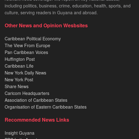
including politics, business, crime, education, health, sports, and
culture, serving readers in Guyana and abroad.
Other News and Opinion Wesbsites
Caribbean Political Economy
The View From Europe
Pan Caribbean Voices
Huffington Post
Caribbean Life
New York Daily News
New York Post
Share News
Caricom Headquarters
Association of Caribbean States
Organisation of Eastern Caribbean States
Recommended News Links
Insight Guyana