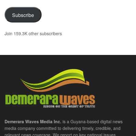
Subscribe
Join 159.3K other subscribers
Demerara Waves Media Inc.
is a Guyana-based digital news
media company committed to delivering timely, credible, and
relevant news coverage. We report on key national issues,