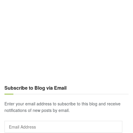
Subscribe to Blog via Email
Enter your email address to subscribe to this blog and receive
notifications of new posts by email.
Email
Address