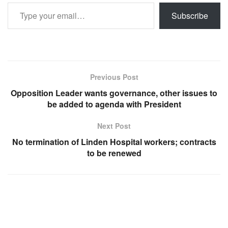
Type your email…
Subscribe
Previous Post
Opposition Leader wants governance, other issues to
be added to agenda with President
Next Post
No termination of Linden Hospital workers; contracts
to be renewed