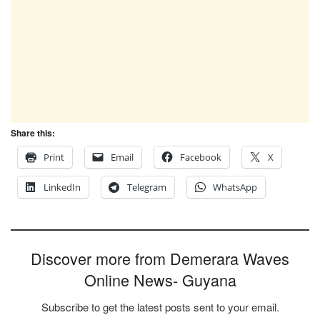
Share this:
Print
Email
Facebook
X
LinkedIn
Telegram
WhatsApp
Discover more from Demerara Waves
Online News- Guyana
Subscribe to get the latest posts sent to your email.