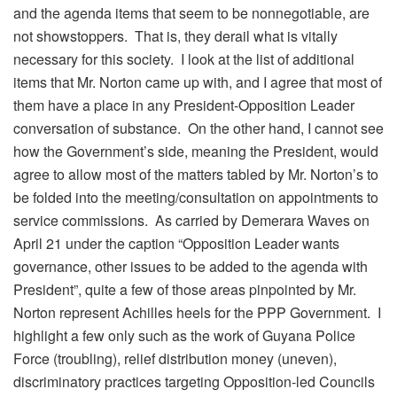
and the agenda items that seem to be nonnegotiable, are
not showstoppers. That is, they derail what is vitally
necessary for this society. I look at the list of additional
items that Mr. Norton came up with, and I agree that most of
them have a place in any President-Opposition Leader
conversation of substance. On the other hand, I cannot see
how the Government’s side, meaning the President, would
agree to allow most of the matters tabled by Mr. Norton’s to
be folded into the meeting/consultation on appointments to
service commissions. As carried by Demerara Waves on
April 21 under the caption “Opposition Leader wants
governance, other issues to be added to the agenda with
President”, quite a few of those areas pinpointed by Mr.
Norton represent Achilles heels for the PPP Government. I
highlight a few only such as the work of Guyana Police
Force (troubling), relief distribution money (uneven),
discriminatory practices targeting Opposition-led Councils