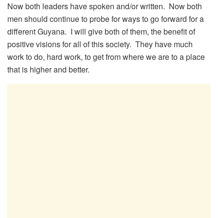
Now both leaders have spoken and/or written. Now both
men should continue to probe for ways to go forward for a
different Guyana. I will give both of them, the benefit of
positive visions for all of this society. They have much
work to do, hard work, to get from where we are to a place
that is higher and better.