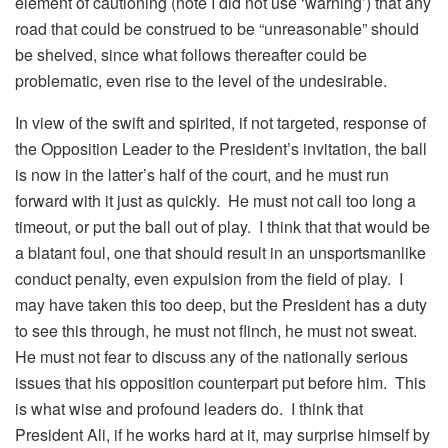
element of cautioning (note I did not use ‘warning’) that any
road that could be construed to be “unreasonable” should
be shelved, since what follows thereafter could be
problematic, even rise to the level of the undesirable.
In view of the swift and spirited, if not targeted, response of
the Opposition Leader to the President’s invitation, the ball
is now in the latter’s half of the court, and he must run
forward with it just as quickly. He must not call too long a
timeout, or put the ball out of play. I think that that would be
a blatant foul, one that should result in an unsportsmanlike
conduct penalty, even expulsion from the field of play. I
may have taken this too deep, but the President has a duty
to see this through, he must not flinch, he must not sweat.
He must not fear to discuss any of the nationally serious
issues that his opposition counterpart put before him. This
is what wise and profound leaders do. I think that
President Ali, if he works hard at it, may surprise himself by